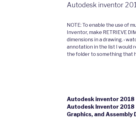
Autodesk inventor 201
NOTE: To enable the use of mu
Inventor, make RETRIEVE DI
dimensions in a drawing. › wat
annotation in the list I woul
the folder to something that he
Autodesk inventor 2018 r
Autodesk Inventor 2018 
Graphics, and Assembly D