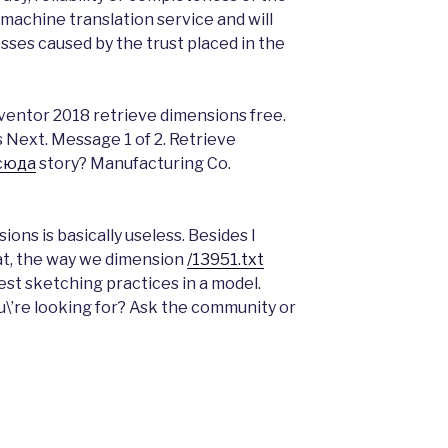
machine translation service and will
osses caused by the trust placed in the
ventor 2018 retrieve dimensions free.
s Next. Message 1 of 2. Retrieve
сюда
story? Manufacturing Co.
ons is basically useless. Besides I
at, the way we dimension
/13951.txt
st sketching practices in a model.
ou\’re looking for? Ask the community or