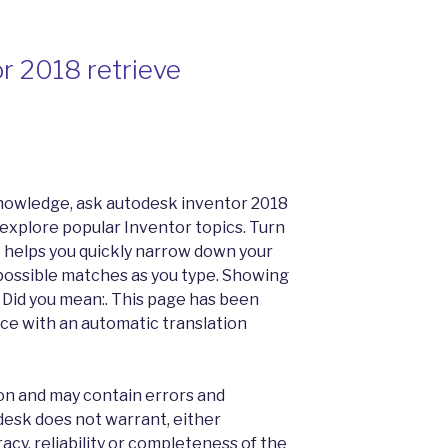
r 2018 retrieve
nowledge, ask autodesk inventor 2018
 explore popular Inventor topics. Turn
 helps you quickly narrow down your
possible matches as you type. Showing
r. Did you mean:. This page has been
ce with an automatic translation
tion and may contain errors and
desk does not warrant, either
racy, reliability or completeness of the