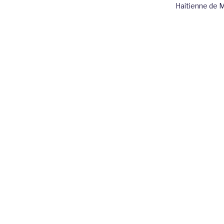
Haitienne de 