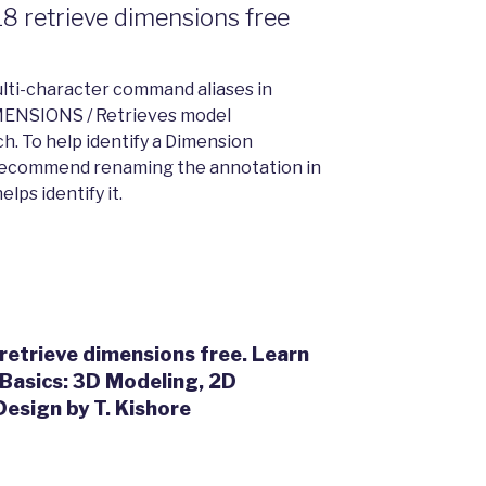
8 retrieve dimensions free
lti-character command aliases in
MENSIONS / Retrieves model
ch. To help identify a Dimension
d recommend renaming the annotation in
lps identify it.
etrieve dimensions free. Learn
Basics: 3D Modeling, 2D
esign by T. Kishore