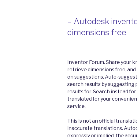
– Autodesk invento
dimensions free
Inventor Forum. Share your k
retrieve dimensions free, and
on suggestions. Auto-suggest
search results by suggesting 
results for. Search instead fo
translated for your convenien
service.
This is not an official transla
inaccurate translations. Auto
expressly or implied, the accu