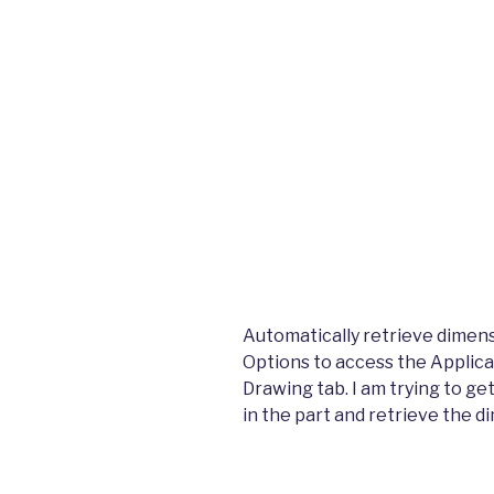
Automatically retrieve dimens
Options to access the Applicat
Drawing tab. I am trying to ge
in the part and retrieve the d