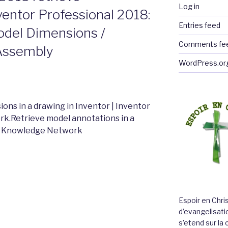
Log in
ventor Professional 2018:
Entries feed
odel Dimensions /
Comments fe
 Assembly
WordPress.or
ons in a drawing in Inventor | Inventor
k.Retrieve model annotations in a
sk Knowledge Network
Espoir en Chri
d’evangelisatio
s’etend sur l