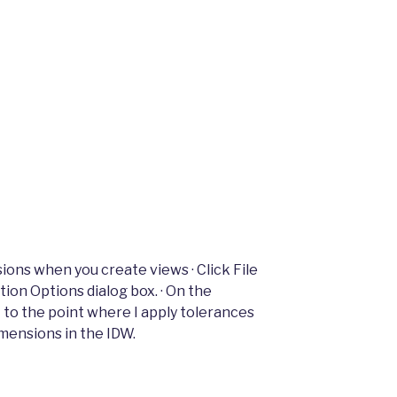
ions when you create views · Click File
ion Options dialog box. · On the
t to the point where I apply tolerances
imensions in the IDW.