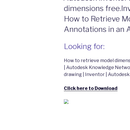
dimensions free.In
How to Retrieve M
Annotations in an
Looking for:
How to retrieve model dimensi
| Autodesk Knowledge Networ
drawing | Inventor | Autode
Click here to Download