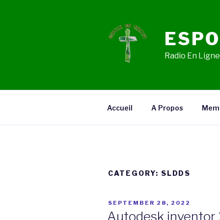
Skip
to
content
ESPO
Radio En Ligne,
Accueil
A Propos
Mem
CATEGORY:
SLDDS
POSTED
SEPTEMBER 28, 2022
ON
Autodesk inventor 