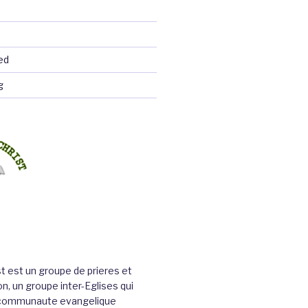
ed
g
st est un groupe de prieres et
n, un groupe inter-Eglises qui
a communaute evangelique