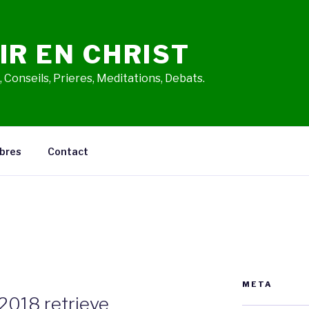
IR EN CHRIST
 Conseils, Prieres, Meditations, Debats.
bres
Contact
META
2018 retrieve