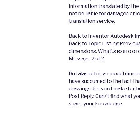
information translated by the 
not be liable for damages or l
translation service.
Back to Inventor Autodesk in
Back to Topic Listing Previou
dimensions. What\’s
взято от
Message 2 of 2.
But alas retrieve model dimensi
have succumed to the fact th
drawings does not make for be
Post Reply. Can\’t find what y
share your knowledge.