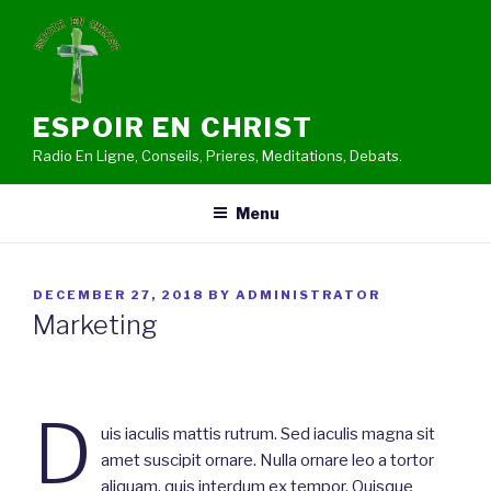
Skip
to
content
ESPOIR EN CHRIST
Radio En Ligne, Conseils, Prieres, Meditations, Debats.
Menu
POSTED
DECEMBER 27, 2018
BY
ADMINISTRATOR
ON
Marketing
D
uis iaculis mattis rutrum. Sed iaculis magna sit
amet suscipit ornare. Nulla ornare leo a tortor
aliquam, quis interdum ex tempor. Quisque