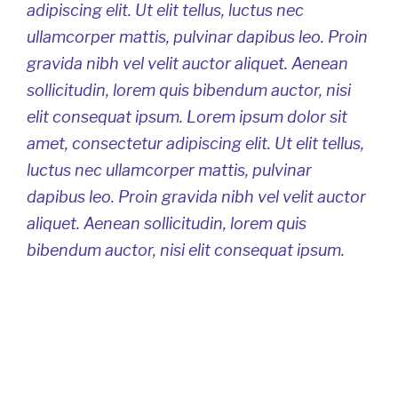
adipiscing elit. Ut elit tellus, luctus nec
ullamcorper mattis, pulvinar dapibus leo. Proin
gravida nibh vel velit auctor aliquet. Aenean
sollicitudin, lorem quis bibendum auctor, nisi
elit consequat ipsum. Lorem ipsum dolor sit
amet, consectetur adipiscing elit. Ut elit tellus,
luctus nec ullamcorper mattis, pulvinar
dapibus leo. Proin gravida nibh vel velit auctor
aliquet. Aenean sollicitudin, lorem quis
bibendum auctor, nisi elit consequat ipsum.