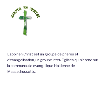
Espoir en Christ est un groupe de prieres et
d’evangelisation, un groupe inter-Eglises qui s’etend sur
la communaute evangelique Haitienne de
Massachussetts.