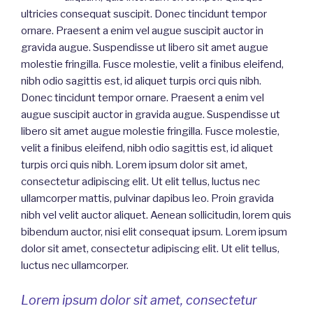
ultricies consequat suscipit. Donec tincidunt tempor
ornare. Praesent a enim vel augue suscipit auctor in
gravida augue. Suspendisse ut libero sit amet augue
molestie fringilla. Fusce molestie, velit a finibus eleifend,
nibh odio sagittis est, id aliquet turpis orci quis nibh.
Donec tincidunt tempor ornare. Praesent a enim vel
augue suscipit auctor in gravida augue. Suspendisse ut
libero sit amet augue molestie fringilla. Fusce molestie,
velit a finibus eleifend, nibh odio sagittis est, id aliquet
turpis orci quis nibh. Lorem ipsum dolor sit amet,
consectetur adipiscing elit. Ut elit tellus, luctus nec
ullamcorper mattis, pulvinar dapibus leo. Proin gravida
nibh vel velit auctor aliquet. Aenean sollicitudin, lorem quis
bibendum auctor, nisi elit consequat ipsum. Lorem ipsum
dolor sit amet, consectetur adipiscing elit. Ut elit tellus,
luctus nec ullamcorper.
Lorem ipsum dolor sit amet, consectetur