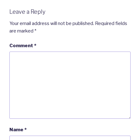
Leave a Reply
Your email address will not be published.
Required fields
are marked
*
Comment
*
Name
*