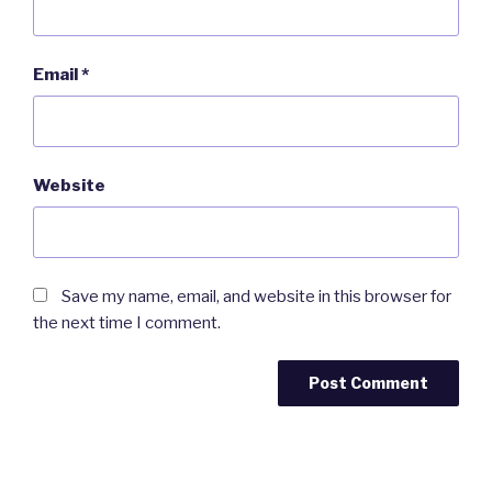
Email
*
Website
Save my name, email, and website in this browser for
the next time I comment.