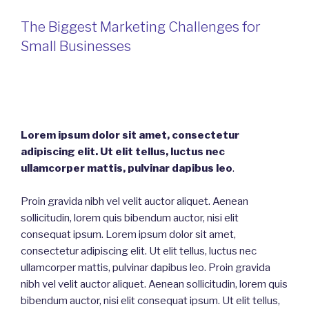
The Biggest Marketing Challenges for
Small Businesses
Lorem ipsum dolor sit amet, consectetur
adipiscing elit. Ut elit tellus, luctus nec
ullamcorper mattis, pulvinar dapibus leo
.
Proin gravida nibh vel velit auctor aliquet. Aenean
sollicitudin, lorem quis bibendum auctor, nisi elit
consequat ipsum. Lorem ipsum dolor sit amet,
consectetur adipiscing elit. Ut elit tellus, luctus nec
ullamcorper mattis, pulvinar dapibus leo. Proin gravida
nibh vel velit auctor aliquet. Aenean sollicitudin, lorem quis
bibendum auctor, nisi elit consequat ipsum. Ut elit tellus,