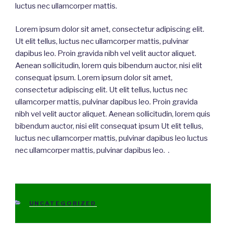
luctus nec ullamcorper mattis.
Lorem ipsum dolor sit amet, consectetur adipiscing elit.
Ut elit tellus, luctus nec ullamcorper mattis, pulvinar
dapibus leo. Proin gravida nibh vel velit auctor aliquet.
Aenean sollicitudin, lorem quis bibendum auctor, nisi elit
consequat ipsum. Lorem ipsum dolor sit amet,
consectetur adipiscing elit. Ut elit tellus, luctus nec
ullamcorper mattis, pulvinar dapibus leo. Proin gravida
nibh vel velit auctor aliquet. Aenean sollicitudin, lorem quis
bibendum auctor, nisi elit consequat ipsum Ut elit tellus,
luctus nec ullamcorper mattis, pulvinar dapibus leo luctus
nec ullamcorper mattis, pulvinar dapibus leo. .
CATEGORIES
UNCATEGORIZED