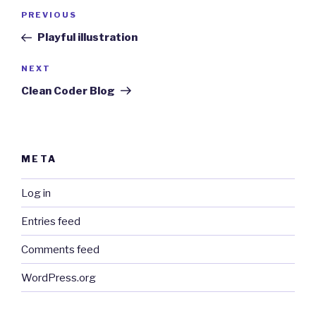
Post
Previous
PREVIOUS
navigation
Post
Playful illustration
Next
NEXT
Post
Clean Coder Blog
META
Log in
Entries feed
Comments feed
WordPress.org