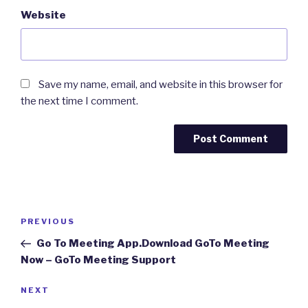
Website
Save my name, email, and website in this browser for
the next time I comment.
Post
Previous
PREVIOUS
navigation
Post
Go To Meeting App.Download GoTo Meeting
Now – GoTo Meeting Support
Next
NEXT
Post