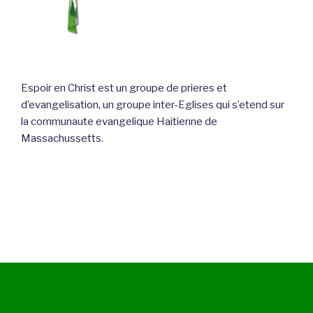
Espoir en Christ est un groupe de prieres et
d’evangelisation, un groupe inter-Eglises qui s’etend sur
la communaute evangelique Haitienne de
Massachussetts.