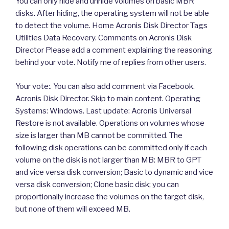
You can only hide and unhide volumes on basic MBR
disks. After hiding, the operating system will not be able
to detect the volume. Home Acronis Disk Director Tags
Utilities Data Recovery. Comments on Acronis Disk
Director Please add a comment explaining the reasoning
behind your vote. Notify me of replies from other users.
Your vote:. You can also add comment via Facebook.
Acronis Disk Director. Skip to main content. Operating
Systems: Windows. Last update: Acronis Universal
Restore is not available. Operations on volumes whose
size is larger than MB cannot be committed. The
following disk operations can be committed only if each
volume on the disk is not larger than MB: MBR to GPT
and vice versa disk conversion; Basic to dynamic and vice
versa disk conversion; Clone basic disk; you can
proportionally increase the volumes on the target disk,
but none of them will exceed MB.