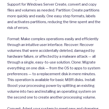
Support for Windows Server Create, convert and copy
files and volumes as needed. Partition: Create partitions
more quickly and easily. One easy step formats, labels
and activates partitions, reducing the time spent and the
risk of errors.
Format: Make complex operations easily and efficiently
through an intuitive user interface. Recover: Recover
volumes that were accidentally deleted, damaged by
hardware failure, or affected by a malware attack — all
through a single, easy-to-use solution. Clone: Migrate
everything on one disk — from the OS to apps to system
preferences — to a replacement disk in mere minutes.
This operation is available for basic MBR disks. Install:
Boost your processing power by splitting an existing
volume into two and installing an operating system on
the second one to create another processing volume.
Convert: Adapt your system to meet new and changing