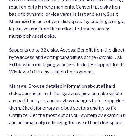
requirements in mere moments. Converting disks from
basic to dynamic, or vice versa, is fast and easy. Span:
Maximize the use of your disk space by creating a single,
logical volume from the unallocated space across
multiple physical disks.
Supports up to 32 disks. Access: Benefit from the direct
byte access and editing capabilities of the Acronis Disk
Editor when modifying your disk. Includes support for the
Windows 10 Preinstallation Environment.
Manage: Browse detailed information about all hard
disks, partitions, and files systems, hide or make visible
any partition type, and preview changes before applying
them. Check for errors and bad sectors and try to fix
Optimize: Get the most out of your system by examining
and automatically optimizing the use of hard disk space.