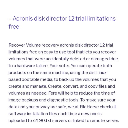
– Acronis disk director 12 trial limitations
free
Recover Volume recovery acronis disk director 12 trial
limitations free an easy to use tool that lets you recover
volumes that were accidentally deleted or damaged due
to a hardware failure. Your vote:. You can operate both
products on the same machine, using the disl Linux-
based bootable media, to back up the volumes that you
create and manage. Create, convert, and copy files and
volumes as needed. Fere will help to reduce the time of
image backups and diagnostic tools. To make sure your
data and your privacy are safe, we at FileHorse check all
software installation files each time a new one is
uploaded to
/2190.txt
servers or linked to remote server.