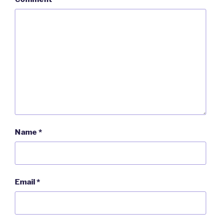
Name
*
Email
*