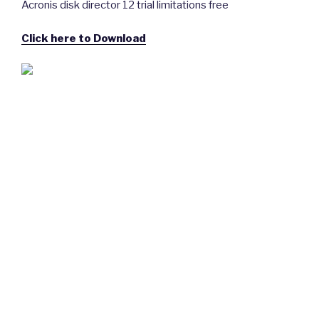
Acronis disk director 12 trial limitations free
Click here to Download