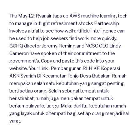
Thu May 12, Ryanair taps up AWS machine learning tech
to manage in-flight refreshment stocks Partnership
involves a trial to see how well artificial intelligence can
be used to help job seekers find work more quickly.
GCHQ director Jeremy Fleming and NCSC CEO Lindy
Cameron have spoken of their commitment to the
government’s. Copy and paste this code into your
website. Your Link . Pembangunan RLH KE Koperasi
AKR Syariah Di Kecamatan Tenjo Desa Babakan Rumah
merupakan salah satu kebutuhan yang sangat penting
bagi setiap orang. Selain sebagai tempat untuk
beristirahat, rumah juga merupakan tempat untuk
berkumpulnya keluarga. Maka dari itu, kebutuhan rumah
yang layak untuk ditempati bagi setiap orang menjadi hal
yang.