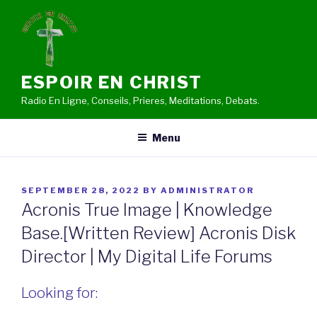
Skip
to
content
ESPOIR EN CHRIST
Radio En Ligne, Conseils, Prieres, Meditations, Debats.
Menu
POSTED
SEPTEMBER 28, 2022
BY
ADMINISTRATOR
ON
Acronis True Image | Knowledge
Base.[Written Review] Acronis Disk
Director | My Digital Life Forums
Looking for: