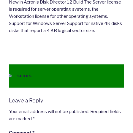
New in Acronis Disk Director 12 Build The Server license
is required for server operating systems, the
Workstation license for other operating systems.
Support for Windows Server Support for native 4K disks
disks that report a 4 KB logical sector size.
CATEGORIES
SLDDS
Leave a Reply
Your email address will not be published.
Required fields
are marked
*
Comment
*