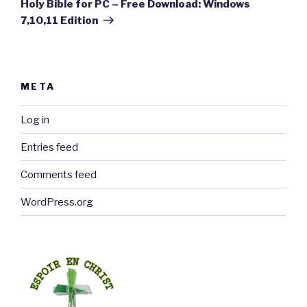
Holy Bible for PC – Free Download: Windows
7,10,11 Edition
META
Log in
Entries feed
Comments feed
WordPress.org