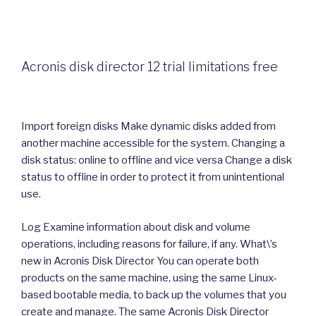
Acronis disk director 12 trial limitations free
Import foreign disks Make dynamic disks added from
another machine accessible for the system. Changing a
disk status: online to offline and vice versa Change a disk
status to offline in order to protect it from unintentional
use.
Log Examine information about disk and volume
operations, including reasons for failure, if any. What\’s
new in Acronis Disk Director You can operate both
products on the same machine, using the same Linux-
based bootable media, to back up the volumes that you
create and manage. The same Acronis Disk Director