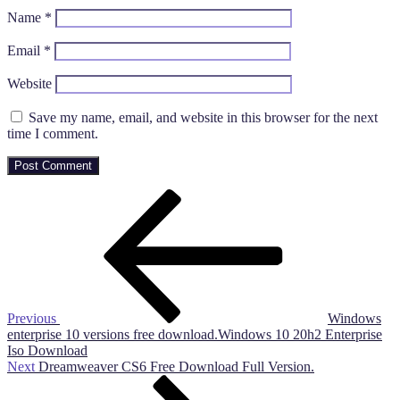
Name
*
Email
*
Website
Save my name, email, and website in this browser for the next
time I comment.
Post
Previous
Post
navigation
Previous
Windows
enterprise 10 versions free download.Windows 10 20h2 Enterprise
Iso Download
Next
Next
Dreamweaver CS6 Free Download Full Version.
Post