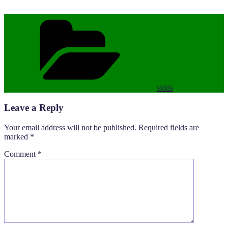
Categories
sldds
Leave a Reply
Your email address will not be published.
Required fields are
marked
*
Comment
*