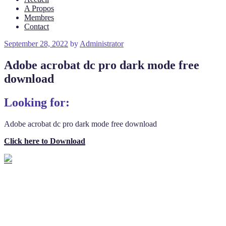
A Propos
Membres
Contact
Posted
September 28, 2022
by
Administrator
on
Adobe acrobat dc pro dark mode free
download
Looking for:
Adobe acrobat dc pro dark mode free download
Click here to Download