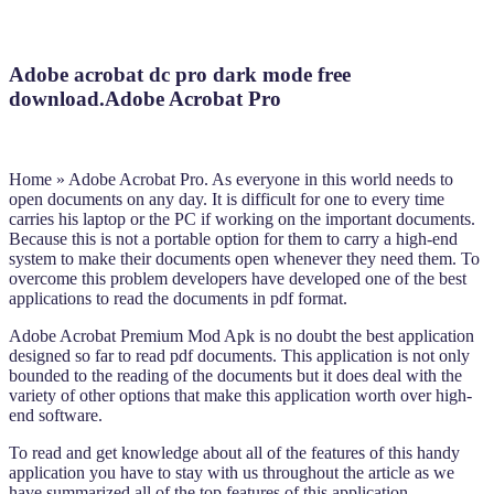
Adobe acrobat dc pro dark mode free
download.Adobe Acrobat Pro
Home » Adobe Acrobat Pro. As everyone in this world needs to
open documents on any day. It is difficult for one to every time
carries his laptop or the PC if working on the important documents.
Because this is not a portable option for them to carry a high-end
system to make their documents open whenever they need them. To
overcome this problem developers have developed one of the best
applications to read the documents in pdf format.
Adobe Acrobat Premium Mod Apk is no doubt the best application
designed so far to read pdf documents. This application is not only
bounded to the reading of the documents but it does deal with the
variety of other options that make this application worth over high-
end software.
To read and get knowledge about all of the features of this handy
application you have to stay with us throughout the article as we
have summarized all of the top features of this application.