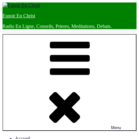
Skip
to
Espoir En Christ
content
Radio En Ligne, Conseils, Prieres, Meditations, Debats.
Menu
Accueil