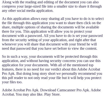
Along with the reading and editing of the document you can also
compress your large-sized file into a smaller size to share it through
any other social media application.
As this application allows easy sharing all you have to do is to select
the file through this application you want to share then click on the
share, multiple options of sharing the documents will be available
there for you. This application will allow you to protect your
document with a password. All you have to do is set your password
from the security setting of your application, and right after that
whenever you will share that document with your friend he will
need that password that you have set before to view the content.
So in such a way, your documents will be protected through this
application, and without having security concerns you can use this
application for your documents. With all of the mentioned top
features, there is no need for our verdict about this Adobe Acrobat
Pro Apk. But doing long story short we personally recommend you
this pdf reader to not only read your file but it will help you protect
your files too.
Adobe Acrobat Pro Apk. Download Camscanner Pro Apk. Adobe
Acrobat. You may also like. Play Store.