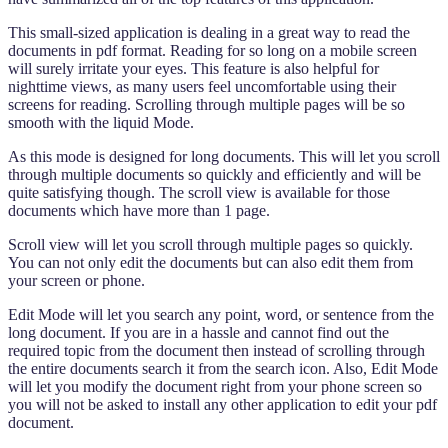
This small-sized application is dealing in a great way to read the
documents in pdf format. Reading for so long on a mobile screen
will surely irritate your eyes. This feature is also helpful for
nighttime views, as many users feel uncomfortable using their
screens for reading. Scrolling through multiple pages will be so
smooth with the liquid Mode.
As this mode is designed for long documents. This will let you scroll
through multiple documents so quickly and efficiently and will be
quite satisfying though. The scroll view is available for those
documents which have more than 1 page.
Scroll view will let you scroll through multiple pages so quickly.
You can not only edit the documents but can also edit them from
your screen or phone.
Edit Mode will let you search any point, word, or sentence from the
long document. If you are in a hassle and cannot find out the
required topic from the document then instead of scrolling through
the entire documents search it from the search icon. Also, Edit Mode
will let you modify the document right from your phone screen so
you will not be asked to install any other application to edit your pdf
document.