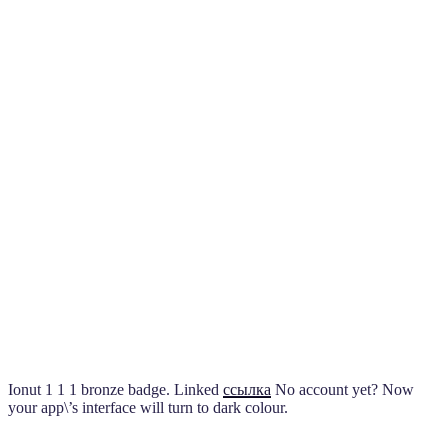
Ionut 1 1 1 bronze badge. Linked
ссылка
No account yet? Now
your app\’s interface will turn to dark colour.