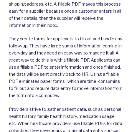
shipping address, etc. A fillable PDF makes this process
easy for a supplier because once a customer enters in all
of their details, then the supplier will receive the
information in their inbox.
They create forms for applicants to fill out and handle any
follow-up. They have large sums of information coming in
everyday and they need an easy way to manage it all. A
great way to do this is with a fillable PDF. Applicants can
use a fillable PDF to enter information and once finished,
the data will be sent directly back to HR. Using a fillable
PDF eliminates paper forms , which are time-consuming
to fill out and require data entry to move information from
the form into a computer.
Providers strive to gather patient data, such as personal
health history, family health history, medication usage,
etc. When healthcare providers use fillable PDFs for data
collection, they save hours of manual data entry and can