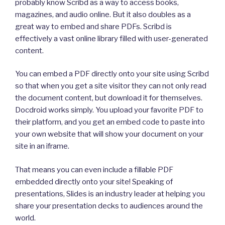
probably know Scribd as a way to access books,
magazines, and audio online. But it also doubles as a
great way to embed and share PDFs. Scribd is
effectively a vast online library filled with user-generated
content.
You can embed a PDF directly onto your site using Scribd
so that when you get a site visitor they can not only read
the document content, but download it for themselves.
Docdroid works simply. You upload your favorite PDF to
their platform, and you get an embed code to paste into
your own website that will show your document on your
site in an iframe.
That means you can even include a fillable PDF
embedded directly onto your site! Speaking of
presentations, Slides is an industry leader at helping you
share your presentation decks to audiences around the
world.