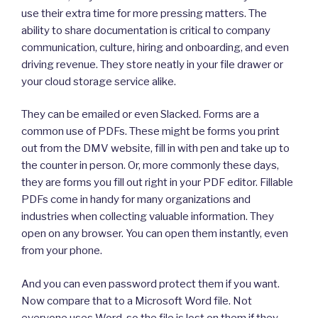
use their extra time for more pressing matters. The
ability to share documentation is critical to company
communication, culture, hiring and onboarding, and even
driving revenue. They store neatly in your file drawer or
your cloud storage service alike.
They can be emailed or even Slacked. Forms are a
common use of PDFs. These might be forms you print
out from the DMV website, fill in with pen and take up to
the counter in person. Or, more commonly these days,
they are forms you fill out right in your PDF editor. Fillable
PDFs come in handy for many organizations and
industries when collecting valuable information. They
open on any browser. You can open them instantly, even
from your phone.
And you can even password protect them if you want.
Now compare that to a Microsoft Word file. Not
everyone uses Word, so the file is lost on them if they