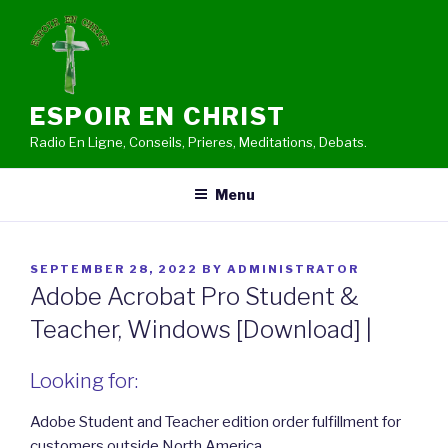
Skip
to
content
ESPOIR EN CHRIST
Radio En Ligne, Conseils, Prieres, Meditations, Debats.
Menu
POSTED
SEPTEMBER 28, 2022
BY
ADMINISTRATOR
ON
Adobe Acrobat Pro Student &
Teacher, Windows [Download] |
Looking for:
Adobe Student and Teacher edition order fulfillment for
customers outside North America.