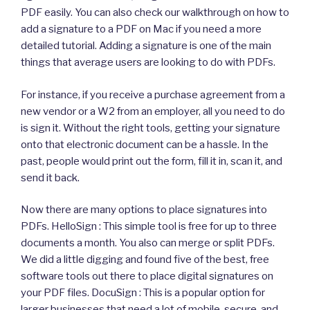
PDF easily. You can also check our walkthrough on how to
add a signature to a PDF on Mac if you need a more
detailed tutorial. Adding a signature is one of the main
things that average users are looking to do with PDFs.
For instance, if you receive a purchase agreement from a
new vendor or a W2 from an employer, all you need to do
is sign it. Without the right tools, getting your signature
onto that electronic document can be a hassle. In the
past, people would print out the form, fill it in, scan it, and
send it back.
Now there are many options to place signatures into
PDFs. HelloSign : This simple tool is free for up to three
documents a month. You also can merge or split PDFs.
We did a little digging and found five of the best, free
software tools out there to place digital signatures on
your PDF files. DocuSign : This is a popular option for
larger businesses that need a lot of mobile, secure, and