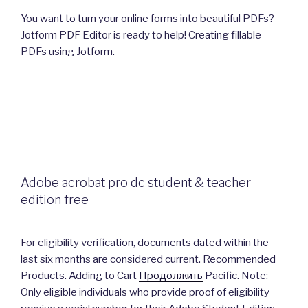
You want to turn your online forms into beautiful PDFs?
Jotform PDF Editor is ready to help! Creating fillable
PDFs using Jotform.
Adobe acrobat pro dc student & teacher
edition free
For eligibility verification, documents dated within the
last six months are considered current. Recommended
Products. Adding to Cart
Продолжить
Pacific. Note:
Only eligible individuals who provide proof of eligibility