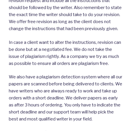
revision request and include all the instructions that
should be followed by the writer. Also remember to state
the exact time the writer should take to do your revision.
We offer free revision as long as the client does not
change the instructions that had been previously given.
In case a client want to alter the instructions, revision can
be done but at a negotiated fee. We do not take the
issue of plagiarism rightly. As a company we try as much
as possible to ensure all orders are plagiarism free.
We also have a plagiarism detection system where all our
papers are scanned before being delivered to clients. We
have writers who are always ready to work and take up
orders with a short deadline. We deliver papers as early
as after 3 hours of ordering. You only have to indicate the
short deadline and our support team will help pick the
best and most qualified writer in your field.