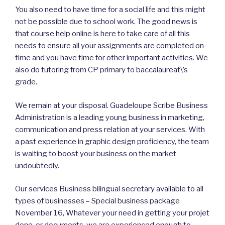
You also need to have time for a social life and this might
not be possible due to school work. The good news is
that course help online is here to take care of all this
needs to ensure all your assignments are completed on
time and you have time for other important activities. We
also do tutoring from CP primary to baccalaureat\’s
grade.
We remain at your disposal. Guadeloupe Scribe Business
Administration is a leading young business in marketing,
communication and press relation at your services. With
a past experience in graphic design proficiency, the team
is waiting to boost your business on the market
undoubtedly.
Our services Business bilingual secretary available to all
types of businesses – Special business package
November 16, Whatever your need in getting your projet