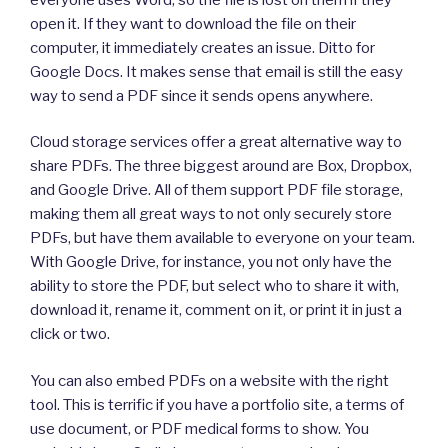
open it. If they want to download the file on their
computer, it immediately creates an issue. Ditto for
Google Docs. It makes sense that email is still the easy
way to send a PDF since it sends opens anywhere.
Cloud storage services offer a great alternative way to
share PDFs. The three biggest around are Box, Dropbox,
and Google Drive. All of them support PDF file storage,
making them all great ways to not only securely store
PDFs, but have them available to everyone on your team.
With Google Drive, for instance, you not only have the
ability to store the PDF, but select who to share it with,
download it, rename it, comment on it, or print it in just a
click or two.
You can also embed PDFs on a website with the right
tool. This is terrific if you have a portfolio site, a terms of
use document, or PDF medical forms to show. You