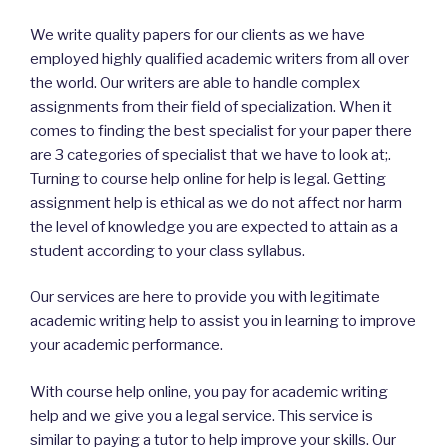
We write quality papers for our clients as we have
employed highly qualified academic writers from all over
the world. Our writers are able to handle complex
assignments from their field of specialization. When it
comes to finding the best specialist for your paper there
are 3 categories of specialist that we have to look at;.
Turning to course help online for help is legal. Getting
assignment help is ethical as we do not affect nor harm
the level of knowledge you are expected to attain as a
student according to your class syllabus.
Our services are here to provide you with legitimate
academic writing help to assist you in learning to improve
your academic performance.
With course help online, you pay for academic writing
help and we give you a legal service. This service is
similar to paying a tutor to help improve your skills. Our