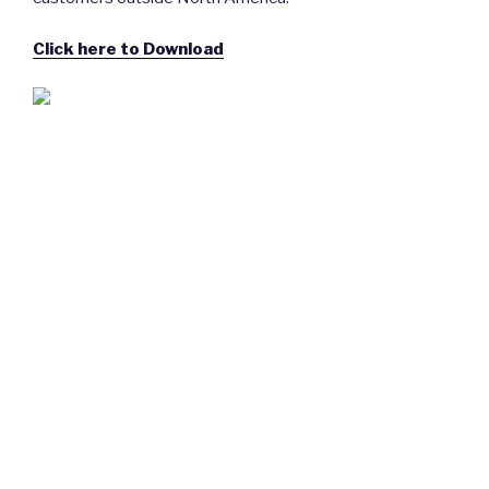
Click here to Download