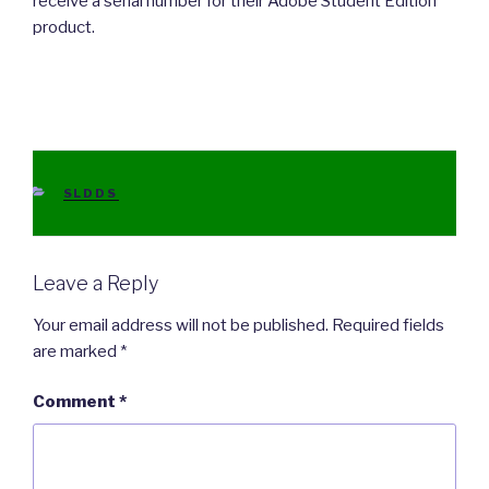
receive a serial number for their Adobe Student Edition
product.
CATEGORIES
SLDDS
Leave a Reply
Your email address will not be published.
Required fields
are marked
*
Comment
*