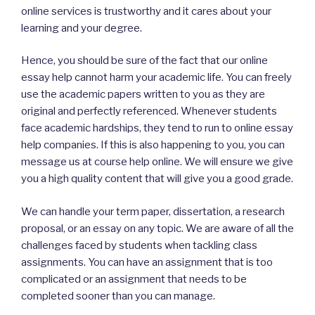
online services is trustworthy and it cares about your
learning and your degree.
Hence, you should be sure of the fact that our online
essay help cannot harm your academic life. You can freely
use the academic papers written to you as they are
original and perfectly referenced. Whenever students
face academic hardships, they tend to run to online essay
help companies. If this is also happening to you, you can
message us at course help online. We will ensure we give
you a high quality content that will give you a good grade.
We can handle your term paper, dissertation, a research
proposal, or an essay on any topic. We are aware of all the
challenges faced by students when tackling class
assignments. You can have an assignment that is too
complicated or an assignment that needs to be
completed sooner than you can manage.