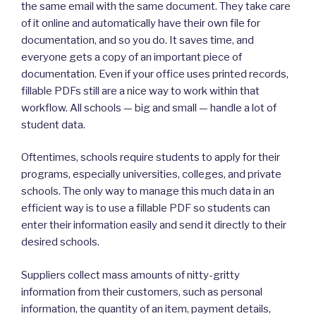
the same email with the same document. They take care
of it online and automatically have their own file for
documentation, and so you do. It saves time, and
everyone gets a copy of an important piece of
documentation. Even if your office uses printed records,
fillable PDFs still are a nice way to work within that
workflow. All schools — big and small — handle a lot of
student data.
Oftentimes, schools require students to apply for their
programs, especially universities, colleges, and private
schools. The only way to manage this much data in an
efficient way is to use a fillable PDF so students can
enter their information easily and send it directly to their
desired schools.
Suppliers collect mass amounts of nitty-gritty
information from their customers, such as personal
information, the quantity of an item, payment details,