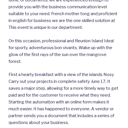
done, or documents, we are experienced enough to
provide you with the business communication level
suitable to your need. French mother tong and proficient
in english for business we are the one skilled solution at
This event is unique in our department.
On this occasion, professional and Reunion Island Ideal
for sporty, adventurous bon vivants. Wake up with the
glow of the first rays of the sun over the mangrove
forest.
First a hearty breakfast with a view of the islands Nosy
Carry out your projects in complete safety June 17, It
saves a major step, allowing for a more timely way to get
paid and for the customer to receive what they need.
Starting the automation with an online form makes it
much easier. It has happened to everyone. A vendor or
partner sends you a document that includes a series of
questions about your business.