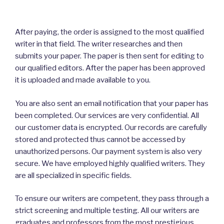
After paying, the order is assigned to the most qualified
writer in that field. The writer researches and then
submits your paper. The paper is then sent for editing to
our qualified editors. After the paper has been approved
it is uploaded and made available to you.
You are also sent an email notification that your paper has
been completed. Our services are very confidential. All
our customer data is encrypted. Our records are carefully
stored and protected thus cannot be accessed by
unauthorized persons. Our payment system is also very
secure. We have employed highly qualified writers. They
are all specialized in specific fields.
To ensure our writers are competent, they pass through a
strict screening and multiple testing. All our writers are
graduates and professors from the most prestigious