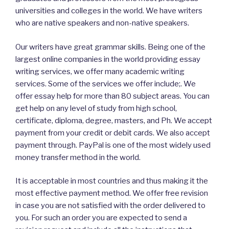
universities and colleges in the world. We have writers
who are native speakers and non-native speakers.
Our writers have great grammar skills. Being one of the
largest online companies in the world providing essay
writing services, we offer many academic writing
services. Some of the services we offer include;. We
offer essay help for more than 80 subject areas. You can
get help on any level of study from high school,
certificate, diploma, degree, masters, and Ph. We accept
payment from your credit or debit cards. We also accept
payment through. PayPal is one of the most widely used
money transfer method in the world.
It is acceptable in most countries and thus making it the
most effective payment method. We offer free revision
in case you are not satisfied with the order delivered to
you. For such an order you are expected to send a