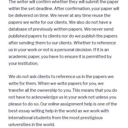
The writer will confirm whether they will submit the paper
within the set deadline. After confirmation, your paper will
be delivered on time. We never at any time reuse the
papers we write for our clients. We also do not have a
database of previously written papers. We never send
published papers to clients nor do we publish the papers
after sending them to our clients. Whether to reference
us in your work or not is a personal decision. If it is an
academic paper, you have to ensure it is permitted by
your institution.
We do not ask clients to reference us in the papers we
write for them. When we write papers for you, we
transfer all the ownership to you. This means that you do
not have to acknowledge us in your work not unless you
please to do so. Our online assignment help is one of the
best essay writing help in the world as we work with
international students from the most prestigious
universities in the world.