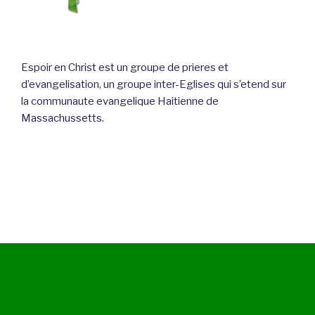
Espoir en Christ est un groupe de prieres et
d’evangelisation, un groupe inter-Eglises qui s’etend sur
la communaute evangelique Haitienne de
Massachussetts.