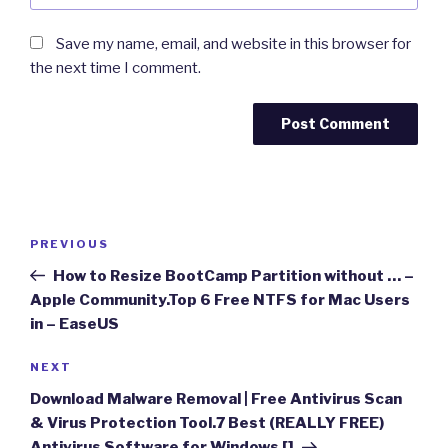
Save my name, email, and website in this browser for
the next time I comment.
Post
Previous
PREVIOUS
navigation
Post
How to Resize BootCamp Partition without … –
Apple Community.Top 6 Free NTFS for Mac Users
in – EaseUS
Next
NEXT
Post
Download Malware Removal | Free Antivirus Scan
& Virus Protection Tool.7 Best (REALLY FREE)
Antivirus Software for Windows []