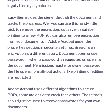
legally binding signatures.
Easy Sign guides the signer through the document and
tracks the progress. Well you can use this handy little
trick to remove the encryption, just save it again by
printing to a new PDF. You can also remove encryption
from your documents in Adobe Acrobat under the
properties section, in security settings. Breaking an
encryption is a different story. Document open or user
password — when a password is requested on opening
the document. Permissions master or owner password —
the file opens normally but actions, like printing or editing,
are restricted.
Adobe Acrobat uses different algorithms to secure
PDFs, some are easier to crack than others. These tools
should just be used to recover passwords for your own
documents.