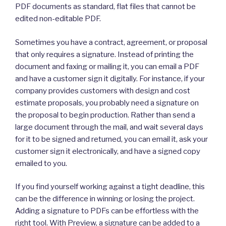
PDF documents as standard, flat files that cannot be
edited non-editable PDF.
Sometimes you have a contract, agreement, or proposal
that only requires a signature. Instead of printing the
document and faxing or mailing it, you can email a PDF
and have a customer sign it digitally. For instance, if your
company provides customers with design and cost
estimate proposals, you probably need a signature on
the proposal to begin production. Rather than send a
large document through the mail, and wait several days
for it to be signed and returned, you can email it, ask your
customer sign it electronically, and have a signed copy
emailed to you.
If you find yourself working against a tight deadline, this
can be the difference in winning or losing the project.
Adding a signature to PDFs can be effortless with the
right tool. With Preview, a signature can be added to a