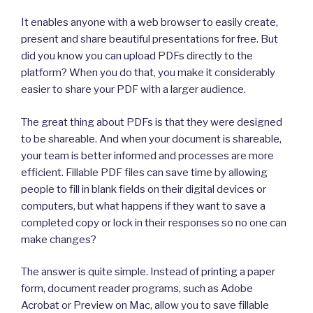
It enables anyone with a web browser to easily create,
present and share beautiful presentations for free. But
did you know you can upload PDFs directly to the
platform? When you do that, you make it considerably
easier to share your PDF with a larger audience.
The great thing about PDFs is that they were designed
to be shareable. And when your document is shareable,
your team is better informed and processes are more
efficient. Fillable PDF files can save time by allowing
people to fill in blank fields on their digital devices or
computers, but what happens if they want to save a
completed copy or lock in their responses so no one can
make changes?
The answer is quite simple. Instead of printing a paper
form, document reader programs, such as Adobe
Acrobat or Preview on Mac, allow you to save fillable