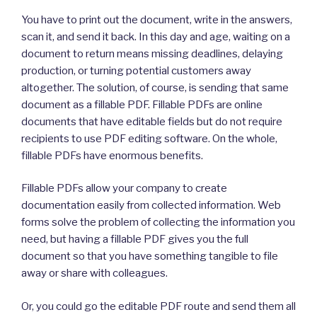
You have to print out the document, write in the answers,
scan it, and send it back. In this day and age, waiting on a
document to return means missing deadlines, delaying
production, or turning potential customers away
altogether. The solution, of course, is sending that same
document as a fillable PDF. Fillable PDFs are online
documents that have editable fields but do not require
recipients to use PDF editing software. On the whole,
fillable PDFs have enormous benefits.
Fillable PDFs allow your company to create
documentation easily from collected information. Web
forms solve the problem of collecting the information you
need, but having a fillable PDF gives you the full
document so that you have something tangible to file
away or share with colleagues.
Or, you could go the editable PDF route and send them all