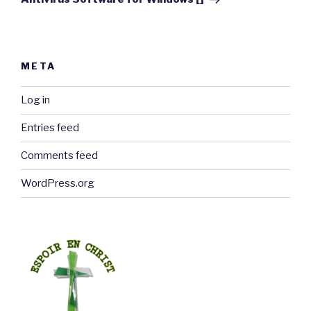
META
Log in
Entries feed
Comments feed
WordPress.org