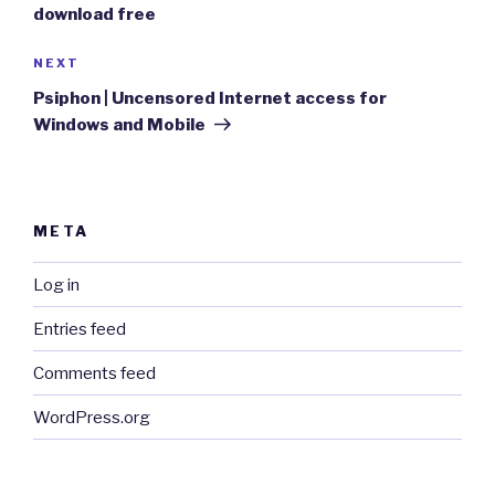
download free
Next
NEXT
Post
Psiphon | Uncensored Internet access for
Windows and Mobile
META
Log in
Entries feed
Comments feed
WordPress.org