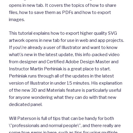
opens in new tab. It covers the topics of how to share
files, how to save them as PDFs and how to export
images.
This tutorial explains how to export higher quality SVG
artwork opens in new tab for use in web and app projects.
If you\’re already a user of Illustrator and want to know
what\’s new in the latest update, this info-packed video
from designer and Certified Adobe Design Master and
Instructor Martin Perhiniak is a great place to start.
Perhiniak runs through all of the updates in the latest
version of Illustrator in under 15 minutes. His explanation
of the new 3D and Materials feature is particularly useful
for anyone wondering what they can do with that new
dedicated panel.
Will Paterson is full of tips that can be handy for both
\”professionals and normal people\”, and there really are
some true gems in here, such as tips for using multiple