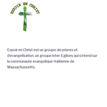
Espoir en Christ est un groupe de prieres et
d’evangelisation, un groupe inter-Eglises qui s’etend sur
la communaute evangelique Haitienne de
Massachussetts.