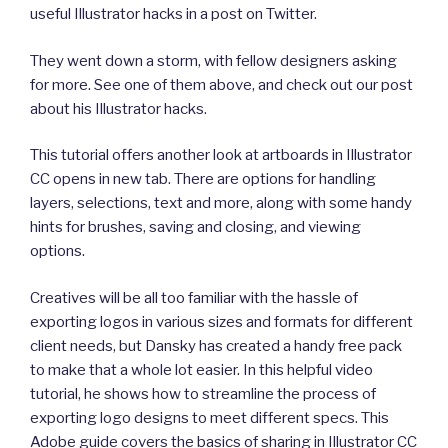
useful Illustrator hacks in a post on Twitter.
They went down a storm, with fellow designers asking
for more. See one of them above, and check out our post
about his Illustrator hacks.
This tutorial offers another look at artboards in Illustrator
CC opens in new tab. There are options for handling
layers, selections, text and more, along with some handy
hints for brushes, saving and closing, and viewing
options.
Creatives will be all too familiar with the hassle of
exporting logos in various sizes and formats for different
client needs, but Dansky has created a handy free pack
to make that a whole lot easier. In this helpful video
tutorial, he shows how to streamline the process of
exporting logo designs to meet different specs. This
Adobe guide covers the basics of sharing in Illustrator CC