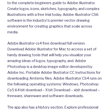
to the complete beginners guide to Adobe Illustrator.
Create logos, icons, sketches, typography, and complex
illustrations with a free trial today. Adobe Illustrator CS6
software is the industry\’s premier vector-drawing
environment for creating graphics that scale across
media.
Adobe illustrator cs4 free download full version.
Download Adobe Illustrator for Mac to access a set of
handy drawing tools that will help you visualize your
amazing ideas of logos, typography, and. Adobe
Photoshop is a desktop image editor developed by
Adobe Inc. Portable Adobe Illustrator CC Instructions for
downloading Amtemu files. Adobe Illustrator CS4 runs on
the following operating systems: Windows. Photoshop
Cs5 64 bit download – X bit Download – xbit download –
freeware, shareware and software downloads.
The app also has a history section. Explore professional