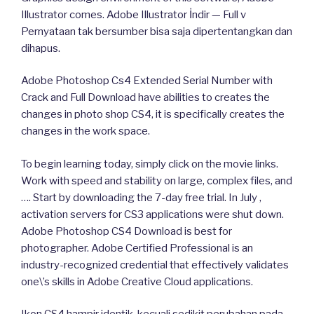
Illustrator comes. Adobe Illustrator İndir — Full v
Pernyataan tak bersumber bisa saja dipertentangkan dan
dihapus.
Adobe Photoshop Cs4 Extended Serial Number with
Crack and Full Download have abilities to creates the
changes in photo shop CS4, it is specifically creates the
changes in the work space.
To begin learning today, simply click on the movie links.
Work with speed and stability on large, complex files, and
…. Start by downloading the 7-day free trial. In July ,
activation servers for CS3 applications were shut down.
Adobe Photoshop CS4 Download is best for
photographer. Adobe Certified Professional is an
industry-recognized credential that effectively validates
one\’s skills in Adobe Creative Cloud applications.