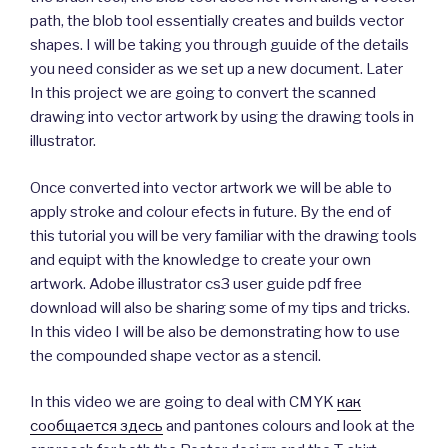
path, the blob tool essentially creates and builds vector
shapes. I will be taking you through guuide of the details
you need consider as we set up a new document. Later
In this project we are going to convert the scanned
drawing into vector artwork by using the drawing tools in
illustrator.
Once converted into vector artwork we will be able to
apply stroke and colour efects in future. By the end of
this tutorial you will be very familiar with the drawing tools
and equipt with the knowledge to create your own
artwork. Adobe illustrator cs3 user guide pdf free
download will also be sharing some of my tips and tricks.
In this video I will be also be demonstrating how to use
the compounded shape vector as a stencil.
In this video we are going to deal with CMYK
как
сообщается здесь
and pantones colours and look at the