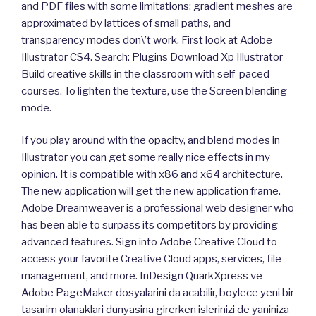
and PDF files with some limitations: gradient meshes are
approximated by lattices of small paths, and
transparency modes don\’t work. First look at Adobe
Illustrator CS4. Search: Plugins Download Xp Illustrator
Build creative skills in the classroom with self-paced
courses. To lighten the texture, use the Screen blending
mode.
If you play around with the opacity, and blend modes in
Illustrator you can get some really nice effects in my
opinion. It is compatible with x86 and x64 architecture.
The new application will get the new application frame.
Adobe Dreamweaver is a professional web designer who
has been able to surpass its competitors by providing
advanced features. Sign into Adobe Creative Cloud to
access your favorite Creative Cloud apps, services, file
management, and more. InDesign QuarkXpress ve
Adobe PageMaker dosyalarini da acabilir, boylece yeni bir
tasarim olanaklari dunyasina girerken islerinizi de yaniniza