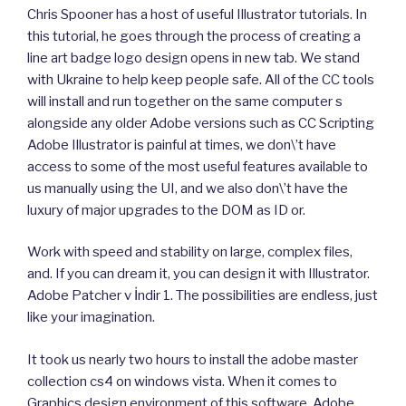
Chris Spooner has a host of useful Illustrator tutorials. In
this tutorial, he goes through the process of creating a
line art badge logo design opens in new tab. We stand
with Ukraine to help keep people safe. All of the CC tools
will install and run together on the same computer s
alongside any older Adobe versions such as CC Scripting
Adobe Illustrator is painful at times, we don\’t have
access to some of the most useful features available to
us manually using the UI, and we also don\’t have the
luxury of major upgrades to the DOM as ID or.
Work with speed and stability on large, complex files,
and. If you can dream it, you can design it with Illustrator.
Adobe Patcher v İndir 1. The possibilities are endless, just
like your imagination.
It took us nearly two hours to install the adobe master
collection cs4 on windows vista. When it comes to
Graphics design environment of this software, Adobe