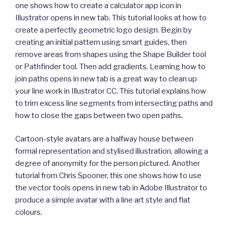
one shows how to create a calculator app icon in
Illustrator opens in new tab. This tutorial looks at how to
create a perfectly geometric logo design. Begin by
creating an initial pattern using smart guides, then
remove areas from shapes using the Shape Builder tool
or Pathfinder tool. Then add gradients. Learning how to
join paths opens in new tab is a great way to clean up
your line work in Illustrator CC. This tutorial explains how
to trim excess line segments from intersecting paths and
how to close the gaps between two open paths.
Cartoon-style avatars are a halfway house between
formal representation and stylised illustration, allowing a
degree of anonymity for the person pictured. Another
tutorial from Chris Spooner, this one shows how to use
the vector tools opens in new tab in Adobe Illustrator to
produce a simple avatar with a line art style and flat
colours.