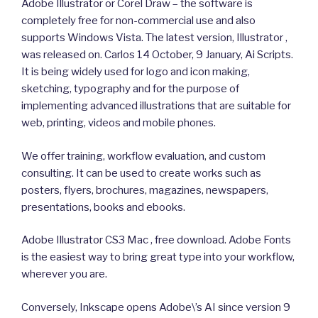
Adobe Illustrator or Corel Draw – the software is
completely free for non-commercial use and also
supports Windows Vista. The latest version, Illustrator ,
was released on. Carlos 14 October, 9 January, Ai Scripts.
It is being widely used for logo and icon making,
sketching, typography and for the purpose of
implementing advanced illustrations that are suitable for
web, printing, videos and mobile phones.
We offer training, workflow evaluation, and custom
consulting. It can be used to create works such as
posters, flyers, brochures, magazines, newspapers,
presentations, books and ebooks.
Adobe Illustrator CS3 Mac , free download. Adobe Fonts
is the easiest way to bring great type into your workflow,
wherever you are.
Conversely, Inkscape opens Adobe\’s AI since version 9