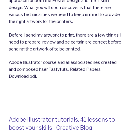
approach for both the Poster design and the T-shirt
design. What you will soon discover is that there are
various technicalities we need to keep in mind to provide
the right artwork for the printers.
Before I send my artwork to print, there are a few things I
need to prepare, review and be certain are correct before
sending the artwork of to be printed.
Adobe Illustrator course and all associated iles created
and composed hser Tastytuts. Related Papers.
Download pdf.
Adobe Illustrator tutorials: 41 lessons to
boost your skills | Creative Bloq