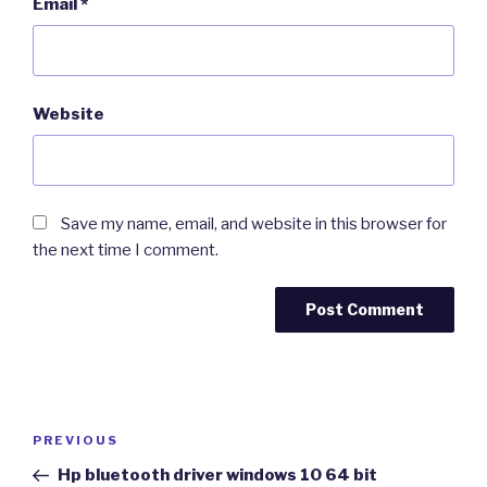
Email
*
Website
Save my name, email, and website in this browser for
the next time I comment.
Post
Previous
PREVIOUS
navigation
Post
Hp bluetooth driver windows 10 64 bit