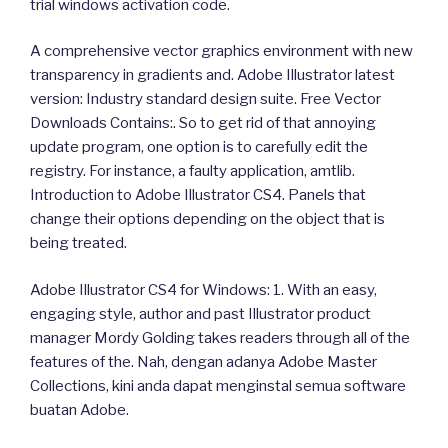
trial windows activation code.
A comprehensive vector graphics environment with new
transparency in gradients and. Adobe Illustrator latest
version: Industry standard design suite. Free Vector
Downloads Contains:. So to get rid of that annoying
update program, one option is to carefully edit the
registry. For instance, a faulty application, amtlib.
Introduction to Adobe Illustrator CS4. Panels that
change their options depending on the object that is
being treated.
Adobe Illustrator CS4 for Windows: 1. With an easy,
engaging style, author and past Illustrator product
manager Mordy Golding takes readers through all of the
features of the. Nah, dengan adanya Adobe Master
Collections, kini anda dapat menginstal semua software
buatan Adobe.