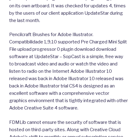
on its own artboard. It was checked for updates 4, times
by the users of our client application UpdateStar during
the last month.
Pencilcraft Brushes for Adobe Illustrator.
Compatibilidade 1,9,10 supported Pre Charged Mini Split
File upload progressor 0 plugin download download
software at UpdateStar – SopCast is a simple, free way
to broadcast video and audio or watch the video and
listen to radio on the Internet Adobe Illustrator 10
released was back in Adobe Illustrator 10 released was
back in Adobe Illustrator trial CS4 is designed as an
excellent software with a comprehensive vector
graphics environment that is tightly integrated with other
Adobe Creative Suite 4 software.
FDMLib cannot ensure the security of software that is
hosted on third-party sites. Along with Creative Cloud
Adobe\’s shift to monthly or annual subscription service