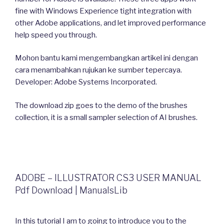
fine with Windows Experience tight integration with
other Adobe applications, and let improved performance
help speed you through.
Mohon bantu kami mengembangkan artikel ini dengan
cara menambahkan rujukan ke sumber tepercaya.
Developer: Adobe Systems Incorporated.
The download zip goes to the demo of the brushes
collection, it is a small sampler selection of AI brushes.
ADOBE – ILLUSTRATOR CS3 USER MANUAL
Pdf Download | ManualsLib
In this tutorial I am to going to introduce you to the