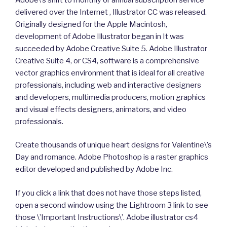
delivered over the Internet , Illustrator CC was released.
Originally designed for the Apple Macintosh,
development of Adobe Illustrator began in It was
succeeded by Adobe Creative Suite 5. Adobe Illustrator
Creative Suite 4, or CS4, software is a comprehensive
vector graphics environment that is ideal for all creative
professionals, including web and interactive designers
and developers, multimedia producers, motion graphics
and visual effects designers, animators, and video
professionals.
Create thousands of unique heart designs for Valentine\’s
Day and romance. Adobe Photoshop is a raster graphics
editor developed and published by Adobe Inc.
If you click a link that does not have those steps listed,
open a second window using the Lightroom 3 link to see
those \’Important Instructions\’. Adobe illustrator cs4