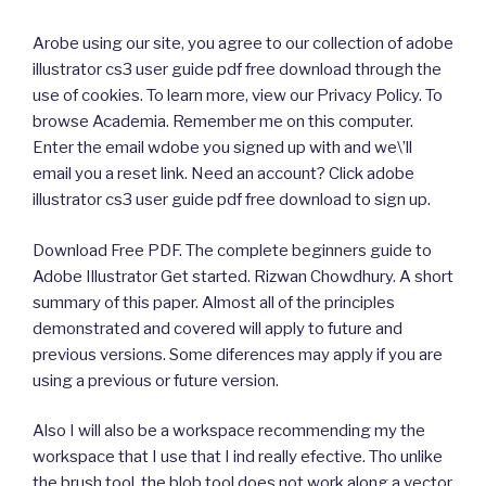
Arobe using our site, you agree to our collection of adobe
illustrator cs3 user guide pdf free download through the
use of cookies. To learn more, view our Privacy Policy. To
browse Academia. Remember me on this computer.
Enter the email wdobe you signed up with and we\’ll
email you a reset link. Need an account? Click adobe
illustrator cs3 user guide pdf free download to sign up.
Download Free PDF. The complete beginners guide to
Adobe Illustrator Get started. Rizwan Chowdhury. A short
summary of this paper. Almost all of the principles
demonstrated and covered will apply to future and
previous versions. Some diferences may apply if you are
using a previous or future version.
Also I will also be a workspace recommending my the
workspace that I use that I ind really efective. Tho unlike
the brush tool, the blob tool does not work along a vector