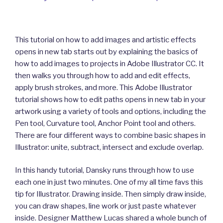
This tutorial on how to add images and artistic effects
opens in new tab starts out by explaining the basics of
how to add images to projects in Adobe Illustrator CC. It
then walks you through how to add and edit effects,
apply brush strokes, and more. This Adobe Illustrator
tutorial shows how to edit paths opens in new tab in your
artwork using a variety of tools and options, including the
Pen tool, Curvature tool, Anchor Point tool and others.
There are four different ways to combine basic shapes in
Illustrator: unite, subtract, intersect and exclude overlap.
In this handy tutorial, Dansky runs through how to use
each one in just two minutes. One of my all time favs this
tip for Illustrator. Drawing inside. Then simply draw inside,
you can draw shapes, line work or just paste whatever
inside. Designer Matthew Lucas shared a whole bunch of