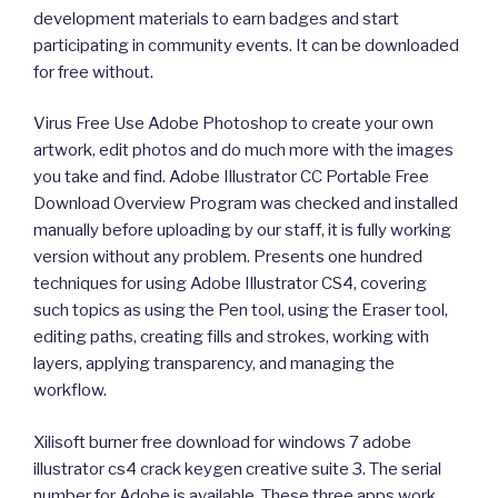
development materials to earn badges and start
participating in community events. It can be downloaded
for free without.
Virus Free Use Adobe Photoshop to create your own
artwork, edit photos and do much more with the images
you take and find. Adobe Illustrator CC Portable Free
Download Overview Program was checked and installed
manually before uploading by our staff, it is fully working
version without any problem. Presents one hundred
techniques for using Adobe Illustrator CS4, covering
such topics as using the Pen tool, using the Eraser tool,
editing paths, creating fills and strokes, working with
layers, applying transparency, and managing the
workflow.
Xilisoft burner free download for windows 7 adobe
illustrator cs4 crack keygen creative suite 3. The serial
number for Adobe is available. These three apps work