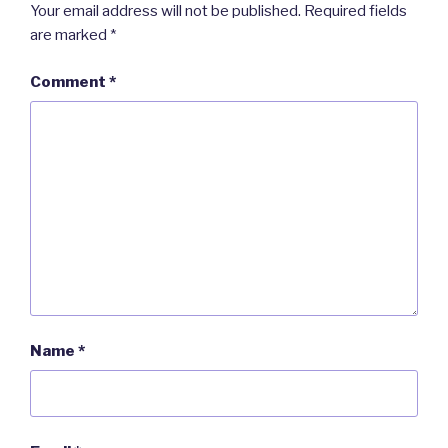
Your email address will not be published.
Required fields
are marked
*
Comment
*
Name
*