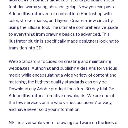
Ikon CS4 hampir identik, kecuali sedikit perubahan pada
font dan warna yang abu-abu gelap. Now you can paste
Adobe Illustrator vector content into Photoshop with
color, stroke, masks, and layers. Create a new circle by
using the Ellipse Tool. The ultimate comprehensive guide
to everything from drawing basics to advanced. This
illustrator plugin is specifically made designers looking to
transition into 3D.
Web Standard is focused on creating and maintaining
webpages. Authoring and publishing designs for various
media while encapsulating a wide variety of content and
matching the highest quality standards can only be.
Download any Adobe product for a free 30 day trial. Get
Adobe Illustrator alternative downloads. We are one of
the few services online who values our users\’ privacy,
and have never sold your information.
NET is a versatile vector drawing software on the lines of