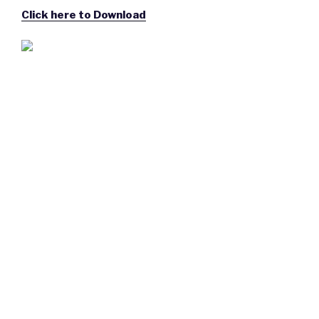
Click here to Download