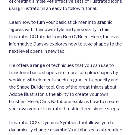
of creating simple yet effective sets of illustrated icons
using Illustrator in an easy to follow tutorial.
Learn how to turn your basic stick men into graphic
figures with their own style and personality in this
Illustrator CC tutorial from Ben O\’Brien. Here, the ever-
informative Dansky explores how to take shapes to the
next level opens in new tab.
He offers a range of techniques that you can use to
transform basic shapes into more complex shapes by
working with elements such as gradients, opacity and
the Shape Builder tool. One of the great things about
Adobe Illustrator is the ability to create your own
brushes. Here, Chris Rathbone explains how to create
your own vector Illustrator brush in three simple steps.
Illustrator CC\’s Dynamic Symbols tool allows you to
dynamically change a symbol\’s attributes to streamline