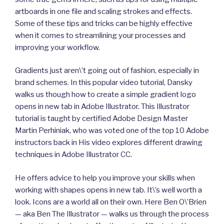
artboards in one file and scaling strokes and effects.
Some of these tips and tricks can be highly effective
when it comes to streamlining your processes and
improving your workflow.
Gradients just aren\’t going out of fashion, especially in
brand schemes. In this popular video tutorial, Dansky
walks us though how to create a simple gradient logo
opens in new tab in Adobe Illustrator. This Illustrator
tutorial is taught by certified Adobe Design Master
Martin Perhiniak, who was voted one of the top 10 Adobe
instructors back in His video explores different drawing
techniques in Adobe Illustrator CC.
He offers advice to help you improve your skills when
working with shapes opens in new tab. It\’s well worth a
look. Icons are a world all on their own. Here Ben O\’Brien
— aka Ben The Illustrator — walks us through the process