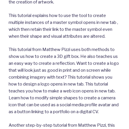
the creation of artwork.
This tutorial explains how to use the tool to create
multiple instances of a master symbol opens in new tab ,
which then retain their link to the master symbol even
when their shape and visual attributes are altered.
This tutorial from Matthew Pizzi uses both methods to
show us how to create a 3D gift box. He also teaches us
an easy way to create a reflection. Want to create a logo
that will look just as good in print and on screen while
combining imagery with text? This tutorial shows you
how to design a logo opens in new tab. This tutorial
teaches you how to make a web icon opens in new tab.
Learn how to modify simple shapes to create a camera
icon that can be used as a social media profile avatar and
as a button linking to a portfolio on a digital CV.
Another step-by-step tutorial from Matthew Pizzi, this