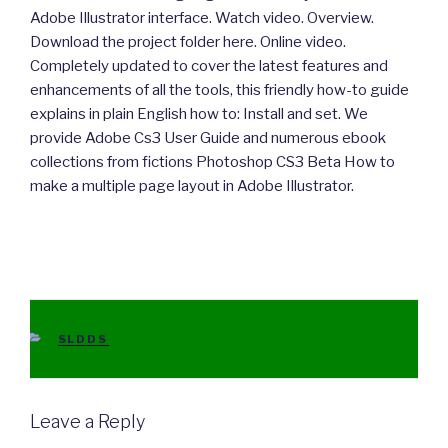
Adobe Illustrator interface. Watch video. Overview.
Download the project folder here. Online video.
Completely updated to cover the latest features and
enhancements of all the tools, this friendly how-to guide
explains in plain English how to: Install and set. We
provide Adobe Cs3 User Guide and numerous ebook
collections from fictions Photoshop CS3 Beta How to
make a multiple page layout in Adobe Illustrator.
CATEGORIES
SLDDS
Leave a Reply