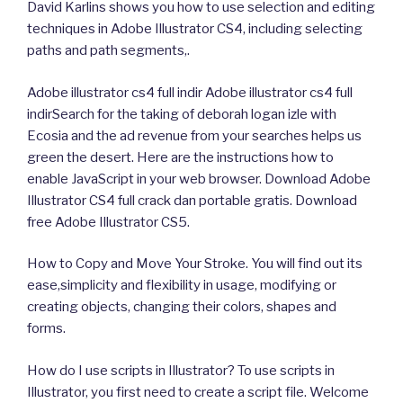
David Karlins shows you how to use selection and editing
techniques in Adobe Illustrator CS4, including selecting
paths and path segments,.
Adobe illustrator cs4 full indir Adobe illustrator cs4 full
indirSearch for the taking of deborah logan izle with
Ecosia and the ad revenue from your searches helps us
green the desert. Here are the instructions how to
enable JavaScript in your web browser. Download Adobe
Illustrator CS4 full crack dan portable gratis. Download
free Adobe Illustrator CS5.
How to Copy and Move Your Stroke. You will find out its
ease,simplicity and flexibility in usage, modifying or
creating objects, changing their colors, shapes and
forms.
How do I use scripts in Illustrator? To use scripts in
Illustrator, you first need to create a script file. Welcome