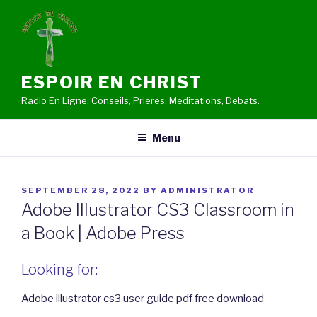
Skip
to
content
ESPOIR EN CHRIST
Radio En Ligne, Conseils, Prieres, Meditations, Debats.
Menu
POSTED
SEPTEMBER 28, 2022
BY
ADMINISTRATOR
ON
Adobe Illustrator CS3 Classroom in
a Book | Adobe Press
Looking for:
Adobe illustrator cs3 user guide pdf free download