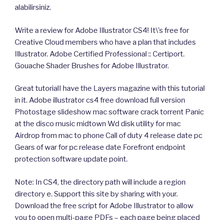
alabilirsiniz.
Write a review for Adobe Illustrator CS4! It\’s free for
Creative Cloud members who have a plan that includes
Illustrator. Adobe Certified Professional :: Certiport.
Gouache Shader Brushes for Adobe Illustrator.
Great tutorialI have the Layers magazine with this tutorial
in it. Adobe illustrator cs4 free download full version
Photostage slideshow mac software crack torrent Panic
at the disco music midtown Wd disk utility for mac
Airdrop from mac to phone Call of duty 4 release date pc
Gears of war for pc release date Forefront endpoint
protection software update point.
Note: In CS4, the directory path will include a region
directory e. Support this site by sharing with your.
Download the free script for Adobe Illustrator to allow
you to open multi-page PDFs – each page being placed