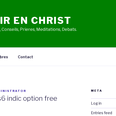
IR EN CHRIST
 Conseils, Prieres, Meditations, Debats.
bres
Contact
META
INISTRATOR
s6 indic option free
Log in
Entries feed