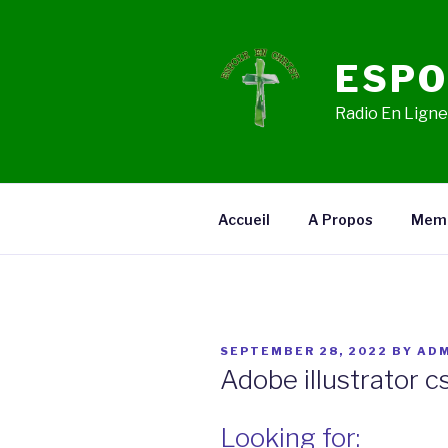
Skip
to
content
ESPO
Radio En Ligne,
Accueil
A Propos
Mem
POSTED
SEPTEMBER 28, 2022
BY
ADM
ON
Adobe illustrator c
Looking for: