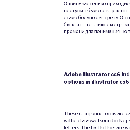
Олвину частенько приходило
поступил, было совершенно 
стало больно смотреть. Он 
было что-то слишком огромн
времени для понимания, но 
Adobe illustrator cs6 ind
options in illustrator cs6
These compound forms are call
without a vowel sound in Nepal
letters. The half letters are 