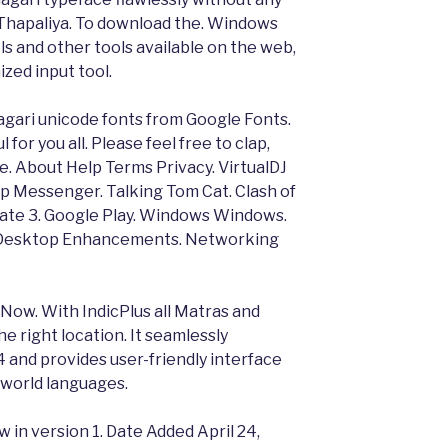
 Thapaliya. To download the. Windows
s and other tools available on the web,
zed input tool.
gari unicode fonts from Google Fonts.
 for you all. Please feel free to clap,
le. About Help Terms Privacy. VirtualDJ
p Messenger. Talking Tom Cat. Clash of
ate 3. Google Play. Windows Windows.
. Desktop Enhancements. Networking
ow. With IndicPlus all Matras and
e right location. It seamlessly
4 and provides user-friendly interface
s world languages.
w in version 1. Date Added April 24,