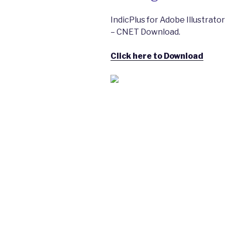
IndicPlus for Adobe Illustrat
– CNET Download.
Click here to Download