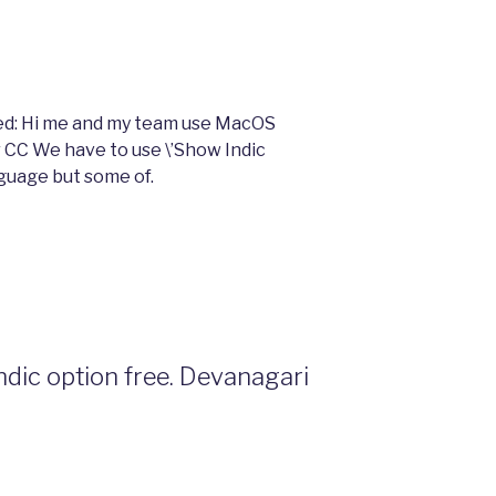
olved: Hi me and my team use MacOS
r CC We have to use \’Show Indic
nguage but some of.
indic option free. Devanagari