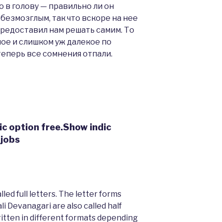
 в голову — правильно ли он
безмозглым, так что вскоре на нее
предоставил нам решать самим. То
ое и слишком уж далекое по
теперь все сомнения отпали.
ic option free.Show indic
 jobs
ed full letters. The letter forms
i Devanagari are also called half
written in different formats depending