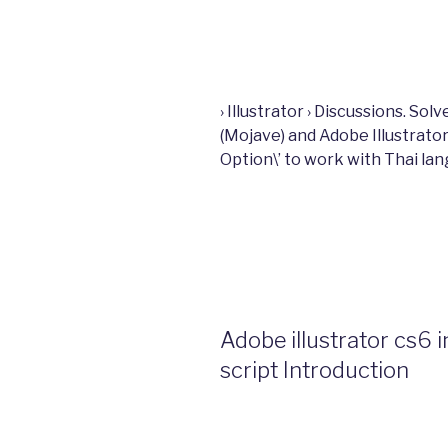
› Illustrator › Discussions. S
(Mojave) and Adobe Illustrato
Option\’ to work with Thai la
Adobe illustrator cs6 
script Introduction