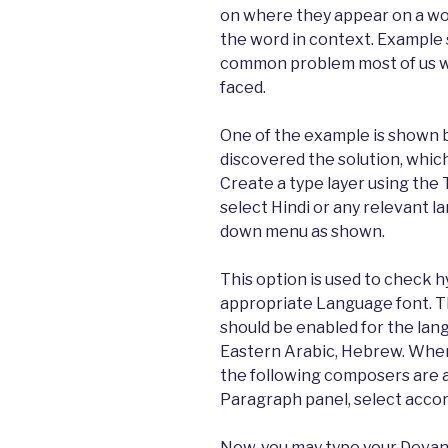
on where they appear on a wo
the word in context. Example s
common problem most of us w
faced.
One of the example is shown b
discovered the solution, which
Create a type layer using the 
select Hindi or any relevant 
down menu as shown.
This option is used to check h
appropriate Language font. T
should be enabled for the la
Eastern Arabic, Hebrew. When
the following composers are a
Paragraph panel, select accor
Now, you may type your Devana