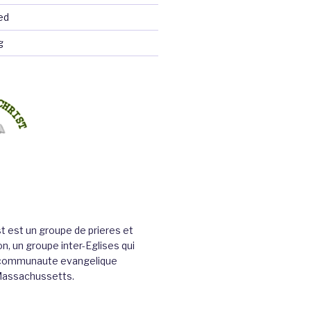
ed
g
st est un groupe de prieres et
n, un groupe inter-Eglises qui
a communaute evangelique
Massachussetts.