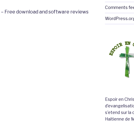
Comments fe
or – Free download and software reviews
WordPress.or
Espoir en Chri
d’evangelisatio
s’etend sur l
Haitienne de 