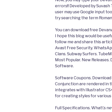
errors!! Developed by Suvash
user may use Google input tool
try searching the term Romani
You can download free Devana
I hope this blog would be useful
follow me and share this artic
Avast Free Security. WhatsAp
Clans. Subway Surfers. TubeM
Most Popular. New Releases
Software.
Software Coupons. Download N
Conjunction are rendered in th
integrates with Illustrator CS
for creating styles for variou
Full Specifications. What\’s ne