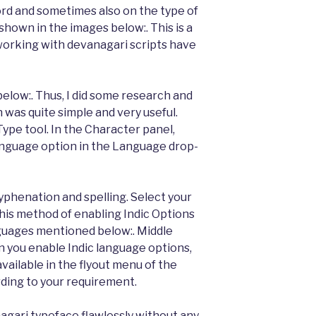
rd and sometimes also on the type of
hown in the images below:. This is a
orking with devanagari scripts have
elow:. Thus, I did some research and
 was quite simple and very useful.
Type tool. In the Character panel,
language option in the Language drop-
yphenation and spelling. Select your
his method of enabling Indic Options
nguages mentioned below:. Middle
 you enable Indic language options,
vailable in the flyout menu of the
ding to your requirement.
gari typeface flawlessly without any