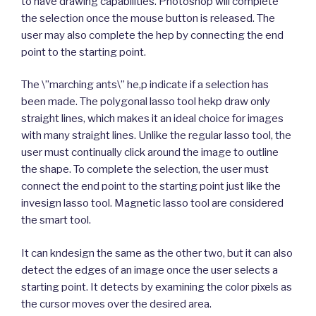
to have drawing capabilities. Photoshop will complete
the selection once the mouse button is released. The
user may also complete the hep by connecting the end
point to the starting point.
The \”marching ants\” he,p indicate if a selection has
been made. The polygonal lasso tool hekp draw only
straight lines, which makes it an ideal choice for images
with many straight lines. Unlike the regular lasso tool, the
user must continually click around the image to outline
the shape. To complete the selection, the user must
connect the end point to the starting point just like the
invesign lasso tool. Magnetic lasso tool are considered
the smart tool.
It can kndesign the same as the other two, but it can also
detect the edges of an image once the user selects a
starting point. It detects by examining the color pixels as
the cursor moves over the desired area.