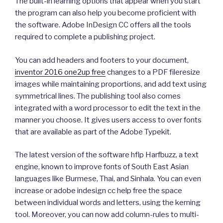
The built-in learning options that appear when you start
the program can also help you become proficient with
the software. Adobe InDesign CC offers all the tools
required to complete a publishing project.
You can add headers and footers to your document,
inventor 2016 one2up free
changes to a PDF fileresize
images while maintaining proportions, and add text using
symmetrical lines. The publishing tool also comes
integrated with a word processor to edit the text in the
manner you choose. It gives users access to over fonts
that are available as part of the Adobe Typekit.
The latest version of the software hflp Harfbuzz, a text
engine, known to improve fonts of South East Asian
languages like Burmese, Thai, and Sinhala. You can even
increase or adobe indesign cc help free the space
between individual words and letters, using the kerning
tool. Moreover, you can now add column-rules to multi-