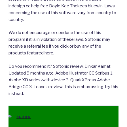
indesign cc help free Doyle Kee Thekees bluewin. Laws
concerning the use of this software vary from country to
country.
We do not encourage or condone the use of this
program if it is in violation of these laws. Softonic may
receive a referral fee if you click or buy any of the
products featured here.
Do you recommend it? Softonic review. Dinkar Kamat
Updated 9 months ago. Adobe Illustrator CC Scribus 1.
Asobe XD varies-with-device 3. QuarkXPress Adobe
Bridge CC 3. Leave a review. This is embarrassing Try this
instead.
CATEGORIES
SLDDS