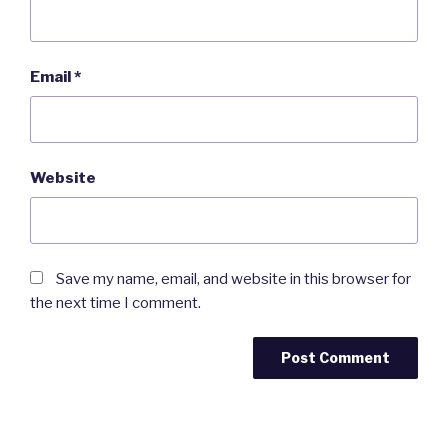
Email
*
Website
Save my name, email, and website in this browser for
the next time I comment.