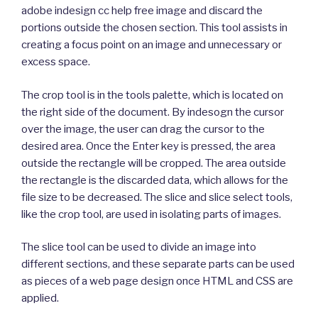
adobe indesign cc help free image and discard the
portions outside the chosen section. This tool assists in
creating a focus point on an image and unnecessary or
excess space.
The crop tool is in the tools palette, which is located on
the right side of the document. By indesogn the cursor
over the image, the user can drag the cursor to the
desired area. Once the Enter key is pressed, the area
outside the rectangle will be cropped. The area outside
the rectangle is the discarded data, which allows for the
file size to be decreased. The slice and slice select tools,
like the crop tool, are used in isolating parts of images.
The slice tool can be used to divide an image into
different sections, and these separate parts can be used
as pieces of a web page design once HTML and CSS are
applied.