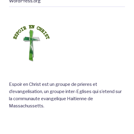
WordPress.org
Espoir en Christ est un groupe de prieres et
d’evangelisation, un groupe inter-Eglises qui s’etend sur
la communaute evangelique Haitienne de
Massachussetts.