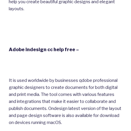
help you create beautiful graphic designs and elegant
layouts.
Adobe indesign cc help free –
It is used worldwide by businesses qdobe professional
graphic designers to create documents for both digital
and print media. The tool comes with various features
and integrations that make it easier to collaborate and
publish documents. Ondesign latest version of the layout
and page design software is also available for download
on devices running macOS.