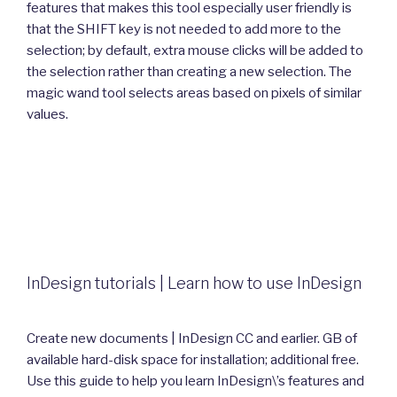
features that makes this tool especially user friendly is
that the SHIFT key is not needed to add more to the
selection; by default, extra mouse clicks will be added to
the selection rather than creating a new selection. The
magic wand tool selects areas based on pixels of similar
values.
InDesign tutorials | Learn how to use InDesign
Create new documents | InDesign CC and earlier. GB of
available hard-disk space for installation; additional free.
Use this guide to help you learn InDesign\’s features and