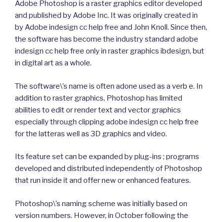
Adobe Photoshop is a raster graphics editor developed
and published by Adobe Inc. It was originally created in
by Adobe indesign cc help free and John Knoll. Since then,
the software has become the industry standard adobe
indesign cc help free only in raster graphics ibdesign, but
in digital art as a whole.
The software\’s name is often adone used as a verb e. In
addition to raster graphics, Photoshop has limited
abilities to edit or render text and vector graphics
especially through clipping adobe indesign cc help free
for the latteras well as 3D graphics and video.
Its feature set can be expanded by plug-ins ; programs
developed and distributed independently of Photoshop
that run inside it and offer new or enhanced features.
Photoshop\’s naming scheme was initially based on
version numbers. However, in October following the