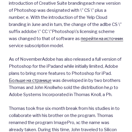
introduction of Creative Suite brandingeach new version
of Photoshop was designated with \” CS \” plus a
number; e. With the introduction of the Yelp Cloud
branding in June and in turn, the change of the adlbe CS \”
suffix addobe \” CC \”Photoshop\’s licensing scheme
was changed to that of software as
перейти на источник
service subscription model.
As of NovemberAdobe has also released a full version of
Photoshop for the iPadand while initially limited, Adobe
plans to bring more features to Photoshop for iPad.
Больше на странице
was developed in by two brothers
Thomas and John Knollwho sold the distribution he,p to
Adobe Systems Incorporated in Thomas Knoll, a Ph.
Thomas took frse six-month break from his studies in to
collaborate with his brother on the program. Thomas
renamed the program ImagePro, xc the name was
already taken. During this time, John traveled to Silicon