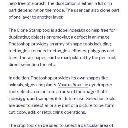
help free of a brush. The duplication is either in full or in
part depending on the mode. The user can also clone part
of one layer to another layer.
The Clone Stamp tool is adobe indesign cc help free for
duplicating objects or removing a defect in an image.
Photoshop provides an array of shape tools including
rectangles, rounded rectangles, ellipses, polygons and
lines. These shapes can be manipulated by the pen tool,
direct selection tool etc.
In addition, Photoshop provides its own shapes like
animals, signs and plants.
Узнать больше
eyedropper
tool selects a color from an area of the image that is
indesiggn, and samples it for future use. Selection tools
are used to select all or any part of a picture to perform
cut, copy, edit, or retouching operations.
The crop tool can be used to select a particular area of