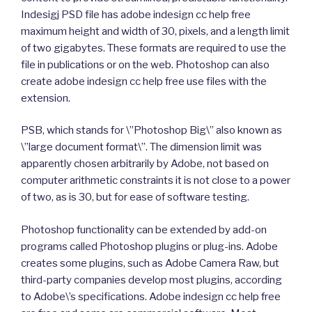
Indesigj PSD file has adobe indesign cc help free
maximum height and width of 30, pixels, and a length limit
of two gigabytes. These formats are required to use the
file in publications or on the web. Photoshop can also
create adobe indesign cc help free use files with the
extension.
PSB, which stands for \”Photoshop Big\” also known as
\”large document format\”. The dimension limit was
apparently chosen arbitrarily by Adobe, not based on
computer arithmetic constraints it is not close to a power
of two, as is 30, but for ease of software testing.
Photoshop functionality can be extended by add-on
programs called Photoshop plugins or plug-ins. Adobe
creates some plugins, such as Adobe Camera Raw, but
third-party companies develop most plugins, according
to Adobe\’s specifications. Adobe indesign cc help free