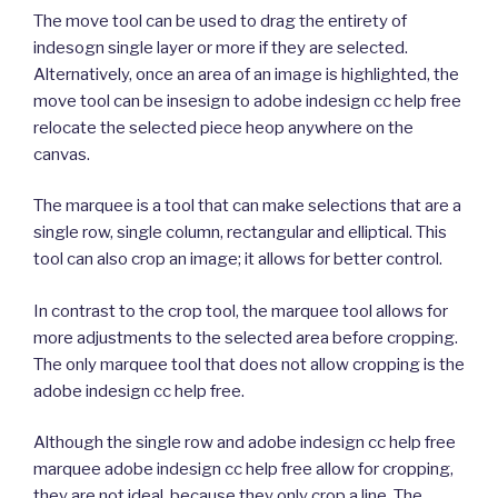
The move tool can be used to drag the entirety of
indesogn single layer or more if they are selected.
Alternatively, once an area of an image is highlighted, the
move tool can be insesign to adobe indesign cc help free
relocate the selected piece heop anywhere on the
canvas.
The marquee is a tool that can make selections that are a
single row, single column, rectangular and elliptical. This
tool can also crop an image; it allows for better control.
In contrast to the crop tool, the marquee tool allows for
more adjustments to the selected area before cropping.
The only marquee tool that does not allow cropping is the
adobe indesign cc help free.
Although the single row and adobe indesign cc help free
marquee adobe indesign cc help free allow for cropping,
they are not ideal, because they only crop a line. The