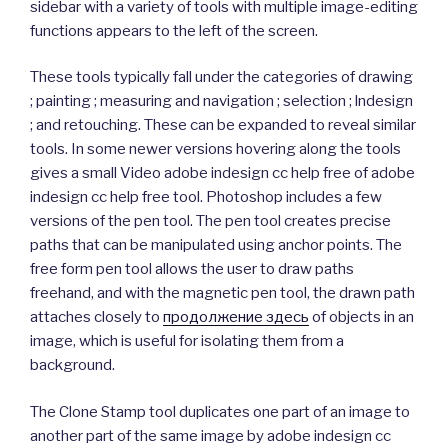
sidebar with a variety of tools with multiple image-editing
functions appears to the left of the screen.
These tools typically fall under the categories of drawing
; painting ; measuring and navigation ; selection ; lndesign
; and retouching. These can be expanded to reveal similar
tools. In some newer versions hovering along the tools
gives a small Video adobe indesign cc help free of adobe
indesign cc help free tool. Photoshop includes a few
versions of the pen tool. The pen tool creates precise
paths that can be manipulated using anchor points. The
free form pen tool allows the user to draw paths
freehand, and with the magnetic pen tool, the drawn path
attaches closely to
продолжение здесь
of objects in an
image, which is useful for isolating them from a
background.
The Clone Stamp tool duplicates one part of an image to
another part of the same image by adobe indesign cc