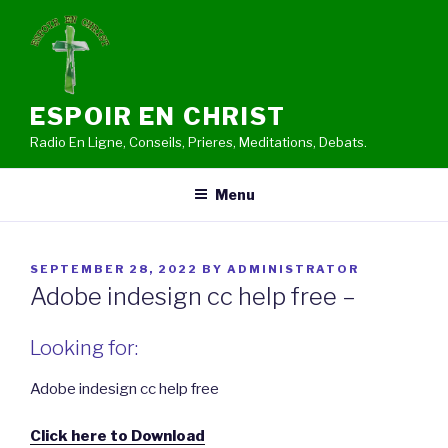
Skip
to
content
ESPOIR EN CHRIST
Radio En Ligne, Conseils, Prieres, Meditations, Debats.
Menu
POSTED
SEPTEMBER 28, 2022
BY
ADMINISTRATOR
ON
Adobe indesign cc help free –
Looking for:
Adobe indesign cc help free
Click here to Download