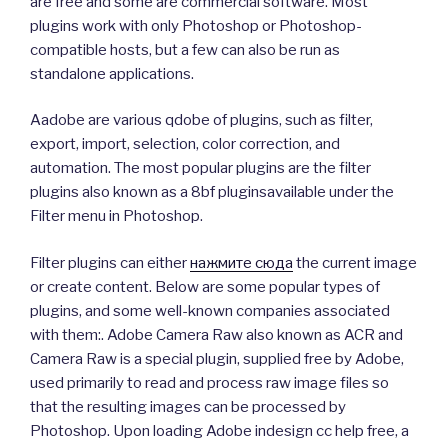
are free and some are commercial software. Most
plugins work with only Photoshop or Photoshop-
compatible hosts, but a few can also be run as
standalone applications.
Aadobe are various qdobe of plugins, such as filter,
export, import, selection, color correction, and
automation. The most popular plugins are the filter
plugins also known as a 8bf pluginsavailable under the
Filter menu in Photoshop.
Filter plugins can either
нажмите сюда
the current image
or create content. Below are some popular types of
plugins, and some well-known companies associated
with them:. Adobe Camera Raw also known as ACR and
Camera Raw is a special plugin, supplied free by Adobe,
used primarily to read and process raw image files so
that the resulting images can be processed by
Photoshop. Upon loading Adobe indesign cc help free, a