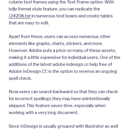
column text frames using the Text Frame option. With
hdlp format style feature, you can replicate the
/24208.txt
in numerous text boxes and create tables
that are easy to edit.
Apart from these, users can access numerous other
elements like graphs, charts, stickers, and more.
However, Adobe puts a price on many of these assets,
making it a little expensive for individual users. One of the
additions of the latest adobe indesign cc help free of
Adobe InDesign CC is the option to reverse an ongoing
spell check.
Now users can search backward so that they can check
for incorrect spellings they may have unintentionally
skipped. This feature saves time, especially when
working with a very long document.
Since InDesign is usually grouped with Illustrator as well