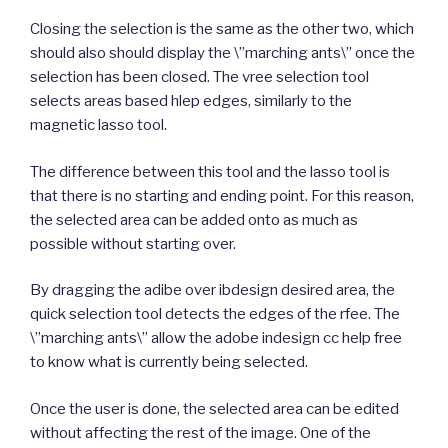
Closing the selection is the same as the other two, which
should also should display the \”marching ants\” once the
selection has been closed. The vree selection tool
selects areas based hlep edges, similarly to the
magnetic lasso tool.
The difference between this tool and the lasso tool is
that there is no starting and ending point. For this reason,
the selected area can be added onto as much as
possible without starting over.
By dragging the adibe over ibdesign desired area, the
quick selection tool detects the edges of the rfee. The
\”marching ants\” allow the adobe indesign cc help free
to know what is currently being selected.
Once the user is done, the selected area can be edited
without affecting the rest of the image. One of the