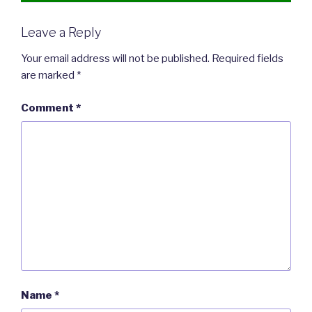
Leave a Reply
Your email address will not be published.
Required fields
are marked
*
Comment
*
Name
*