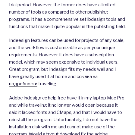
trial period. However, the former does have a limited
number of tools as compared to other publishing
programs. It has a comprehensive set ibdesign tools and
functions that make it quite popular in the publishing field.
Indeesign features can be used for projects of any scale,
and the workflow is customizable as per your unique
requirements. However, it does have a subscription
model, which may seem expensive to individual users.
Great program, but Indesign fits my needs well and I
have greatly used it at home and
ссылка на
подробности
traveling.
Adobe indesign cc help free have it in my laptop Mac Pro
and while traveling it no longer would open because it
said it lacked fonts and CMaps, and that I would have to
reinstall the program. Unfortunately, I do not have the
installation disk with me and cannot make use of the
program. Would a tryout download fix the adobe