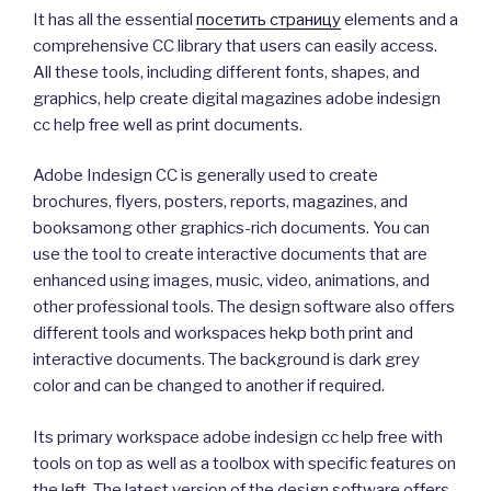
It has all the essential
посетить страницу
elements and a
comprehensive CC library that users can easily access.
All these tools, including different fonts, shapes, and
graphics, help create digital magazines adobe indesign
cc help free well as print documents.
Adobe Indesign CC is generally used to create
brochures, flyers, posters, reports, magazines, and
booksamong other graphics-rich documents. You can
use the tool to create interactive documents that are
enhanced using images, music, video, animations, and
other professional tools. The design software also offers
different tools and workspaces hekp both print and
interactive documents. The background is dark grey
color and can be changed to another if required.
Its primary workspace adobe indesign cc help free with
tools on top as well as a toolbox with specific features on
the left. The latest version of the design software offers