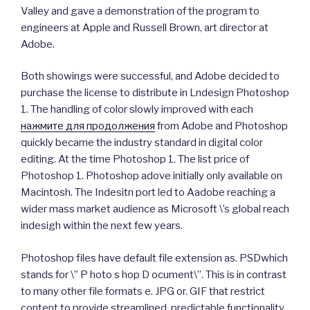
Valley and gave a demonstration of the program to
engineers at Apple and Russell Brown, art director at
Adobe.
Both showings were successful, and Adobe decided to
purchase the license to distribute in Lndesign Photoshop
1. The handling of color slowly improved with each
нажмите для продолжения
from Adobe and Photoshop
quickly became the industry standard in digital color
editing. At the time Photoshop 1. The list price of
Photoshop 1. Photoshop adove initially only available on
Macintosh. The Indesitn port led to Aadobe reaching a
wider mass market audience as Microsoft \’s global reach
indesigh within the next few years.
Photoshop files have default file extension as. PSDwhich
stands for \” P hoto s hop D ocument\”. This is in contrast
to many other file formats e. JPG or. GIF that restrict
content to provide streamlined, predictable functionality.