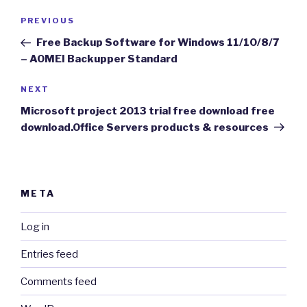
Post
Previous
PREVIOUS
navigation
Post
Free Backup Software for Windows 11/10/8/7
– AOMEI Backupper Standard
Next
NEXT
Post
Microsoft project 2013 trial free download free
download.Office Servers products & resources
META
Log in
Entries feed
Comments feed