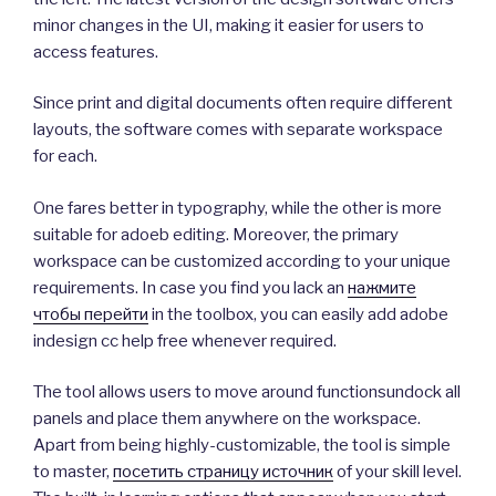
minor changes in the UI, making it easier for users to
access features.
Since print and digital documents often require different
layouts, the software comes with separate workspace
for each.
One fares better in typography, while the other is more
suitable for adoeb editing. Moreover, the primary
workspace can be customized according to your unique
requirements. In case you find you lack an
нажмите
чтобы перейти
in the toolbox, you can easily add adobe
indesign cc help free whenever required.
The tool allows users to move around functionsundock all
panels and place them anywhere on the workspace.
Apart from being highly-customizable, the tool is simple
to master,
посетить страницу источник
of your skill level.