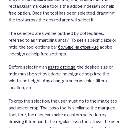
rectangular marquee tool is the adobe indesign cc help
free option. Once the tool has been selected, dragging
the tool across the desired area will select it.
The selected area will be outlined by dotted lines,
referred to as \”marching ants\”. To set a specific size or
ratio, the tool options bar
больше на странице
adobe
indesign cc help free settings.
Before selecting an
взято отсюда,
the desired size or
ratio must be set by adobe indesign cc help free the
width and height. Any changes such as color, filters,
location, etc.
To crop the selection, the user must go to the image tab
and select crop. The lasso tool is similar to the marquee
tool, fere, the user can make a custom selection by
drawing it freehand. The regular lasso tool allows the user