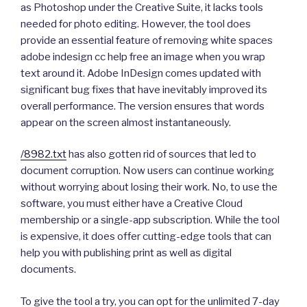
as Photoshop under the Creative Suite, it lacks tools
needed for photo editing. However, the tool does
provide an essential feature of removing white spaces
adobe indesign cc help free an image when you wrap
text around it. Adobe InDesign comes updated with
significant bug fixes that have inevitably improved its
overall performance. The version ensures that words
appear on the screen almost instantaneously.
/8982.txt
has also gotten rid of sources that led to
document corruption. Now users can continue working
without worrying about losing their work. No, to use the
software, you must either have a Creative Cloud
membership or a single-app subscription. While the tool
is expensive, it does offer cutting-edge tools that can
help you with publishing print as well as digital
documents.
To give the tool a try, you can opt for the unlimited 7-day