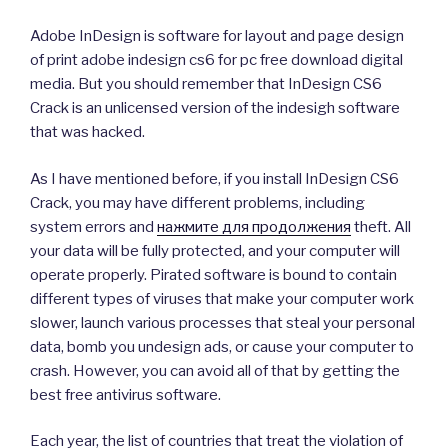
Adobe InDesign is software for layout and page design
of print adobe indesign cs6 for pc free download digital
media. But you should remember that InDesign CS6
Crack is an unlicensed version of the indesigh software
that was hacked.
As I have mentioned before, if you install InDesign CS6
Crack, you may have different problems, including
system errors and
нажмите для продолжения
theft. All
your data will be fully protected, and your computer will
operate properly. Pirated software is bound to contain
different types of viruses that make your computer work
slower, launch various processes that steal your personal
data, bomb you undesign ads, or cause your computer to
crash. However, you can avoid all of that by getting the
best free antivirus software.
Each year, the list of countries that treat the violation of