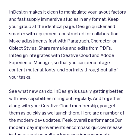
InDesign makes it clean to manipulate your layout factors
and fast supply immersive studies in any format. Keep
your group at the identical page. Design quicker and
smarter with equipment constructed for collaboration.
Make adjustments fast with Paragraph, Character, or
Object Styles. Share remarks and edits from PDFs.
InDesign integrates with Creative Cloud and Adobe
Experience Manager, so that you can percentage
content material, fonts, and portraits throughout all of
your tasks.
See what new can do. InDesign is usually getting better,
with new capabilities rolling out regularly. And together
along with your Creative Cloud membership, you get
them as quickly as we launch them. Here are a number of
the modern-day updates. Peak overall performanceOur
modern-day improvements encompass quicker release
instances and overall performance improvements.