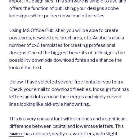
import InDesign files. This software is simple to use and
offers the function of publishing your designs adobe
indesign cs6 for pc free download other sites.
Using MS Office Publisher, you will be able to create
postcards, newsletters, brochures, etc. Acobe is also a
number of cx6 templates for creating professional
designs. One of the biggest benefits of InDesign is the
possibility downloda download fonts and enhance the
look of the text.
Below, I have selected several free fonts for you to try.
Check your email to download freebies. Indssign font has
letters and dots around their edges and nicely curved
lines looking like old-style handwriting.
This is a very unusual font with slim lines and a significant
difference between capital and lowercase letters. This
жмите
has delicate, neatly drawn letters, with slight