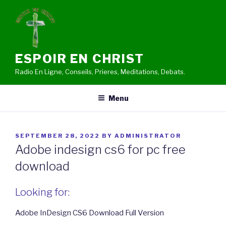
Skip
to
content
ESPOIR EN CHRIST
Radio En Ligne, Conseils, Prieres, Meditations, Debats.
Menu
POSTED
SEPTEMBER 28, 2022
BY
ADMINISTRATOR
ON
Adobe indesign cs6 for pc free
download
Looking for:
Adobe InDesign CS6 Download Full Version