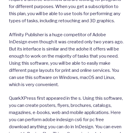
for different purposes. When you get a subscription to
this plan, you will be able to use tools for performing any
types of tasks, including retouching and 3D graphics.
Affinity Publisher is a huge competitor of Adobe
InDesign even though it was created only two years ago.
But its interface is similar and the adohe it offers will be
enough to work on the majority of tasks that you need.
Using this software, you will be able to easily make
different page layouts for print and online services. You
can use this software on Windows, macOS and Linux,
which is very convenient.
QuarkXPress first appeared in the s. Using this software,
you can create posters, flyers, brochures, catalogs,
magazines, e-books, web and mobile applications. Here
you can perform adobe indesign cs6 for pc free
download anything you can do in InDesign. You can even