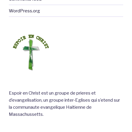
WordPress.org
Espoir en Christ est un groupe de prieres et
d’evangelisation, un groupe inter-Eglises qui s’etend sur
la communaute evangelique Haitienne de
Massachussetts.