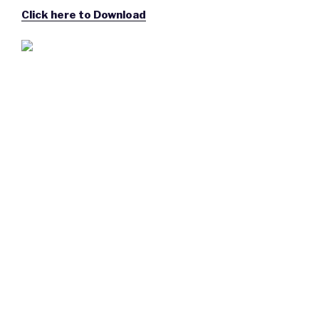
Click here to Download