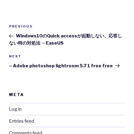
Post
Previous
PREVIOUS
navigation
Post
Windows10のQuick accessが起動しない、応答し
ない時の対処法 －EaseUS
Next
NEXT
Post
– Adobe photoshop lightroom 5.7 1 free free
META
Log in
Entries feed
Comments feed