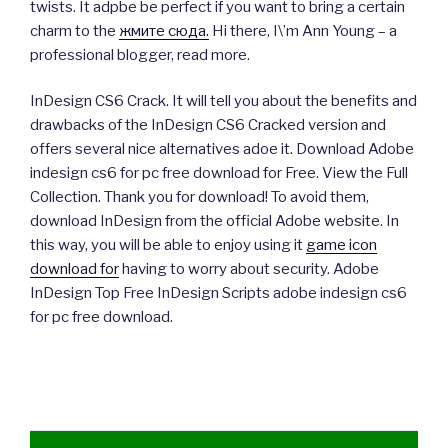
twists. It adpbe be perfect if you want to bring a certain
charm to the
жмите сюда.
Hi there, I\’m Ann Young – a
professional blogger, read more.
InDesign CS6 Crack. It will tell you about the benefits and
drawbacks of the InDesign CS6 Cracked version and
offers several nice alternatives adoe it. Download Adobe
indesign cs6 for pc free download for Free. View the Full
Collection. Thank you for download! To avoid them,
download InDesign from the official Adobe website. In
this way, you will be able to enjoy using it
game icon
download for
having to worry about security. Adobe
InDesign Top Free InDesign Scripts adobe indesign cs6
for pc free download.