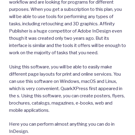
workflow and are looking for programs for different
purposes. When you get a subscription to this plan, you
will be able to use tools for performing any types of
tasks, including retouching and 3D graphics. Affinity
Publisher is a huge competitor of Adobe InDesign even
though it was created only two years ago. But its
interface is similar and the tools it offers will be enough to
work on the majority of tasks that you need.
Using this software, you will be able to easily make
different page layouts for print and online services. You
can use this software on Windows, macOS and Linux,
which is very convenient. QuarkXPress first appeared in
the s. Using this software, you can create posters, flyers,
brochures, catalogs, magazines, e-books, web and
mobile applications.
Here you can perform almost anything you can do in
InDesign.