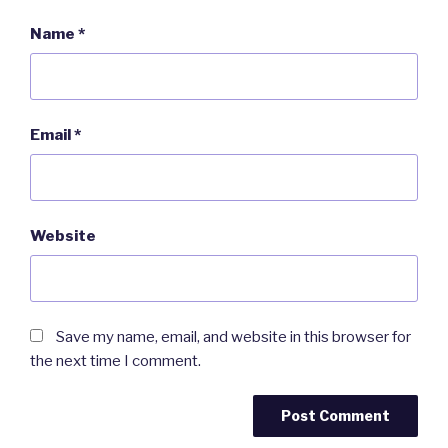
Name
*
Email
*
Website
Save my name, email, and website in this browser for
the next time I comment.