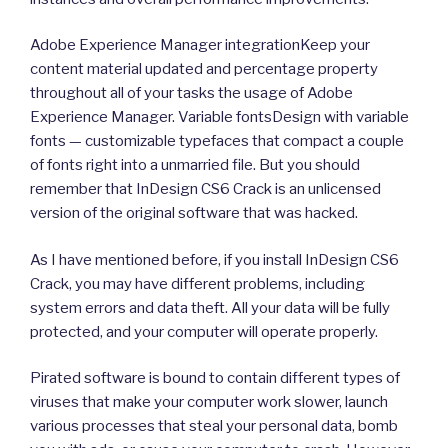
Adobe Experience Manager integrationKeep your
content material updated and percentage property
throughout all of your tasks the usage of Adobe
Experience Manager. Variable fontsDesign with variable
fonts — customizable typefaces that compact a couple
of fonts right into a unmarried file. But you should
remember that InDesign CS6 Crack is an unlicensed
version of the original software that was hacked.
As I have mentioned before, if you install InDesign CS6
Crack, you may have different problems, including
system errors and data theft. All your data will be fully
protected, and your computer will operate properly.
Pirated software is bound to contain different types of
viruses that make your computer work slower, launch
various processes that steal your personal data, bomb