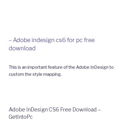
– Adobe indesign cs6 for pc free
download
This is an important feature of the Adobe InDesign to
custom the style mapping.
Adobe InDesign CS6 Free Download –
GetIntoPc