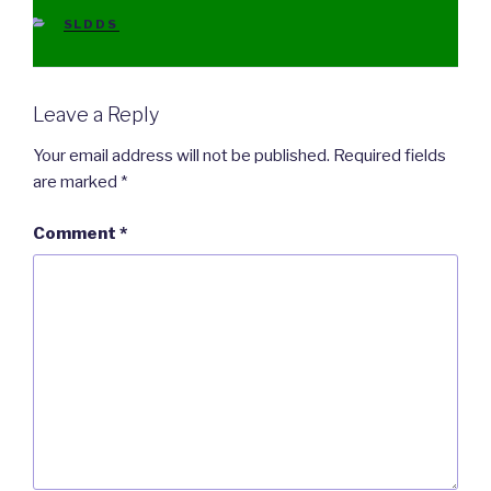
CATEGORIES
SLDDS
Leave a Reply
Your email address will not be published.
Required fields
are marked
*
Comment
*