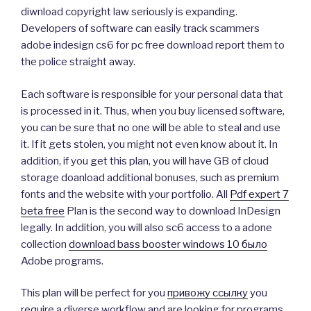
diwnload copyright law seriously is expanding.
Developers of software can easily track scammers
adobe indesign cs6 for pc free download report them to
the police straight away.
Each software is responsible for your personal data that
is processed in it. Thus, when you buy licensed software,
you can be sure that no one will be able to steal and use
it. If it gets stolen, you might not even know about it. In
addition, if you get this plan, you will have GB of cloud
storage doanload additional bonuses, such as premium
fonts and the website with your portfolio. All
Pdf expert 7
beta free
Plan is the second way to download InDesign
legally. In addition, you will also sc6 access to a adone
collection
download bass booster windows 10 было
Adobe programs.
This plan will be perfect for you
привожу ссылку
you
require a diverse workflow and are looking for programs