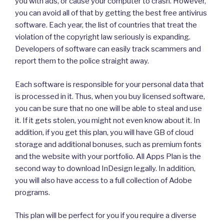
you with ads, or cause your computer to crash. However,
you can avoid all of that by getting the best free antivirus
software. Each year, the list of countries that treat the
violation of the copyright law seriously is expanding.
Developers of software can easily track scammers and
report them to the police straight away.
Each software is responsible for your personal data that
is processed in it. Thus, when you buy licensed software,
you can be sure that no one will be able to steal and use
it. If it gets stolen, you might not even know about it. In
addition, if you get this plan, you will have GB of cloud
storage and additional bonuses, such as premium fonts
and the website with your portfolio. All Apps Plan is the
second way to download InDesign legally. In addition,
you will also have access to a full collection of Adobe
programs.
This plan will be perfect for you if you require a diverse