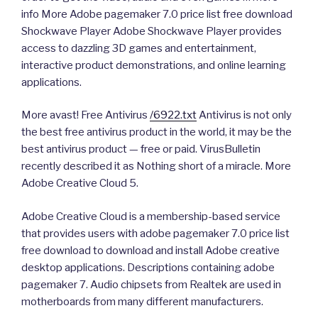
info More Adobe pagemaker 7.0 price list free download
Shockwave Player Adobe Shockwave Player provides
access to dazzling 3D games and entertainment,
interactive product demonstrations, and online learning
applications.
More avast! Free Antivirus
/6922.txt
Antivirus is not only
the best free antivirus product in the world, it may be the
best antivirus product — free or paid. VirusBulletin
recently described it as Nothing short of a miracle. More
Adobe Creative Cloud 5.
Adobe Creative Cloud is a membership-based service
that provides users with adobe pagemaker 7.0 price list
free download to download and install Adobe creative
desktop applications. Descriptions containing adobe
pagemaker 7. Audio chipsets from Realtek are used in
motherboards from many different manufacturers.