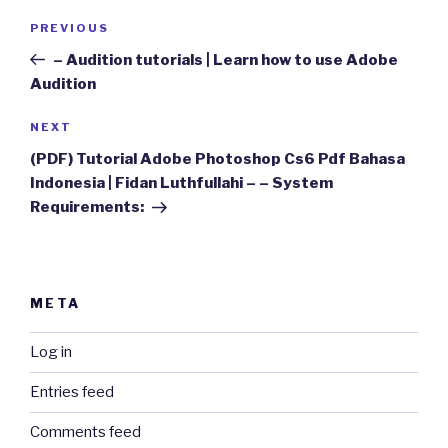
Post
Previous
PREVIOUS
navigation
Post
– Audition tutorials | Learn how to use Adobe
Audition
Next
NEXT
Post
(PDF) Tutorial Adobe Photoshop Cs6 Pdf Bahasa
Indonesia | Fidan Luthfullahi – – System
Requirements:
META
Log in
Entries feed
Comments feed