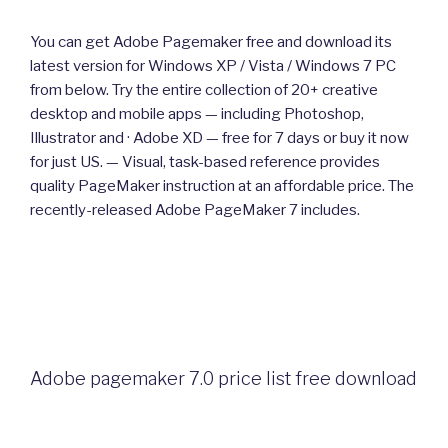
You can get Adobe Pagemaker free and download its
latest version for Windows XP / Vista / Windows 7 PC
from below. Try the entire collection of 20+ creative
desktop and mobile apps — including Photoshop,
Illustrator and · Adobe XD — free for 7 days or buy it now
for just US. — Visual, task-based reference provides
quality PageMaker instruction at an affordable price. The
recently-released Adobe PageMaker 7 includes.
Adobe pagemaker 7.0 price list free download