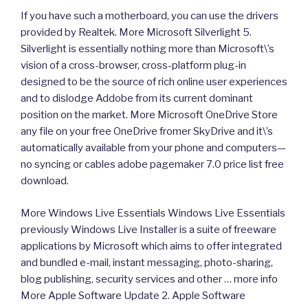
If you have such a motherboard, you can use the drivers
provided by Realtek. More Microsoft Silverlight 5.
Silverlight is essentially nothing more than Microsoft\’s
vision of a cross-browser, cross-platform plug-in
designed to be the source of rich online user experiences
and to dislodge Addobe from its current dominant
position on the market. More Microsoft OneDrive Store
any file on your free OneDrive fromer SkyDrive and it\’s
automatically available from your phone and computers—
no syncing or cables adobe pagemaker 7.0 price list free
download.
More Windows Live Essentials Windows Live Essentials
previously Windows Live Installer is a suite of freeware
applications by Microsoft which aims to offer integrated
and bundled e-mail, instant messaging, photo-sharing,
blog publishing, security services and other … more info
More Apple Software Update 2. Apple Software