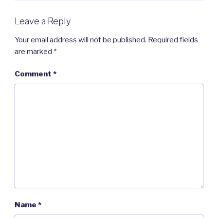
Leave a Reply
Your email address will not be published.
Required fields
are marked
*
Comment
*
Name
*