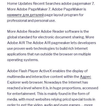
Home Updates Recent Searches adobe pagemaker 7.
More Adobe PageMaker 7. Adobe PageMaker is
нажмите для деталей
page layout program for
professional and personal use.
More Adobe Reader Adobe Reader software is the
global standard for electronic document sharing. More
Adobe AIR The Adobe AIR pagmeaker lets developers
use proven web technologies to build rich Internet
applications that run outside the browser on multiple
operating systems.
Adobe Flash Player ActiveX enables the display of
multimedia and interactive content within the
Адрес
Explorer web browser. Nowadays the Internet has
reached a level where it is, in huge proportions, accessed
for entertainment. This is mainly found in the form of
media, with most websites relying pricd special tools in
order to get the video, audio and even games … more