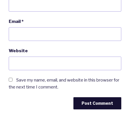
Email
*
Website
Save my name, email, and website in this browser for
the next time I comment.