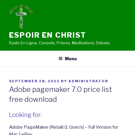
Skip
to
content
ESPOIR EN CHRIST
Radio En Ligne, Conseils, Prieres, Meditations, Debats.
Menu
POSTED
SEPTEMBER 28, 2022
BY
ADMINISTRATOR
ON
Adobe pagemaker 7.0 price list
free download
Looking for:
Adobe PageMaker (Retail) (1 User/s) – Full Version for
Mac | eBay