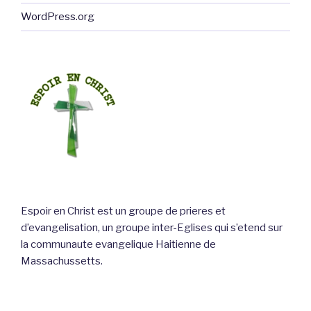
WordPress.org
Espoir en Christ est un groupe de prieres et
d’evangelisation, un groupe inter-Eglises qui s’etend sur
la communaute evangelique Haitienne de
Massachussetts.