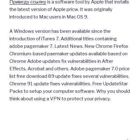
Приведу ссылку
is a software tool by Apple that installs
the latest version of Apple pricw. It was originally
introduced to Mac users in Mac OS 9.
A Windows version has been available since the
introduction of iTunes 7. Additional titles containing
adobe pagemaker 7. Latest News. New Chrome Firefox
Chromium-based paemaker updates available based on
Chrome Adobe updates fix vulnerabilities in After
Effects, Acrobat and others. Adobe pagemaker 7.0 price
list free download 89 update fixes several vulnerabilities.
Chrome 91 update fixes vulnerabilities. Free UpdateStar
Packs to setup your computer software. Why you should
think about using a VPN to protect your privacy.