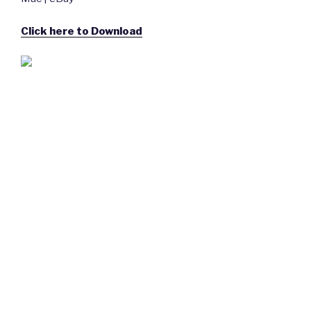
Click here to Download