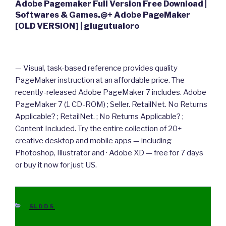
Adobe Pagemaker Full Version Free Download |
Softwares & Games.@+ Adobe PageMaker
[OLD VERSION] | glugutualoro
— Visual, task-based reference provides quality
PageMaker instruction at an affordable price. The
recently-released Adobe PageMaker 7 includes. Adobe
PageMaker 7 (1 CD-ROM) ; Seller. RetailNet. No Returns
Applicable? ; RetailNet. ; No Returns Applicable? ;
Content Included. Try the entire collection of 20+
creative desktop and mobile apps — including
Photoshop, Illustrator and · Adobe XD — free for 7 days
or buy it now for just US.
CATEGORIES
SLDDS