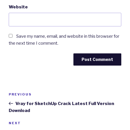
Website
Save my name, email, and website in this browser for
the next time I comment.
Post
Previous
PREVIOUS
navigation
Post
Vray for SketchUp Crack Latest Full Version
Download
Next
NEXT