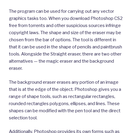
The program can be used for carrying out any vector
graphics tasks too. When you download Photoshop CS2
free from torrents and other suspicious sources infringe
copyright laws. The shape and size of the eraser may be
chosen from the bar of options. The tool is different in
that it can be used in the shape of pencils and paintbrush
tools. Alongside the Straight eraser, there are two other
alternatives — the magic eraser and the background
eraser.
The background eraser erases any portion of an image
that is at the edge of the object. Photoshop gives you a
range of shape tools, such as rectangular rectangles,
rounded rectangles polygons, ellipses, and lines. These
shapes can be modified with the pen tool and the direct
selection tool.
Additionally, Photoshop provides its own forms such as