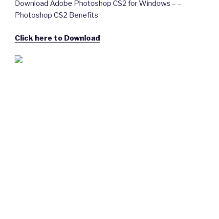
Download Adobe Photoshop CS2 for Windows – –
Photoshop CS2 Benefits
Click here to Download