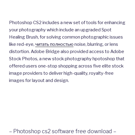
Photoshop CS2 includes a new set of tools for enhancing
your photography which include an upgraded Spot
Healing Brush, for solving common photographic issues
like red-eye,
читать полностью
noise, blurring, or lens
distortion. Adobe Bridge also provided access to Adobe
Stock Photos, a new stock photography hpotoshop that
offered users one-stop shopping across five elite stock
image providers to deliver high-quality, royalty-free
images for layout and design.
– Photoshop cs2 software free download –