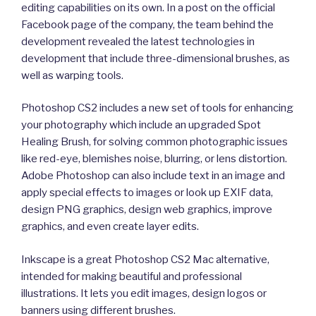
editing capabilities on its own. In a post on the official
Facebook page of the company, the team behind the
development revealed the latest technologies in
development that include three-dimensional brushes, as
well as warping tools.
Photoshop CS2 includes a new set of tools for enhancing
your photography which include an upgraded Spot
Healing Brush, for solving common photographic issues
like red-eye, blemishes noise, blurring, or lens distortion.
Adobe Photoshop can also include text in an image and
apply special effects to images or look up EXIF data,
design PNG graphics, design web graphics, improve
graphics, and even create layer edits.
Inkscape is a great Photoshop CS2 Mac alternative,
intended for making beautiful and professional
illustrations. It lets you edit images, design logos or
banners using different brushes.