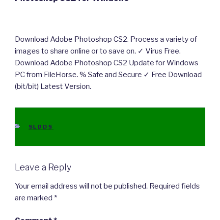
Download Adobe Photoshop CS2. Process a variety of
images to share online or to save on. ✓ Virus Free.
Download Adobe Photoshop CS2 Update for Windows
PC from FileHorse. % Safe and Secure ✓ Free Download
(bit/bit) Latest Version.
CATEGORIES
SLDDS
Leave a Reply
Your email address will not be published.
Required fields
are marked
*