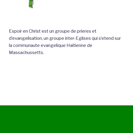
Espoir en Christ est un groupe de prieres et
d’evangelisation, un groupe inter-Eglises qui s’etend sur
la communaute evangelique Haitienne de
Massachussetts.