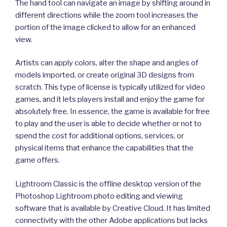
The hand tool can navigate an image by shifting around in
different directions while the zoom tool increases the
portion of the image clicked to allow for an enhanced
view.
Artists can apply colors, alter the shape and angles of
models imported, or create original 3D designs from
scratch. This type of license is typically utilized for video
games, and it lets players install and enjoy the game for
absolutely free. In essence, the game is available for free
to play and the user is able to decide whether or not to
spend the cost for additional options, services, or
physical items that enhance the capabilities that the
game offers.
Lightroom Classic is the offline desktop version of the
Photoshop Lightroom photo editing and viewing
software that is available by Creative Cloud. It has limited
connectivity with the other Adobe applications but lacks