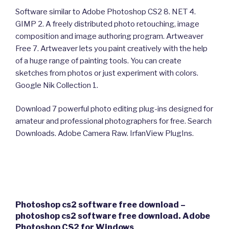
Software similar to Adobe Photoshop CS2 8. NET 4.
GIMP 2. A freely distributed photo retouching, image
composition and image authoring program. Artweaver
Free 7. Artweaver lets you paint creatively with the help
of a huge range of painting tools. You can create
sketches from photos or just experiment with colors.
Google Nik Collection 1.
Download 7 powerful photo editing plug-ins designed for
amateur and professional photographers for free. Search
Downloads. Adobe Camera Raw. IrfanView PlugIns.
Photoshop cs2 software free download –
photoshop cs2 software free download. Adobe
Photoshop CS2 for Windows