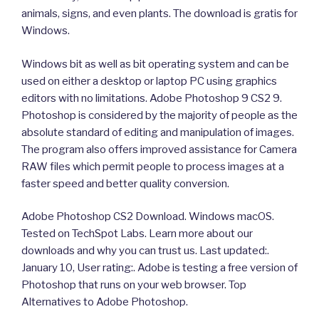
animals, signs, and even plants. The download is gratis for
Windows.
Windows bit as well as bit operating system and can be
used on either a desktop or laptop PC using graphics
editors with no limitations. Adobe Photoshop 9 CS2 9.
Photoshop is considered by the majority of people as the
absolute standard of editing and manipulation of images.
The program also offers improved assistance for Camera
RAW files which permit people to process images at a
faster speed and better quality conversion.
Adobe Photoshop CS2 Download. Windows macOS.
Tested on TechSpot Labs. Learn more about our
downloads and why you can trust us. Last updated:.
January 10, User rating:. Adobe is testing a free version of
Photoshop that runs on your web browser. Top
Alternatives to Adobe Photoshop.