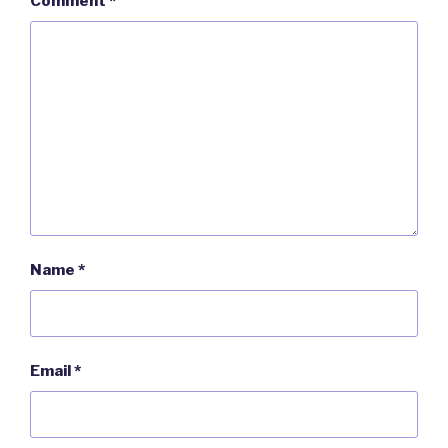
Comment
*
Name
*
Email
*