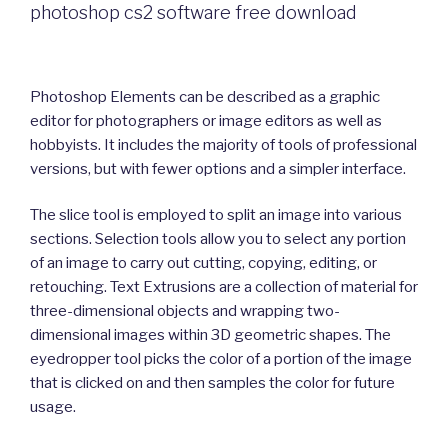
photoshop cs2 software free download
Photoshop Elements can be described as a graphic
editor for photographers or image editors as well as
hobbyists. It includes the majority of tools of professional
versions, but with fewer options and a simpler interface.
The slice tool is employed to split an image into various
sections. Selection tools allow you to select any portion
of an image to carry out cutting, copying, editing, or
retouching. Text Extrusions are a collection of material for
three-dimensional objects and wrapping two-
dimensional images within 3D geometric shapes. The
eyedropper tool picks the color of a portion of the image
that is clicked on and then samples the color for future
usage.