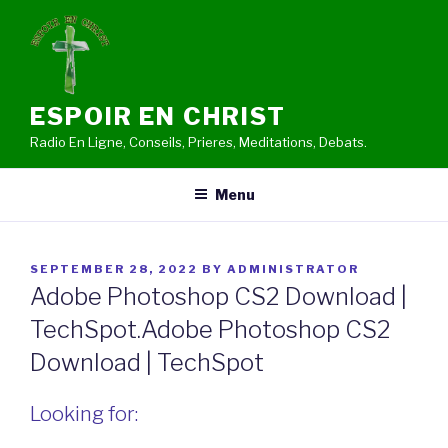
Skip
to
content
ESPOIR EN CHRIST
Radio En Ligne, Conseils, Prieres, Meditations, Debats.
Menu
POSTED
SEPTEMBER 28, 2022
BY
ADMINISTRATOR
ON
Adobe Photoshop CS2 Download |
TechSpot.Adobe Photoshop CS2
Download | TechSpot
Looking for: