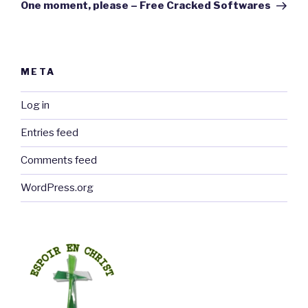
Post
One moment, please – Free Cracked Softwares
META
Log in
Entries feed
Comments feed
WordPress.org