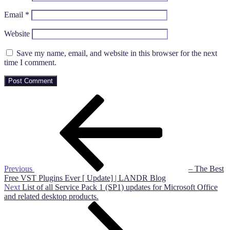
Email
*
Website
Save my name, email, and website in this browser for the next
time I comment.
Post
Previous
Post
navigation
Previous
– The Best
Free VST Plugins Ever [ Update] | LANDR Blog
Next
Next
List of all Service Pack 1 (SP1) updates for Microsoft Office
Post
and related desktop products.