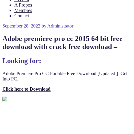
A Propos
Membres
Contact
Posted
September 28, 2022
by
Administrator
on
Adobe premiere pro cc 2015 64 bit free
download with crack free download –
Looking for:
Adobe Premiere Pro CC Portable Free Download [Updated ]- Get
Into PC.
Click here to Download