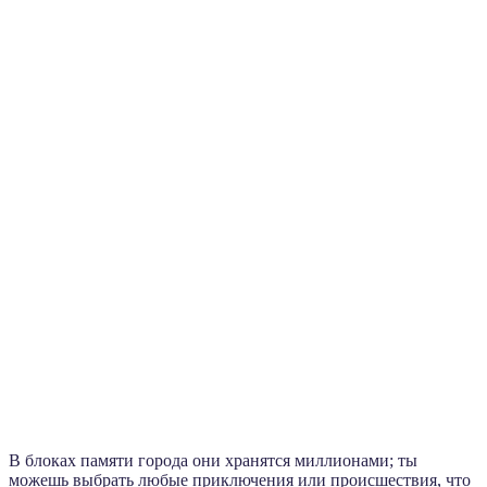
В блоках памяти города они хранятся миллионами; ты
можешь выбрать любые приключения или происшествия, что