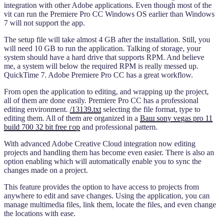
integration with other Adobe applications. Even though most of the
vit can run the Premiere Pro CC Windows OS earlier than Windows
7 will not support the app.
The setup file will take almost 4 GB after the installation. Still, you
will need 10 GB to run the application. Talking of storage, your
system should have a hard drive that supports RPM. And believe
me, a system will below the required RPM is really messed up.
QuickTime 7. Adobe Premiere Pro CC has a great workflow.
From open the application to editing, and wrapping up the project,
all of them are done easily. Premiere Pro CC has a professional
editing environment.
/13139.txt
selecting the file format, type to
editing them. All of them are organized in a
Ваш sony vegas pro 11
build 700 32 bit free гор
and professional pattern.
With advanced Adobe Creative Cloud integration now editing
projects and handling them has become even easier. There is also an
option enabling which will automatically enable you to sync the
changes made on a project.
This feature provides the option to have access to projects from
anywhere to edit and save changes. Using the application, you can
manage multimedia files, link them, locate the files, and even change
the locations with ease.