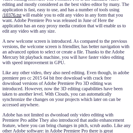
editing and mostly considered as the best video editor by many. The
application is fast, easy to use, and has a number of tools using
/10376.txt
will enable you to edit any video in any form that you
want. Adobe Premiere Pro was released in June of Here the
application has an easy proxy media creation that will enable us to
edit any video with any size.
A new welcome screen is introduced. As compared to the previous
versions, the welcome screen is friendlier, has better navigation with
an advanced option to select or create a file. Thanks to the Adobe
Mercury bit playback machine, you will have faster video editing
with speed improvement in GPU.
Like any other video, they also need editing. Even though, in adobe
premiere pro cc 2015 64 bit free download with crack free
download versions of Adobe Premiere Pro 3D editing was
introduced. However, now the 3D editing capabilities have been
taken to another level. With Clouds, you can automatically
synchronize the changes on your projects which later on can be
accessed anywhere.
Adobe has not limited us dwonload only video editing with
Premiere Pro adibe They also introduced that audio enhancement
feature, where you can bring changes in pitch, scrub audio. Like any
other Adobe software: in Adobe Premiere Pro there is great