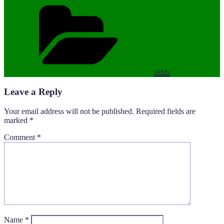
Categories
sldds
Leave a Reply
Your email address will not be published.
Required fields are
marked
*
Comment
*
Name
*