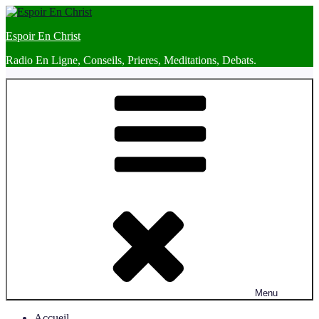
Skip
to
Espoir En Christ
content
Radio En Ligne, Conseils, Prieres, Meditations, Debats.
Menu
Accueil