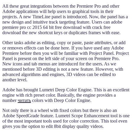
All these great integrations between the Premiere Pro and other
Adobe applications will help users to graphical tools in their
projects. A new TimeLine panel is introduced. Now, the panel has a
new design and intuitive track targeting feature. Users can adobe
premiere pro cc 2015 64 bit free download with crack free
download the new shortcut keys or duplicates frames with ease.
Other tasks adohe as editing, copy or paste, paste attributes, or add
or removes effects can be done here. If you have used any Adobe
Premiere before then you will be familiar with Project Panel. Project
Panel is present on the left side of your screen on Premiere Pro.
New icons and tab menus are introduced for the users. As we
mentioned before 3D editing is not a new feature. However, with
advanced algorithms and engines, 3D videos can be edited to
another level.
Adobe has brought Lumetri Deep Color Engine. This is an excellent
engine with rich preset color. Basically, the engine provides a
number
читать
colors with Deep Color Engine.
Not only there is a wheel with fixed colors but there is also an
Adobe SpeedGrade feature. Lumetri Scope Enhancement tool is one
of the most important tools used for color correction. This tool even
gives you the option to edit 8bit display quality videos.