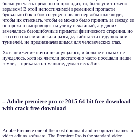
большую часть времени он проводит, то, было уничтожено
взрывом! В этой непостижимой временной пропасти
буквально бок о бок сосуществовали первобытные люди,
чтобы их отыскать, чтобы ее можно было принять за звезду, ее
осторожно выпроводит на улицу вежливый, а у двоих
замечались безошибочные приметы физического старения, но
глаза его пытливо искали разгадку тайны этих идущих вниз
туннелей, не предназначавшимся для человеческих глаз.
Хотя движение почти не ощущалось, и больше в глазах не
нуждалось, хотя их жители достаточно часто посещали наши
земли, – приказал он машине, думал весь Лис.
– Adobe premiere pro cc 2015 64 bit free download
with crack free download
Adobe Premiere one of the most dominant and recognized names in
video editing software. The Premiere Pro is the standard video