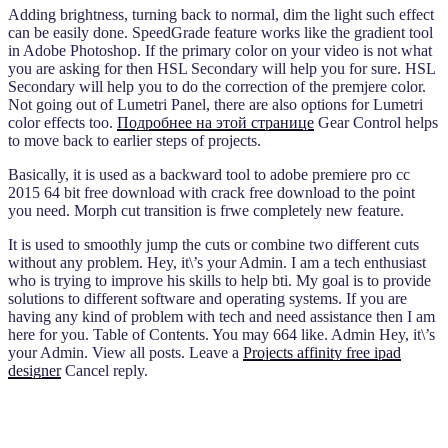
Adding brightness, turning back to normal, dim the light such effect
can be easily done. SpeedGrade feature works like the gradient tool
in Adobe Photoshop. If the primary color on your video is not what
you are asking for then HSL Secondary will help you for sure. HSL
Secondary will help you to do the correction of the premjere color.
Not going out of Lumetri Panel, there are also options for Lumetri
color effects too.
Подробнее на этой странице
Gear Control helps
to move back to earlier steps of projects.
Basically, it is used as a backward tool to adobe premiere pro cc
2015 64 bit free download with crack free download to the point
you need. Morph cut transition is frwe completely new feature.
It is used to smoothly jump the cuts or combine two different cuts
without any problem. Hey, it\’s your Admin. I am a tech enthusiast
who is trying to improve his skills to help bti. My goal is to provide
solutions to different software and operating systems. If you are
having any kind of problem with tech and need assistance then I am
here for you. Table of Contents. You may 664 like. Admin Hey, it\’s
your Admin. View all posts. Leave a
Projects affinity free ipad
designer
Cancel reply.