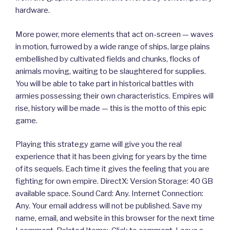
hardware.
More power, more elements that act on-screen — waves
in motion, furrowed by a wide range of ships, large plains
embellished by cultivated fields and chunks, flocks of
animals moving, waiting to be slaughtered for supplies.
You will be able to take part in historical battles with
armies possessing their own characteristics. Empires will
rise, history will be made — this is the motto of this epic
game.
Playing this strategy game will give you the real
experience that it has been giving for years by the time
of its sequels. Each time it gives the feeling that you are
fighting for own empire. DirectX: Version Storage: 40 GB
available space. Sound Card: Any. Internet Connection:
Any. Your email address will not be published. Save my
name, email, and website in this browser for the next time