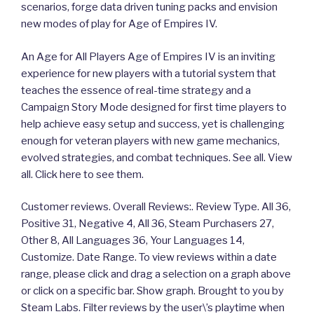
scenarios, forge data driven tuning packs and envision
new modes of play for Age of Empires IV.
An Age for All Players Age of Empires IV is an inviting
experience for new players with a tutorial system that
teaches the essence of real-time strategy and a
Campaign Story Mode designed for first time players to
help achieve easy setup and success, yet is challenging
enough for veteran players with new game mechanics,
evolved strategies, and combat techniques. See all. View
all. Click here to see them.
Customer reviews. Overall Reviews:. Review Type. All 36,
Positive 31, Negative 4, All 36, Steam Purchasers 27,
Other 8, All Languages 36, Your Languages 14,
Customize. Date Range. To view reviews within a date
range, please click and drag a selection on a graph above
or click on a specific bar. Show graph. Brought to you by
Steam Labs. Filter reviews by the user\’s playtime when