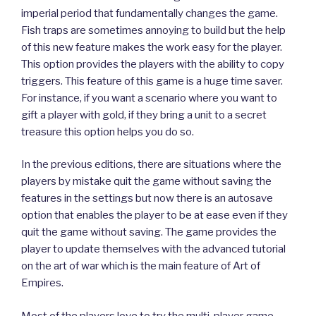
imperial period that fundamentally changes the game.
Fish traps are sometimes annoying to build but the help
of this new feature makes the work easy for the player.
This option provides the players with the ability to copy
triggers. This feature of this game is a huge time saver.
For instance, if you want a scenario where you want to
gift a player with gold, if they bring a unit to a secret
treasure this option helps you do so.
In the previous editions, there are situations where the
players by mistake quit the game without saving the
features in the settings but now there is an autosave
option that enables the player to be at ease even if they
quit the game without saving. The game provides the
player to update themselves with the advanced tutorial
on the art of war which is the main feature of Art of
Empires.
Most of the players love to try the multi-player game