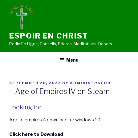
Skip
to
content
ESPOIR EN CHRIST
Radio En Ligne, Conseils, Prieres, Meditations, Debats.
Menu
POSTED
SEPTEMBER 28, 2022
BY
ADMINISTRATOR
ON
– Age of Empires IV on Steam
Looking for:
Age of empires 4 download for windows 10
Click here to Download