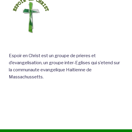
Espoir en Christ est un groupe de prieres et
d’evangelisation, un groupe inter-Eglises qui s’etend sur
la communaute evangelique Haitienne de
Massachussetts.