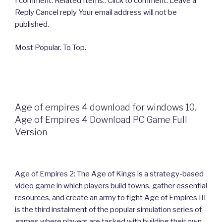
I comment. Related Items:. Click to comment. Leave a
Reply Cancel reply Your email address will not be
published.
Most Popular. To Top.
Age of empires 4 download for windows 10.
Age of Empires 4 Download PC Game Full
Version
Age of Empires 2: The Age of Kings is a strategy-based
video game in which players build towns, gather essential
resources, and create an army to fight Age of Empires III
is the third instalment of the popular simulation series of
games where players are tasked with building their own