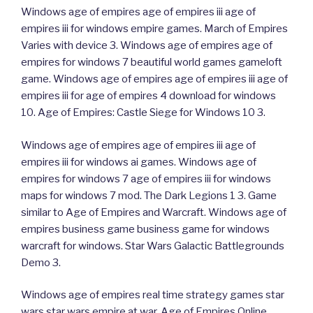
Windows age of empires age of empires iii age of
empires iii for windows empire games. March of Empires
Varies with device 3. Windows age of empires age of
empires for windows 7 beautiful world games gameloft
game. Windows age of empires age of empires iii age of
empires iii for age of empires 4 download for windows
10. Age of Empires: Castle Siege for Windows 10 3.
Windows age of empires age of empires iii age of
empires iii for windows ai games. Windows age of
empires for windows 7 age of empires iii for windows
maps for windows 7 mod. The Dark Legions 1 3. Game
similar to Age of Empires and Warcraft. Windows age of
empires business game business game for windows
warcraft for windows. Star Wars Galactic Battlegrounds
Demo 3.
Windows age of empires real time strategy games star
wars star wars empire at war. Age of Empires Online