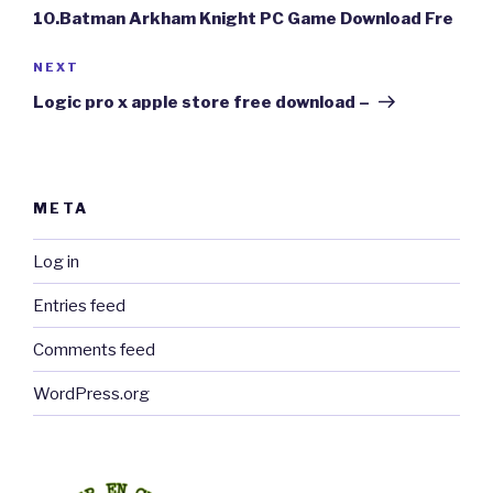
10.Batman Arkham Knight PC Game Download Fre
Next
NEXT
Post
Logic pro x apple store free download –
META
Log in
Entries feed
Comments feed
WordPress.org