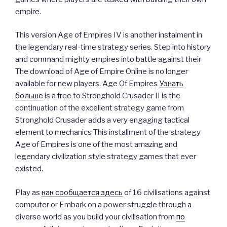
empire.
This version Age of Empires IV is another instalment in
the legendary real-time strategy series. Step into history
and command mighty empires into battle against their
The download of Age of Empire Online is no longer
available for new players. Age Of Empires
Узнать
больше
is a free to Stronghold Crusader II is the
continuation of the excellent strategy game from
Stronghold Crusader adds a very engaging tactical
element to mechanics This installment of the strategy
Age of Empires is one of the most amazing and
legendary civilization style strategy games that ever
existed.
Play as
как сообщается здесь
of 16 civilisations against
computer or Embark on a power struggle through a
diverse world as you build your civilisation from
по