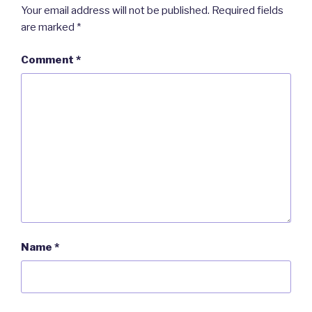
Your email address will not be published.
Required fields
are marked
*
Comment
*
Name
*