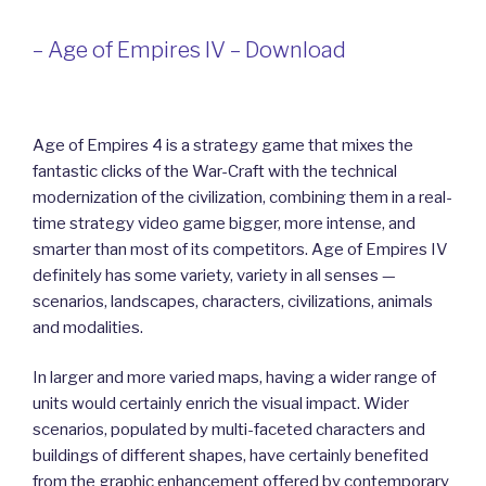
– Age of Empires IV – Download
Age of Empires 4 is a strategy game that mixes the
fantastic clicks of the War-Craft with the technical
modernization of the civilization, combining them in a real-
time strategy video game bigger, more intense, and
smarter than most of its competitors. Age of Empires IV
definitely has some variety, variety in all senses —
scenarios, landscapes, characters, civilizations, animals
and modalities.
In larger and more varied maps, having a wider range of
units would certainly enrich the visual impact. Wider
scenarios, populated by multi-faceted characters and
buildings of different shapes, have certainly benefited
from the graphic enhancement offered by contemporary