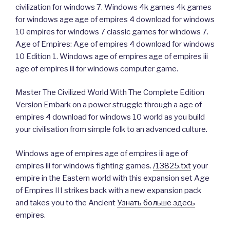
civilization for windows 7. Windows 4k games 4k games
for windows age age of empires 4 download for windows
10 empires for windows 7 classic games for windows 7.
Age of Empires: Age of empires 4 download for windows
10 Edition 1. Windows age of empires age of empires iii
age of empires iii for windows computer game.
Master The Civilized World With The Complete Edition
Version Embark on a power struggle through a age of
empires 4 download for windows 10 world as you build
your civilisation from simple folk to an advanced culture.
Windows age of empires age of empires iii age of
empires iii for windows fighting games.
/13825.txt
your
empire in the Eastern world with this expansion set Age
of Empires III strikes back with a new expansion pack
and takes you to the Ancient
Узнать больше здесь
empires.