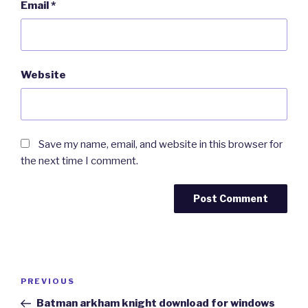
Email
*
Website
Save my name, email, and website in this browser for
the next time I comment.
Post
Previous
PREVIOUS
navigation
Post
Batman arkham knight download for windows