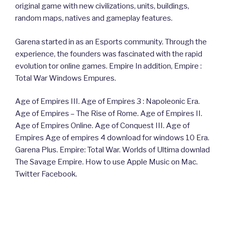
original game with new civilizations, units, buildings,
random maps, natives and gameplay features.
Garena started in as an Esports community. Through the
experience, the founders was fascinated with the rapid
evolution tor online games. Empire In addition, Empire :
Total War Windows Empures.
Age of Empires III. Age of Empires 3 : Napoleonic Era.
Age of Empires – The Rise of Rome. Age of Empires II.
Age of Empires Online. Age of Conquest III. Age of
Empires Age of empires 4 download for windows 10 Era.
Garena Plus. Empire: Total War. Worlds of Ultima downlad
The Savage Empire. How to use Apple Music on Mac.
Twitter Facebook.