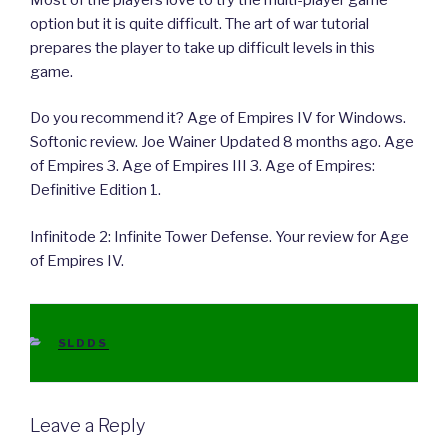
option but it is quite difficult. The art of war tutorial
prepares the player to take up difficult levels in this
game.
Do you recommend it? Age of Empires IV for Windows.
Softonic review. Joe Wainer Updated 8 months ago. Age
of Empires 3. Age of Empires III 3. Age of Empires:
Definitive Edition 1.
Infinitode 2: Infinite Tower Defense. Your review for Age
of Empires IV.
CATEGORIES
SLDDS
Leave a Reply