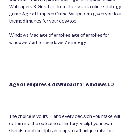
Wallpapers 3. Great art from the
читать
online strategy
game Age of Empires Online Wallpapers gives you four
themed images for your desktop.
Windows Mac age of empires age of empires for
windows 7 art for windows 7 strategy.
Age of empires 4 download for windows 10
The choice is yours — and every decision you make will
determine the outcome of history. Sculpt your own
skirmish and multiplayer maps, craft unique mission