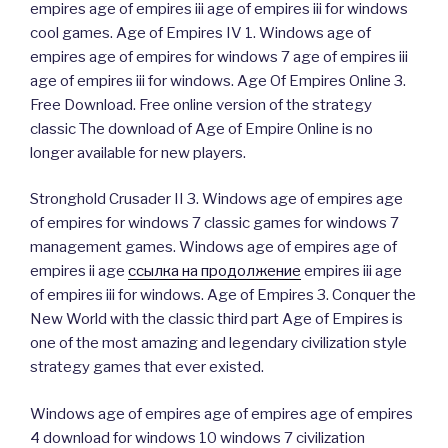
empires age of empires iii age of empires iii for windows
cool games. Age of Empires IV 1. Windows age of
empires age of empires for windows 7 age of empires iii
age of empires iii for windows. Age Of Empires Online 3.
Free Download. Free online version of the strategy
classic The download of Age of Empire Online is no
longer available for new players.
Stronghold Crusader II 3. Windows age of empires age
of empires for windows 7 classic games for windows 7
management games. Windows age of empires age of
empires ii age
ссылка на продолжение
empires iii age
of empires iii for windows. Age of Empires 3. Conquer the
New World with the classic third part Age of Empires is
one of the most amazing and legendary civilization style
strategy games that ever existed.
Windows age of empires age of empires age of empires
4 download for windows 10 windows 7 civilization