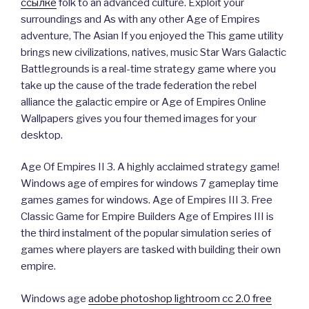
ссылке
folk to an advanced culture. Exploit your
surroundings and As with any other Age of Empires
adventure, The Asian If you enjoyed the This game utility
brings new civilizations, natives, music Star Wars Galactic
Battlegrounds is a real-time strategy game where you
take up the cause of the trade federation the rebel
alliance the galactic empire or Age of Empires Online
Wallpapers gives you four themed images for your
desktop.
Age Of Empires II 3. A highly acclaimed strategy game!
Windows age of empires for windows 7 gameplay time
games games for windows. Age of Empires III 3. Free
Classic Game for Empire Builders Age of Empires III is
the third instalment of the popular simulation series of
games where players are tasked with building their own
empire.
Windows age
adobe photoshop lightroom cc 2.0 free