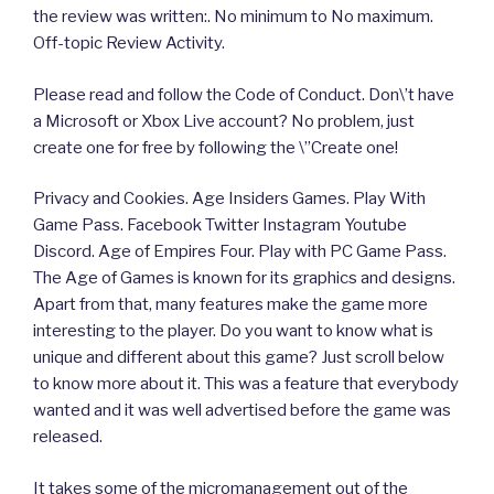
the review was written:. No minimum to No maximum.
Off-topic Review Activity.
Please read and follow the Code of Conduct. Don\’t have
a Microsoft or Xbox Live account? No problem, just
create one for free by following the \”Create one!
Privacy and Cookies. Age Insiders Games. Play With
Game Pass. Facebook Twitter Instagram Youtube
Discord. Age of Empires Four. Play with PC Game Pass.
The Age of Games is known for its graphics and designs.
Apart from that, many features make the game more
interesting to the player. Do you want to know what is
unique and different about this game? Just scroll below
to know more about it. This was a feature that everybody
wanted and it was well advertised before the game was
released.
It takes some of the micromanagement out of the