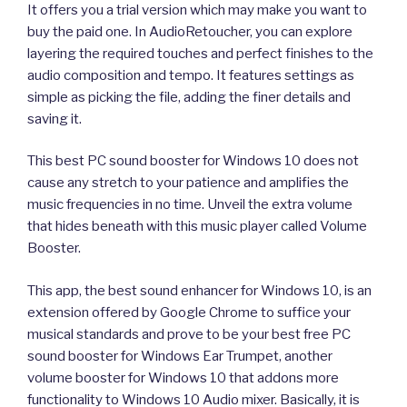
It offers you a trial version which may make you want to
buy the paid one. In AudioRetoucher, you can explore
layering the required touches and perfect finishes to the
audio composition and tempo. It features settings as
simple as picking the file, adding the finer details and
saving it.
This best PC sound booster for Windows 10 does not
cause any stretch to your patience and amplifies the
music frequencies in no time. Unveil the extra volume
that hides beneath with this music player called Volume
Booster.
This app, the best sound enhancer for Windows 10, is an
extension offered by Google Chrome to suffice your
musical standards and prove to be your best free PC
sound booster for Windows Ear Trumpet, another
volume booster for Windows 10 that addons more
functionality to Windows 10 Audio mixer. Basically, it is