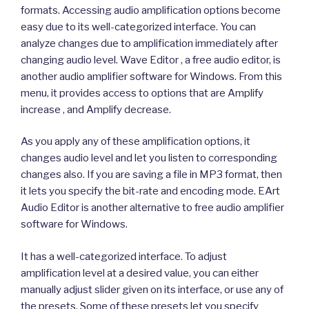
formats. Accessing audio amplification options become
easy due to its well-categorized interface. You can
analyze changes due to amplification immediately after
changing audio level. Wave Editor , a free audio editor, is
another audio amplifier software for Windows. From this
menu, it provides access to options that are Amplify
increase , and Amplify decrease.
As you apply any of these amplification options, it
changes audio level and let you listen to corresponding
changes also. If you are saving a file in MP3 format, then
it lets you specify the bit-rate and encoding mode. EArt
Audio Editor is another alternative to free audio amplifier
software for Windows.
It has a well-categorized interface. To adjust
amplification level at a desired value, you can either
manually adjust slider given on its interface, or use any of
the presets. Some of these presets let you specify