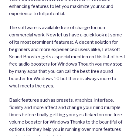
enhancing features to let you maximize your sound
experience to full potential.
The software is available free of charge for non-
commercial work. Now let us have a quick look at some
of its most prominent features:. A decent solution for
beginners and more experienced users alike, Letasoft
Sound Booster gets a special mention on this list of best
free audio boosters for Windows Though you may stop
by many apps that you can call the best free sound
booster for Windows 10 but there is always more to
what meets the eyes.
Basic features such as presets, graphics, interface,
fidelity and more affect and change your mind multiple
times before finally getting your yes ticked on one free
volume booster for Windows Thanks to the bountiful of
options for they help you in running over more features