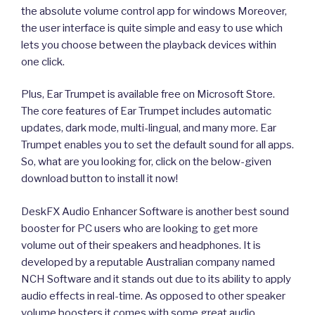
the absolute volume control app for windows Moreover,
the user interface is quite simple and easy to use which
lets you choose between the playback devices within
one click.
Plus, Ear Trumpet is available free on Microsoft Store.
The core features of Ear Trumpet includes automatic
updates, dark mode, multi-lingual, and many more. Ear
Trumpet enables you to set the default sound for all apps.
So, what are you looking for, click on the below-given
download button to install it now!
DeskFX Audio Enhancer Software is another best sound
booster for PC users who are looking to get more
volume out of their speakers and headphones. It is
developed by a reputable Australian company named
NCH Software and it stands out due to its ability to apply
audio effects in real-time. As opposed to other speaker
volume boosters it comes with some great audio