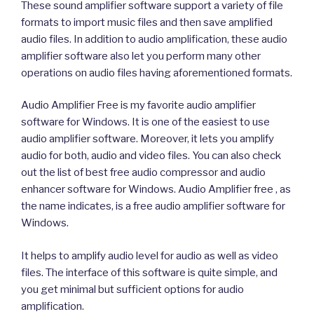
These sound amplifier software support a variety of file
formats to import music files and then save amplified
audio files. In addition to audio amplification, these audio
amplifier software also let you perform many other
operations on audio files having aforementioned formats.
Audio Amplifier Free is my favorite audio amplifier
software for Windows. It is one of the easiest to use
audio amplifier software. Moreover, it lets you amplify
audio for both, audio and video files. You can also check
out the list of best free audio compressor and audio
enhancer software for Windows. Audio Amplifier free , as
the name indicates, is a free audio amplifier software for
Windows.
It helps to amplify audio level for audio as well as video
files. The interface of this software is quite simple, and
you get minimal but sufficient options for audio
amplification.