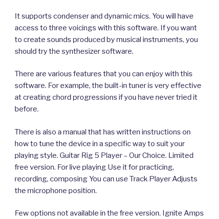
It supports condenser and dynamic mics. You will have
access to three voicings with this software. If you want
to create sounds produced by musical instruments, you
should try the synthesizer software.
There are various features that you can enjoy with this
software. For example, the built-in tuner is very effective
at creating chord progressions if you have never tried it
before.
There is also a manual that has written instructions on
how to tune the device in a specific way to suit your
playing style. Guitar Rig 5 Player – Our Choice. Limited
free version. For live playing Use it for practicing,
recording, composing You can use Track Player Adjusts
the microphone position.
Few options not available in the free version. Ignite Amps