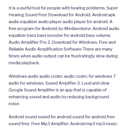
It is a useful tool for people with hearing problems. Super
Hearing Sound Free Download for Android. Android apk
audio equalizer audio player audio player for android. A
free program for Android, by Mediavolume. Android audio
equalizer bass bass booster for android bass volume.
Audio Amplifier Pro 2. Download for Windows. Free and
Reliable Audio Amplification Software There are many
times when audio output can be frustratingly slow during
media playback.
Windows audio audio codec audio codec for windows 7
audio for windows. Sound Amplifier 3. Loud and clear
Google Sound Amplifier is an app that is capable of
enhancing sound and audio by reducing background
noise.
Android sound sound for android sound for android free
sound free. Free Mp3 Amplifier. Android mp3 mp3 music.