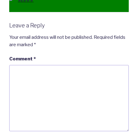
SLDDS
Leave a Reply
Your email address will not be published.
Required fields
are marked
*
Comment
*