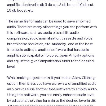
amplification level in db 3 db cut, 3 db boost, 10 db cut,
10 db boost, etc.
The same file formats can be used to save amplified
audio. There are many other things you can perform with
this software, such as: audio pitch shift, audio
compression, audio normalization, cassette and voice
breath noise reduction, etc. Audacity , one of the best
free audio editor, is another software that has audio
amplification capability. To do so, open Amplify options
and adjust the given amplification slider to the desired
level.
While making adjustments, if you enable Allow Clipping
option, then it lets you have a preview of amplified audio
also. Wavosaur is another free software to amplify audio.
Using this software, you can easily enhance audio level
by adjusting the value for gain to the desired level in dB.