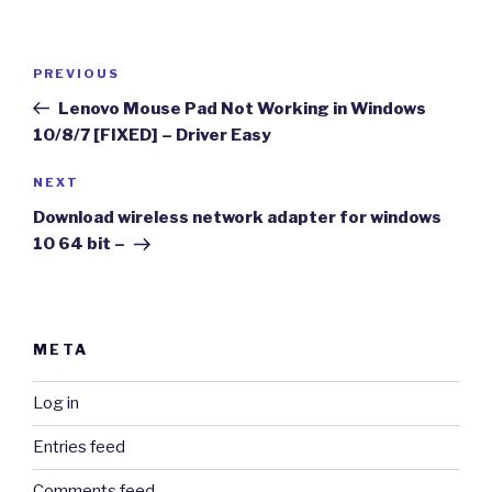
Post
Previous
PREVIOUS
navigation
Post
Lenovo Mouse Pad Not Working in Windows
10/8/7 [FIXED] – Driver Easy
Next
NEXT
Post
Download wireless network adapter for windows
10 64 bit –
META
Log in
Entries feed
Comments feed