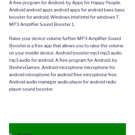
A free program for Android, by Apps for Happy People.
Android android apps android apps for android bass bass
booster for android. Windows intel intel for windows 7.
MP3 Amplifier Sound Booster 1.
Raise your device volume further MP3 Amplifier Sound
Booster is a free app that allows you to raise the volume
on your mobile device. Android booster mp3 mp3 audio
mp3 audio for android. A free program for Android, by
BeshevGames. Android microphone microphone for
android microphone for android free microphone free.
Android audio manager audio player for android radio
player sound booster.
CATEGORIES