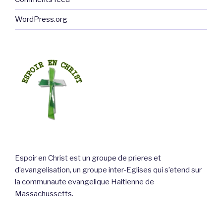
WordPress.org
Espoir en Christ est un groupe de prieres et
d’evangelisation, un groupe inter-Eglises qui s’etend sur
la communaute evangelique Haitienne de
Massachussetts.