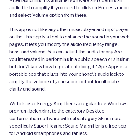
After launching this amplifier software and opening an
audio file to amplify it, you need to click on Process menu
and select Volume option from there.
This app is not like any other music player and mp3 player
on the This app is a tool to enhance the sound in your web
pages. It lets you modify the audio frequency range,
bass, and volume. You can adjust the audio for any Are
you interested in performing in a public speech or singing,
but don\’t know how to go about doing it? Ape Apps is a
portable app that plugs into your phone\’s audio jack to
amplify the volume of your sound output for ultimate
clarity and sound.
With its user Energy Amplifier is a regular, free Windows
program, belonging to the category Desktop
customization software with subcategory Skins more
specifically Super Hearing Sound Magnifier is a free app
for Android smartphones and tablets.