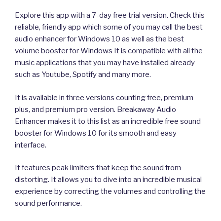
Explore this app with a 7-day free trial version. Check this
reliable, friendly app which some of you may call the best
audio enhancer for Windows 10 as well as the best
volume booster for Windows It is compatible with all the
music applications that you may have installed already
such as Youtube, Spotify and many more.
It is available in three versions counting free, premium
plus, and premium pro version. Breakaway Audio
Enhancer makes it to this list as an incredible free sound
booster for Windows 10 for its smooth and easy
interface.
It features peak limiters that keep the sound from
distorting. It allows you to dive into an incredible musical
experience by correcting the volumes and controlling the
sound performance.