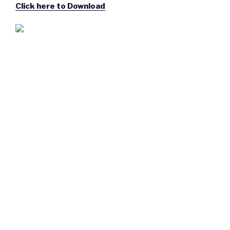
Click here to Download