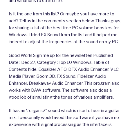
and variations to stretch to.
Is it the one from this list? Or maybe you have more to
add? Tell us in the comments section below. Thanks guys,
for sharing a list of the best free PC volume boosters for
Windows I tried FX Sound from the list and it helped me
indeed to adjust the frequencies of the sound on my PC.
Good Work! Sign me up for the newsletter! Published
Date : Dec 27, Category : Top 10 Windows. Table of
Contents hide. Equalizer APO. DFX Audio Enhancer. VLC
Media Player. Boom 3D. FX Sound. Fidelizer Audio
Enhancer. Breakaway Audio Enhancer. This program also
works with DAW software. The software also does a
good job of simulating the tones of various amplifiers.
It has an \”organic\” sound which is nice to hear in a guitar
mix. I personally would avoid this software if you have no
experience with signal processing as the interface is