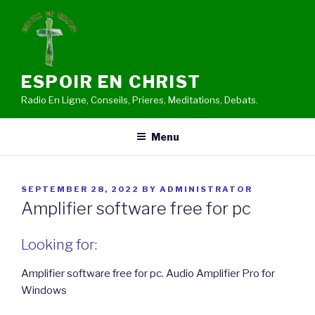
Skip
to
content
ESPOIR EN CHRIST
Radio En Ligne, Conseils, Prieres, Meditations, Debats.
Menu
POSTED
SEPTEMBER 28, 2022
BY
ADMINISTRATOR
ON
Amplifier software free for pc
Looking for:
Amplifier software free for pc. Audio Amplifier Pro for
Windows