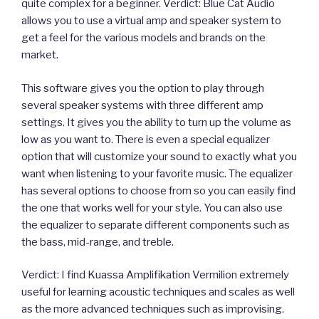
quite complex for a beginner. Verdict: Blue Cat Audio
allows you to use a virtual amp and speaker system to
get a feel for the various models and brands on the
market.
This software gives you the option to play through
several speaker systems with three different amp
settings. It gives you the ability to turn up the volume as
low as you want to. There is even a special equalizer
option that will customize your sound to exactly what you
want when listening to your favorite music. The equalizer
has several options to choose from so you can easily find
the one that works well for your style. You can also use
the equalizer to separate different components such as
the bass, mid-range, and treble.
Verdict: I find Kuassa Amplifikation Vermilion extremely
useful for learning acoustic techniques and scales as well
as the more advanced techniques such as improvising.