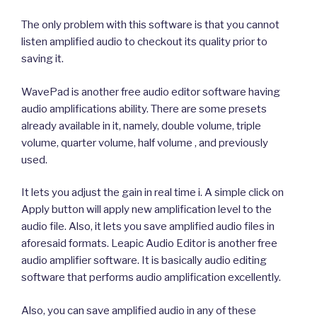
The only problem with this software is that you cannot
listen amplified audio to checkout its quality prior to
saving it.
WavePad is another free audio editor software having
audio amplifications ability. There are some presets
already available in it, namely, double volume, triple
volume, quarter volume, half volume , and previously
used.
It lets you adjust the gain in real time i. A simple click on
Apply button will apply new amplification level to the
audio file. Also, it lets you save amplified audio files in
aforesaid formats. Leapic Audio Editor is another free
audio amplifier software. It is basically audio editing
software that performs audio amplification excellently.
Also, you can save amplified audio in any of these