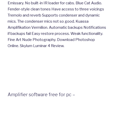
Emissary. No built-in IR loader for cabs. Blue Cat Audio.
Fender-style clean tones Have access to three voicings
Tremolo and reverb Supports condenser and dynamic
mics. The condenser mics not so good. Kuassa
Amplifikation Vermilion. Automatic backups Notifications
if backups fail Easy restore process. Weak functionality.
Fine Art Nude Photography. Download Photoshop
Online. Skylum Luminar 4 Review.
Amplifier software free for pc –