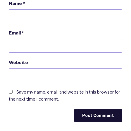
Name
*
Email
*
Website
Save my name, email, and website in this browser for
the next time I comment.