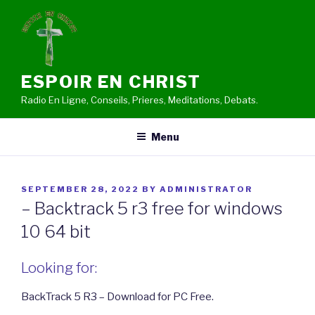
Skip
to
content
ESPOIR EN CHRIST
Radio En Ligne, Conseils, Prieres, Meditations, Debats.
Menu
POSTED
SEPTEMBER 28, 2022
BY
ADMINISTRATOR
ON
– Backtrack 5 r3 free for windows
10 64 bit
Looking for:
BackTrack 5 R3 – Download for PC Free.