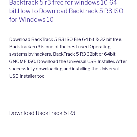
Backtrack 5 r3 free for windows 10 64
bit.How to Download Backtrack 5 R3 ISO
for Windows 10
Download BackTrack 5 R3 ISO File 64 bit & 32 bit free.
BackTrack 5 r3 is one of the best used Operating
systems by hackers. BackTrack 5 R3 32bit or 64bit
GNOME ISO. Download the Universal USB Installer. After
successfully downloading and installing the Universal
USB Installer tool.
Download BackTrack 5 R3