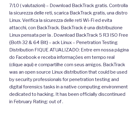
7/10 ( valutazioni) – Download BackTrack gratis. Controlla
la sicurezza delle reti, scarica BackTrack gratis, una distro
Linux. Verifica la sicurezza delle reti Wi-Fi ed evita
attacchi, con BackTrack. BackTrack è una distribuzione
Linux pensata per la . Download BackTrack 5 R3 ISO Free
{Both 32 & 64 Bit} – ack Linux – Penetration Testing
Distribution FIQUE ATUALIZADO: Entre em nossa página
do Facebook e receba informações em tempo real
(clique aqui) e compartilhe com seus amigos. BackTrack
was an open source Linux distribution that could be used
by security professionals for penetration testing and
digital forensics tasks in a native computing environment
dedicated to hacking. It has been officially discontinued
in February Rating: out of .