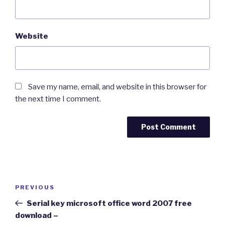
Website
Save my name, email, and website in this browser for
the next time I comment.
Post
Previous
PREVIOUS
navigation
Post
Serial key microsoft office word 2007 free
download –