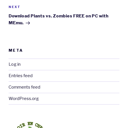
Next
NEXT
Post
Download Plants vs. Zombies FREE on PC with
MEmu.
META
Log in
Entries feed
Comments feed
WordPress.org