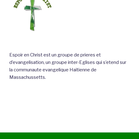
Espoir en Christ est un groupe de prieres et
d’evangelisation, un groupe inter-Eglises qui s’etend sur
la communaute evangelique Haitienne de
Massachussetts.