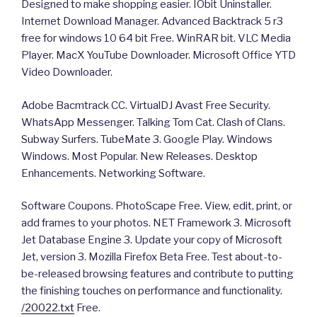
Designed to make shopping easier. IObit Uninstaller.
Internet Download Manager. Advanced Backtrack 5 r3
free for windows 10 64 bit Free. WinRAR bit. VLC Media
Player. MacX YouTube Downloader. Microsoft Office YTD
Video Downloader.
Adobe Bacmtrack CC. VirtualDJ Avast Free Security.
WhatsApp Messenger. Talking Tom Cat. Clash of Clans.
Subway Surfers. TubeMate 3. Google Play. Windows
Windows. Most Popular. New Releases. Desktop
Enhancements. Networking Software.
Software Coupons. PhotoScape Free. View, edit, print, or
add frames to your photos. NET Framework 3. Microsoft
Jet Database Engine 3. Update your copy of Microsoft
Jet, version 3. Mozilla Firefox Beta Free. Test about-to-
be-released browsing features and contribute to putting
the finishing touches on performance and functionality.
/20022.txt
Free.