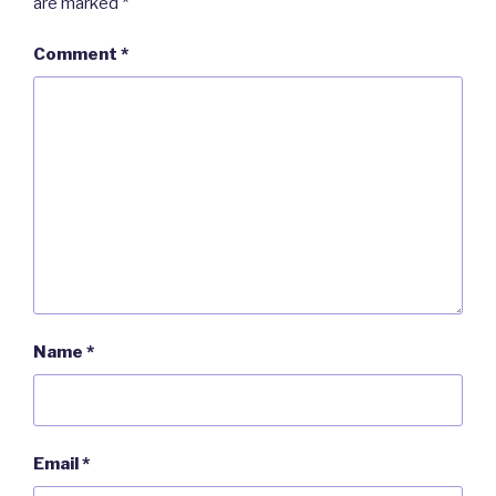
are marked
*
Comment
*
Name
*
Email
*