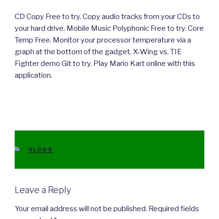
CD Copy Free to try. Copy audio tracks from your CDs to
your hard drive. Mobile Music Polyphonic Free to try. Core
Temp Free. Monitor your processor temperature via a
graph at the bottom of the gadget. X-Wing vs. TIE
Fighter demo Git to try. Play Mario Kart online with this
application.
CATEGORIES
SLDDS
Leave a Reply
Your email address will not be published.
Required fields