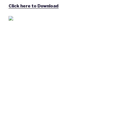
Click here to Download