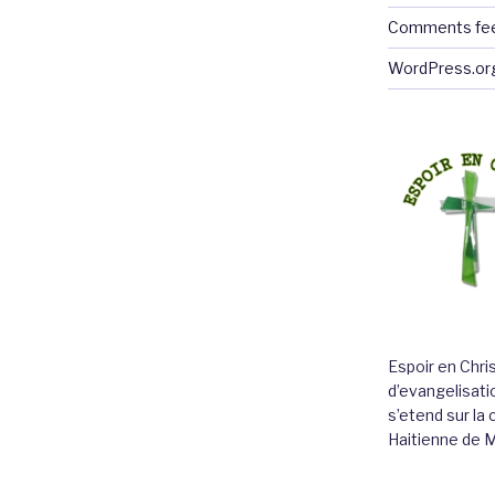
Comments fe
WordPress.or
Espoir en Chri
d’evangelisatio
s’etend sur l
Haitienne de 