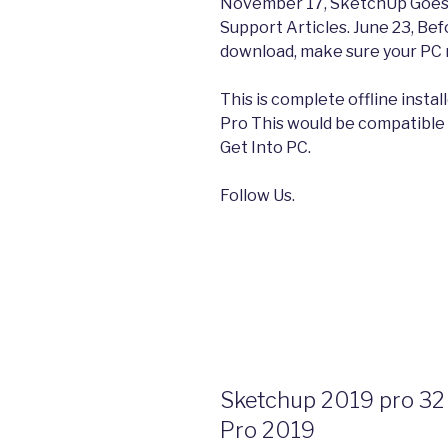
November 17, SketchUp Goes C
Support Articles. June 23, Be
download, make sure your PC
This is complete offline inst
Pro This would be compatible 
Get Into PC.
Follow Us.
Sketchup 2019 pro 32 
Pro 2019