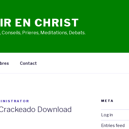
IR EN CHRIST
 Conseils, Prieres, Meditations, Debats.
bres
Contact
META
INISTRATOR
 Crackeado Download
Log in
Entries feed