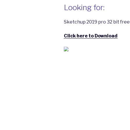
Looking for:
Sketchup 2019 pro 32 bit free
Click here to Download