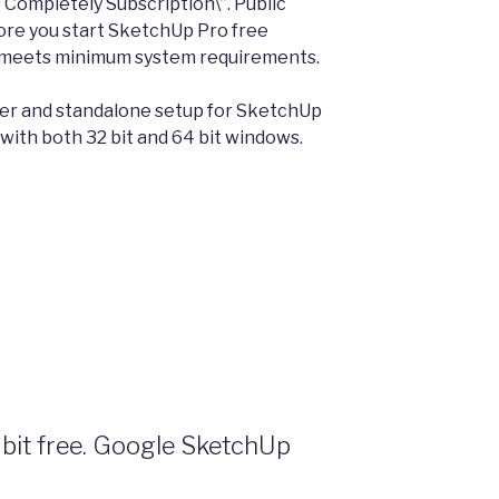
ompletely Subscription\”. Public
fore you start SketchUp Pro free
 meets minimum system requirements.
aller and standalone setup for SketchUp
with both 32 bit and 64 bit windows.
bit free. Google SketchUp