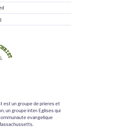
ed
g
st est un groupe de prieres et
n, un groupe inter-Eglises qui
a communaute evangelique
Massachussetts.