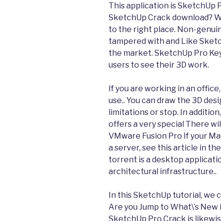
This application is SketchUp 
SketchUp Crack download? Wa
to the right place. Non-genui
tampered with and Like Sketc
the market. SketchUp Pro Key
users to see their 3D work.
If you are working in an office,
use.. You can draw the 3D desi
limitations or stop. In additio
offers a very special There wil
VMware Fusion Pro If your Ma
a server, see this article in 
torrent is a desktop applicatio
architectural infrastructure..
In this SketchUp tutorial, we 
Are you Jump to What\’s New 
SketchUp Pro Crack is likewi