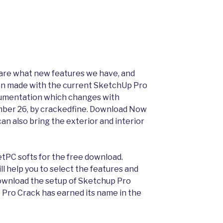
 share what new features we have, and
n made with the current SketchUp Pro
ocumentation which changes with
mber 26, by crackedfine. Download Now
 can also bring the exterior and interior
etPC softs for the free download.
l help you to select the features and
 Download the setup of Sketchup Pro
p Pro Crack has earned its name in the