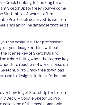
Pro Crack Looking to Looking for a
nt SketchUp for free? You\’ve come
ne SketchUp software is often
hUp Pro , Creek deserved its name in
gen has an online database that helps
 you can easily use it for professional
gn as your image or think without
n, the license key of SketchUp Pro
l be a date listing when the license key
c needs to reach a network license on
the SketchUp Pro Crack free download
n used to design interior, inferior and
cover how to get SketchUp for free in
in V Dec 6, – Google SketchUp Pro
se called one of the most commonly