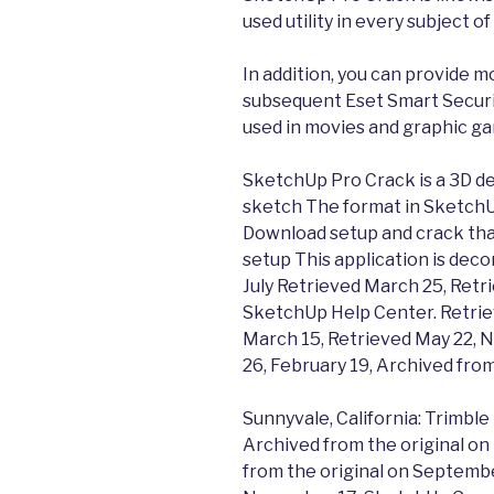
used utility in every subject of 
In addition, you can provide m
subsequent Eset Smart Securi
used in movies and graphic g
SketchUp Pro Crack is a 3D d
sketch The format in SketchUp
Download setup and crack that
setup This application is dec
July Retrieved March 25, Retr
SketchUp Help Center. Retrie
March 15, Retrieved May 22, N
26, February 19, Archived from
Sunnyvale, California: Trimbl
Archived from the original o
from the original on Septembe