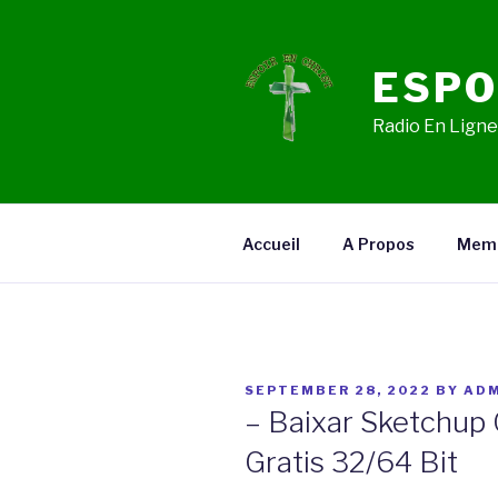
Skip
to
content
ESPO
Radio En Ligne,
Accueil
A Propos
Mem
POSTED
SEPTEMBER 28, 2022
BY
ADM
ON
– Baixar Sketchup
Gratis 32/64 Bit