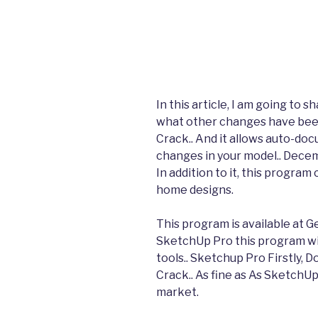
In this article, I am going to
what other changes have bee
Crack.. And it allows auto-d
changes in your model.. Dece
In addition to it, this program
home designs.
This program is available at G
SketchUp Pro this program wil
tools.. Sketchup Pro Firstly,
Crack.. As fine as As SketchU
market.