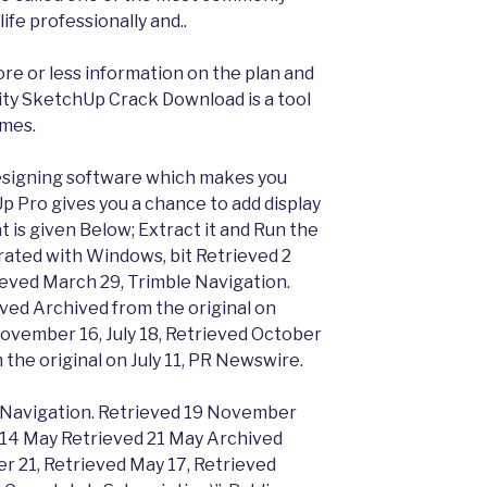
life professionally and..
ore or less information on the plan and
ty SketchUp Crack Download is a tool
ames.
esigning software which makes you
 Pro gives you a chance to add display
 is given Below; Extract it and Run the
orated with Windows, bit Retrieved 2
ieved March 29, Trimble Navigation.
ved Archived from the original on
ovember 16, July 18, Retrieved October
 the original on July 11, PR Newswire.
e Navigation. Retrieved 19 November
n 14 May Retrieved 21 May Archived
r 21, Retrieved May 17, Retrieved