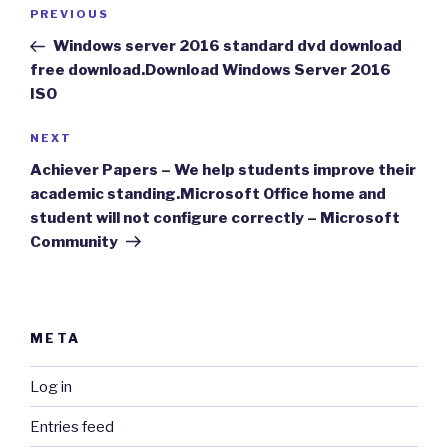
Post
Previous
PREVIOUS
navigation
Post
Windows server 2016 standard dvd download
free download.Download Windows Server 2016
ISO
Next
NEXT
Post
Achiever Papers – We help students improve their
academic standing.Microsoft Office home and
student will not configure correctly – Microsoft
Community
META
Log in
Entries feed