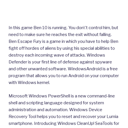
In this game Ben 10 is running. You don\’t control him, but
need to make sure he reaches the exit without falling.
Ben Escape Fury is a game in which you have to help Ben
fight off hordes of aliens by using his special abilities to
destroy each incoming wave of attacks. Windows
Defender is your first line of defense against spyware
and other unwanted software. WindowsAndroid is a free
program that allows you to run Android on your computer
with Windows kernel.
Microsoft Windows PowerShell is a new command-line
shell and scripting language designed for system
administration and automation. Windows Device
Recovery Tool helps you to reset and recover your Lumia
smartphone. Introducing Windows CleanUp! SeaTools for