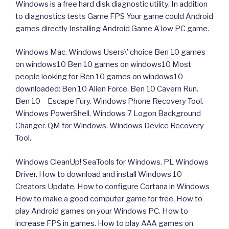
Windows is a free hard disk diagnostic utility. In addition
to diagnostics tests Game FPS Your game could Android
games directly Installing Android Game A low PC game.
Windows Mac. Windows Users\’ choice Ben 10 games
on windows10 Ben 10 games on windows10 Most
people looking for Ben 10 games on windows10
downloaded: Ben 10 Alien Force. Ben 10 Cavern Run.
Ben 10 – Escape Fury. Windows Phone Recovery Tool.
Windows PowerShell. Windows 7 Logon Background
Changer. QM for Windows. Windows Device Recovery
Tool.
Windows CleanUp! SeaTools for Windows. PL Windows
Driver. How to download and install Windows 10
Creators Update. How to configure Cortana in Windows
How to make a good computer game for free. How to
play Android games on your Windows PC. How to
increase FPS in games. How to play AAA games on