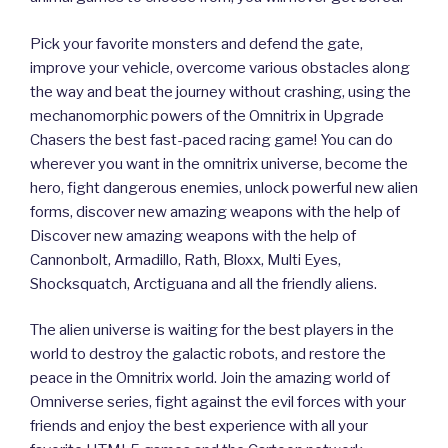
Pick your favorite monsters and defend the gate,
improve your vehicle, overcome various obstacles along
the way and beat the journey without crashing, using the
mechanomorphic powers of the Omnitrix in Upgrade
Chasers the best fast-paced racing game! You can do
wherever you want in the omnitrix universe, become the
hero, fight dangerous enemies, unlock powerful new alien
forms, discover new amazing weapons with the help of
Discover new amazing weapons with the help of
Cannonbolt, Armadillo, Rath, Bloxx, Multi Eyes,
Shocksquatch, Arctiguana and all the friendly aliens.
The alien universe is waiting for the best players in the
world to destroy the galactic robots, and restore the
peace in the Omnitrix world. Join the amazing world of
Omniverse series, fight against the evil forces with your
friends and enjoy the best experience with all your