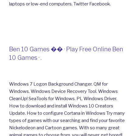
laptops or low-end computers. Twitter Facebook.
Ben 10 Games �� · Play Free Online Ben
10 Games · .
Windows 7 Logon Background Changer. QM for
Windows. Windows Device Recovery Tool. Windows
CleanUp! SeaTools for Windows. PL Windows Driver.
How to download and install Windows 10 Creators
Update. How to configure Cortana in Windows Try many
types of games with our searching and find your favorite
Nickelodeon and Cartoon games. With so many great
animal games to choose from, you will never get bored!