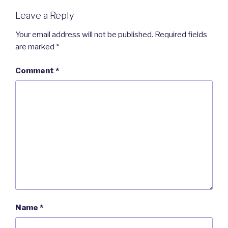
Leave a Reply
Your email address will not be published.
Required fields
are marked
*
Comment
*
Name
*