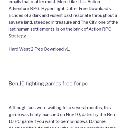
emails that matter most. More Like This. Action
Adventure RPG. Hyper Light Drifter Free Download v
Echoes of a dark and violent past resonate throughout a
savage land, steeped in treasure and The City, one of the
last human settlements, is on the brink of Action RPG
Strategy.
Hard West 2 Free Download v1.
Ben 10 fighting games free for pc
Although fans were waiting for a several months, this
game was finally launched on Nov 10, date. Try the Ben
10 PC game if you want to
oem windows 10 home