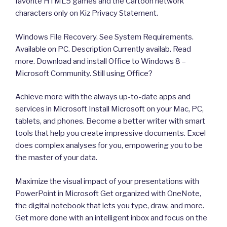
favorite HTML5 games and the Cartoon network
characters only on Kiz Privacy Statement.
Windows File Recovery. See System Requirements.
Available on PC. Description Currently availab. Read
more. Download and install Office to Windows 8 –
Microsoft Community. Still using Office?
Achieve more with the always up-to-date apps and
services in Microsoft Install Microsoft on your Mac, PC,
tablets, and phones. Become a better writer with smart
tools that help you create impressive documents. Excel
does complex analyses for you, empowering you to be
the master of your data.
Maximize the visual impact of your presentations with
PowerPoint in Microsoft Get organized with OneNote,
the digital notebook that lets you type, draw, and more.
Get more done with an intelligent inbox and focus on the