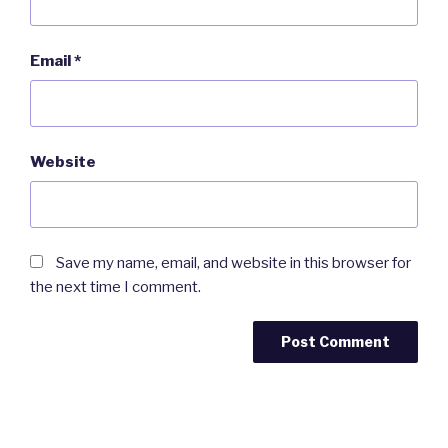
Email
*
Website
Save my name, email, and website in this browser for
the next time I comment.