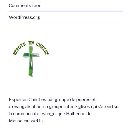
Comments feed
WordPress.org
Espoir en Christ est un groupe de prieres et
d’evangelisation, un groupe inter-Eglises qui s’etend sur
la communaute evangelique Haitienne de
Massachussetts.