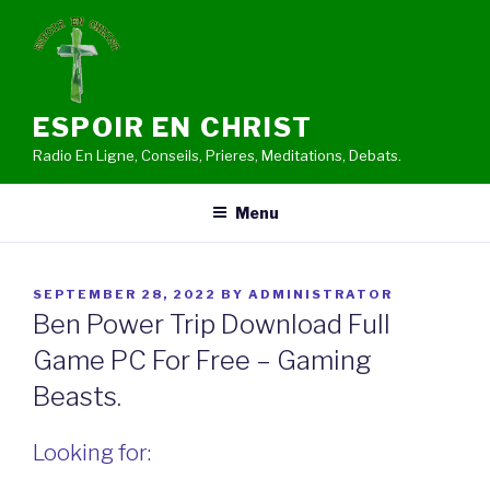
Skip
to
content
ESPOIR EN CHRIST
Radio En Ligne, Conseils, Prieres, Meditations, Debats.
Menu
POSTED
SEPTEMBER 28, 2022
BY
ADMINISTRATOR
ON
Ben Power Trip Download Full
Game PC For Free – Gaming
Beasts.
Looking for: