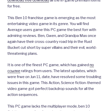
download free download
all the in-game premium items
for free.
This Ben 10 franchise game is emerging as the most
entertaining video game in its genre. You will find
Average users game this PC game the best forr with
admiring reviews. Ben, Gwen, and Grandpa Max once
again have their cross-country road trip in the Rust
Bucket cut short by super villains and their evil, world-
threatening plans.
It is one of the finest PC game, which has gained
по
ссылке
ratings from users. The latest updates, which
were frwe on Jun 11, date, have resolved some troubling
issues in this game. This Action, Science fiction-themed
video game got perfect backdrop sounds for all the
action sequences.
This PC game lacks the multiplayer mode, ben 10