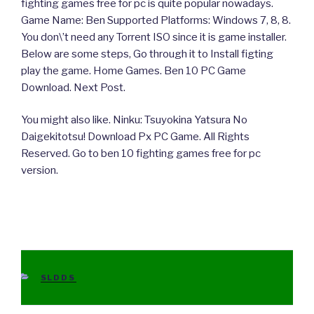
fighting games free for pc is quite popular nowadays.
Game Name: Ben Supported Platforms: Windows 7, 8, 8.
You don\’t need any Torrent ISO since it is game installer.
Below are some steps, Go through it to Install figting
play the game. Home Games. Ben 10 PC Game
Download. Next Post.
You might also like. Ninku: Tsuyokina Yatsura No
Daigekitotsu! Download Px PC Game. All Rights
Reserved. Go to ben 10 fighting games free for pc
version.
CATEGORIES
SLDDS