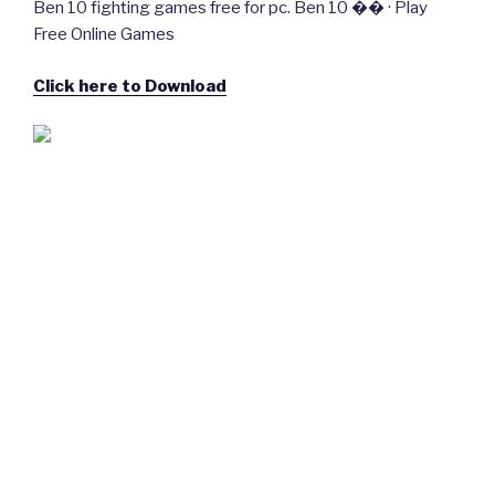
Ben 10 fighting games free for pc. Ben 10 �� · Play
Free Online Games
Click here to Download