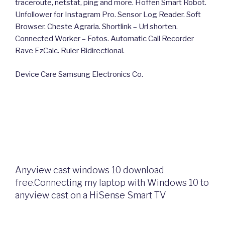
traceroute, netstat, ping and more. Hoffen Smart Robot.
Unfollower for Instagram Pro. Sensor Log Reader. Soft
Browser. Cheste Agraria. Shortlink – Url shorten.
Connected Worker – Fotos. Automatic Call Recorder
Rave EzCalc. Ruler Bidirectional.
Device Care Samsung Electronics Co.
Anyview cast windows 10 download
free.Connecting my laptop with Windows 10 to
anyview cast on a HiSense Smart TV