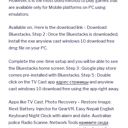
However, it is the most used method to play games that
are available only for Mobile platforms on PC using
emulators.
Available on:. Here is the download link – Download
Bluestacks. Step 2 : Once the Bluestacks is downloaded,
install the exe anyview cast windows 10 download free
dmg file on your PC.
Complete the one-time setup and you will be able to see
the Bluestacks home screen. Step 3 : Google play store
comes pre-installed with Bluestacks. Step 5 : Double
click on the TV Cast app
адрес страницы
and anyview
cast windows 10 download free using the app right away.
Apps like TV Cast. Photo Recovery – Restore Image.
Next Battery. Injector for GearVR. Easy Nepali English
Keyboard Night Clock with alarm and date. Australian
police Radio Scanne. Network Tools
нажмите сюда