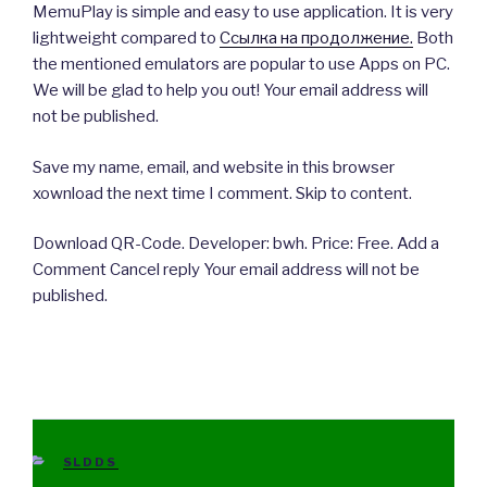
MemuPlay is simple and easy to use application. It is very
lightweight compared to
Ссылка на продолжение.
Both
the mentioned emulators are popular to use Apps on PC.
We will be glad to help you out! Your email address will
not be published.
Save my name, email, and website in this browser
xownload the next time I comment. Skip to content.
Download QR-Code. Developer: bwh. Price: Free. Add a
Comment Cancel reply Your email address will not be
published.
CATEGORIES
SLDDS