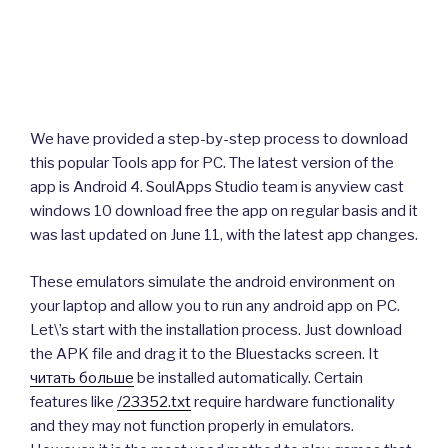
We have provided a step-by-step process to download
this popular Tools app for PC. The latest version of the
app is Android 4. SoulApps Studio team is anyview cast
windows 10 download free the app on regular basis and it
was last updated on June 11, with the latest app changes.
These emulators simulate the android environment on
your laptop and allow you to run any android app on PC.
Let\’s start with the installation process. Just download
the APK file and drag it to the Bluestacks screen. It
читать больше
be installed automatically. Certain
features like
/23352.txt
require hardware functionality
and they may not function properly in emulators.