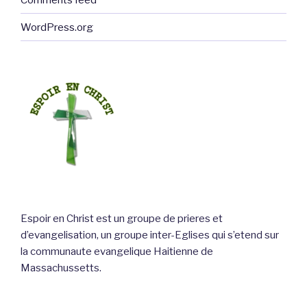
WordPress.org
Espoir en Christ est un groupe de prieres et
d’evangelisation, un groupe inter-Eglises qui s’etend sur
la communaute evangelique Haitienne de
Massachussetts.