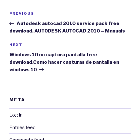
Post
Previous
PREVIOUS
navigation
Post
Autodesk autocad 2010 service pack free
download. AUTODESK AUTOCAD 2010 – Manuals
Next
NEXT
Post
Windows 10 no captura pantalla free
download.Como hacer capturas de pantalla en
windows 10
META
Log in
Entries feed
Comments feed