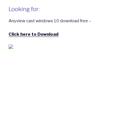
Looking for:
Anyview cast windows 10 download free –
Click here to Download