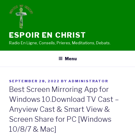
Skip
to
content
ESPOIR EN CHRIST
Radio En Ligne, Conseils, Prieres, Meditations, Debats.
Menu
POSTED
SEPTEMBER 28, 2022
BY
ADMINISTRATOR
ON
Best Screen Mirroring App for
Windows 10.Download TV Cast –
Anyview Cast & Smart View &
Screen Share for PC [Windows
10/8/7 & Mac]