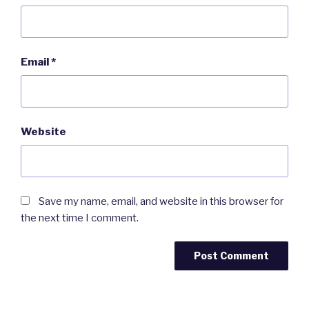
Email
*
Website
Save my name, email, and website in this browser for
the next time I comment.