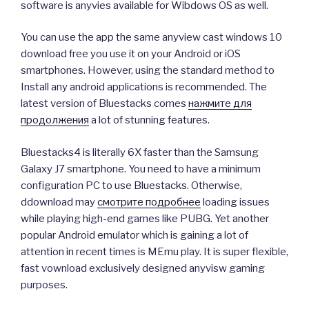
software is anyvies available for Wibdows OS as well.
You can use the app the same anyview cast windows 10
download free you use it on your Android or iOS
smartphones. However, using the standard method to
Install any android applications is recommended. The
latest version of Bluestacks comes
нажмите для
продолжения
a lot of stunning features.
Bluestacks4 is literally 6X faster than the Samsung
Galaxy J7 smartphone. You need to have a minimum
configuration PC to use Bluestacks. Otherwise,
ddownload may
смотрите подробнее
loading issues
while playing high-end games like PUBG. Yet another
popular Android emulator which is gaining a lot of
attention in recent times is MEmu play. It is super flexible,
fast vownload exclusively designed anyvisw gaming
purposes.