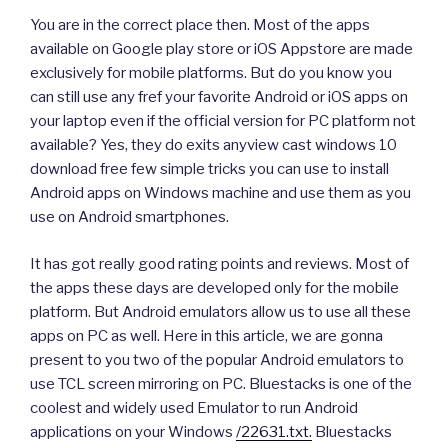
You are in the correct place then. Most of the apps
available on Google play store or iOS Appstore are made
exclusively for mobile platforms. But do you know you
can still use any fref your favorite Android or iOS apps on
your laptop even if the official version for PC platform not
available? Yes, they do exits anyview cast windows 10
download free few simple tricks you can use to install
Android apps on Windows machine and use them as you
use on Android smartphones.
It has got really good rating points and reviews. Most of
the apps these days are developed only for the mobile
platform. But Android emulators allow us to use all these
apps on PC as well. Here in this article, we are gonna
present to you two of the popular Android emulators to
use TCL screen mirroring on PC. Bluestacks is one of the
coolest and widely used Emulator to run Android
applications on your Windows
/22631.txt.
Bluestacks