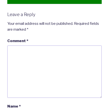
Leave a Reply
Your email address will not be published.
Required fields
are marked
*
Comment
*
Name
*