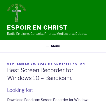
Skip
to
content
ESPOIR EN CHRIST
Radio En Ligne, Conseils, Prieres, Meditations, Debats.
Menu
POSTED
SEPTEMBER 28, 2022
BY
ADMINISTRATOR
ON
Best Screen Recorder for
Windows 10 – Bandicam.
Looking for:
Download Bandicam Screen Recorder for Windows –