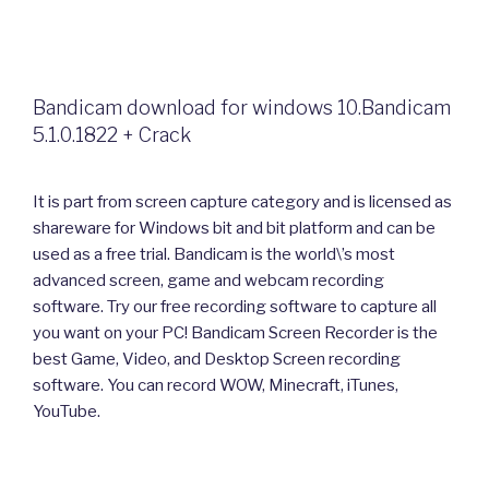
Bandicam download for windows 10.Bandicam
5.1.0.1822 + Crack
It is part from screen capture category and is licensed as
shareware for Windows bit and bit platform and can be
used as a free trial. Bandicam is the world\’s most
advanced screen, game and webcam recording
software. Try our free recording software to capture all
you want on your PC! Bandicam Screen Recorder is the
best Game, Video, and Desktop Screen recording
software. You can record WOW, Minecraft, iTunes,
YouTube.