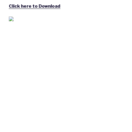
Click here to Download