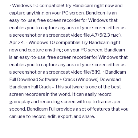
· Windows 10 compatible! Try Bandicam right now and
capture anything on your PC screen. Bandicam is an
easy-to-use, free screen recorder for Windows that
enables you to capture any area of your screen either as
a screenshot or a screencast video file.4,7/5(2,3 тыс.).
Apr 24, · Windows 10 compatible! Try Bandicam right
now and capture anything on your PC screen. Bandicam
is an easy-to-use, free screen recorder for Windows that
enables you to capture any area of your screen either as
a screenshot or a screencast video file/5(K). · Bandicam
Full Download Software + Crack (Windows) Download
Bandicam Full Crack – This software is one of the best
screen recorders in the world. It can easily record
gameplay and recording screen with up to frames per
second. Bandicam Full provides a set of features that you
can use to record, edit, export, and share.