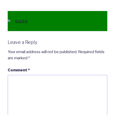
CATEGORIES
SLDDS
Leave a Reply
Your email address will not be published.
Required fields
are marked
*
Comment
*