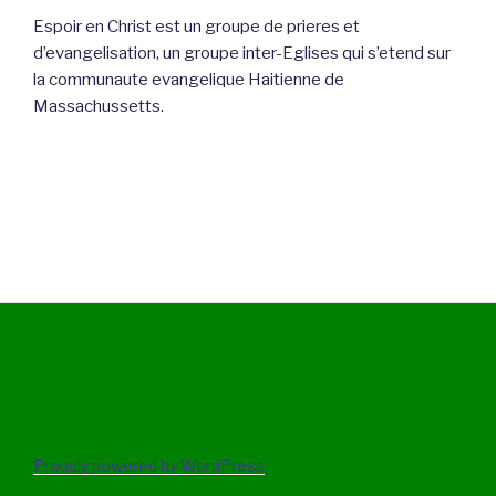
Espoir en Christ est un groupe de prieres et
d’evangelisation, un groupe inter-Eglises qui s’etend sur
la communaute evangelique Haitienne de
Massachussetts.
Proudly powered by WordPress