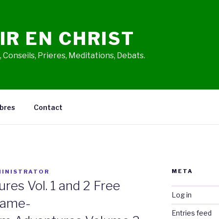
IR EN CHRIST
 Conseils, Prieres, Meditations, Debats.
bres
Contact
META
INISTRATOR
es Vol. 1 and 2 Free
Log in
Game-
Entries feed