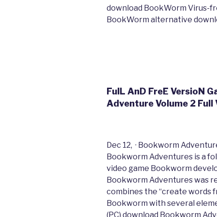
download BookWorm Virus-fre
BookWorm alternative downl
FulL AnD FreE VersioN
Adventure Volume 2 Full 
Dec 12, · Bookworm Adventures
Bookworm Adventures is a fol
video game Bookworm develo
Bookworm Adventures was re
combines the “create words fr
Bookworm with several element
(PC) download Bookworm Adve