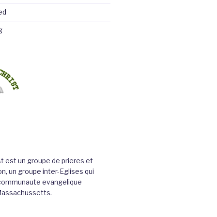
ed
g
st est un groupe de prieres et
n, un groupe inter-Eglises qui
a communaute evangelique
Massachussetts.