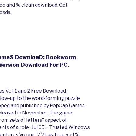
e and % clean download. Get
oads.
 GameS DownloaD: Bookworm
Version Download For PC.
 Vol. 1 and 2 Free Download.
low-up to the word-forming puzzle
ped and published by PopCap Games.
leased in November , the game
om sets of letters” aspect of
s of a role . Jul 05, · Trusted Windows
ntures Volume 2 Virus-free and %