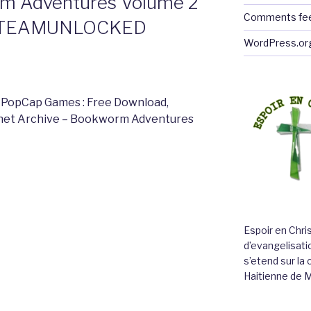
m Adventures Volume 2
Comments fe
 STEAMUNLOCKED
WordPress.or
 PopCap Games : Free Download,
ernet Archive – Bookworm Adventures
Espoir en Chri
d’evangelisatio
s’etend sur l
Haitienne de 