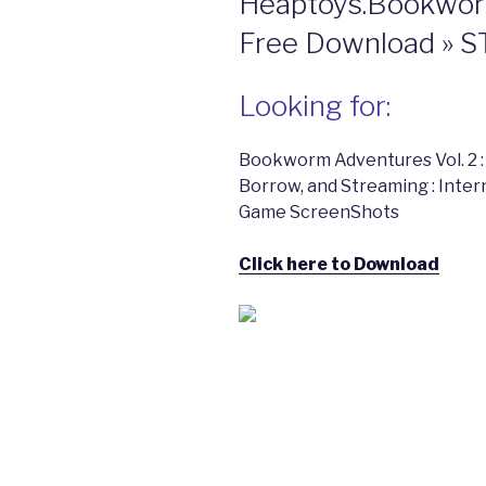
Heaptoys.Bookwor
Free Download »
Looking for:
Bookworm Adventures Vol. 2 :
Borrow, and Streaming : Int
Game ScreenShots
Click here to Download