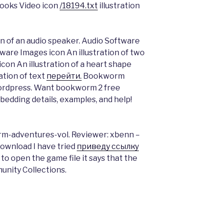
 Books Video icon
/18194.txt
illustration
on of an audio speaker. Audio Software
ftware Images icon An illustration of two
on An illustration of a heart shape
ation of text
перейти.
Bookworm
ordpress. Want bookworm 2 free
edding details, examples, and help!
rm-adventures-vol. Reviewer: xbenn –
Download I have tried
приведу ссылку
 to open the game file it says that the
unity Collections.