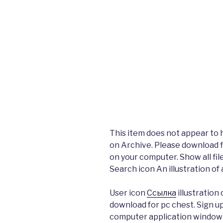
This item does not appear to 
on Archive. Please download fi
on your computer. Show all fil
Search icon An illustration of 
User icon
Ссылка
illustration
download for pc chest. Sign up
computer application window