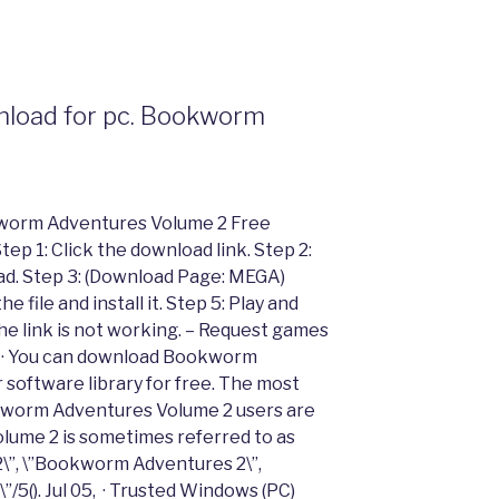
load for pc. Bookworm
kworm Adventures Volume 2 Free
p 1: Click the download link. Step 2:
 ad. Step 3: (Download Page: MEGA)
 file and install it. Step 5: Play and
e link is not working. – Request games
 08, · You can download Bookworm
software library for free. The most
worm Adventures Volume 2 users are
ume 2 is sometimes referred to as
\”, \”Bookworm Adventures 2\”,
5(). Jul 05, · Trusted Windows (PC)