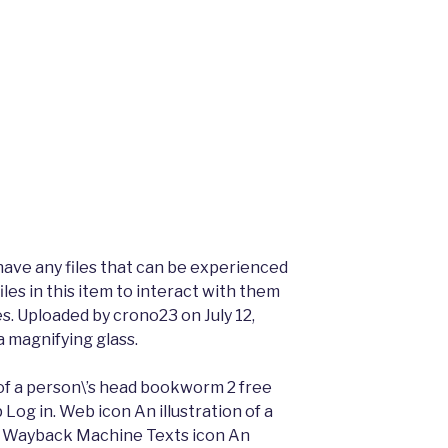
have any files that can be experienced
les in this item to interact with them
es. Uploaded by crono23 on July 12,
a magnifying glass.
 of a person\’s head bookworm 2 free
 Log in. Web icon An illustration of a
 Wayback Machine Texts icon An