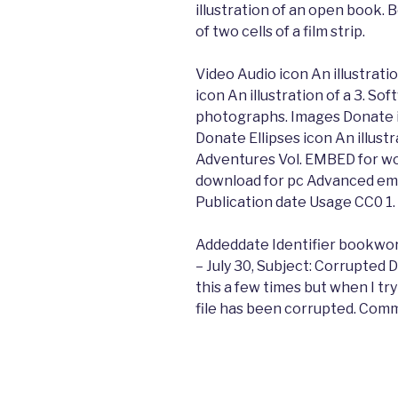
illustration of an open book.
of two cells of a film strip.
Video Audio icon An illustrati
icon An illustration of a 3. So
photographs. Images Donate ic
Donate Ellipses icon An illustr
Adventures Vol. EMBED for w
download for pc Advanced emb
Publication date Usage CC0 1.
Addeddate Identifier bookwo
– July 30, Subject: Corrupted 
this a few times but when I try
file has been corrupted. Comm