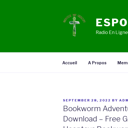
Skip
to
content
ESPO
Radio En Ligne,
Accueil
A Propos
Mem
POSTED
SEPTEMBER 28, 2022
BY
ADM
ON
Bookworm Adventur
Download – Free 