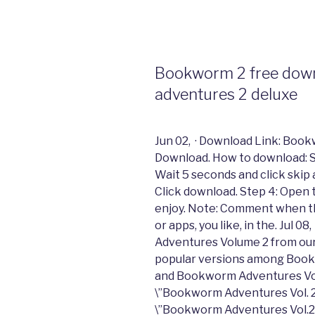
Bookworm 2 free down
adventures 2 deluxe
Jun 02, · Download Link: Boo
Download. How to download: Ste
Wait 5 seconds and click skip
Click download. Step 4: Open the
enjoy. Note: Comment when th
or apps, you like, in the. Jul
Adventures Volume 2 from our 
popular versions among Book
and Bookworm Adventures Vol
\”Bookworm Adventures Vol. 2
\”Bookworm Adventures Vol.2\”/