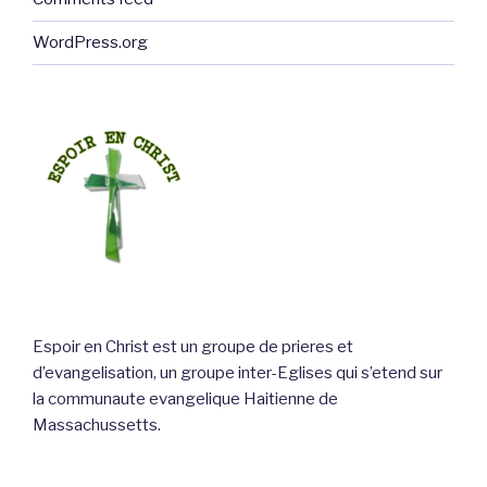
WordPress.org
Espoir en Christ est un groupe de prieres et
d’evangelisation, un groupe inter-Eglises qui s’etend sur
la communaute evangelique Haitienne de
Massachussetts.