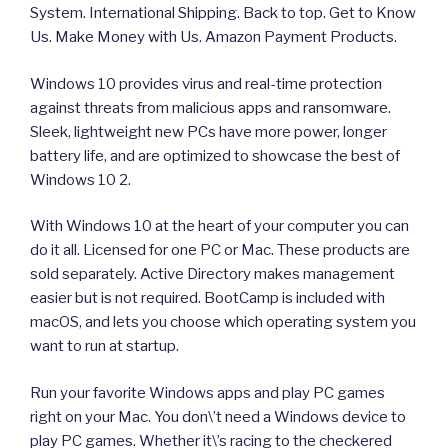
System. International Shipping. Back to top. Get to Know
Us. Make Money with Us. Amazon Payment Products.
Windows 10 provides virus and real-time protection
against threats from malicious apps and ransomware.
Sleek, lightweight new PCs have more power, longer
battery life, and are optimized to showcase the best of
Windows 10 2.
With Windows 10 at the heart of your computer you can
do it all. Licensed for one PC or Mac. These products are
sold separately. Active Directory makes management
easier but is not required. BootCamp is included with
macOS, and lets you choose which operating system you
want to run at startup.
Run your favorite Windows apps and play PC games
right on your Mac. You don\’t need a Windows device to
play PC games. Whether it\’s racing to the checkered