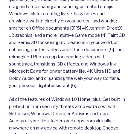
drag and drop sharing and sending animated emojis
Windows Ink for creating lists, sticky notes and
drawings, writing directly on your screen, and working
smarter on Office documents [3][5] 4K gaming, DirectX
12 graphics, and a more intuitive Game mode [4] Paint 3D
and Remix 3D for seeing 3D creations in your world, or
enhancing photos, videos and Office documents [5] The
reimagined Photos app for creating videos with
soundtrack, transitions, 3D effects, and Windows Ink
Microsoft Edge for longer battery life, 4K Ultra HD and
Dolby Audio, and organizing the web your way Cortana,
your personal digital assistant [6].
All of the features of Windows 10 Home, plus: Get built-in
protection from security threats at no extra cost with
BitLocker, Windows Defender Antivirus and more
Access all your files, folders and apps from virtually
anywhere on any device with remote desktop Choose