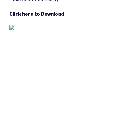
Click here to Download