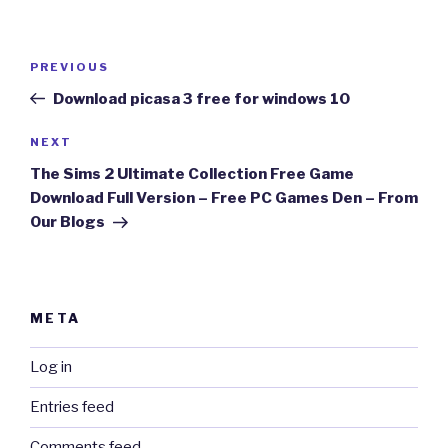
Post
Previous
PREVIOUS
navigation
Post
Download picasa 3 free for windows 10
Next
NEXT
Post
The Sims 2 Ultimate Collection Free Game
Download Full Version – Free PC Games Den – From
Our Blogs
META
Log in
Entries feed
Comments feed