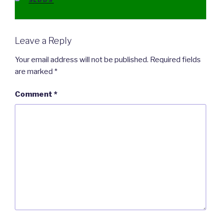
SLDDS
Leave a Reply
Your email address will not be published.
Required fields
are marked
*
Comment
*