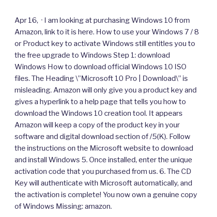
Apr 16, · I am looking at purchasing Windows 10 from
Amazon, link to it is here. How to use your Windows 7 / 8
or Product key to activate Windows still entitles you to
the free upgrade to Windows Step 1: download
Windows How to download official Windows 10 ISO
files. The Heading \”Microsoft 10 Pro | Download\” is
misleading. Amazon will only give you a product key and
gives a hyperlink to a help page that tells you how to
download the Windows 10 creation tool. It appears
Amazon will keep a copy of the product key in your
software and digital download section of /5(K). Follow
the instructions on the Microsoft website to download
and install Windows 5. Once installed, enter the unique
activation code that you purchased from us. 6. The CD
Key will authenticate with Microsoft automatically, and
the activation is complete! You now own a genuine copy
of Windows Missing: amazon.