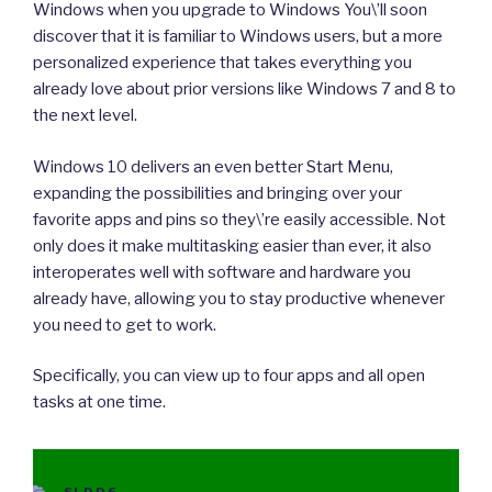
Windows when you upgrade to Windows You\’ll soon
discover that it is familiar to Windows users, but a more
personalized experience that takes everything you
already love about prior versions like Windows 7 and 8 to
the next level.
Windows 10 delivers an even better Start Menu,
expanding the possibilities and bringing over your
favorite apps and pins so they\’re easily accessible. Not
only does it make multitasking easier than ever, it also
interoperates well with software and hardware you
already have, allowing you to stay productive whenever
you need to get to work.
Specifically, you can view up to four apps and all open
tasks at one time.
CATEGORIES