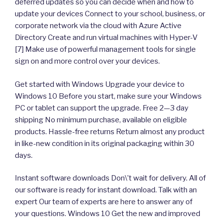
deferred updates so you can decide when and how to
update your devices Connect to your school, business, or
corporate network via the cloud with Azure Active
Directory Create and run virtual machines with Hyper-V
[7] Make use of powerful management tools for single
sign on and more control over your devices.
Get started with Windows Upgrade your device to
Windows 10 Before you start, make sure your Windows
PC or tablet can support the upgrade. Free 2—3 day
shipping No minimum purchase, available on eligible
products. Hassle-free returns Return almost any product
in like-new condition in its original packaging within 30
days.
Instant software downloads Don\’t wait for delivery. All of
our software is ready for instant download. Talk with an
expert Our team of experts are here to answer any of
your questions. Windows 10 Get the new and improved