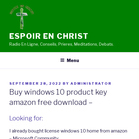
Skip
to
content
ESPOIR EN CHRIST
Radio En Ligne, Conseils, Prieres, Meditations, Debats.
Menu
POSTED
SEPTEMBER 28, 2022
BY
ADMINISTRATOR
ON
Buy windows 10 product key
amazon free download –
Looking for:
I already bought license windows 10 home from amazon
– Microsoft Community.