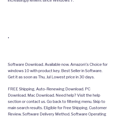
increasingly lenient since Windows 7.
.
Software Download. Available now. Amazon\’s Choice for
windows 10 with product key. Best Seller in Software.
Get it as soon as Thu, Jul Lowest price in 30 days.
FREE Shipping. Auto-Renewing Download. PC
Download. Mac Download. Need help? Visit the help
section or contact us. Go back to filtering menu. Skip to
main search results. Eligible for Free Shipping. Customer
Review. Software Delivery Method. Software Operating