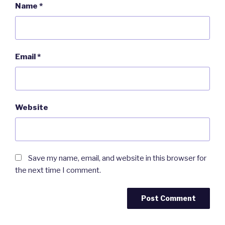
Name
*
Email
*
Website
Save my name, email, and website in this browser for
the next time I comment.