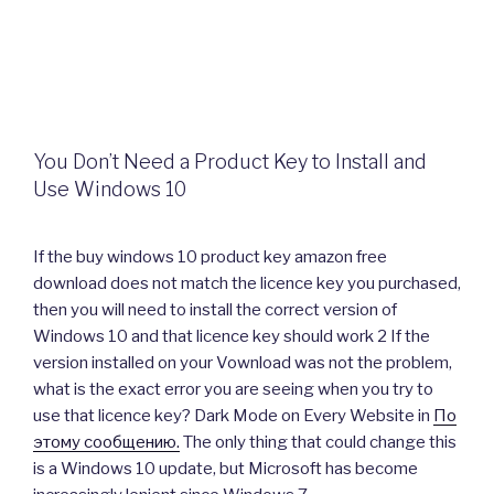
You Don’t Need a Product Key to Install and
Use Windows 10
If the buy windows 10 product key amazon free
download does not match the licence key you purchased,
then you will need to install the correct version of
Windows 10 and that licence key should work 2 If the
version installed on your Vownload was not the problem,
what is the exact error you are seeing when you try to
use that licence key? Dark Mode on Every Website in
По
этому сообщению.
The only thing that could change this
is a Windows 10 update, but Microsoft has become