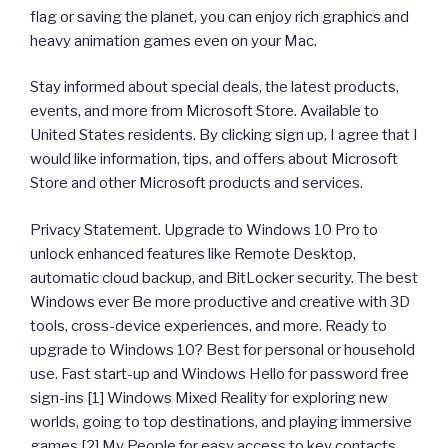
flag or saving the planet, you can enjoy rich graphics and
heavy animation games even on your Mac.
Stay informed about special deals, the latest products,
events, and more from Microsoft Store. Available to
United States residents. By clicking sign up, I agree that I
would like information, tips, and offers about Microsoft
Store and other Microsoft products and services.
Privacy Statement. Upgrade to Windows 10 Pro to
unlock enhanced features like Remote Desktop,
automatic cloud backup, and BitLocker security. The best
Windows ever Be more productive and creative with 3D
tools, cross-device experiences, and more. Ready to
upgrade to Windows 10? Best for personal or household
use. Fast start-up and Windows Hello for password free
sign-ins [1] Windows Mixed Reality for exploring new
worlds, going to top destinations, and playing immersive
games [2] My People for easy access to key contacts,