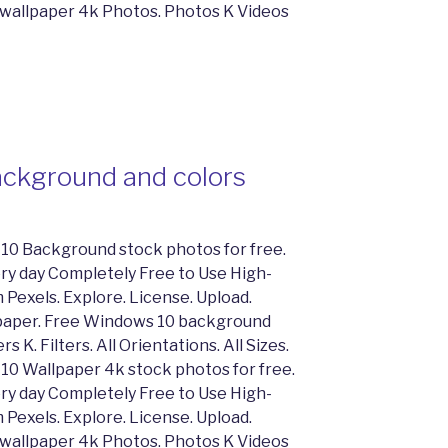
 wallpaper 4k Photos. Photos K Videos
ckground and colors
10 Background stock photos for free.
y day Completely Free to Use High-
 Pexels. Explore. License. Upload.
lpaper. Free Windows 10 background
 K. Filters. All Orientations. All Sizes.
10 Wallpaper 4k stock photos for free.
y day Completely Free to Use High-
 Pexels. Explore. License. Upload.
 wallpaper 4k Photos. Photos K Videos