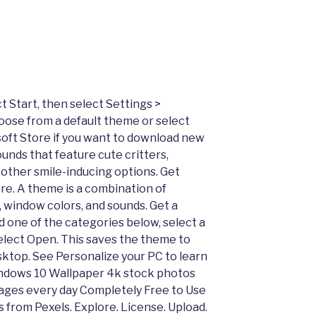
Start, then select Settings >
oose from a default theme or select
ft Store if you want to download new
nds that feature cute critters,
other smile-inducing options. Get
re. A theme is a combination of
 window colors, and sounds. Get a
 one of the categories below, select a
select Open. This saves the theme to
sktop. See Personalize your PC to learn
indows 10 Wallpaper 4k stock photos
mages every day Completely Free to Use
 from Pexels. Explore. License. Upload.