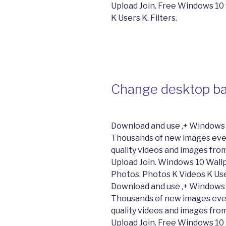
Upload Join. Free Windows 10
K Users K. Filters.
Change desktop ba
Download and use ,+ Windows 
Thousands of new images ever
quality videos and images from
Upload Join. Windows 10 Wal
Photos. Photos K Videos K Users
Download and use ,+ Windows 
Thousands of new images ever
quality videos and images from
Upload Join. Free Windows 10