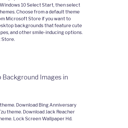
 Windows 10 Select Start, then select
 Themes. Choose from a default theme
m Microsoft Store if you want to
sktop backgrounds that feature cute
apes, and other smile-inducing options.
 Store.
p Background Images in
 theme. Download Bing Anniversary
Tzu theme. Download Jack Reacher
heme. Lock Screen Wallpaper Hd.