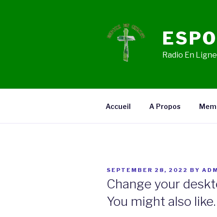
Skip
to
content
ESPO
Radio En Ligne,
Accueil
A Propos
Mem
POSTED
SEPTEMBER 28, 2022
BY
ADM
ON
Change your deskt
You might also like