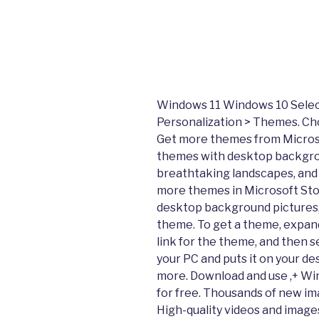
Windows 11 Windows 10 Select 
Personalization > Themes. Ch
Get more themes from Microso
themes with desktop backgrou
breathtaking landscapes, and 
more themes in Microsoft Sto
desktop background pictures,
theme. To get a theme, expand
link for the theme, and then 
your PC and puts it on your de
more. Download and use ,+ W
for free. Thousands of new i
High-quality videos and images