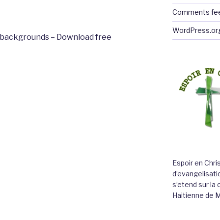
Comments fe
WordPress.or
backgrounds – Download free
Espoir en Chri
d’evangelisatio
s’etend sur l
Haitienne de 