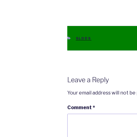
CATEGORIES
SLDDS
Leave a Reply
Your email address will not be
Comment
*