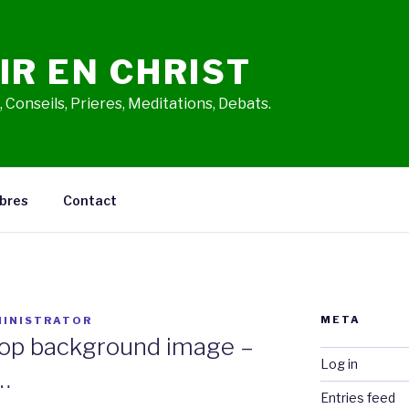
IR EN CHRIST
 Conseils, Prieres, Meditations, Debats.
bres
Contact
META
INISTRATOR
op background image –
Log in
…
Entries feed