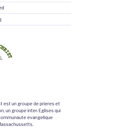
ed
g
st est un groupe de prieres et
n, un groupe inter-Eglises qui
a communaute evangelique
Massachussetts.