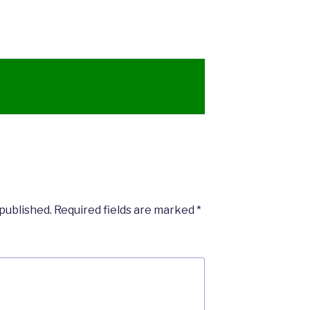
 published.
Required fields are marked
*