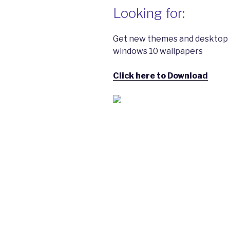
Looking for:
Get new themes and desktop 
windows 10 wallpapers
Click here to Download