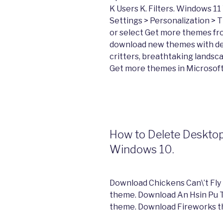
K Users K. Filters. Windows 11
Settings > Personalization >
or select Get more themes fro
download new themes with de
critters, breathtaking landsc
Get more themes in Microsoft
How to Delete Deskto
Windows 10.
Download Chickens Can\’t Fly
theme. Download An Hsin Pu 
theme. Download Fireworks t