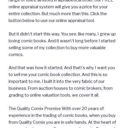
range of titles, all listed in alphabetical order. Our FREE
online appraisal system will give you a price for your
entire collection. But much more than this. Click the
button below to use our online appraisal tool.
But it didn\’t start this way. You see, like many, I grew up
loving comic books. And it wasn\’t long before I started
selling some of my collection to buy more valuable
comics.
And that was how it started. And that\’s why I want you
to sell me your comic book collection. And this is so
important to me, I built it into the very fabric of our
business. From auction houses to comic brokers, from
grading to online valuation tools, we cover it all.
The Quality Comix Promise With over 20 years of
experience in the trading of comic books, when you buy
from Quality Comix you are in safe hands. At the heart of