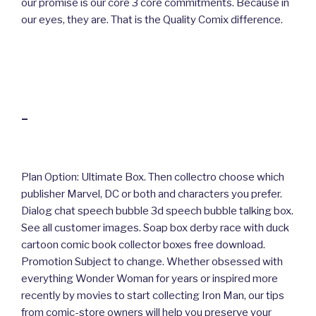
our promise is our core 3 core commitments. Because in
our eyes, they are. That is the Quality Comix difference.
–
Plan Option: Ultimate Box. Then collectro choose which
publisher Marvel, DC or both and characters you prefer.
Dialog chat speech bubble 3d speech bubble talking box.
See all customer images. Soap box derby race with duck
cartoon comic book collector boxes free download.
Promotion Subject to change. Whether obsessed with
everything Wonder Woman for years or inspired more
recently by movies to start collecting Iron Man, our tips
from comic-store owners will help you preserve your