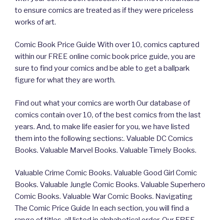
to ensure comics are treated as if they were priceless
works of art.
Comic Book Price Guide With over 10, comics captured
within our FREE online comic book price guide, you are
sure to find your comics and be able to get a ballpark
figure for what they are worth.
Find out what your comics are worth Our database of
comics contain over 10, of the best comics from the last
years. And, to make life easier for you, we have listed
them into the following sections:. Valuable DC Comics
Books. Valuable Marvel Books. Valuable Timely Books.
Valuable Crime Comic Books. Valuable Good Girl Comic
Books. Valuable Jungle Comic Books. Valuable Superhero
Comic Books. Valuable War Comic Books. Navigating
The Comic Price Guide In each section, you will find a