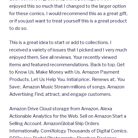
enjoyed this so much that I changed to the larger option
for these comics. I would recommend this as a great gift,
or if you just want to treat yourself this is a great product
to do so.
This is a great idea to start or add to collections. I
received a variety of issues that I picked and I very much
enjoyed them. See all reviews. Your recently viewed
items and featured recommendations. Back to top. Get
to Know Us. Make Money with Us. Amazon Payment
Products. Let Us Help You. Initial price:. Renews at:. You
Save:. Amazon Music Stream millions of songs. Amazon
Advertising Find, attract, and engage customers.
Amazon Drive Cloud storage from Amazon. Alexa
Actionable Analytics for the Web. Sell on Amazon Start a
Selling Account. AmazonGlobal Ship Orders
Internationally. ComiXology Thousands of Digital Comics.