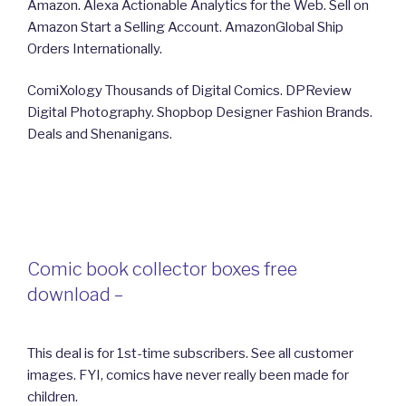
Amazon. Alexa Actionable Analytics for the Web. Sell on
Amazon Start a Selling Account. AmazonGlobal Ship
Orders Internationally.
ComiXology Thousands of Digital Comics. DPReview
Digital Photography. Shopbop Designer Fashion Brands.
Deals and Shenanigans.
Comic book collector boxes free
download –
This deal is for 1st-time subscribers. See all customer
images. FYI, comics have never really been made for
children.