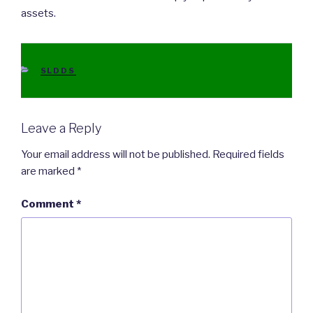
assets.
CATEGORIES
SLDDS
Leave a Reply
Your email address will not be published.
Required fields
are marked
*
Comment
*