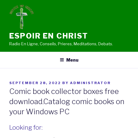
Skip
to
content
ESPOIR EN CHRIST
Radio En Ligne, Conseils, Prieres, Meditations, Debats.
Menu
POSTED
SEPTEMBER 28, 2022
BY
ADMINISTRATOR
ON
Comic book collector boxes free
download.Catalog comic books on
your Windows PC
Looking for: