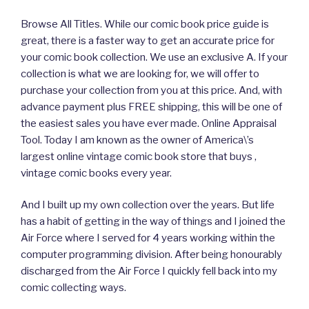
Browse All Titles. While our comic book price guide is
great, there is a faster way to get an accurate price for
your comic book collection. We use an exclusive A. If your
collection is what we are looking for, we will offer to
purchase your collection from you at this price. And, with
advance payment plus FREE shipping, this will be one of
the easiest sales you have ever made. Online Appraisal
Tool. Today I am known as the owner of America\’s
largest online vintage comic book store that buys ,
vintage comic books every year.
And I built up my own collection over the years. But life
has a habit of getting in the way of things and I joined the
Air Force where I served for 4 years working within the
computer programming division. After being honourably
discharged from the Air Force I quickly fell back into my
comic collecting ways.