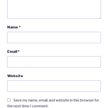
Name
*
Email
*
Website
Save my name, email, and website in this browser for
the next time I comment.