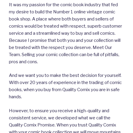
It was my passion for the comic book industry that fed
my desire to build the Number 1 online vintage comic
book shop. A place where both buyers and sellers of
comics would be treated with respect, superb customer
service and a streamlined way to buy and sell comics.
Because I promise that both you and your collection will
be treated with the respect you deserve. Meet Our
Team. Selling your comic collection can be full of pitfalls,
pros and cons.
And we want you to make the best decision for yourself.
With over 20 years of experience in the trading of comic
books, when you buy from Quality Comix you are in safe
hands.
However, to ensure you receive a high-quality and
consistent service, we developed what we call the
Quality Comix Promise. When you trust Quality Comix
with your comic book collection we will move mountains