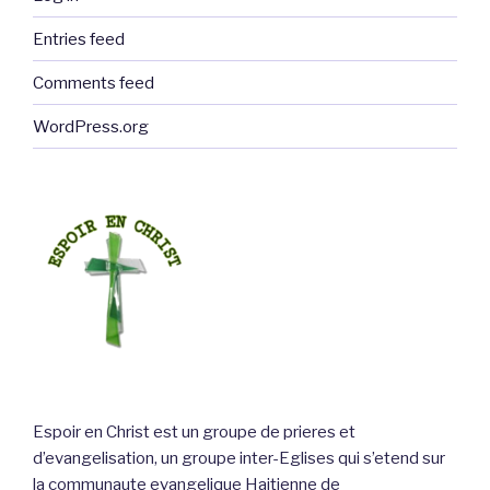
Entries feed
Comments feed
WordPress.org
Espoir en Christ est un groupe de prieres et
d’evangelisation, un groupe inter-Eglises qui s’etend sur
la communaute evangelique Haitienne de