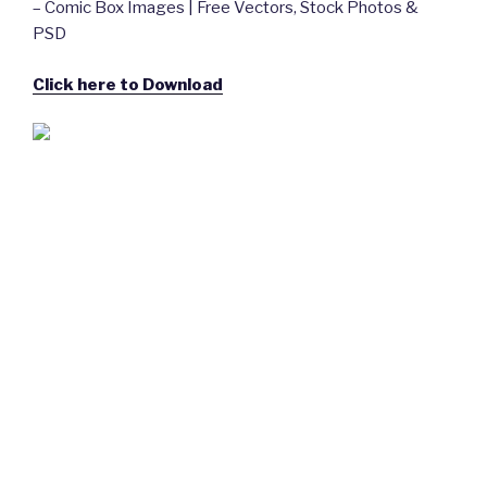
– Comic Box Images | Free Vectors, Stock Photos &
PSD
Click here to Download