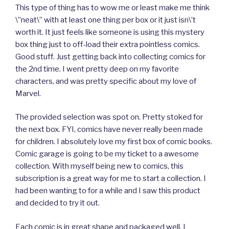
This type of thing has to wow me or least make me think
\”neat\” with at least one thing per box or it just isn\’t
worth it. It just feels like someone is using this mystery
box thing just to off-load their extra pointless comics.
Good stuff. Just getting back into collecting comics for
the 2nd time. I went pretty deep on my favorite
characters, and was pretty specific about my love of
Marvel.
The provided selection was spot on. Pretty stoked for
the next box. FYI, comics have never really been made
for children. I absolutely love my first box of comic books.
Comic garage is going to be my ticket to a awesome
collection. With myself being new to comics, this
subscription is a great way for me to start a collection. I
had been wanting to for a while and I saw this product
and decided to try it out.
Each comic is in great shape and packaged well. I