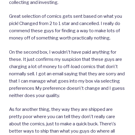
collecting and investing.
Great selection of comics gets sent based on what you
pick! Changed from 2 to 1 star and cancelled. I really do
commend these guys for finding a way to make lots of
money off of something worth practically nothing.
On the second box, I wouldn\’t have paid anything for
these. It just confirms my suspicion that these guys are
charging a lot of money to off-load comics that don\’t
normally sell. I got an email saying that they are sorry and
that I can manage what goes into my box via selecting
preferences My preference doesn\’t change and I guess
neither does your quality.
As for another thing, they way they are shipped are
pretty poor where you can tell they don\’t really care
about the comics, just to make a quick buck. There\’s
better ways to ship than what you guys do where all