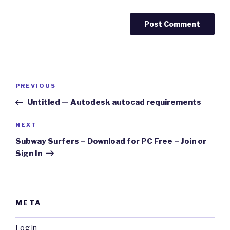
Post
Previous
PREVIOUS
navigation
Post
Untitled — Autodesk autocad requirements
Next
NEXT
Post
Subway Surfers – Download for PC Free – Join or
Sign In
META
Log in