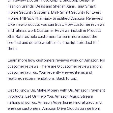
DPReview Digital Photography. Shopbop Designer
Fashion Brands. Deals and Shenanigans. Ring Smart
Home Security Systems. Blink Smart Security for Every
Home. PillPack Pharmacy Simplified. Amazon Renewed
Like-new products you can trust. How customer reviews
and ratings work Customer Reviews, including Product
Star Ratings help customers to learn more about the
product and decide whether it is the right product for
them.
Learn more how customers reviews work on Amazon. No
customer reviews. There are 0 customer reviews and 2
customer ratings. Your recently viewed items and
featured recommendations. Back to top.
Get to Know Us. Make Money with Us. Amazon Payment
Products. Let Us Help You. Amazon Music Stream
millions of songs. Amazon Advertising Find, attract, and
engage customers. Amazon Drive Cloud storage from