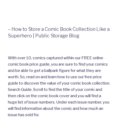
– How to Store a Comic Book Collection Like a
Superhero | Public Storage Blog
With over 10, comics captured within our FREE online
comic book price guide, you are sure to find your comics
and be able to get a ballpark figure for what they are
worth. So, read on and learn how to use our free price
guide to discover the value of your comic book collection.
Search Guide. Scroll to find the title of your comic and
then click on the comic book cover and you will find a
huge list of issue numbers. Under each issue number, you
will find information about the comic and how much an
issue has sold for.