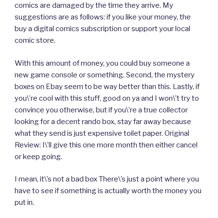
comics are damaged by the time they arrive. My
suggestions are as follows: if you like your money, the
buy a digital comics subscription or support your local
comic store.
With this amount of money, you could buy someone a
new game console or something. Second, the mystery
boxes on Ebay seem to be way better than this. Lastly, if
you\’re cool with this stuff, good on ya and I won\’t try to
convince you otherwise, but if you\’re a true collector
looking for a decent rando box, stay far away because
what they send is just expensive toilet paper. Original
Review: I\’ll give this one more month then either cancel
or keep going.
I mean, it\’s not a bad box There\’s just a point where you
have to see if something is actually worth the money you
put in.