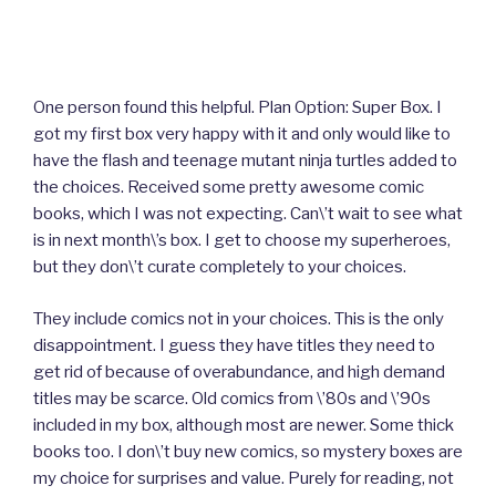
One person found this helpful. Plan Option: Super Box. I
got my first box very happy with it and only would like to
have the flash and teenage mutant ninja turtles added to
the choices. Received some pretty awesome comic
books, which I was not expecting. Can\’t wait to see what
is in next month\’s box. I get to choose my superheroes,
but they don\’t curate completely to your choices.
They include comics not in your choices. This is the only
disappointment. I guess they have titles they need to
get rid of because of overabundance, and high demand
titles may be scarce. Old comics from \’80s and \’90s
included in my box, although most are newer. Some thick
books too. I don\’t buy new comics, so mystery boxes are
my choice for surprises and value. Purely for reading, not