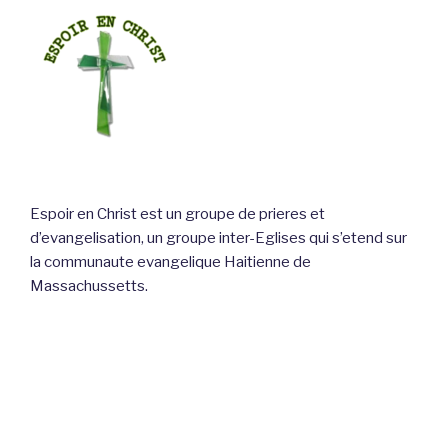
Espoir en Christ est un groupe de prieres et
d’evangelisation, un groupe inter-Eglises qui s’etend sur
la communaute evangelique Haitienne de
Massachussetts.