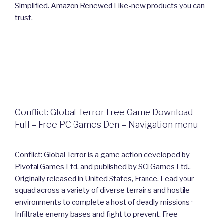
Simplified. Amazon Renewed Like-new products you can
trust.
Conflict: Global Terror Free Game Download
Full – Free PC Games Den – Navigation menu
Conflict: Global Terror is a game action developed by
Pivotal Games Ltd. and published by SCi Games Ltd..
Originally released in United States, France. Lead your
squad across a variety of diverse terrains and hostile
environments to complete a host of deadly missions ·
Infiltrate enemy bases and fight to prevent. Free