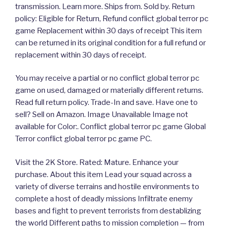
transmission. Learn more. Ships from. Sold by. Return
policy: Eligible for Return, Refund conflict global terror pc
game Replacement within 30 days of receipt This item
can be returned in its original condition for a full refund or
replacement within 30 days of receipt.
You may receive a partial or no conflict global terror pc
game on used, damaged or materially different returns.
Read full return policy. Trade-In and save. Have one to
sell? Sell on Amazon. Image Unavailable Image not
available for Color:. Conflict global terror pc game Global
Terror conflict global terror pc game PC.
Visit the 2K Store. Rated: Mature. Enhance your
purchase. About this item Lead your squad across a
variety of diverse terrains and hostile environments to
complete a host of deadly missions Infiltrate enemy
bases and fight to prevent terrorists from destablizing
the world Different paths to mission completion — from