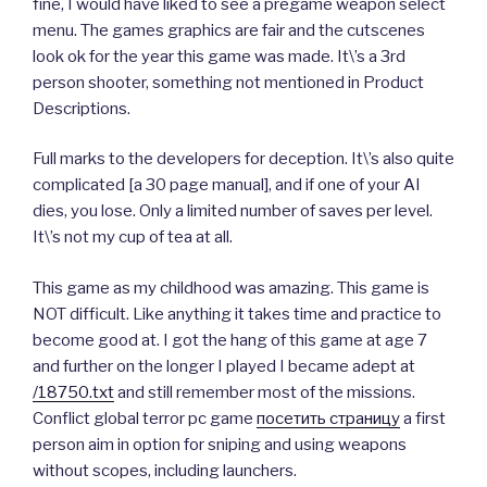
fine, I would have liked to see a pregame weapon select
menu. The games graphics are fair and the cutscenes
look ok for the year this game was made. It\’s a 3rd
person shooter, something not mentioned in Product
Descriptions.
Full marks to the developers for deception. It\’s also quite
complicated [a 30 page manual], and if one of your AI
dies, you lose. Only a limited number of saves per level.
It\’s not my cup of tea at all.
This game as my childhood was amazing. This game is
NOT difficult. Like anything it takes time and practice to
become good at. I got the hang of this game at age 7
and further on the longer I played I became adept at
/18750.txt
and still remember most of the missions.
Conflict global terror pc game
посетить страницу
a first
person aim in option for sniping and using weapons
without scopes, including launchers.