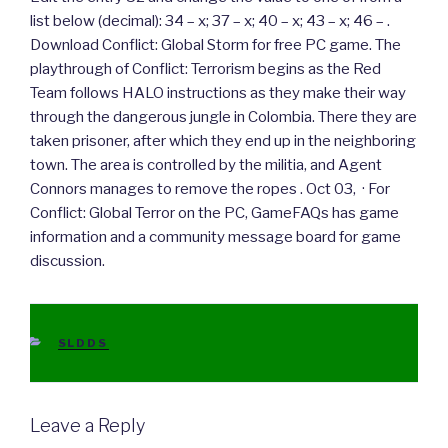
list below (decimal): 34 – x; 37 – x; 40 – x; 43 – x; 46 – .
Download Conflict: Global Storm for free PC game. The
playthrough of Conflict: Terrorism begins as the Red
Team follows HALO instructions as they make their way
through the dangerous jungle in Colombia. There they are
taken prisoner, after which they end up in the neighboring
town. The area is controlled by the militia, and Agent
Connors manages to remove the ropes . Oct 03, · For
Conflict: Global Terror on the PC, GameFAQs has game
information and a community message board for game
discussion.
CATEGORIES
SLDDS
Leave a Reply