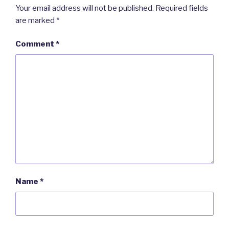
Your email address will not be published.
Required fields
are marked
*
Comment
*
Name
*