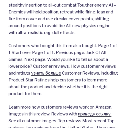
stealthy insertion to all-out combat Tougher enemy AI –
Enemies will hold position, retreat while firing, lean and
fire from cover and use circular cover points, shifting
around positions to avoid fire All-new physics engine
with ultra-realistic rag-doll effects.
Customers who bought this item also bought. Page 1 of
1 Start over Page 1 of 1. Previous page. Jack Of All
Games. Next page. Would you like to tell us about a
lower price? Customer reviews. How customer reviews
and ratings
узнать больше
Customer Reviews, including
Product Star Ratings help customers to learn more
about the product and decide whether it is the right
product for them.
Learn more how customers reviews work on Amazon.
Images in this review. Reviews with
приведу ссылку.
See all customer images. Top reviews Most recent Top
reviews. Top reviews from the United States. There was