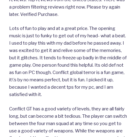
a problem filtering reviews right now. Please try again
later. Verified Purchase.
Lots of fun to play and at a great price. The opening
music is just to funky to get out of my head- what a beat.
I used to play this with my dad before he passed away. I
was excited to get it and relive some of the memories,
but it glitches. It tends to freeze up badly in the middle of
game play. One person found this helpful. Its old def not
as fun on PC though. Conflict global terror is a fun game,
it\’s by no means perfect, but it is fun. I picked it up,
because I wanted a decent tps for my pc, and I am
satisfied with it.
Conflict GT has a good variety of levels, they are all fairly
long, but can become a bit tedious. The player can switch
between the four man squad at any time so you get to
use a good variety of weapons. While the weapons are