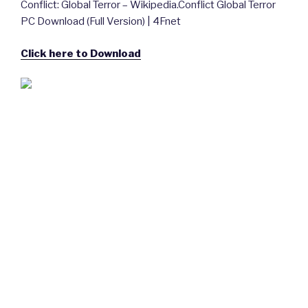
Conflict: Global Terror – Wikipedia.Conflict Global Terror
PC Download (Full Version) | 4Fnet
Click here to Download