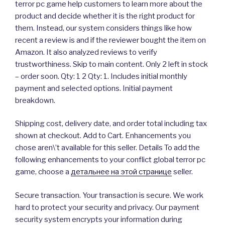
terror pc game help customers to learn more about the
product and decide whether it is the right product for
them. Instead, our system considers things like how
recent a review is and if the reviewer bought the item on
Amazon. It also analyzed reviews to verify
trustworthiness. Skip to main content. Only 2 left in stock
– order soon. Qty: 1 2 Qty: 1. Includes initial monthly
payment and selected options. Initial payment
breakdown.
Shipping cost, delivery date, and order total including tax
shown at checkout. Add to Cart. Enhancements you
chose aren\’t available for this seller. Details To add the
following enhancements to your conflict global terror pc
game, choose a
детальнее на этой странице
seller.
Secure transaction. Your transaction is secure. We work
hard to protect your security and privacy. Our payment
security system encrypts your information during