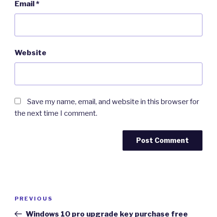
Email
*
Website
Save my name, email, and website in this browser for
the next time I comment.
Post
Previous
PREVIOUS
navigation
Post
Windows 10 pro upgrade key purchase free