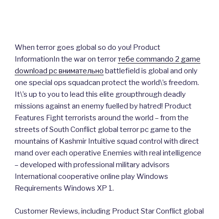
When terror goes global so do you! Product
InformationIn the war on terror
тебе commando 2 game
download pc внимательно
battlefield is global and only
one special ops squadcan protect the world\’s freedom.
It\’s up to you to lead this elite groupthrough deadly
missions against an enemy fuelled by hatred! Product
Features Fight terrorists around the world – from the
streets of South Conflict global terror pc game to the
mountains of Kashmir Intuitive squad control with direct
mand over each operative Enemies with real intelligence
– developed with professional military advisors
International cooperative online play Windows
Requirements Windows XP 1.
Customer Reviews, including Product Star Conflict global