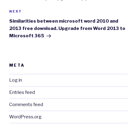
Next
NEXT
Post
Similarities between microsoft word 2010 and
2013 free download. Upgrade from Word 2013 to
Microsoft 365
META
Log in
Entries feed
Comments feed
WordPress.org