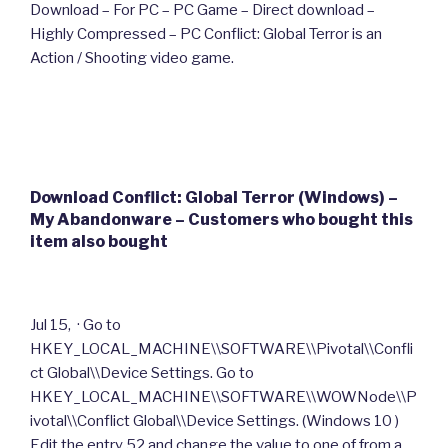
Download – For PC – PC Game – Direct download –
Highly Compressed – PC Conflict: Global Terror is an
Action / Shooting video game.
Download Conflict: Global Terror (Windows) –
My Abandonware – Customers who bought this
item also bought
Jul 15, · Go to
HKEY_LOCAL_MACHINE\\SOFTWARE\\Pivotal\\Confli
ct Global\\Device Settings. Go to
HKEY_LOCAL_MACHINE\\SOFTWARE\\WOWNode\\P
ivotal\\Conflict Global\\Device Settings. (Windows 10 )
Edit the entry 52 and change the value to one of from a