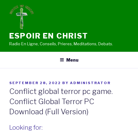
Skip
to
content
ESPOIR EN CHRIST
Radio En Ligne, Conseils, Prieres, Meditations, Debats.
Menu
POSTED
SEPTEMBER 28, 2022
BY
ADMINISTRATOR
ON
Conflict global terror pc game.
Conflict Global Terror PC
Download (Full Version)
Looking for: