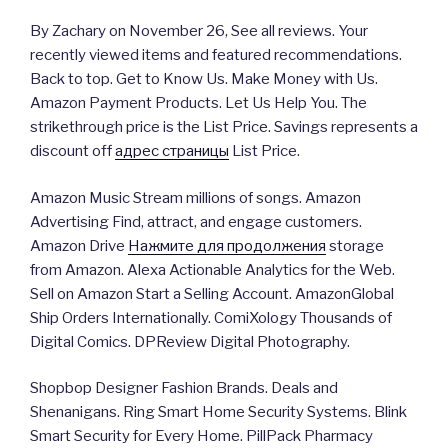
By Zachary on November 26, See all reviews. Your
recently viewed items and featured recommendations.
Back to top. Get to Know Us. Make Money with Us.
Amazon Payment Products. Let Us Help You. The
strikethrough price is the List Price. Savings represents a
discount off
адрес страницы
List Price.
Amazon Music Stream millions of songs. Amazon
Advertising Find, attract, and engage customers.
Amazon Drive
Нажмите для продолжения
storage
from Amazon. Alexa Actionable Analytics for the Web.
Sell on Amazon Start a Selling Account. AmazonGlobal
Ship Orders Internationally. ComiXology Thousands of
Digital Comics. DPReview Digital Photography.
Shopbop Designer Fashion Brands. Deals and
Shenanigans. Ring Smart Home Security Systems. Blink
Smart Security for Every Home. PillPack Pharmacy