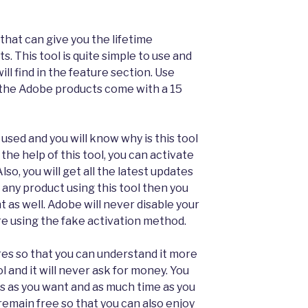
l that can give you the lifetime
s. This tool is quite simple to use and
ll find in the feature section. Use
the Adobe products come with a 15
 used and you will know why is this tool
the help of this tool, you can activate
Also, you will get all the latest updates
 any product using this tool then you
t as well. Adobe will never disable your
e using the fake activation method.
es so that you can understand it more
ol and it will never ask for money. You
s as you want and as much time as you
s remain free so that you can also enjoy