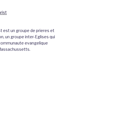
st est un groupe de prieres et
n, un groupe inter-Eglises qui
a communaute evangelique
Massachussetts.