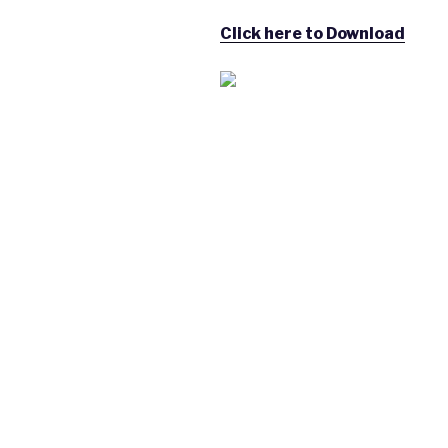
Click here to Download