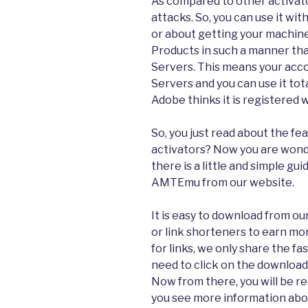
As compared to other activat
attacks. So, you can use it wi
or about getting your machine
Products in such a manner tha
Servers. This means your acc
Servers and you can use it total
Adobe thinks it is registered 
So, you just read about the 
activators? Now you are wond
there is a little and simple g
AMTEmu from our website.
It is easy to download from o
or link shorteners to earn mon
for links, we only share the fas
need to click on the download
Now from there, you will be 
you see more information abou