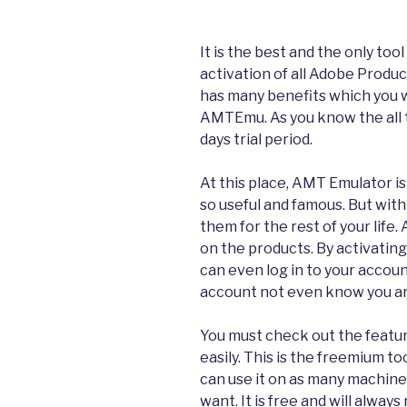
It is the best and the only too
activation of all Adobe Product
has many benefits which you wi
AMTEmu. As you know the all 
days trial period.
At this place, AMT Emulator is
so useful and famous. But with 
them for the rest of your life. 
on the products. By activating
can even log in to your accoun
account not even know you ar
You must check out the featur
easily. This is the freemium to
can use it on as many machine
want. It is free and will alway