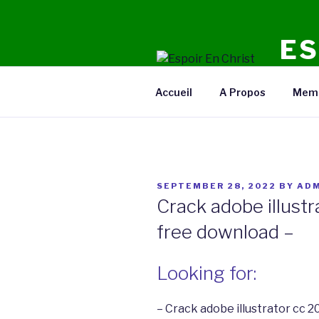
Skip
to
ES
content
Radio E
Accueil
A Propos
Mem
POSTED
SEPTEMBER 28, 2022
BY
ADM
ON
Crack adobe illustr
free download –
Looking for:
– Crack adobe illustrator cc 2