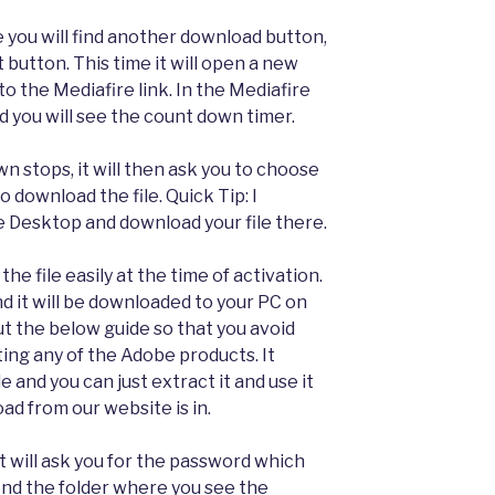
you will find another download button,
 button. This time it will open a new
to the Mediafire link. In the Mediafire
 you will see the count down timer.
n stops, it will then ask you to choose
 download the file. Quick Tip: I
Desktop and download your file there.
 the file easily at the time of activation.
d it will be downloaded to your PC on
t the below guide so that you avoid
ing any of the Adobe products. It
 and you can just extract it and use it
ad from our website is in.
it will ask you for the password which
find the folder where you see the