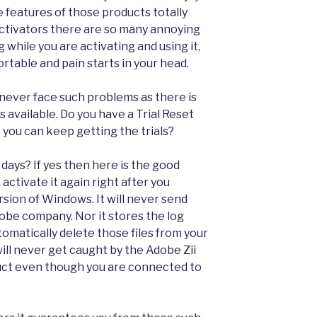
 features of those products totally
 activators there are so many annoying
while you are activating and using it,
table and pain starts in your head.
 never face such problems as there is
s available. Do you have a Trial Reset
 you can keep getting the trials?
 days? If yes then here is the good
activate it again right after you
version of Windows. It will never send
dobe company. Nor it stores the log
 automatically delete those files from your
will never get caught by the Adobe Zii
duct even though you are connected to