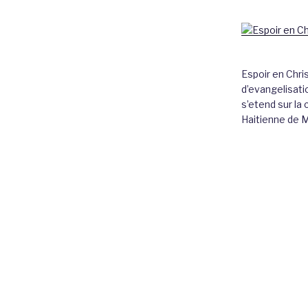
Espoir en Chri
d’evangelisatio
s’etend sur l
Haitienne de 