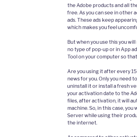
the Adobe products and all the
free. As you can see in other
ads. These ads keep appearing 
which makes you feel uncomfor
But when you use this you will
no type of pop-up or in App ad
Tool on your computer so that
Are you using it after every 15
news for you. Only you need to 
uninstall it or install a fresh 
your activation date to the A
files, after activation, it will
machine. So, in this case, you 
Server while using their pro
the internet.