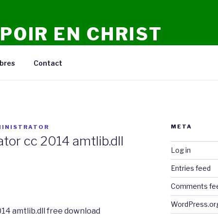
POIR EN CHRIST
n Ligne, Conseils, Prieres, Meditations, Debats.
bres
Contact
META
INISTRATOR
ator cc 2014 amtlib.dll
Log in
Entries feed
Comments fe
WordPress.or
014 amtlib.dll free download