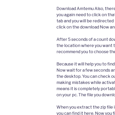
Download Amtemu Also, there 
you again need to click on that
tab and you will be redirected 
click on the download Now and
After 5 seconds of a count dow
the location where you want to
recommend you to choose the 
Because it will help you to find
Now wait for a few seconds an
the desktop. You can check ou
making mistakes while activat
means it is completely portable
on your pc. The file you downlo
When you extract the zip file 
you can find it here. Now you 