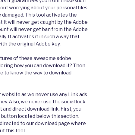
ors it guarantees you from these such
thout worrying about your personal files
 damaged. This tool activates the
t it will never get caught by the Adobe
ount will never get ban from the Adobe
ly. It activates it in such a way that
with the original Adobe key.
features of these awesome adobe
ering how you can download it? Then
uide to know the way to download
ur website as we never use any Link ads
ey. Also, we never use the social lock
t and direct download link. First, you
 button located below this section.
redirected to our download page where
t this tool.