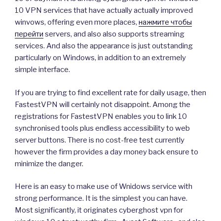
10 VPN services that have actually actually improved
winvows, offering even more places,
нажмите чтобы
перейти
servers, and also also supports streaming
services. And also the appearance is just outstanding
particularly on Windows, in addition to an extremely
simple interface.
If you are trying to find excellent rate for daily usage, then
FastestVPN will certainly not disappoint. Among the
registrations for FastestVPN enables you to link 10
synchronised tools plus endless accessibility to web
server buttons. There is no cost-free test currently
however the firm provides a day money back ensure to
minimize the danger.
Here is an easy to make use of Wnidows service with
strong performance. It is the simplest you can have.
Most significantly, it originates cyberghost vpn for