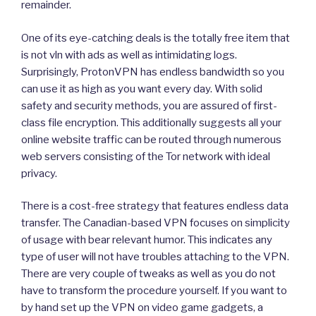
remainder.
One of its eye-catching deals is the totally free item that
is not vln with ads as well as intimidating logs.
Surprisingly, ProtonVPN has endless bandwidth so you
can use it as high as you want every day. With solid
safety and security methods, you are assured of first-
class file encryption. This additionally suggests all your
online website traffic can be routed through numerous
web servers consisting of the Tor network with ideal
privacy.
There is a cost-free strategy that features endless data
transfer. The Canadian-based VPN focuses on simplicity
of usage with bear relevant humor. This indicates any
type of user will not have troubles attaching to the VPN.
There are very couple of tweaks as well as you do not
have to transform the procedure yourself. If you want to
by hand set up the VPN on video game gadgets, a