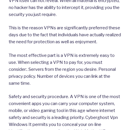
VPN itself can not reveal. When all material is encrypted,
no hacker has the ability to intercept it, providing you the
security you just require.
This is the reason VPNs are significantly preferred these
days due to the fact that individuals have actually realized
the need for protection as well as enjoyment.
The most effective part is a VPN is extremely easy to
use. When selecting a VPN to pay for, you must
consider:. Servers from the region you desire. Personal
privacy policy. Number of devices you can link at the
same time.
Safety and security procedure. A VPN is one of the most
convenient apps you can carry your computer system,
mobile, or video gaming tool in this age where internet
safety and security is a leading priority. Cyberghost Vpn
Windows It permits you to conceal your on-line