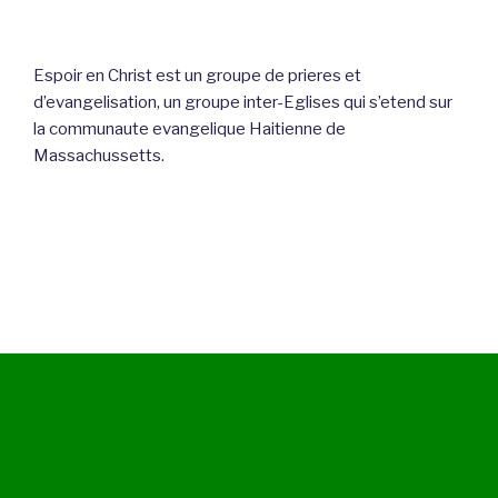
Espoir en Christ est un groupe de prieres et
d’evangelisation, un groupe inter-Eglises qui s’etend sur
la communaute evangelique Haitienne de
Massachussetts.