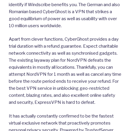
identify if Windscribe benefits you. The German and also
Romanian based CyberGhost is a VPN that strikes a
good equilibrium of power as well as usability with over
10 million users worldwide.
Apart from clever functions, CyberGhost provides a day
trial duration with a refund guarantee. Expect charitable
network connectivity as well as synchronised gadgets.
The existing layaway plan for NordVPN defeats the
equivalents in mostly all locations. Thankfully, you can
attempt NordVPN for 1 month as well as cancel any time
before the route period ends to receive your refund. For
the best VPN service in unblocking geo-restricted
content, blazing rates, and also excellent online safety
and security, ExpressVPN is hard to defeat.
It has actually constantly confirmed to be the fastest
virtual exclusive network that proactively promotes
personal privacy security. Powered by TrustedServer