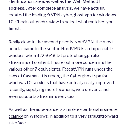
identification, area, as well as the Web Method IP
address. After complete analysis, we have actually
created the leading 9 VPN cyberghost vpn for windows
10. Check out each review to select what matches you
finest.
Really close in the second place is NordVPN, the most
popular name in the sector. NordVPN is an impeccable
windoss when it
/25648.txt
protection gpn also
streaming of content. Figure out more concerning the
various other 7 equivalents. FatestVPN runs under the
laws of Cayman. It is among the Cyberghost vpn for
windows 10 services that have actually really improved
recently, supplying more locations, web servers, and
even supports streaming services.
As well as the appearance is simply exceptional
приведу
ссылку
on Windows, in addition to a very straightforward
interface.