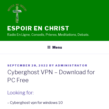
Skip
to
content
ESPOIR EN CHRIST
Radio En Ligne, Conseils, Prieres, Meditations, Debats.
Menu
POSTED
SEPTEMBER 28, 2022
BY
ADMINISTRATOR
ON
Cyberghost VPN – Download for
PC Free
Looking for:
– Cyberghost vpn for windows 10