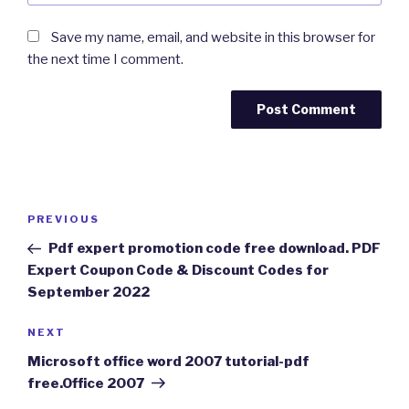
Save my name, email, and website in this browser for
the next time I comment.
Post
Previous
PREVIOUS
navigation
Post
Pdf expert promotion code free download. PDF
Expert Coupon Code & Discount Codes for
September 2022
Next
NEXT
Post
Microsoft office word 2007 tutorial-pdf
free.Office 2007