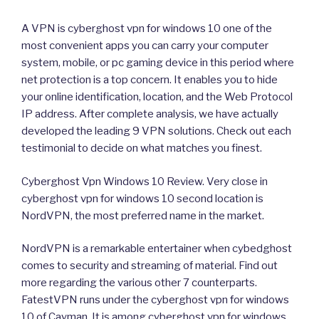
A VPN is cyberghost vpn for windows 10 one of the
most convenient apps you can carry your computer
system, mobile, or pc gaming device in this period where
net protection is a top concern. It enables you to hide
your online identification, location, and the Web Protocol
IP address. After complete analysis, we have actually
developed the leading 9 VPN solutions. Check out each
testimonial to decide on what matches you finest.
Cyberghost Vpn Windows 10 Review. Very close in
cyberghost vpn for windows 10 second location is
NordVPN, the most preferred name in the market.
NordVPN is a remarkable entertainer when cybedghost
comes to security and streaming of material. Find out
more regarding the various other 7 counterparts.
FatestVPN runs under the cyberghost vpn for windows
10 of Cayman. It is among cyberghost vpn for windows