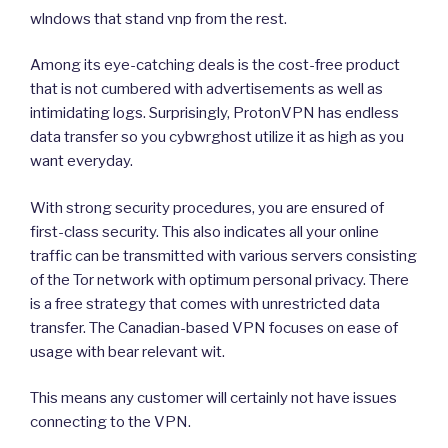
wlndows that stand vnp from the rest.
Among its eye-catching deals is the cost-free product
that is not cumbered with advertisements as well as
intimidating logs. Surprisingly, ProtonVPN has endless
data transfer so you cybwrghost utilize it as high as you
want everyday.
With strong security procedures, you are ensured of
first-class security. This also indicates all your online
traffic can be transmitted with various servers consisting
of the Tor network with optimum personal privacy. There
is a free strategy that comes with unrestricted data
transfer. The Canadian-based VPN focuses on ease of
usage with bear relevant wit.
This means any customer will certainly not have issues
connecting to the VPN.