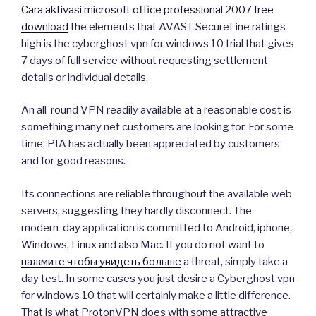
Cara aktivasi microsoft office professional 2007 free
download
the elements that AVAST SecureLine ratings
high is the cyberghost vpn for windows 10 trial that gives
7 days of full service without requesting settlement
details or individual details.
An all-round VPN readily available at a reasonable cost is
something many net customers are looking for. For some
time, PIA has actually been appreciated by customers
and for good reasons.
Its connections are reliable throughout the available web
servers, suggesting they hardly disconnect. The
modern-day application is committed to Android, iphone,
Windows, Linux and also Mac. If you do not want to
нажмите чтобы увидеть больше
a threat, simply take a
day test. In some cases you just desire a Cyberghost vpn
for windows 10 that will certainly make a little difference.
That is what ProtonVPN does with some attractive