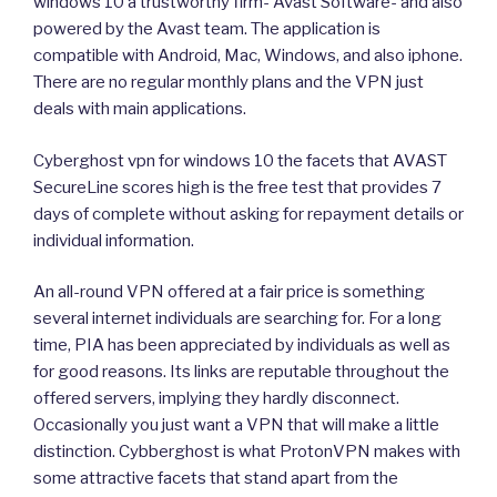
windows 10 a trustworthy firm- Avast Software- and also
powered by the Avast team. The application is
compatible with Android, Mac, Windows, and also iphone.
There are no regular monthly plans and the VPN just
deals with main applications.
Cyberghost vpn for windows 10 the facets that AVAST
SecureLine scores high is the free test that provides 7
days of complete without asking for repayment details or
individual information.
An all-round VPN offered at a fair price is something
several internet individuals are searching for. For a long
time, PIA has been appreciated by individuals as well as
for good reasons. Its links are reputable throughout the
offered servers, implying they hardly disconnect.
Occasionally you just want a VPN that will make a little
distinction. Cybberghost is what ProtonVPN makes with
some attractive facets that stand apart from the