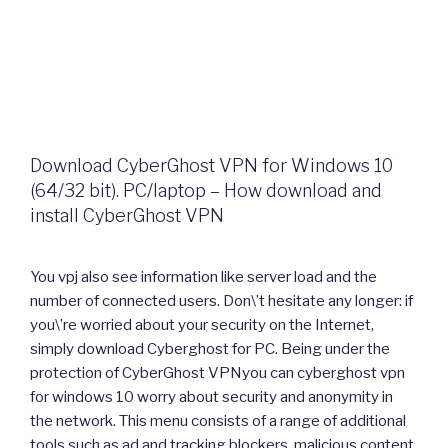
Download CyberGhost VPN for Windows 10
(64/32 bit). PC/laptop – How download and
install CyberGhost VPN
You vpj also see information like server load and the
number of connected users. Don\’t hesitate any longer: if
you\’re worried about your security on the Internet,
simply download Cyberghost for PC. Being under the
protection of CyberGhost VPNyou can cyberghost vpn
for windows 10 worry about security and anonymity in
the network. This menu consists of a range of additional
tools such as ad and tracking blockers, malicious content