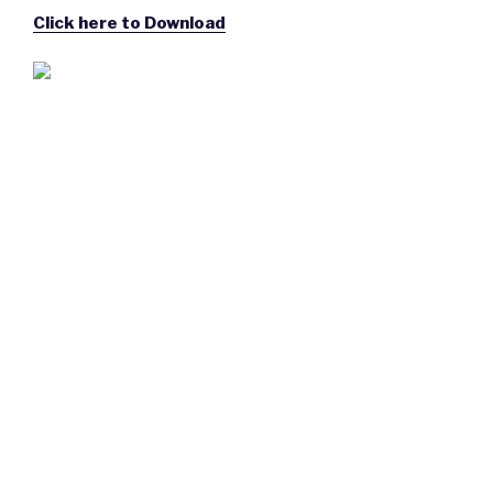
Click here to Download