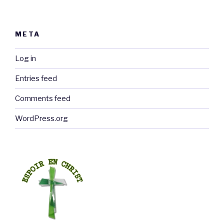
META
Log in
Entries feed
Comments feed
WordPress.org