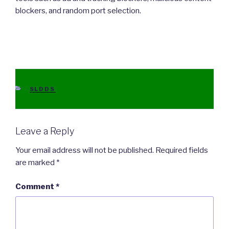
blockers, and random port selection.
CATEGORIES
SLDDS
Leave a Reply
Your email address will not be published.
Required fields
are marked
*
Comment
*