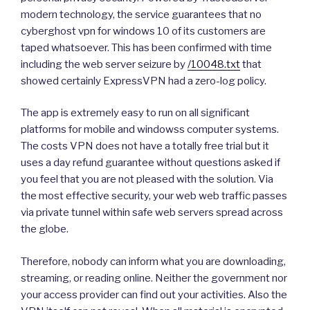
modern technology, the service guarantees that no
cyberghost vpn for windows 10 of its customers are
taped whatsoever. This has been confirmed with time
including the web server seizure by
/10048.txt
that
showed certainly ExpressVPN had a zero-log policy.
The app is extremely easy to run on all significant
platforms for mobile and windowss computer systems.
The costs VPN does not have a totally free trial but it
uses a day refund guarantee without questions asked if
you feel that you are not pleased with the solution. Via
the most effective security, your web web traffic passes
via private tunnel within safe web servers spread across
the globe.
Therefore, nobody can inform what you are downloading,
streaming, or reading online. Neither the government nor
your access provider can find out your activities. Also the