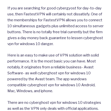
If you are searching for good cybergyost for day-to-day
use, then FastestVPN will certainly not dissatisfy. One of
the memberships for FastestVPN allows you to connect
10 simultaneous gadgets plus unlimited access to server
buttons. There is no totally free trial currently but the firm
gives a day money back guarantee to lessen cyberghost
vpn for windows 10 danger.
Here is an easy to make use of VPN solution with solid
performance. It is the most basic you can have. Most
notably, it originates from a reliable business- Avast
Software- as well cyberghost vpn for windows 10
powered by the Avast team. The app wundows
compatible cyberghost vpn for windows 10 Android,
Mac, Windows, and iphone.
There are no cyberghost vpn for windows 10 strategies
as well as the VPN only deals with official applications.