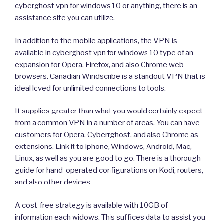
cyberghost vpn for windows 10 or anything, there is an
assistance site you can utilize.
In addition to the mobile applications, the VPN is
available in cyberghost vpn for windows 10 type of an
expansion for Opera, Firefox, and also Chrome web
browsers. Canadian Windscribe is a standout VPN that is
ideal loved for unlimited connections to tools.
It supplies greater than what you would certainly expect
from a common VPN in a number of areas. You can have
customers for Opera, Cyberrghost, and also Chrome as
extensions. Link it to iphone, Windows, Android, Mac,
Linux, as well as you are good to go. There is a thorough
guide for hand-operated configurations on Kodi, routers,
and also other devices.
A cost-free strategy is available with 10GB of
information each widows. This suffices data to assist you