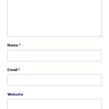
Name
*
Email
*
Website