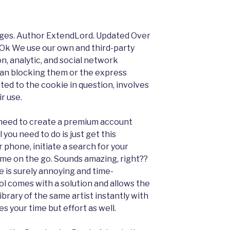
ges. Author ExtendLord. Updated Over
. Ok We use our own and third-party
on, analytic, and social network
han blocking them or the express
ted to the cookie in question, involves
r use.
no need to create a premium account
l you need to do is just get this
 phone, initiate a search for your
ame on the go. Sounds amazing, right??
 is surely annoying and time-
ol comes with a solution and allows the
ibrary of the same artist instantly with
ves your time but effort as well.