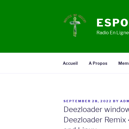
Skip
to
content
ESPO
Radio En Ligne,
Accueil
A Propos
Mem
POSTED
SEPTEMBER 28, 2022
BY
ADM
ON
Deezloader window
Deezloader Remix 