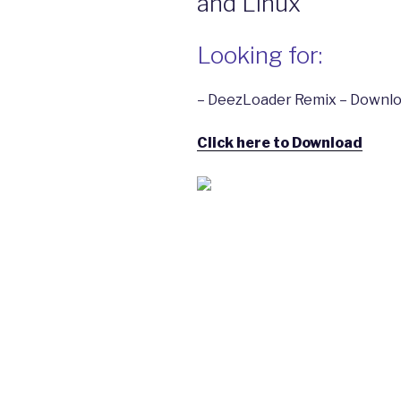
and Linux
Looking for:
– DeezLoader Remix – Downlo
Click here to Download