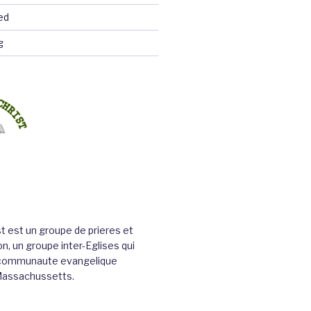
ed
g
st est un groupe de prieres et
n, un groupe inter-Eglises qui
a communaute evangelique
Massachussetts.