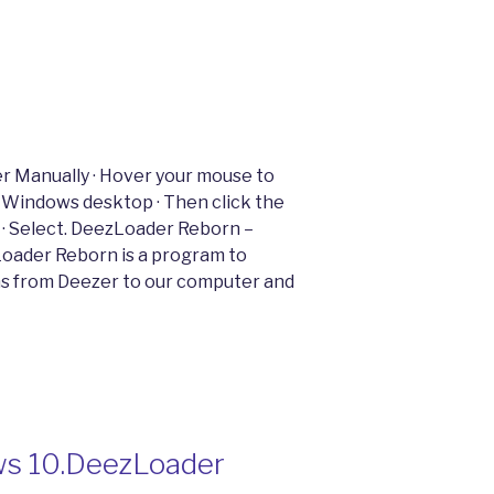
 Manually · Hover your mouse to
 Windows desktop · Then click the
 · Select. DeezLoader Reborn –
oader Reborn is a program to
ms from Deezer to our computer and
ws 10.DeezLoader