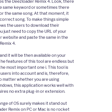
es the Deezloader Remix 4. Look, there
the same keyword or sometimes there
 for the same song. At that moment, it
e correct song. To make things simple
lows the users to download their
u just need to copy the URL of your
r website and paste the same in the
 Remix 4.
nd it will be then available on your
he features of this tool are endless but
the most important one i. This tool is
 users into account and is, therefore,
No matter whether you are using
indows, this application works well with
ires no extra plug-in or extension.
range of OS surely makes it stand out
ader Remix on PC or Mac is no rocket