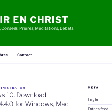
IR EN CHRIST
 Conseils, Prieres, Meditations, Debats.
bres
Contact
META
INISTRATOR
s 10. Download
Log in
4.4.0 for Windows, Mac
Entries feed