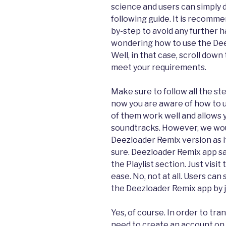
science and users can simply
following guide. It is recomm
by-step to avoid any further h
wondering how to use the Dee
Well, in that case, scroll down
meet your requirements.
Make sure to follow all the st
now you are aware of how to u
of them work well and allows 
soundtracks. However, we wo
Deezloader Remix version as i
sure. Deezloader Remix app s
the Playlist section. Just visi
ease. No, not at all. Users can
the Deezloader Remix app by j
Yes, of course. In order to tra
need to create an account on