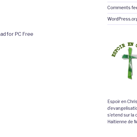
Comments fe
WordPress.or
ad for PC Free
Espoir en Chri
d’evangelisatio
s’etend sur l
Haitienne de 