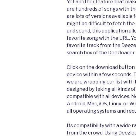
Yet another feature that mak
are hundreds of songs with 
are lots of versions available
might be difficult to fetch th
and sound, this application al
favorite song with the URL. Yo
favorite track from the Deeze
search box of the Deezloader
Click on the download button a
device within a few seconds. T
we are wrapping our list with 
designed by taking all kinds of
compatible with all devices. 
Android, Mac, iOS, Linux, or W
all operating systems and requ
Its compatibility with a wide 
from the crowd. Using Deezlo