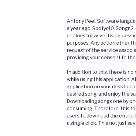
Antony Peel. Software langua
a year ago. Spotydl 0. Songr 2
cookies for advertising, sessi
purposes. Any action other t
request of the service associa
providing your consent to thei
In addition to this, there is 
while using this application. Al
application on your desktop or
desired song, and enjoy the s
Downloading songs one by one
consuming. Therefore, this to
users to download the entire l
a single click. This not just sa