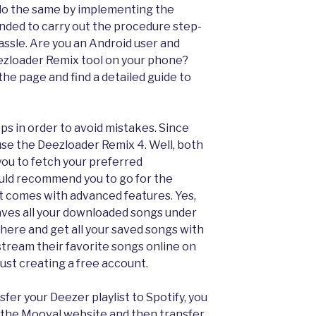
 do the same by implementing the
ended to carry out the procedure step-
assle. Are you an Android user and
zloader Remix tool on your phone?
 the page and find a detailed guide to
eps in order to avoid mistakes. Since
se the Deezloader Remix 4. Well, both
you to fetch your preferred
uld recommend you to go for the
t comes with advanced features. Yes,
aves all your downloaded songs under
t there and get all your saved songs with
 stream their favorite songs online on
ust creating a free account.
nsfer your Deezer playlist to Spotify, you
 the Mooval website and then transfer