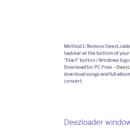
Method 1: Remove DeezLoader
taskbar at the bottom of your
“Start” button / Windows logo
Download for PC Free – DeezL
download songs and full albu
convert.
Deezloader windo