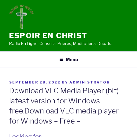
Skip
to
content
ESPOIR EN CHRIST
Radio En Ligne, Conseils, Prieres, Meditations, Debats.
Menu
POSTED
SEPTEMBER 28, 2022
BY
ADMINISTRATOR
ON
Download VLC Media Player (bit)
latest version for Windows
free.Download VLC media player
for Windows – Free –
Looking for: