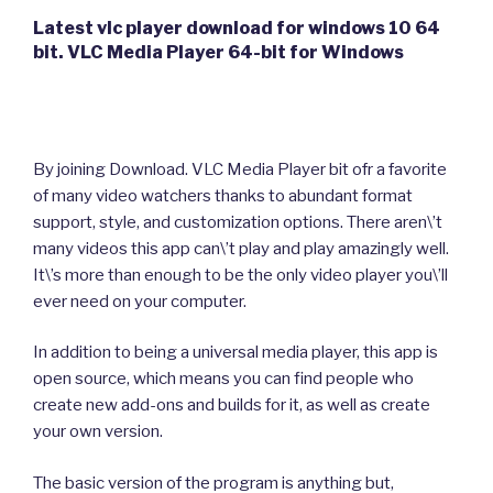
Latest vlc player download for windows 10 64
bit. VLC Media Player 64-bit for Windows
By joining Download. VLC Media Player bit ofr a favorite
of many video watchers thanks to abundant format
support, style, and customization options. There aren\’t
many videos this app can\’t play and play amazingly well.
It\’s more than enough to be the only video player you\’ll
ever need on your computer.
In addition to being a universal media player, this app is
open source, which means you can find people who
create new add-ons and builds for it, as well as create
your own version.
The basic version of the program is anything but,