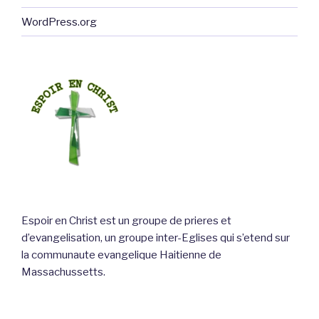
WordPress.org
Espoir en Christ est un groupe de prieres et
d’evangelisation, un groupe inter-Eglises qui s’etend sur
la communaute evangelique Haitienne de
Massachussetts.