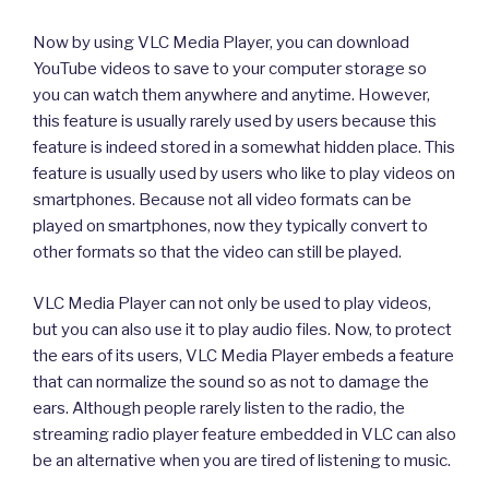
Now by using VLC Media Player, you can download
YouTube videos to save to your computer storage so
you can watch them anywhere and anytime. However,
this feature is usually rarely used by users because this
feature is indeed stored in a somewhat hidden place. This
feature is usually used by users who like to play videos on
smartphones. Because not all video formats can be
played on smartphones, now they typically convert to
other formats so that the video can still be played.
VLC Media Player can not only be used to play videos,
but you can also use it to play audio files. Now, to protect
the ears of its users, VLC Media Player embeds a feature
that can normalize the sound so as not to damage the
ears. Although people rarely listen to the radio, the
streaming radio player feature embedded in VLC can also
be an alternative when you are tired of listening to music.