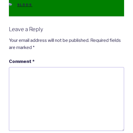
CATEGORIES
SLDDS
Leave a Reply
Your email address will not be published.
Required fields
are marked
*
Comment
*