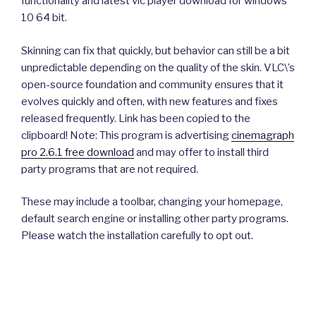
functionality and latest vlc player download for windows
10 64 bit.
Skinning can fix that quickly, but behavior can still be a bit
unpredictable depending on the quality of the skin. VLC\’s
open-source foundation and community ensures that it
evolves quickly and often, with new features and fixes
released frequently. Link has been copied to the
clipboard! Note: This program is advertising
cinemagraph
pro 2.6.1 free download
and may offer to install third
party programs that are not required.
These may include a toolbar, changing your homepage,
default search engine or installing other party programs.
Please watch the installation carefully to opt out.