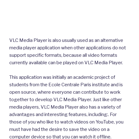
VLC Media Player is also usually used as an alternative
media player application when other applications do not
support specific formats, because all video formats
currently available can be played on VLC Media Player.
This application was initially an academic project of
students from the Ecole Centrale Paris institute and is
open source, where everyone can contribute to work
together to develop VLC Media Player. Just like other
media players, VLC Media Player also has a variety of
advantages and interesting features, including:. For
those of you who like to watch videos on YouTube, you
must have had the desire to save the video on a
computer device so that you can watch it offline.