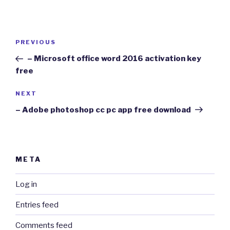
Post
Previous
PREVIOUS
navigation
Post
– Microsoft office word 2016 activation key
free
Next
NEXT
Post
– Adobe photoshop cc pc app free download
META
Log in
Entries feed
Comments feed