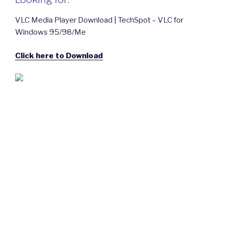
VLC Media Player Download | TechSpot – VLC for
Windows 95/98/Me
Click here to Download