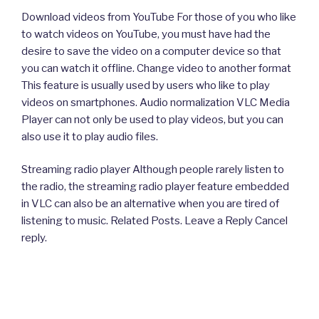
Download videos from YouTube For those of you who like
to watch videos on YouTube, you must have had the
desire to save the video on a computer device so that
you can watch it offline. Change video to another format
This feature is usually used by users who like to play
videos on smartphones. Audio normalization VLC Media
Player can not only be used to play videos, but you can
also use it to play audio files.
Streaming radio player Although people rarely listen to
the radio, the streaming radio player feature embedded
in VLC can also be an alternative when you are tired of
listening to music. Related Posts. Leave a Reply Cancel
reply.