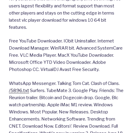
users lagest flexibility and format support than most
other players and stays on the cutting edge in terms
latest vlc player download for windows 10 64 bit
features.
Free YouTube Downloader. IObit Uninstaller. Internet
Download Manager. WinRAR bit. Advanced SystemCare
Free. VLC Media Player. MacX YouTube Downloader.
Microsoft Office YTD Video Downloader. Adobe
Photoshop CC. VirtualDJ Avast Free Security.
WhatsApp Messenger. Talking Tom Cat. Clash of Clans.
/5896.txt
Surfers. TubeMate 3. Google Play. Friends: The
Reunion trailer. Bitcoin and Dogecoin drop. Google, Blc
watch partnership. Apple iMac M1 review. Windows
Windows. Most Popular. New Releases. Desktop
Enhancements. Networking Software. Trending from
CNET. Download Now. Editors\’ Review Download. Full