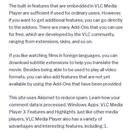
The built-in features that are embedded in VLC Media
Player are sufficient if used for ordinary users. However,
if you want to get additional features, you can go directly
to the addons. There are many Add-Ons that you can use
for free, which are developed by the VLC community,
ranging from extensions, skins, and so on.
If you like watching films in foreign languages, you can
download subtitle extensions to help you translate the
movie. Besides being able to be used to play all video
formats, you can also add features that are not yet
available by using the Add-Ons that have been provided.
This site uses Akismet to reduce spam. Learn how your
comment data is processed. Windows Apps. VLC Media
Player 3. Features and Highlights Just like other media
players, VLC Media Player also has a variety of
advantages and interesting features, including: 1.