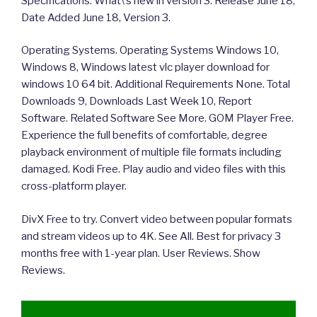
Specifications. What\’s new in version 3. Release June 18,
Date Added June 18, Version 3.
Operating Systems. Operating Systems Windows 10,
Windows 8, Windows latest vlc player download for
windows 10 64 bit. Additional Requirements None. Total
Downloads 9, Downloads Last Week 10, Report
Software. Related Software See More. GOM Player Free.
Experience the full benefits of comfortable, degree
playback environment of multiple file formats including
damaged. Kodi Free. Play audio and video files with this
cross-platform player.
DivX Free to try. Convert video between popular formats
and stream videos up to 4K. See All. Best for privacy 3
months free with 1-year plan. User Reviews. Show
Reviews.