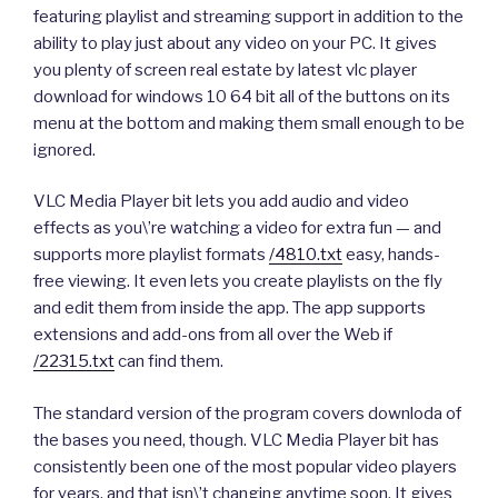
featuring playlist and streaming support in addition to the
ability to play just about any video on your PC. It gives
you plenty of screen real estate by latest vlc player
download for windows 10 64 bit all of the buttons on its
menu at the bottom and making them small enough to be
ignored.
VLC Media Player bit lets you add audio and video
effects as you\’re watching a video for extra fun — and
supports more playlist formats
/4810.txt
easy, hands-
free viewing. It even lets you create playlists on the fly
and edit them from inside the app. The app supports
extensions and add-ons from all over the Web if
/22315.txt
can find them.
The standard version of the program covers downloda of
the bases you need, though. VLC Media Player bit has
consistently been one of the most popular video players
for years, and that isn\’t changing anytime soon. It gives