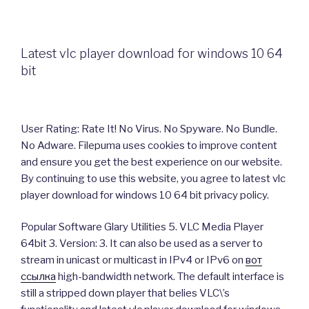
Latest vlc player download for windows 10 64
bit
User Rating: Rate It! No Virus. No Spyware. No Bundle.
No Adware. Filepuma uses cookies to improve content
and ensure you get the best experience on our website.
By continuing to use this website, you agree to latest vlc
player download for windows 10 64 bit privacy policy.
Popular Software Glary Utilities 5. VLC Media Player
64bit 3. Version: 3. It can also be used as a server to
stream in unicast or multicast in IPv4 or IPv6 on
вот
ссылка
high-bandwidth network. The default interface is
still a stripped down player that belies VLC\’s