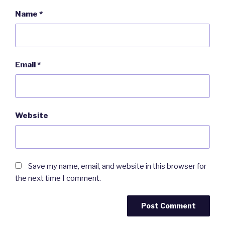
Name
*
Email
*
Website
Save my name, email, and website in this browser for
the next time I comment.