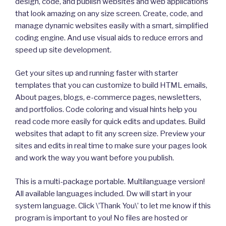
design, code, and publish websites and web applications
that look amazing on any size screen. Create, code, and
manage dynamic websites easily with a smart, simplified
coding engine. And use visual aids to reduce errors and
speed up site development.
Get your sites up and running faster with starter
templates that you can customize to build HTML emails,
About pages, blogs, e-commerce pages, newsletters,
and portfolios. Code coloring and visual hints help you
read code more easily for quick edits and updates. Build
websites that adapt to fit any screen size. Preview your
sites and edits in real time to make sure your pages look
and work the way you want before you publish.
This is a multi-package portable. Multilanguage version!
All available languages included. Dw will start in your
system language. Click \’Thank You\’ to let me know if this
program is important to you! No files are hosted or