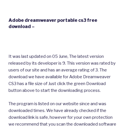
Adobe dreamweaver portable cs3 free
download –
It was last updated on 05 June, The latest version
released by its developer is 9. This version was rated by
users of our site and has an average rating of 3. The
download we have available for Adobe Dreamweaver
CS3 has a file size of Just click the green Download
button above to start the downloading process.
The program is listed on our website since and was
downloaded times. We have already checked if the
download link is safe, however for your own protection
we recommend that you scan the downloaded software