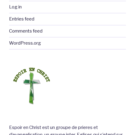
Log in
Entries feed
Comments feed
WordPress.org
Espoir en Christ est un groupe de prieres et
d’evangelisation, un groupe inter-Eglises qui s’etend sur