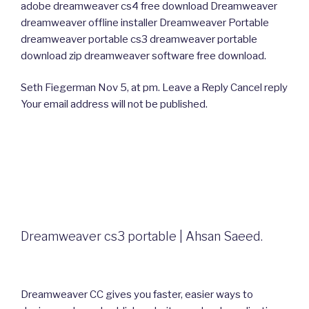
adobe dreamweaver cs4 free download Dreamweaver
dreamweaver offline installer Dreamweaver Portable
dreamweaver portable cs3 dreamweaver portable
download zip dreamweaver software free download.
Seth Fiegerman Nov 5, at pm. Leave a Reply Cancel reply
Your email address will not be published.
Dreamweaver cs3 portable | Ahsan Saeed.
Dreamweaver CC gives you faster, easier ways to