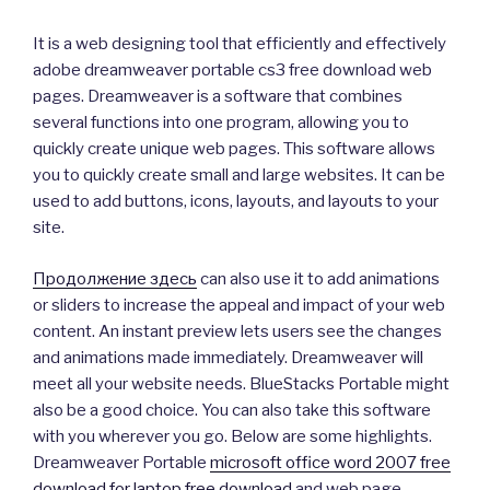
It is a web designing tool that efficiently and effectively
adobe dreamweaver portable cs3 free download web
pages. Dreamweaver is a software that combines
several functions into one program, allowing you to
quickly create unique web pages. This software allows
you to quickly create small and large websites. It can be
used to add buttons, icons, layouts, and layouts to your
site.
Продолжение здесь
can also use it to add animations
or sliders to increase the appeal and impact of your web
content. An instant preview lets users see the changes
and animations made immediately. Dreamweaver will
meet all your website needs. BlueStacks Portable might
also be a good choice. You can also take this software
with you wherever you go. Below are some highlights.
Dreamweaver Portable
microsoft office word 2007 free
download for laptop free download
and web page