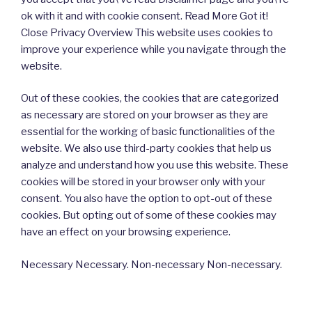
ok with it and with cookie consent. Read More Got it!
Close Privacy Overview This website uses cookies to
improve your experience while you navigate through the
website.
Out of these cookies, the cookies that are categorized
as necessary are stored on your browser as they are
essential for the working of basic functionalities of the
website. We also use third-party cookies that help us
analyze and understand how you use this website. These
cookies will be stored in your browser only with your
consent. You also have the option to opt-out of these
cookies. But opting out of some of these cookies may
have an effect on your browsing experience.
Necessary Necessary. Non-necessary Non-necessary.