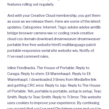
features rolling out regularly.
And with your Creative Cloud membership, you get them
as soon as we release them. Here are some of the latest
updates. Categories: Internet. Tags: adobe adobe amtlib
bridge broswer camera raw cc coding crack creative
cloud css domain download dreamweaver dreamweaver
portable free free website html5 multilanguage patch
portable responsive serial site website wix. Notify of.
I\’ve read comment rules.
Inline Feedbacks. The House of Portable. Reply to
Curaga. Reply to stem. Eli Warenhaupt. Reply to Eli
Warenhaupt. I downloaded 3 times from Mediafire link
and getting CRC error. Reply to Jojo. Reply to The House
of Portable. Yeh, portable is portable, setup is setup. Teac
Smith. Reply to Teac Smith. Reply to Tr3mor. This website
uses cookies to improve your experience. By continuing
you accept that you\’ve read Disclaimer page and you\’re