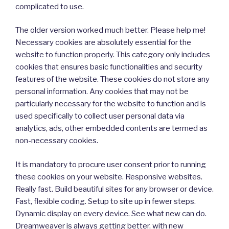
complicated to use.
The older version worked much better. Please help me!
Necessary cookies are absolutely essential for the
website to function properly. This category only includes
cookies that ensures basic functionalities and security
features of the website. These cookies do not store any
personal information. Any cookies that may not be
particularly necessary for the website to function and is
used specifically to collect user personal data via
analytics, ads, other embedded contents are termed as
non-necessary cookies.
It is mandatory to procure user consent prior to running
these cookies on your website. Responsive websites.
Really fast. Build beautiful sites for any browser or device.
Fast, flexible coding. Setup to site up in fewer steps.
Dynamic display on every device. See what new can do.
Dreamweaver is always getting better, with new