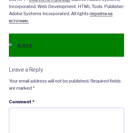
Incorporated. Web Development. HTML Tools. Publisher:
Adobe Systems Incorporated. All rights
перейти на
источник.
CATEGORIES
SLDDS
Leave a Reply
Your email address will not be published.
Required fields
are marked
*
Comment
*