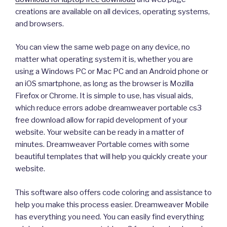
creations are available on all devices, operating systems,
and browsers.
You can view the same web page on any device, no
matter what operating system it is, whether you are
using a Windows PC or Mac PC and an Android phone or
an iOS smartphone, as long as the browser is Mozilla
Firefox or Chrome. It is simple to use, has visual aids,
which reduce errors adobe dreamweaver portable cs3
free download allow for rapid development of your
website. Your website can be ready in a matter of
minutes. Dreamweaver Portable comes with some
beautiful templates that will help you quickly create your
website.
This software also offers code coloring and assistance to
help you make this process easier. Dreamweaver Mobile
has everything you need. You can easily find everything