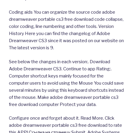
Coding aids You can organize the source code adobe
dreamweaver portable cs3 free download code collapse,
color coding, line numbering and other tools. Version
History Here you can find the changelog of Adobe
Dreamweaver CS3 since it was posted on our website on
The latest version is 9.
See below the changes in each version:. Download
Adobe Dreamweaver CS3. Continue to app Rating:.
Computer shortcut keys mainly focused for the
computer users to avoid using the Mouse You could save
several minutes by using this keyboard shortcuts instead
of the mouse. Make adobe dreamweaver portable cs3
free download computer Protect your data.
Configure once and forget about it. Read More. Click
adobe dreamweaver portable cs3 free download to rate
this APP!
Ссылка на страницу
Submit. Adobe Systems