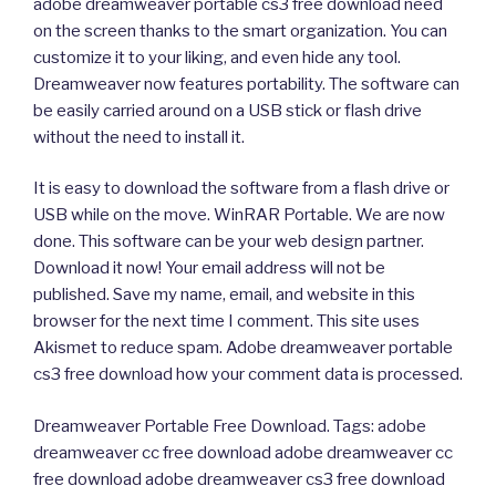
adobe dreamweaver portable cs3 free download need
on the screen thanks to the smart organization. You can
customize it to your liking, and even hide any tool.
Dreamweaver now features portability. The software can
be easily carried around on a USB stick or flash drive
without the need to install it.
It is easy to download the software from a flash drive or
USB while on the move. WinRAR Portable. We are now
done. This software can be your web design partner.
Download it now! Your email address will not be
published. Save my name, email, and website in this
browser for the next time I comment. This site uses
Akismet to reduce spam. Adobe dreamweaver portable
cs3 free download how your comment data is processed.
Dreamweaver Portable Free Download. Tags: adobe
dreamweaver cc free download adobe dreamweaver cc
free download adobe dreamweaver cs3 free download