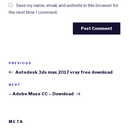
Save my name, email, and website in this browser for
the next time I comment.
Post
Previous
PREVIOUS
navigation
Post
Autodesk 3ds max 2017 vray free download
Next
NEXT
Post
– Adobe Muse CC – Download
META