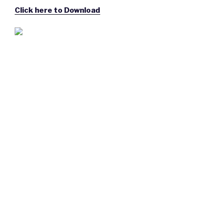
Click here to Download