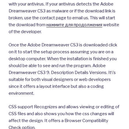
with your antivirus. If your antivirus detects the Adobe
Dreamweaver CS3 as malware or if the download link is
broken, use the contact page to email us. This will start
the download from
нажмите для продолжения
website
of the developer.
Once the Adobe Dreamweaver CS3 is downloaded click
on it to start the setup process assuming you are on a
desktop computer. When the installation is finished you
should be able to see and run the program. Adobe
Dreamweaver CS3 9. Description Details Versions. It\’s
suitable for both visual designers or web developers
since it offers a layout interface but also a coding
environment.
CSS support Recognizes and allows viewing or editing of
CSS files and also shows you how the css changes will
affect the design. It offers a Browser Compatibility
Check option.