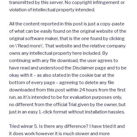
transmitted by this server. No copyright infringement or
violation of intellectual property intended.
All the content reported in this post is just a copy-paste
of what can be easily found on the original website of the
original software maker, that is the one found by clicking
on \’Read more\’. That website and the relative company
owns any intellectual property here included. By
continuing with any file download, the user agrees to
have read and understood the Disclaimer page and to be
okay with it – as also stated in the cookie bar at the
bottom of every page – agreeing to delete any file
downloaded from this post within 24 hours from the first
run, as it\’s intended to be for evaluation purposes only,
no different from the official Trial given by the owner, but
just in an easy 1-click format without installation hassles.
Tried winrar 5. Is there any difference? I have tried it and
it does work however it is much slower and more