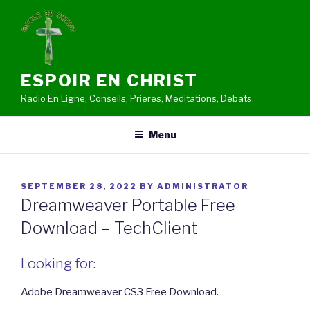
Skip
to
content
ESPOIR EN CHRIST
Radio En Ligne, Conseils, Prieres, Meditations, Debats.
Menu
POSTED
SEPTEMBER 28, 2022
BY
ADMINISTRATOR
ON
Dreamweaver Portable Free
Download – TechClient
Looking for:
Adobe Dreamweaver CS3 Free Download.