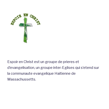
Espoir en Christ est un groupe de prieres et
d’evangelisation, un groupe inter-Eglises qui s’etend sur
la communaute evangelique Haitienne de
Massachussetts.