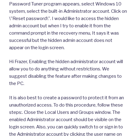
Password Tuner program appears, select Windows 10
system, select the built-in Administrator account. Click on
\”Reset password\”. I would like to access the hidden
admin account but when I try to enable it from the
command prompt in the recovery menu, It says it was
successful but the hidden admin account does not
appear on the login screen.
Hi Frazer, Enabling the hidden administrator account will
allow you to do anything without restrictions. We
suggest disabling the feature after making changes to
the PC.
It is also best to create a password to protect it from an
unauthorized access. To do this procedure, follow these
steps:. Close the Local Users and Groups window. The
enabled Administrator account should be visible on the
login screen. Also, you can quickly switch to or sign in to
the Administrator account by clicking the user name on