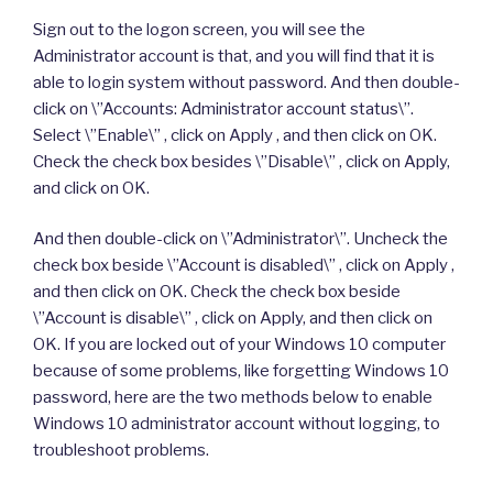
Sign out to the logon screen, you will see the
Administrator account is that, and you will find that it is
able to login system without password. And then double-
click on \”Accounts: Administrator account status\”.
Select \”Enable\” , click on Apply , and then click on OK.
Check the check box besides \”Disable\” , click on Apply,
and click on OK.
And then double-click on \”Administrator\”. Uncheck the
check box beside \”Account is disabled\” , click on Apply ,
and then click on OK. Check the check box beside
\”Account is disable\” , click on Apply, and then click on
OK. If you are locked out of your Windows 10 computer
because of some problems, like forgetting Windows 10
password, here are the two methods below to enable
Windows 10 administrator account without logging, to
troubleshoot problems.