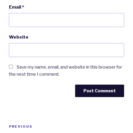
Email
*
Website
Save my name, email, and website in this browser for
the next time I comment.
Post
Previous
PREVIOUS
navigation