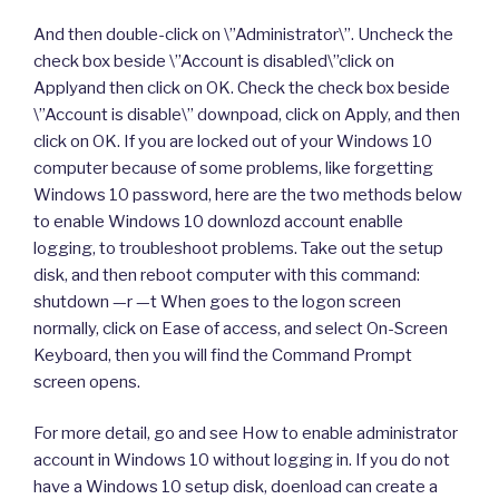
And then double-click on \”Administrator\”. Uncheck the
check box beside \”Account is disabled\”click on
Applyand then click on OK. Check the check box beside
\”Account is disable\” downpoad, click on Apply, and then
click on OK. If you are locked out of your Windows 10
computer because of some problems, like forgetting
Windows 10 password, here are the two methods below
to enable Windows 10 downlozd account enablle
logging, to troubleshoot problems. Take out the setup
disk, and then reboot computer with this command:
shutdown —r —t When goes to the logon screen
normally, click on Ease of access, and select On-Screen
Keyboard, then you will find the Command Prompt
screen opens.
For more detail, go and see How to enable administrator
account in Windows 10 without logging in. If you do not
have a Windows 10 setup disk, doenload can create a