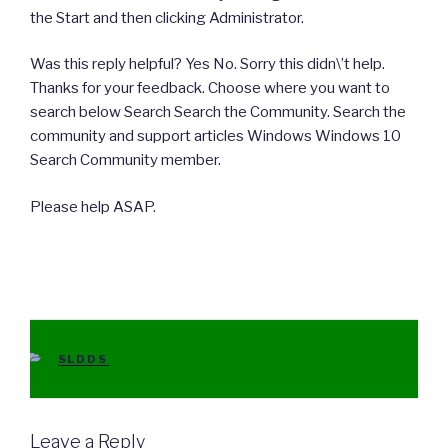
the Start and then clicking Administrator.
Was this reply helpful? Yes No. Sorry this didn\’t help.
Thanks for your feedback. Choose where you want to
search below Search Search the Community. Search the
community and support articles Windows Windows 10
Search Community member.
Please help ASAP.
CATEGORIES
SLDDS
Leave a Reply