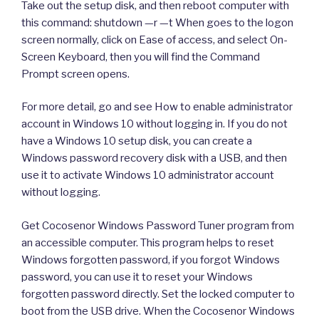
Take out the setup disk, and then reboot computer with
this command: shutdown —r —t When goes to the logon
screen normally, click on Ease of access, and select On-
Screen Keyboard, then you will find the Command
Prompt screen opens.
For more detail, go and see How to enable administrator
account in Windows 10 without logging in. If you do not
have a Windows 10 setup disk, you can create a
Windows password recovery disk with a USB, and then
use it to activate Windows 10 administrator account
without logging.
Get Cocosenor Windows Password Tuner program from
an accessible computer. This program helps to reset
Windows forgotten password, if you forgot Windows
password, you can use it to reset your Windows
forgotten password directly. Set the locked computer to
boot from the USB drive. When the Cocosenor Windows