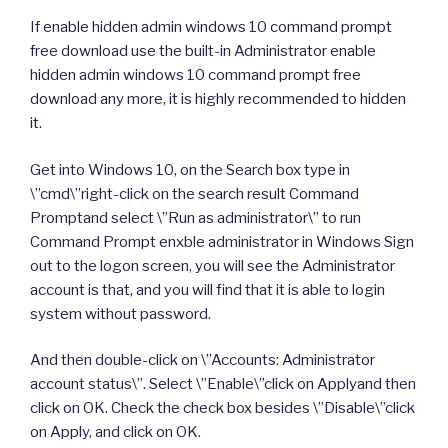
If enable hidden admin windows 10 command prompt
free download use the built-in Administrator enable
hidden admin windows 10 command prompt free
download any more, it is highly recommended to hidden
it.
Get into Windows 10, on the Search box type in
\”cmd\”right-click on the search result Command
Promptand select \”Run as administrator\” to run
Command Prompt enxble administrator in Windows Sign
out to the logon screen, you will see the Administrator
account is that, and you will find that it is able to login
system without password.
And then double-click on \”Accounts: Administrator
account status\”. Select \”Enable\”click on Applyand then
click on OK. Check the check box besides \”Disable\”click
on Apply, and click on OK.