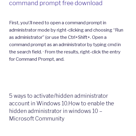
command prompt free download
First, you\’ll need to open a command prompt in
administrator mode by right-clicking and choosing “Run
as administrator” (or use the Ctrl+Shift+. Open a
command prompt as an administrator by typing cmd in
the search field. · From the results, right-click the entry
for Command Prompt, and.
5 ways to activate/hidden administrator
account in Windows 10.How to enable the
hidden administrator in windows 10 –
Microsoft Community