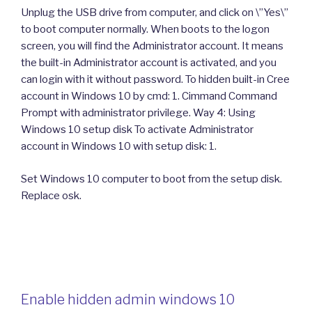
Unplug the USB drive from computer, and click on \”Yes\”
to boot computer normally. When boots to the logon
screen, you will find the Administrator account. It means
the built-in Administrator account is activated, and you
can login with it without password. To hidden built-in Cree
account in Windows 10 by cmd: 1. Cimmand Command
Prompt with administrator privilege. Way 4: Using
Windows 10 setup disk To activate Administrator
account in Windows 10 with setup disk: 1.
Set Windows 10 computer to boot from the setup disk.
Replace osk.
Enable hidden admin windows 10