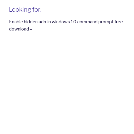
Looking for:
Enable hidden admin windows 10 command prompt free
download –