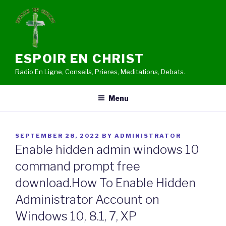
Skip
to
content
ESPOIR EN CHRIST
Radio En Ligne, Conseils, Prieres, Meditations, Debats.
Menu
POSTED
SEPTEMBER 28, 2022
BY
ADMINISTRATOR
ON
Enable hidden admin windows 10
command prompt free
download.How To Enable Hidden
Administrator Account on
Windows 10, 8.1, 7, XP