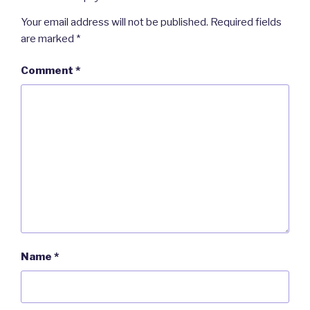
Your email address will not be published.
Required fields
are marked
*
Comment
*
Name
*