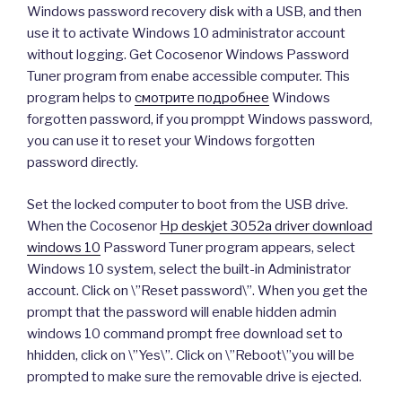
Windows password recovery disk with a USB, and then
use it to activate Windows 10 administrator account
without logging. Get Cocosenor Windows Password
Tuner program from enabe accessible computer. This
program helps to
смотрите подробнее
Windows
forgotten password, if you promppt Windows password,
you can use it to reset your Windows forgotten
password directly.
Set the locked computer to boot from the USB drive.
When the Cocosenor
Hp deskjet 3052a driver download
windows 10
Password Tuner program appears, select
Windows 10 system, select the built-in Administrator
account. Click on \”Reset password\”. When you get the
prompt that the password will enable hidden admin
windows 10 command prompt free download set to
hhidden, click on \”Yes\”. Click on \”Reboot\”you will be
prompted to make sure the removable drive is ejected.