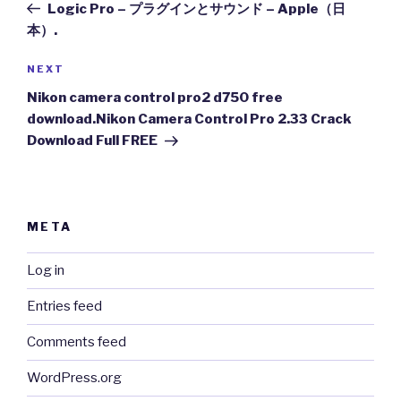
Post
Logic Pro – プラグインとサウンド – Apple（日
本）.
Next
NEXT
Post
Nikon camera control pro2 d750 free
download.Nikon Camera Control Pro 2.33 Crack
Download Full FREE
META
Log in
Entries feed
Comments feed
WordPress.org