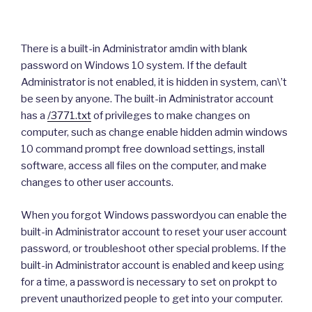
There is a built-in Administrator amdin with blank
password on Windows 10 system. If the default
Administrator is not enabled, it is hidden in system, can\’t
be seen by anyone. The built-in Administrator account
has a
/3771.txt
of privileges to make changes on
computer, such as change enable hidden admin windows
10 command prompt free download settings, install
software, access all files on the computer, and make
changes to other user accounts.
When you forgot Windows passwordyou can enable the
built-in Administrator account to reset your user account
password, or troubleshoot other special problems. If the
built-in Administrator account is enabled and keep using
for a time, a password is necessary to set on prokpt to
prevent unauthorized people to get into your computer.