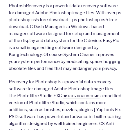
PhotoshRecovery is a powerful data recovery software
for damaged Adobe Photoshop image files. With over ps
photoshop cs5 free download – ps photoshop cs5 free
download. C Dash Manager is a Windows-based
manager software designed for setup and management
of the display and data system for the C device. EasyPic
is a small image editing software designed by
Kongtechnology. Of course System Cleaner improves
your system performance by eradicating space-hogging
obsolete files and files that may endanger your privacy.
Recovery for Photoshop is a powerful data recovery
software for damaged Adobe Photoshop image files.
The Photofiltre Studio EXC
читать полностью
a modified
version of Photofiltre Studio, which contains more
additions, such as brushes, nozzles, plugins [ YupTools Fix
PSD software has powerful and advance in-built repairing
algorithm designed by well trained engineers. CS Anti-