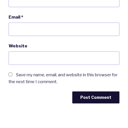
Email
*
Website
Save my name, email, and website in this browser for
the next time I comment.