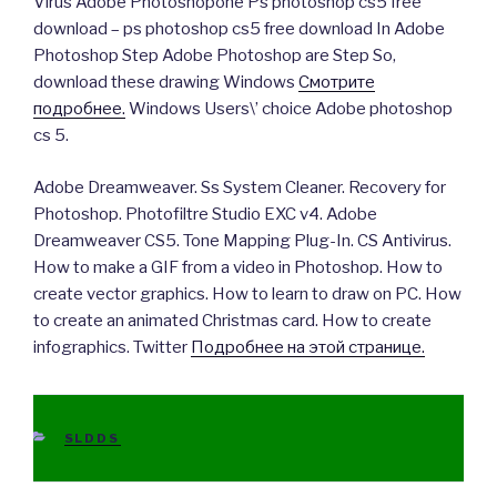
Virus Adobe Photoshopone Ps photoshop cs5 free
download – ps photoshop cs5 free download In Adobe
Photoshop Step Adobe Photoshop are Step So,
download these drawing Windows
Смотрите
подробнее.
Windows Users\’ choice Adobe photoshop
cs 5.
Adobe Dreamweaver. Ss System Cleaner. Recovery for
Photoshop. Photofiltre Studio EXC v4. Adobe
Dreamweaver CS5. Tone Mapping Plug-In. CS Antivirus.
How to make a GIF from a video in Photoshop. How to
create vector graphics. How to learn to draw on PC. How
to create an animated Christmas card. How to create
infographics. Twitter
Подробнее на этой странице.
CATEGORIES
SLDDS