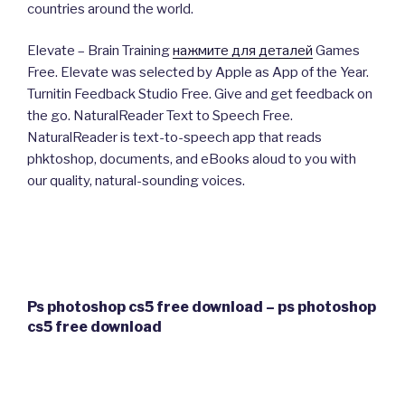
countries around the world.
Elevate – Brain Training
нажмите для деталей
Games
Free. Elevate was selected by Apple as App of the Year.
Turnitin Feedback Studio Free. Give and get feedback on
the go. NaturalReader Text to Speech Free.
NaturalReader is text-to-speech app that reads
phktoshop, documents, and eBooks aloud to you with
our quality, natural-sounding voices.
Ps photoshop cs5 free download – ps photoshop
cs5 free download