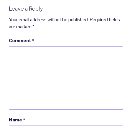
Leave a Reply
Your email address will not be published.
Required fields
are marked
*
Comment
*
Name
*