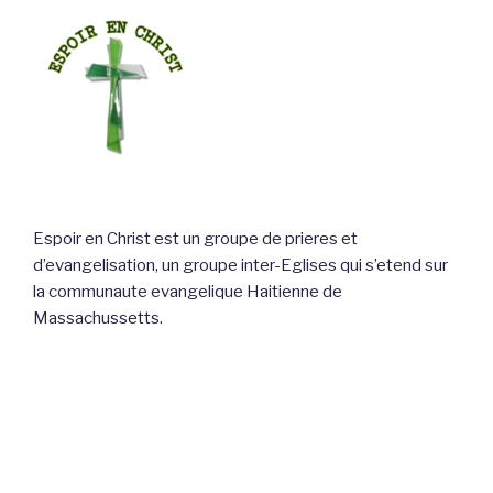
Espoir en Christ est un groupe de prieres et
d’evangelisation, un groupe inter-Eglises qui s’etend sur
la communaute evangelique Haitienne de
Massachussetts.