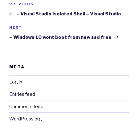
Post
Previous
PREVIOUS
navigation
Post
– Visual Studio Isolated Shell – Visual Studio
Next
NEXT
Post
– Windows 10 wont boot from new ssd free
META
Log in
Entries feed
Comments feed
WordPress.org