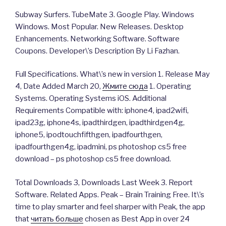
Subway Surfers. TubeMate 3. Google Play. Windows
Windows. Most Popular. New Releases. Desktop
Enhancements. Networking Software. Software
Coupons. Developer\’s Description By Li Fazhan.
Full Specifications. What\’s new in version 1. Release May
4, Date Added March 20,
Жмите сюда
1. Operating
Systems. Operating Systems iOS. Additional
Requirements Compatible with: iphone4, ipad2wifi,
ipad23g, iphone4s, ipadthirdgen, ipadthirdgen4g,
iphone5, ipodtouchfifthgen, ipadfourthgen,
ipadfourthgen4g, ipadmini, ps photoshop cs5 free
download – ps photoshop cs5 free download.
Total Downloads 3, Downloads Last Week 3. Report
Software. Related Apps. Peak – Brain Training Free. It\’s
time to play smarter and feel sharper with Peak, the app
that
читать больше
chosen as Best App in over 24