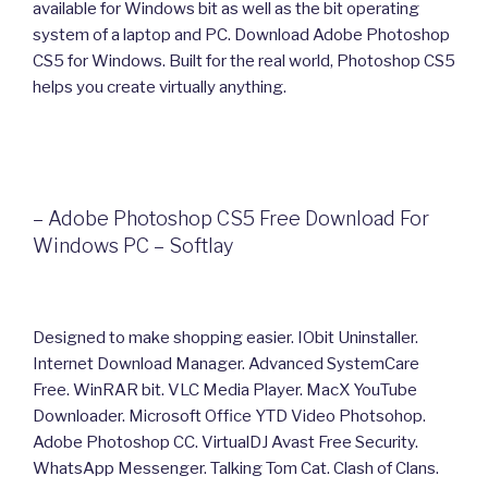
available for Windows bit as well as the bit operating
system of a laptop and PC. Download Adobe Photoshop
CS5 for Windows. Built for the real world, Photoshop CS5
helps you create virtually anything.
– Adobe Photoshop CS5 Free Download For
Windows PC – Softlay
Designed to make shopping easier. IObit Uninstaller.
Internet Download Manager. Advanced SystemCare
Free. WinRAR bit. VLC Media Player. MacX YouTube
Downloader. Microsoft Office YTD Video Photsohop.
Adobe Photoshop CC. VirtualDJ Avast Free Security.
WhatsApp Messenger. Talking Tom Cat. Clash of Clans.