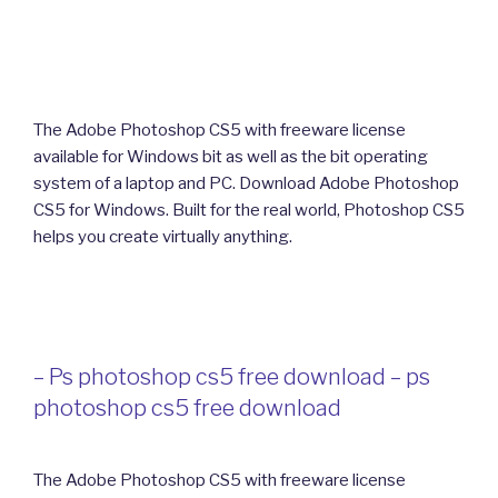
The Adobe Photoshop CS5 with freeware license
available for Windows bit as well as the bit operating
system of a laptop and PC. Download Adobe Photoshop
CS5 for Windows. Built for the real world, Photoshop CS5
helps you create virtually anything.
– Ps photoshop cs5 free download – ps
photoshop cs5 free download
The Adobe Photoshop CS5 with freeware license