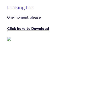
Looking for:
One moment, please.
Click here to Download