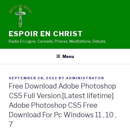
Skip
to
content
ESPOIR EN CHRIST
Radio En Ligne, Conseils, Prieres, Meditations, Debats.
Menu
POSTED
SEPTEMBER 28, 2022
BY
ADMINISTRATOR
ON
Free Download Adobe Photoshop
CS5 Full Version.[Latest lifetime]
Adobe Photoshop CS5 Free
Download For Pc Windows 11 , 10 ,
7