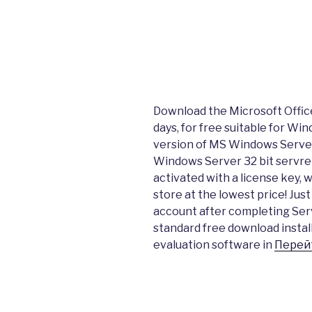
Download the Microsoft Office 
days, for free suitable for Wind
version of MS Windows Serv
Windows Server 32 bit servre
activated with a license key, 
store at the lowest price! Jus
account after completing Ser
standard free download instal
evaluation software in
Перей