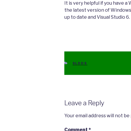
It is very helpful if you have 
the latest version of Windows
up to date and Visual Studio 6.
CATEGORIES
SLDDS
Leave a Reply
Your email address will not be
Comment
*