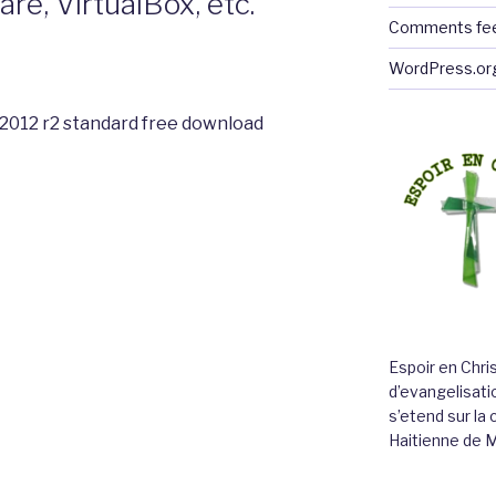
e, VirtualBox, etc.
Comments fe
WordPress.or
2012 r2 standard free download
Espoir en Chri
d’evangelisatio
s’etend sur l
Haitienne de 