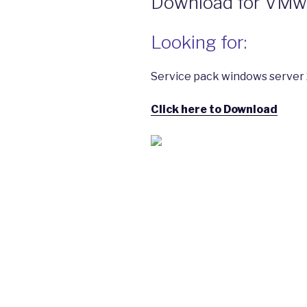
Download for VMwar
Looking for:
Service pack windows server 
Click here to Download