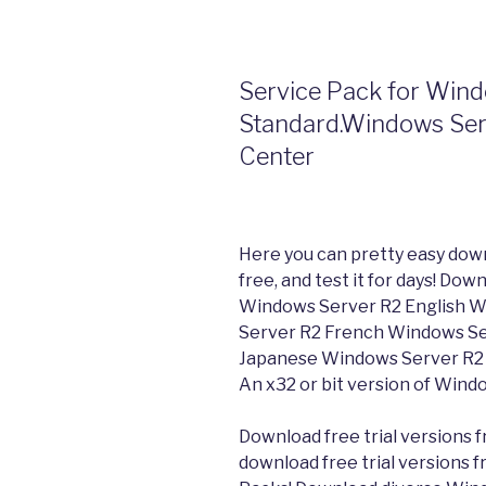
Service Pack for Win
Standard.Windows Serv
Center
Here you can pretty easy dow
free, and test it for days! D
Windows Server R2 English 
Server R2 French Windows Se
Japanese Windows Server R2 
An x32 or bit version of Wind
Download free trial versions f
download free trial versions