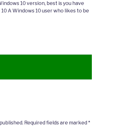
a Windows 10 version, best is you have
 10 A Windows 10 user who likes to be
 published.
Required fields are marked
*