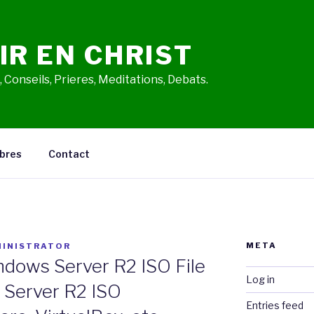
IR EN CHRIST
 Conseils, Prieres, Meditations, Debats.
bres
Contact
META
INISTRATOR
dows Server R2 ISO File
Log in
 Server R2 ISO
Entries feed