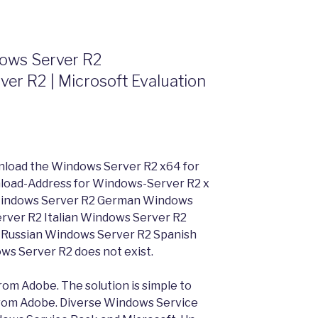
dows Server R2
er R2 | Microsoft Evaluation
nload the Windows Server R2 x64 for
ownload-Address for Windows-Server R2 x
Windows Server R2 German Windows
rver R2 Italian Windows Server R2
Russian Windows Server R2 Spanish
ows Server R2 does not exist.
rom Adobe. The solution is simple to
 from Adobe. Diverse Windows Service