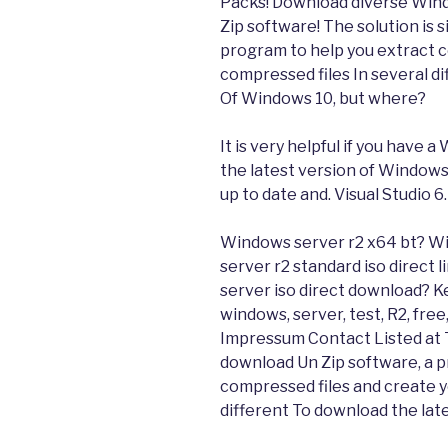
Packs! Download diverse Wind
Zip software! The solution is 
program to help you extract 
compressed files In several di
Of Windows 10, but where?
It is very helpful if you have 
the latest version of Windows
up to date and. Visual Studio 6
Windows server r2 x64 bt? W
server r2 standard iso direct
server iso direct download? K
windows, server, test, R2, fr
Impressum Contact Listed at T
download Un Zip software, a p
compressed files and create y
different To download the lat