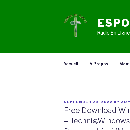
Skip
to
content
ESPO
Radio En Ligne,
Accueil
A Propos
Mem
POSTED
SEPTEMBER 28, 2022
BY
ADM
ON
Free Download Win
– Technig.Windows