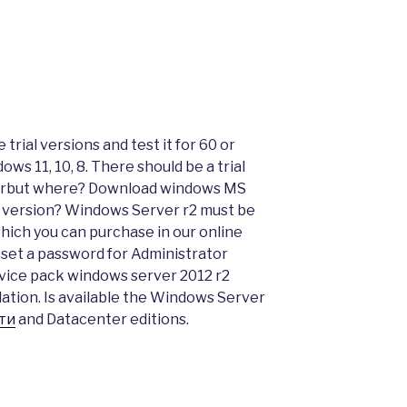
trial versions and test it for 60 or
ows 11, 10, 8. There should be a trial
erbut where? Download windows MS
 version? Windows Server r2 must be
which you can purchase in our online
t set a password for Administrator
vice pack windows server 2012 r2
lation. Is available the Windows Server
ти
and Datacenter editions.