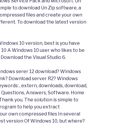
ows Service Pack and Microsoft. Un
simple to download Un Zip software, a
compressed files and create your own
fferent. To download the latest version
a Windows 10 version, best is you have
 10 A Windows 10 user who likes to be
. Download the Visual Studio 6.
indows serer 12 download? Windows
 link? Download server R2? Windows
eywords: , extern, downloads, download,
ee, Questions, Answers, Software. Home
hank you. The solution is simple to
rogram to help you extract
our own compressed files In several
est version Of Windows 10, but where?