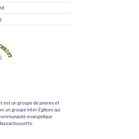
ed
g
st est un groupe de prieres et
n, un groupe inter-Eglises qui
a communaute evangelique
Massachussetts.