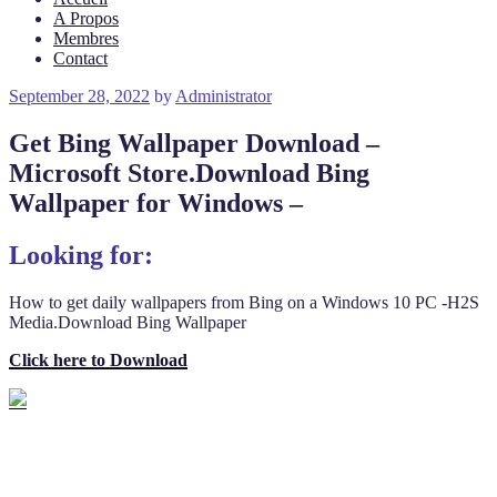
A Propos
Membres
Contact
Posted
September 28, 2022
by
Administrator
on
Get Bing Wallpaper Download –
Microsoft Store.Download Bing
Wallpaper for Windows –
Looking for:
How to get daily wallpapers from Bing on a Windows 10 PC -H2S
Media.Download Bing Wallpaper
Click here to Download