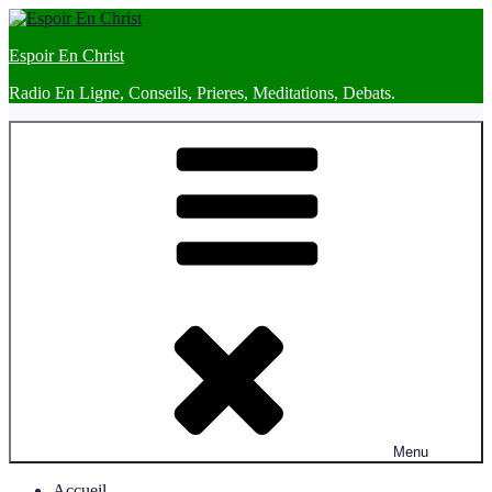
Skip
to
Espoir En Christ
content
Radio En Ligne, Conseils, Prieres, Meditations, Debats.
Menu
Accueil