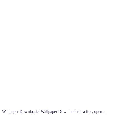
Wallpaper Downloader Wallpaper Downloader is a free, open-