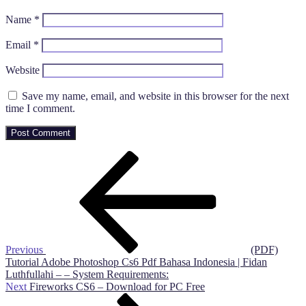
Name
*
Email
*
Website
Save my name, email, and website in this browser for the next
time I comment.
Post
Previous
Post
navigation
Previous
(PDF)
Tutorial Adobe Photoshop Cs6 Pdf Bahasa Indonesia | Fidan
Luthfullahi – – System Requirements:
Next
Next
Fireworks CS6 – Download for PC Free
Post