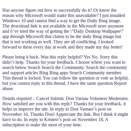
Has anyone figure out how to successfully do it? Or know the
reason why Microsoft would make this unavailable? I just installed
Windows 10 and cannot find a way to get the Daily Bing image.
The download link is not available in the Microsoft store anymore
and I\’ve tried the way of getting the \”Daily Desktop Wallpaper\”
app through Microsoft that claims to be the daily Bing image but
that is not working as well. They are all conflicting. I looked
forward to these every day at work and they made my day better!
Please bring it back. Was this reply helpful? Yes No. Sorry this
didn\’t help. Thanks for your feedback. Choose where you want to
search below Search Search the Community. Search the community
and support articles Bing Bing apps Search Community member.
This thread is locked. You can follow the question or vote as helpful,
but you cannot reply to this thread. I have the same question Report
abuse.
Details required :. Cancel Submit. Don Varnau Volunteer Moderator.
How satisfied are you with this reply? Thanks for your feedback, it
helps us improve the site. In reply to Don Varnau\’s post on
November 16, Thanks Don! Appreciate the link. But I think it might
have to do. In reply to Kristen\’s post on November 18, A
subscription to make the most of your time.