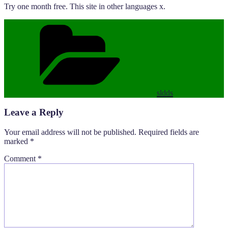
Try one month free. This site in other languages x.
Categories
sldds
Leave a Reply
Your email address will not be published.
Required fields are
marked
*
Comment
*