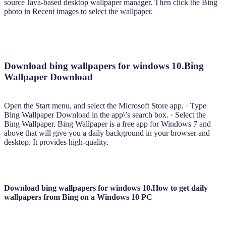
source Java-based desktop wallpaper manager. Then click the Bing
photo in Recent images to select the wallpaper.
Download bing wallpapers for windows 10.Bing
Wallpaper Download
Open the Start menu, and select the Microsoft Store app. · Type
Bing Wallpaper Download in the app\’s search box. · Select the
Bing Wallpaper. Bing Wallpaper is a free app for Windows 7 and
above that will give you a daily background in your browser and
desktop. It provides high-quality.
Download bing wallpapers for windows 10.How to get daily
wallpapers from Bing on a Windows 10 PC