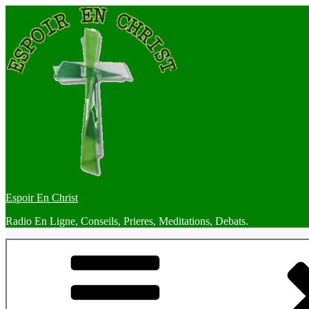
Skip
to
content
Espoir En Christ
Radio En Ligne, Conseils, Prieres, Meditations, Debats.