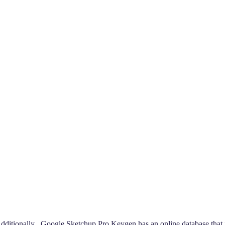
tionally , Google Sketchup Pro Keygen has an online database that in