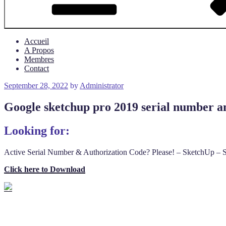
Accueil
A Propos
Membres
Contact
Posted
September 28, 2022
by
Administrator
on
Google sketchup pro 2019 serial number an
Looking for:
Active Serial Number & Authorization Code? Please! – SketchUp – S
Click here to Download