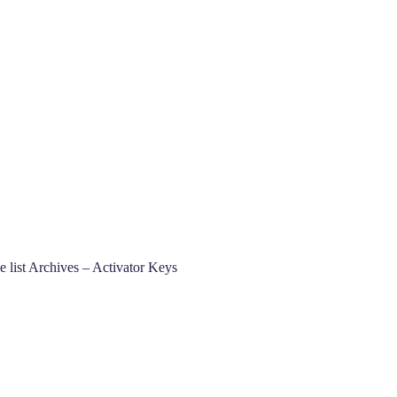
list Archives – Activator Keys