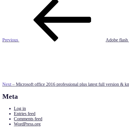
Post
Previous
Post
navigation
Previous
Adobe flash 
Next
Post
Next
– Microsoft office 2016 professional plus latest full version & km
Meta
Log in
Entries feed
Comments feed
WordPress.org