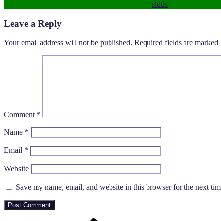
sldds
Leave a Reply
Your email address will not be published.
Required fields are marked
Comment
*
Name
*
Email
*
Website
Save my name, email, and website in this browser for the next ti