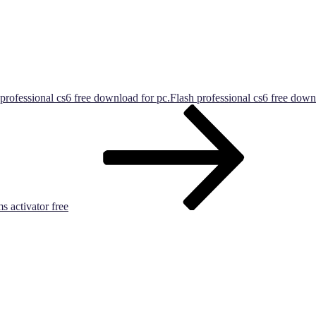
professional cs6 free download for pc.Flash professional cs6 free dow
s activator free