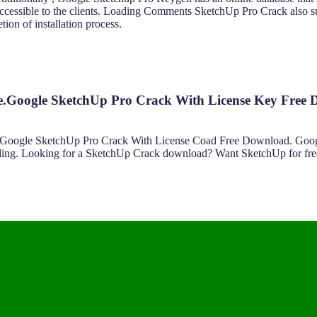
re accessible to the clients. Loading Comments SketchUp Pro Crack also 
ion of installation process.
e.Google SketchUp Pro Crack With License Key Free
ist. Google SketchUp Pro Crack With License Coad Free Download. Go
reading. Looking for a SketchUp Crack download? Want SketchUp for fr