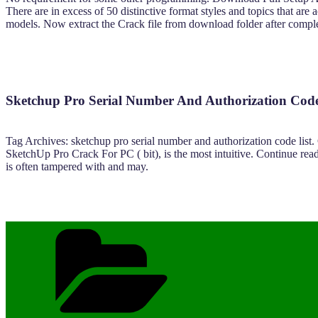
There are in excess of 50 distinctive format styles and topics that a
models. Now extract the Crack file from download folder after complet
Sketchup Pro Serial Number And Authorization Cod
Tag Archives: sketchup pro serial number and authorization code l
SketchUp Pro Crack For PC ( bit), is the most intuitive. Continue 
is often tampered with and may.
Categories