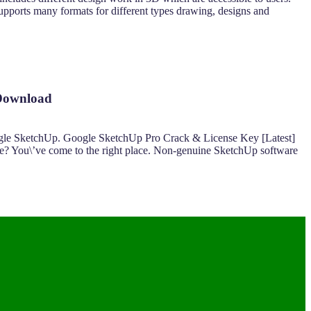
supports many formats for different types drawing, designs and
 Download
ogle SketchUp. Google SketchUp Pro Crack & License Key [Latest]
ee? You\’ve come to the right place. Non-genuine SketchUp software