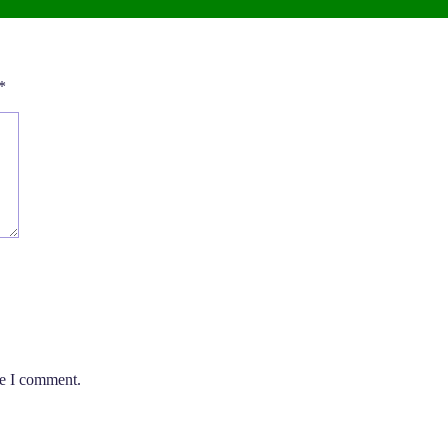
*
me I comment.