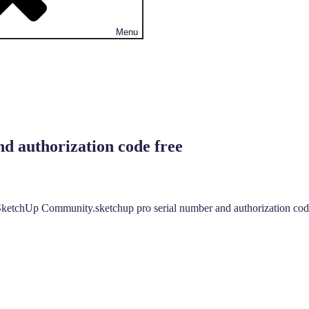
Menu
d authorization code free
ketchUp Community.sketchup pro serial number and authorization code 