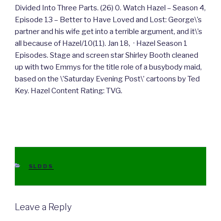
Divided Into Three Parts. (26) 0. Watch Hazel – Season 4,
Episode 13 – Better to Have Loved and Lost: George\’s
partner and his wife get into a terrible argument, and it\’s
all because of Hazel/10(11). Jan 18, · Hazel Season 1
Episodes. Stage and screen star Shirley Booth cleaned
up with two Emmys for the title role of a busybody maid,
based on the \’Saturday Evening Post\’ cartoons by Ted
Key. Hazel Content Rating: TVG.
CATEGORIES
SLDDS
Leave a Reply