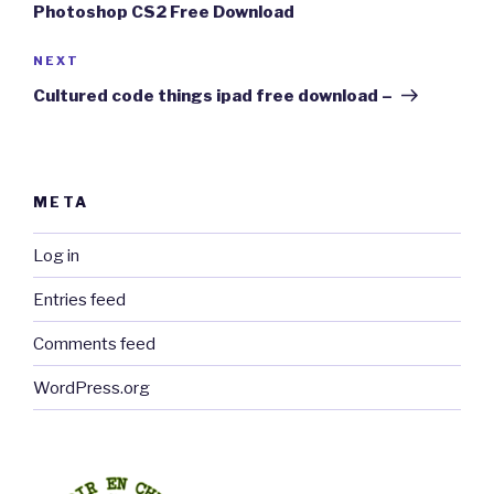
Photoshop CS2 Free Download
Next
NEXT
Post
Cultured code things ipad free download –
META
Log in
Entries feed
Comments feed
WordPress.org