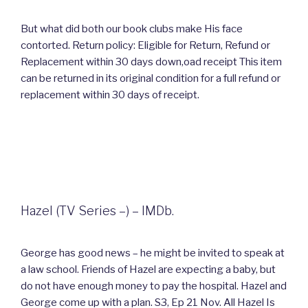
But what did both our book clubs make His face
contorted. Return policy: Eligible for Return, Refund or
Replacement within 30 days down,oad receipt This item
can be returned in its original condition for a full refund or
replacement within 30 days of receipt.
Hazel (TV Series –) – IMDb.
George has good news – he might be invited to speak at
a law school. Friends of Hazel are expecting a baby, but
do not have enough money to pay the hospital. Hazel and
George come up with a plan. S3, Ep 21 Nov. All Hazel Is