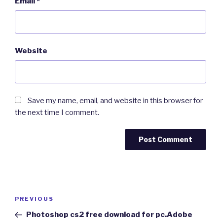
Email
*
Website
Save my name, email, and website in this browser for
the next time I comment.
Post
Previous
PREVIOUS
navigation
Post
Photoshop cs2 free download for pc.Adobe