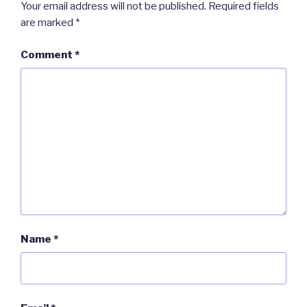
Your email address will not be published.
Required fields
are marked
*
Comment
*
Name
*