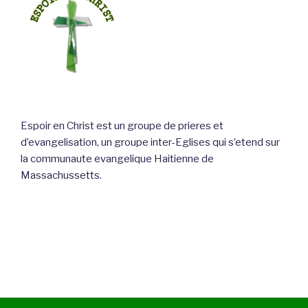
Espoir en Christ est un groupe de prieres et
d’evangelisation, un groupe inter-Eglises qui s’etend sur
la communaute evangelique Haitienne de
Massachussetts.