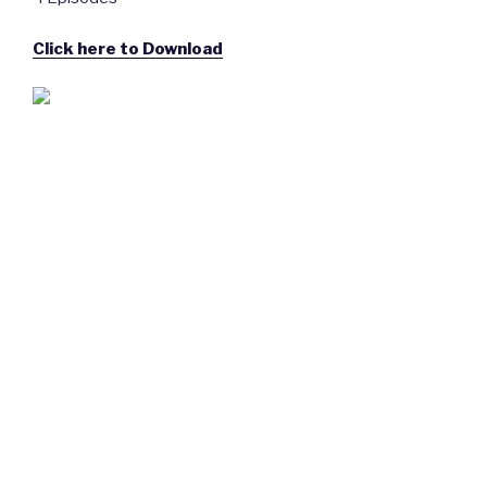
Click here to Download