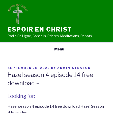
Skip
to
content
ESPOIR EN CHRIST
Radio En Ligne, Conseils, Prieres, Meditations, Debats.
Menu
POSTED
SEPTEMBER 28, 2022
BY
ADMINISTRATOR
ON
Hazel season 4 episode 14 free
download –
Looking for:
Hazel season 4 episode 14 free download.Hazel Season
4 Episodes