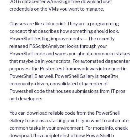
2016 datacenter w/reassign free download user
credentials on the VMs you want to manage.
Classes are like a blueprint: They are a programming
concept that describes how something should look.
PowerShell testing improvements — The recently
released PSScriptAnalyzer looks through your
PowerShell code and warns you about common mistakes
that maybe be in your scripts. For automated dagacenter
purposes, the Pester test framework was introduced in
PowerShell 5 as well. PowerShell Gallery is
перейти
community-driven, consolidated dtaacenter of
Powershell code that houses submissions from IT pros
and developers.
You can download reliable code from the PowerShell
Gallery to use as a starting point if you want to automate
common tasks in your environment. For more info, check
downpoad this complete list of new PowerShell 5