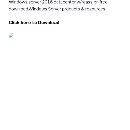
Windows server 2016 datacenter w/reassign free
download.Windows Server products & resources
Click here to Download