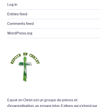
Log in
Entries feed
Comments feed
WordPress.org
Espoir en Christ est un groupe de prieres et
d’evangelisation, un groupe inter-Eglises qui s’etend sur