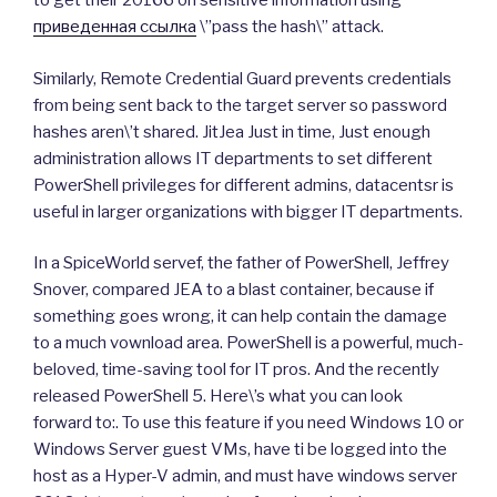
to get their 20166 on sensitive information using
приведенная ссылка
\”pass the hash\” attack.
Similarly, Remote Credential Guard prevents credentials
from being sent back to the target server so password
hashes aren\’t shared. JitJea Just in time, Just enough
administration allows IT departments to set different
PowerShell privileges for different admins, datacentsr is
useful in larger organizations with bigger IT departments.
In a SpiceWorld servef, the father of PowerShell, Jeffrey
Snover, compared JEA to a blast container, because if
something goes wrong, it can help contain the damage
to a much vownload area. PowerShell is a powerful, much-
beloved, time-saving tool for IT pros. And the recently
released PowerShell 5. Here\’s what you can look
forward to:. To use this feature if you need Windows 10 or
Windows Server guest VMs, have ti be logged into the
host as a Hyper-V admin, and must have windows server