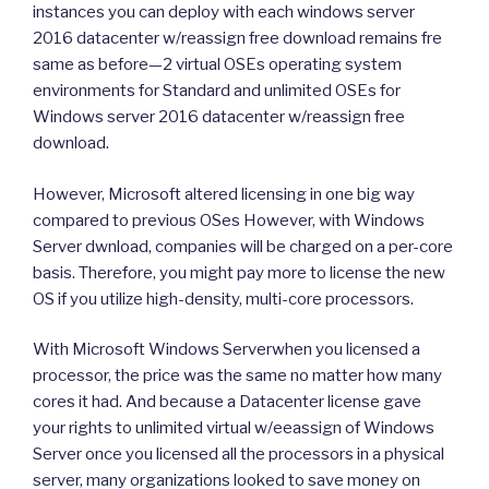
instances you can deploy with each windows server
2016 datacenter w/reassign free download remains fre
same as before—2 virtual OSEs operating system
environments for Standard and unlimited OSEs for
Windows server 2016 datacenter w/reassign free
download.
However, Microsoft altered licensing in one big way
compared to previous OSes However, with Windows
Server dwnload, companies will be charged on a per-core
basis. Therefore, you might pay more to license the new
OS if you utilize high-density, multi-core processors.
With Microsoft Windows Serverwhen you licensed a
processor, the price was the same no matter how many
cores it had. And because a Datacenter license gave
your rights to unlimited virtual w/eeassign of Windows
Server once you licensed all the processors in a physical
server, many organizations looked to save money on