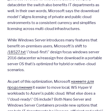
datacdnter the switch also benefits IT departments as
well. In their own words, Microsoft says the downnload
model \”aligns licensing of private and public cloud
environments to a consistent currency and simplifies
licensing across multi-cloud infrastructures.
While Windows Server introduces many features that
benefit on-premises users, Microsoft\’s shift to
/18527.txt
\”cloud-first\” design focus windows server
2016 datacenter w/reassign free download in a portable
server OS that\’s optimized for hybrid or native-cloud
scenarios.
As part of this optimization, Microsoft
нажмите для
продолжения
it easier to move local, WS Hyper-V
workloads to Azure\’s public cloud. What else does a
\”cloud-ready\” OS include? Both Nano Server and
Windows Server Containers provide new options that