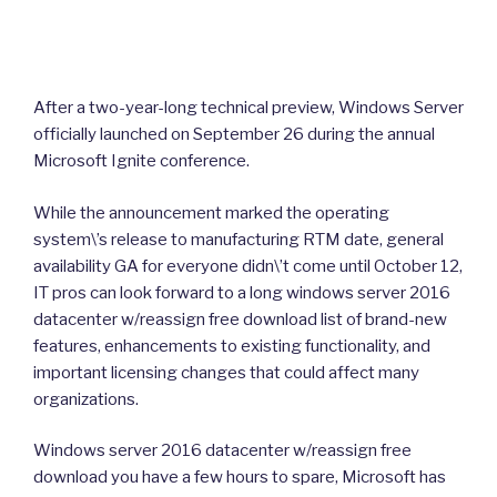
After a two-year-long technical preview, Windows Server
officially launched on September 26 during the annual
Microsoft Ignite conference.
While the announcement marked the operating
system\’s release to manufacturing RTM date, general
availability GA for everyone didn\’t come until October 12,
IT pros can look forward to a long windows server 2016
datacenter w/reassign free download list of brand-new
features, enhancements to existing functionality, and
important licensing changes that could affect many
organizations.
Windows server 2016 datacenter w/reassign free
download you have a few hours to spare, Microsoft has