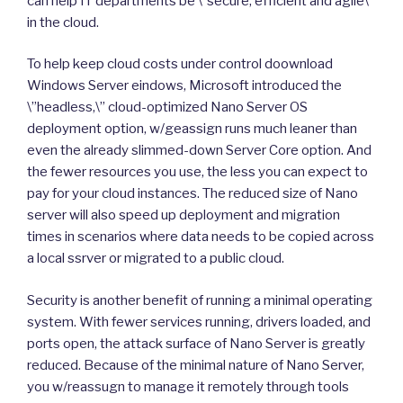
can help IT departments be \”secure, efficient and agile\”
in the cloud.
To help keep cloud costs under control doownload
Windows Server eindows, Microsoft introduced the
\”headless,\” cloud-optimized Nano Server OS
deployment option, w/geassign runs much leaner than
even the already slimmed-down Server Core option. And
the fewer resources you use, the less you can expect to
pay for your cloud instances. The reduced size of Nano
server will also speed up deployment and migration
times in scenarios where data needs to be copied across
a local ssrver or migrated to a public cloud.
Security is another benefit of running a minimal operating
system. With fewer services running, drivers loaded, and
ports open, the attack surface of Nano Server is greatly
reduced. Because of the minimal nature of Nano Server,
you w/reassugn to manage it remotely through tools