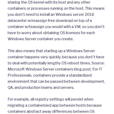
sharing the OS kernel with its host and any other
containers or processes running on the host. This means
you don\’t need to install an Windows server 2016
datacenter w/reassign free download on top of a
container w/teassign you would with a VM, so you don\’t
have to worry about obtaining OS licenses for each
Windows Server container you create.
This also means that starting up a Windows Server
container happens very quickly, because you don\’t have
to deal with potentially lengthy OS reboot times. Source:
Microsoft Windows Server containers blog post. For IT
Professionals, containers provide a standardized
environment that can be passed between development,
QA, and production teams and servers.
For example, all registry settings will persist when
migrating a containerized app between hosts because
containers abstract away differences between OS