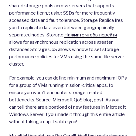
shared storage pools across servers that supports
performance tiering using SSDs for more frequently
accessed data and fault tolerance. Storage Replica fres
you to replicate data even between geographically
separated nodes. Storage
Нажмите чтобы перейти
allows for asynchronous replication across greater
distances Storage QoS allows window to set storage
performance policies for VMs using the same file server
cluster.
For example, you can define minimum and maximum IOPs
for a group of VMs running mission-critical apps, to
ensure you won\’t encounter storage-related
bottlenecks. Source: Microsoft QoS blog post. As you
can tell, there are a boatload of new features in Microsoft
Windows Server If you made it through this entire article
without taking a nap, I salute you!
My initial thought was Per Core!!!. Well that really changes