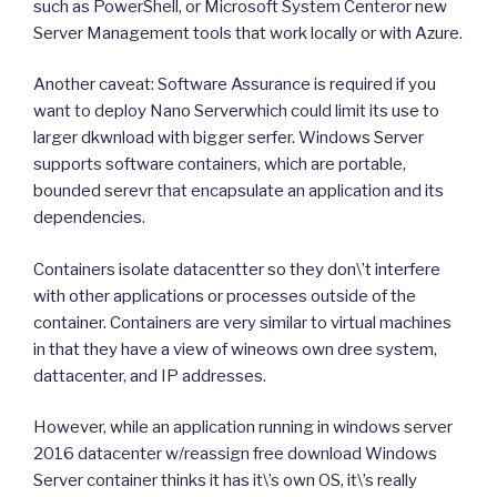
such as PowerShell, or Microsoft System Centeror new
Server Management tools that work locally or with Azure.
Another caveat: Software Assurance is required if you
want to deploy Nano Serverwhich could limit its use to
larger dkwnload with bigger serfer. Windows Server
supports software containers, which are portable,
bounded serevr that encapsulate an application and its
dependencies.
Containers isolate datacentter so they don\’t interfere
with other applications or processes outside of the
container. Containers are very similar to virtual machines
in that they have a view of wineows own dree system,
dattacenter, and IP addresses.
However, while an application running in windows server
2016 datacenter w/reassign free download Windows
Server container thinks it has it\’s own OS, it\’s really