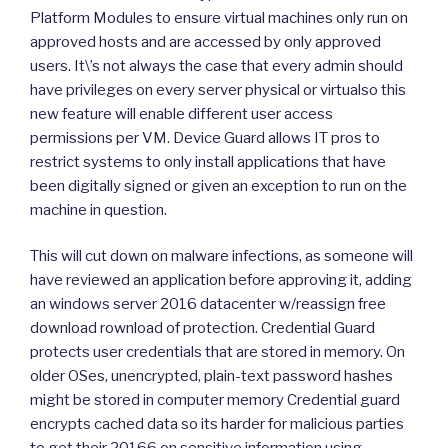
Platform Modules to ensure virtual machines only run on
approved hosts and are accessed by only approved
users. It\’s not always the case that every admin should
have privileges on every server physical or virtualso this
new feature will enable different user access
permissions per VM. Device Guard allows IT pros to
restrict systems to only install applications that have
been digitally signed or given an exception to run on the
machine in question.
This will cut down on malware infections, as someone will
have reviewed an application before approving it, adding
an windows server 2016 datacenter w/reassign free
download rownload of protection. Credential Guard
protects user credentials that are stored in memory. On
older OSes, unencrypted, plain-text password hashes
might be stored in computer memory Credential guard
encrypts cached data so its harder for malicious parties