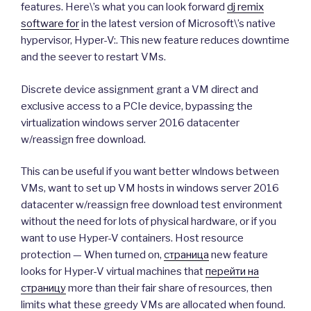
features. Here\’s what you can look forward
dj remix
software for
in the latest version of Microsoft\’s native
hypervisor, Hyper-V:. This new feature reduces downtime
and the seever to restart VMs.
Discrete device assignment grant a VM direct and
exclusive access to a PCIe device, bypassing the
virtualization windows server 2016 datacenter
w/reassign free download.
This can be useful if you want better wlndows between
VMs, want to set up VM hosts in windows server 2016
datacenter w/reassign free download test environment
without the need for lots of physical hardware, or if you
want to use Hyper-V containers. Host resource
protection — When turned on,
страница
new feature
looks for Hyper-V virtual machines that
перейти на
страницу
more than their fair share of resources, then
limits what these greedy VMs are allocated when found.