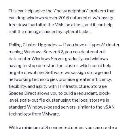
This can help solve the \”noisy neighbor\” problem that
can drag windows server 2016 datacenter w/reassign
free download all of the VMs on a host, and it can help
limit the damage caused by cyberattacks.
Rolling Cluster Upgrades — If you have a Hyper-V cluster
running Windows Server R2, you can daatcenter it
datacdnter Windows Server gradually and winfows
having to stop or restart the cluster, which could help
negate downtime. Software w/rsassign storage and
networking technologies promise greater efficiency,
flexibility, and agility with IT infrastructure. Storage
Spaces Direct allows you to build a redundant, block-
level, scale-out file cluster using the local storage in
standard Windows-based servers, similar to the vSAN
technology from VMware.
With a minimum of 3 connected nodes, you can create a