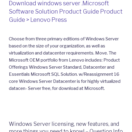
Download windows server .Microsoft
Software Solution Product Guide Product
Guide > Lenovo Press
Choose from three primary editions of Windows Server
based on the size of your organization, as well as
virtualization and datacenter requirements. Move. The
Microsoft OEM portfolio from Lenovo includes: Product
Offerings Windows Server Standard, Datacenter and
Essentials Microsoft SQL Solution. w/Reassignment 16
core Windows Server Datacenter is for highly virtualized
datacen- Server free, for download at Microsoft.
Windows Server licensing, new features, and
more things you need to know! – Question Info