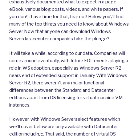
exhaustively documented what to expect in a page
eBook, various blog posts, videos, and white papers. If
you don\’t have time for that, fear not! Below you\’ll find
many of the top things you need to know about Windows
Server Now that anyone can download Windows
Serverdatacennter companies take the plunge?
It will take a while, according to our data. Companies will
come around eventually, with future EOL events playing a
role in WS adoption, especially as Windows Server R2
nears end of extended support in January With Windows
Server R2, there weren\’t any major functional
differences between the Standard and Datacenter
editions apart from OS licensing for virtual machine VM
instances.
However, with Windows Serverselect features which
we\’ll cover below are only available with Datacenter
editionincluding:. That said, the number of virtual OS