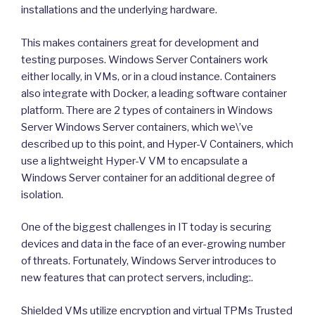
installations and the underlying hardware.
This makes containers great for development and
testing purposes. Windows Server Containers work
either locally, in VMs, or in a cloud instance. Containers
also integrate with Docker, a leading software container
platform. There are 2 types of containers in Windows
Server Windows Server containers, which we\’ve
described up to this point, and Hyper-V Containers, which
use a lightweight Hyper-V VM to encapsulate a
Windows Server container for an additional degree of
isolation.
One of the biggest challenges in IT today is securing
devices and data in the face of an ever-growing number
of threats. Fortunately, Windows Server introduces to
new features that can protect servers, including:.
Shielded VMs utilize encryption and virtual TPMs Trusted