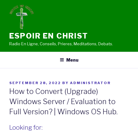
Skip
to
content
ESPOIR EN CHRIST
Radio En Ligne, Conseils, Prieres, Meditations, Debats.
Menu
POSTED
SEPTEMBER 28, 2022
BY
ADMINISTRATOR
ON
How to Convert (Upgrade)
Windows Server / Evaluation to
Full Version? | Windows OS Hub.
Looking for: