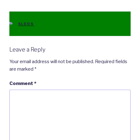
CATEGORIES
SLDDS
Leave a Reply
Your email address will not be published.
Required fields
are marked
*
Comment
*