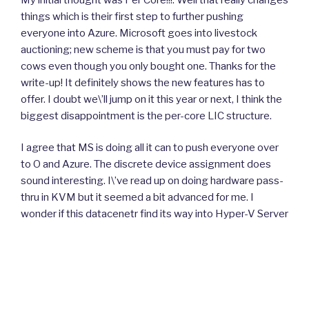
things which is their first step to further pushing
everyone into Azure. Microsoft goes into livestock
auctioning; new scheme is that you must pay for two
cows even though you only bought one. Thanks for the
write-up! It definitely shows the new features has to
offer. I doubt we\’ll jump on it this year or next, I think the
biggest disappointment is the per-core LIC structure.
I agree that MS is doing all it can to push everyone over
to O and Azure. The discrete device assignment does
sound interesting. I\’ve read up on doing hardware pass-
thru in KVM but it seemed a bit advanced for me. I
wonder if this datacenetr find its way into Hyper-V Server