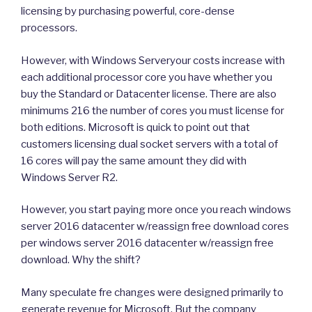
licensing by purchasing powerful, core-dense
processors.
However, with Windows Serveryour costs increase with
each additional processor core you have whether you
buy the Standard or Datacenter license. There are also
minimums 216 the number of cores you must license for
both editions. Microsoft is quick to point out that
customers licensing dual socket servers with a total of
16 cores will pay the same amount they did with
Windows Server R2.
However, you start paying more once you reach windows
server 2016 datacenter w/reassign free download cores
per windows server 2016 datacenter w/reassign free
download. Why the shift?
Many speculate fre changes were designed primarily to
generate revenue for Microsoft. But the company