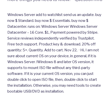
Windows Server add to watchlist send us an update. buy
now $ Standard. buy now $ Essentials. buy now $
Datacenter. runs on: Windows Server Windows Server
Datacenter – 16 Core. $1, Payment powered by Stripe.
Service reviews independently verified by Trustpilot.
Free tech support. Product key & download. 20% off
quantity: 5+. Quantity. Add to cart. Nov 22, · Hi, I am not
sure about current OS on your device, in general, if it is
Windows Server /Windows 8 and later OS version, it
supports to mount ISO file without any third-party
software. If it is your current OS version, you can just
double click to open ISO file, then, double click to start
the installation. Otherwise, you may need tools to create
bootable USB/DVD as installation.