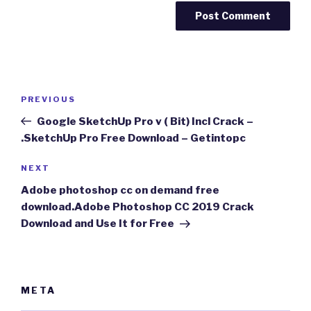
Post
Previous
PREVIOUS
navigation
Post
Google SketchUp Pro v ( Bit) Incl Crack –
.SketchUp Pro Free Download – Getintopc
Next
NEXT
Post
Adobe photoshop cc on demand free
download.Adobe Photoshop CC 2019 Crack
Download and Use It for Free
META