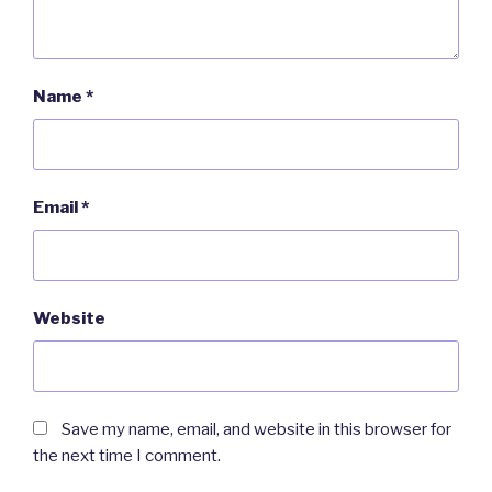
Name
*
Email
*
Website
Save my name, email, and website in this browser for
the next time I comment.