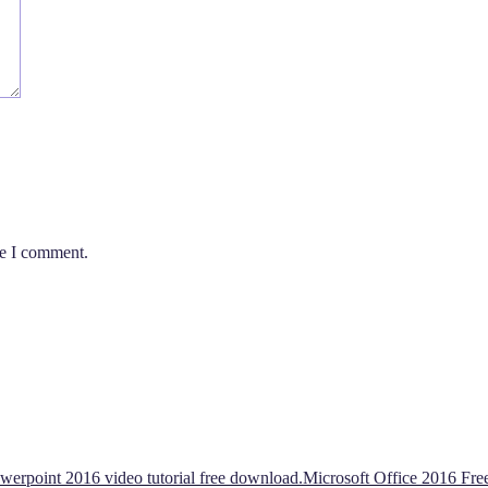
me I comment.
werpoint 2016 video tutorial free download.Microsoft Office 2016 Fr