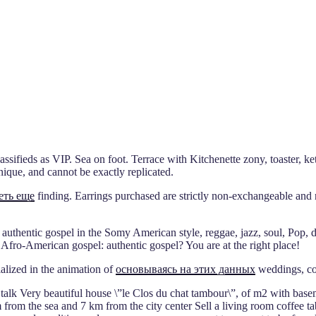
ssifieds as VIP. Sea on foot. Terrace with Kitchenette zony, toaster, k
nique, and cannot be exactly replicated.
еть еще
finding. Earrings purchased are strictly non-exchangeable and 
 authentic gospel in the Somy American style, reggae, jazz, soul, Pop, 
 Afro-American gospel: authentic gospel? You are at the right place!
ialized in the animation of
основываясь на этих данных
weddings, co
 talk Very beautiful house \”le Clos du chat tambour\”, of m2 with base
m from the sea and 7 km from the city center Sell a living room coffee