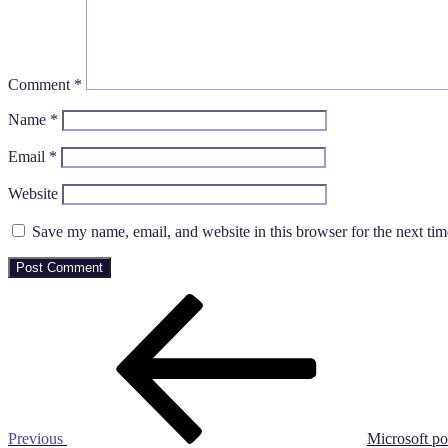
Comment
*
Name
*
Email
*
Website
Save my name, email, and website in this browser for the next ti
Post
Previous
Post
navigation
Previous
Microsoft po