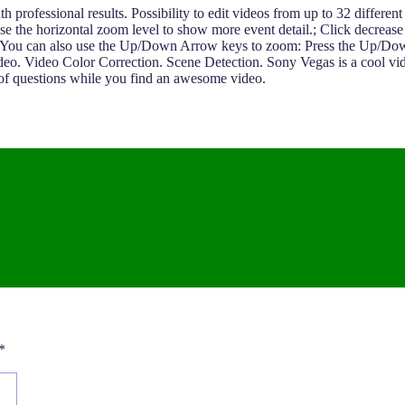
professional results. Possibility to edit videos from up to 32 different 
ease the horizontal zoom level to show more event detail.; Click decreas
ne.. You can also use the Up/Down Arrow keys to zoom: Press the Up/Do
Video Color Correction. Scene Detection. Sony Vegas is a cool video 
 of questions while you find an awesome video.
*