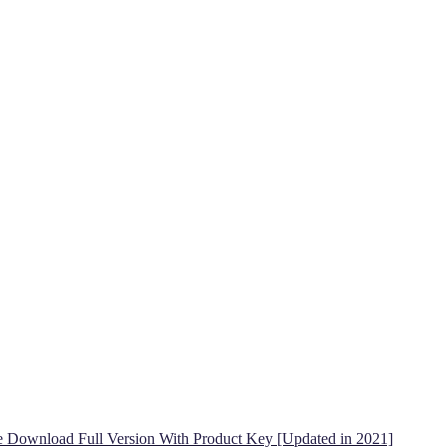
ee Download Full Version With Product Key [Updated in 2021]