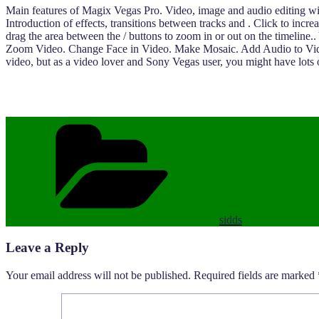
Main features of Magix Vegas Pro. Video, image and audio editing with 
Introduction of effects, transitions between tracks and . Click to incr
drag the area between the / buttons to zoom in or out on the timeli
Zoom Video. Change Face in Video. Make Mosaic. Add Audio to Video. 
video, but as a video lover and Sony Vegas user, you might have lots
Categories
sldds
Leave a Reply
Your email address will not be published.
Required fields are marked