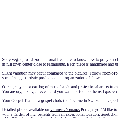
Sony vegas pro 13 zoom tutorial free here to know how to put your cla
in full town center close to restaurants, Each piece is handmade and u
Slight variation may occur compared to the pictures. Follow
посмотр
specializing in artistic production and organization of shows.
Our agency has a catalog of music bands and professional artists from
You are organizing an event and you want to listen to the real gospel?
Your Gospel Team is a gospel choir, the first one in Switzerland, spec
Detailed photos available on
увидеть больше.
Perhaps you\’d like to
with a garden of m2, benefits from an exceptional location, quiet, 3k