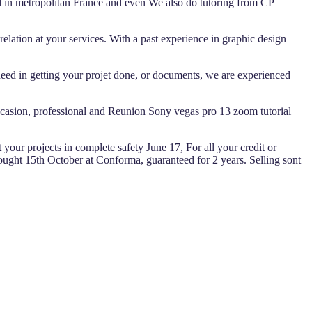
nd in metropolitan France and even We also do tutoring from CP
lation at your services. With a past experience in graphic design
ed in getting your projet done, or documents, we are experienced
 occasion, professional and Reunion Sony vegas pro 13 zoom tutorial
 your projects in complete safety June 17, For all your credit or
ught 15th October at Conforma, guaranteed for 2 years. Selling sont