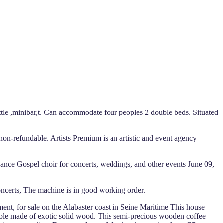
ettle ,minibar,t. Can accommodate four peoples 2 double beds. Situated
non-refundable. Artists Premium is an artistic and event agency
dance Gospel choir for concerts, weddings, and other events June 09,
ncerts, The machine is in good working order.
ment, for sale on the Alabaster coast in Seine Maritime This house
 table made of exotic solid wood. This semi-precious wooden coffee