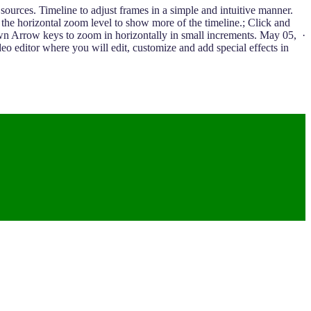
sources. Timeline to adjust frames in a simple and intuitive manner.
e the horizontal zoom level to show more of the timeline.; Click and
wn Arrow keys to zoom in horizontally in small increments. May 05, ·
editor where you will edit, customize and add special effects in