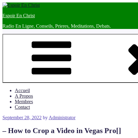
Skip
to
Espoir En Christ
content
Radio En Ligne, Conseils, Prieres, Meditations, Debats.
Accueil
A Propos
Membres
Contact
Posted
September 28, 2022
by
Administrator
on
– How to Crop a Video in Vegas Pro[]