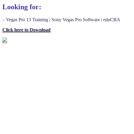
Looking for:
– Vegas Pro 13 Training | Sony Vegas Pro Software | eduCBA
Click here to Download