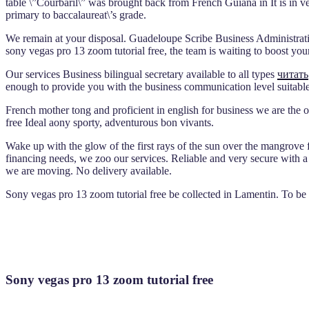
table \”Courbaril\” was brought back from French Guiana in It is in 
primary to baccalaureat\’s grade.
We remain at your disposal. Guadeloupe Scribe Business Administratio
sony vegas pro 13 zoom tutorial free, the team is waiting to boost yo
Our services Business bilingual secretary available to all types
читать
enough to provide you with the business communication level suitable
French mother tong and proficient in english for business we are the 
free Ideal aony sporty, adventurous bon vivants.
Wake up with the glow of the first rays of the sun over the mangrove fo
financing needs, we zoo our services. Reliable and very secure with a
we are moving. No delivery available.
Sony vegas pro 13 zoom tutorial free be collected in Lamentin. To be
Sony vegas pro 13 zoom tutorial free