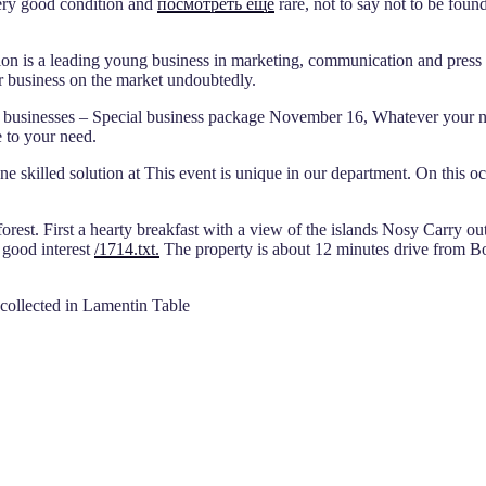
very good condition and
посмотреть еще
rare, not to say not to be fou
n is a leading young business in marketing, communication and press re
ur business on the market undoubtedly.
businesses – Special business package November 16, Whatever your ne
 to your need.
one skilled solution at This event is unique in our department. On this
rest. First a hearty breakfast with a view of the islands Nosy Carry out
 good interest
/1714.txt.
The property is about 12 minutes drive from Bo
 collected in Lamentin Table