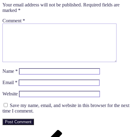
Your email address will not be published.
Required fields are
marked
*
Comment
*
Name
*
Email
*
Website
Save my name, email, and website in this browser for the next
time I comment.
Post
Previous