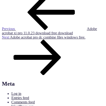
Post
navigation
Previous
Adobe
acrobat xi pro 11.0.23 download free download
Next
Next
Adobe acrobat pro dc combine files windows free.
Post
Meta
Log in
Entries feed
Comments feed