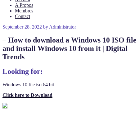
A Propos
Membres
Contact
Posted
September 28, 2022
by
Administrator
on
– How to download a Windows 10 ISO file
and install Windows 10 from it | Digital
Trends
Looking for:
Windows 10 file iso 64 bit –
Click here to Download