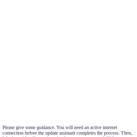
Please give some guidance. You will need an active internet
connection before the update assistant completes the process. Then,