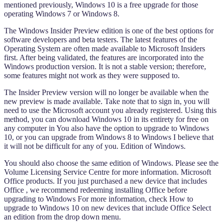
mentioned previously, Windows 10 is a free upgrade for those
operating Windows 7 or Windows 8.
The Windows Insider Preview edition is one of the best options for
software developers and beta testers. The latest features of the
Operating System are often made available to Microsoft Insiders
first. After being validated, the features are incorporated into the
Windows production version. It is not a stable version; therefore,
some features might not work as they were supposed to.
The Insider Preview version will no longer be available when the
new preview is made available. Take note that to sign in, you will
need to use the Microsoft account you already registered. Using this
method, you can download Windows 10 in its entirety for free on
any computer in You also have the option to upgrade to Windows
10, or you can upgrade from Windows 8 to Windows I believe that
it will not be difficult for any of you. Edition of Windows.
You should also choose the same edition of Windows. Please see the
Volume Licensing Service Centre for more information. Microsoft
Office products. If you just purchased a new device that includes
Office , we recommend redeeming installing Office before
upgrading to Windows For more information, check How to
upgrade to Windows 10 on new devices that include Office Select
an edition from the drop down menu.