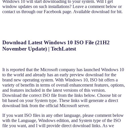
Windows 10 will start downloading to your system. Will I get
window updates on such installations? Leave a comment below or
contact us through our Facebook page. Available download for bit.
Download Latest Windows 10 ISO File (21H2
November Update) | TechLatest
It is reported that the Microsoft company has launched Windows 10
to the world and already has an early preview download for the
brand new operating system. With Windows 10, ISO bit offers a
variety of benefits in terms of overall enhancement features, options,
and features included in the latest versions of this version.
Download the correct ISO file from the links below. Choose bit or
bit based on your System type. These links will generate a direct
download link from the official Microsoft server.
If you want ISO files in any other language, please comment below
with the Language, Windows edition, and System type of the ISO
file you want, and I will provide direct download links. As we