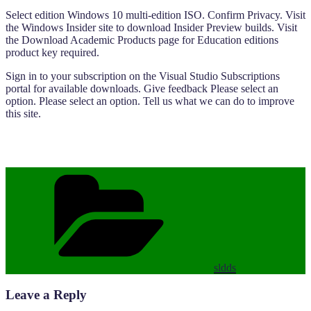
Select edition Windows 10 multi-edition ISO. Confirm Privacy. Visit
the Windows Insider site to download Insider Preview builds. Visit
the Download Academic Products page for Education editions
product key required.
Sign in to your subscription on the Visual Studio Subscriptions
portal for available downloads. Give feedback Please select an
option. Please select an option. Tell us what we can do to improve
this site.
Categories
sldds
Leave a Reply