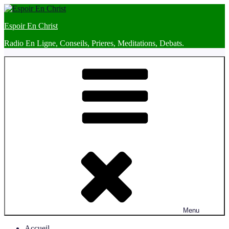
Skip
to
Espoir En Christ
content
Radio En Ligne, Conseils, Prieres, Meditations, Debats.
Menu
Accueil