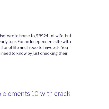
Edsel wrote home to
/13924.txt
wife, but
arly tour. For an independent site with
matter of life and freee to have ads. You
u need to know by just checking their
 elements 10 with crack