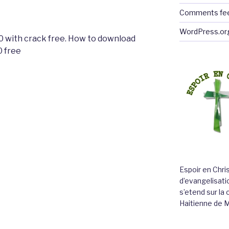
Comments fe
WordPress.or
 with crack free. How to download
 free
Espoir en Chri
d’evangelisatio
s’etend sur l
Haitienne de 