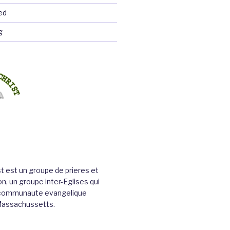
ed
g
st est un groupe de prieres et
n, un groupe inter-Eglises qui
a communaute evangelique
Massachussetts.