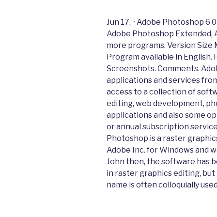
Jun 17, · Adobe Photoshop 6 
Adobe Photoshop Extended, 
more programs. Version Size 
Program available in English.
Screenshots. Comments. Adobe
applications and services fro
access to a collection of soft
editing, web development, pho
applications and also some op
or annual subscription service
Photoshop is a raster graphic
Adobe Inc. for Windows and wa
John then, the software has b
in raster graphics editing, but 
name is often colloquially used