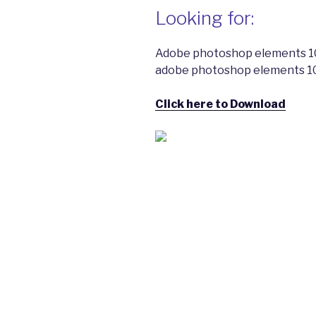
Looking for:
Adobe photoshop elements 10
adobe photoshop elements 10
Click here to Download