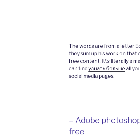
The words are from a letter 
they sum up his work on that e
free content, it\’s literally a 
can find
узнать больше
all yo
social media pages.
– Adobe photoshop
free