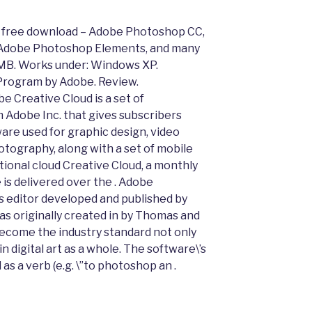
0 free download – Adobe Photoshop CC,
Adobe Photoshop Elements, and many
MB. Works under: Windows XP.
 Program by Adobe. Review.
 Creative Cloud is a set of
m Adobe Inc. that gives subscribers
ware used for graphic design, video
tography, along with a set of mobile
tional cloud Creative Cloud, a monthly
 is delivered over the . Adobe
s editor developed and published by
s originally created in by Thomas and
ecome the industry standard not only
in digital art as a whole. The software\’s
 as a verb (e.g. \”to photoshop an .