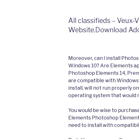
All classifieds – Veux-
Website.Download Ado
Moreover, can I install Phot
Windows 10? Are Elements ap
Photoshop Elements 14, Premi
are compatible with Windows 
install, will not run properl
operating system that would ru
You would be wise to purchase
Elements Photoshop Elements
need to install with compatibi