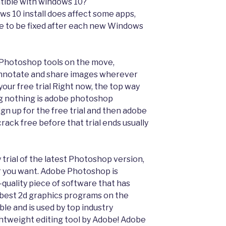
ible with windows 10?
 10 install does affect some apps,
ave to be fixed after each new Windows
 Photoshop tools on the move,
 annotate and share images wherever
your free trial Right now, the top way
g nothing is adobe photoshop
gn up for the free trial and then adobe
ack free before that trial ends usually
trial of the latest Photoshop version,
 you want. Adobe Photoshop is
-quality piece of software that has
 best 2d graphics programs on the
ble and is used by top industry
ghtweight editing tool by Adobe! Adobe