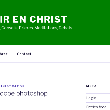
IR EN CHRIST
 Conseils, Prieres, Meditations, Debats.
bres
Contact
META
INISTRATOR
adobe photoshop
Log in
Entries feed