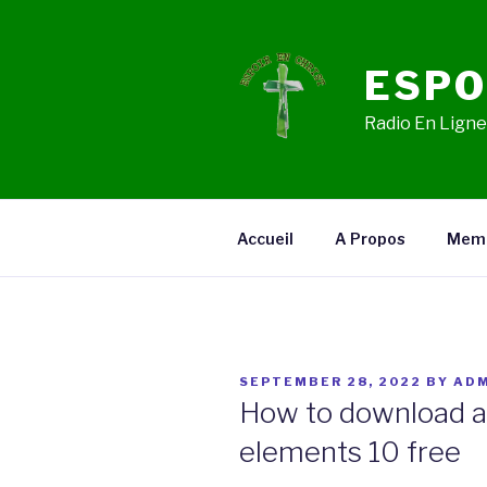
Skip
to
content
ESPO
Radio En Ligne,
Accueil
A Propos
Mem
POSTED
SEPTEMBER 28, 2022
BY
ADM
ON
How to download 
elements 10 free