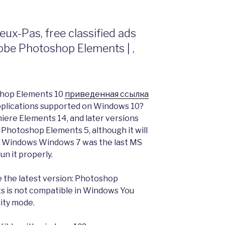
Veux-Pas, free classified ads
be Photoshop Elements | ,
oshop Elements 10
приведенная ссылка
plications supported on Windows 10?
ere Elements 14, and later versions
Photoshop Elements 5, although it will
y on Windows Windows 7 was the last MS
n it properly.
 the latest version: Photoshop
 is not compatible in Windows You
lity mode.