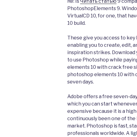
Re: Is
Читать статью
9 compat
PhotoshopElements 9. Windows
VirtualCD 10, for one, that h
10 build.
These give you access to key
enabling you to create, edit,
inspiration strikes. Download 
to use Photoshop while payin
elements 10 with crack free si
photoshop elements 10 with cr
seven days.
Adobe offers a free seven-day 
which you can start whenever
expensive because it is a high
continuously been one of the
market. Photoshop is fast, sta
professionals worldwide. A li