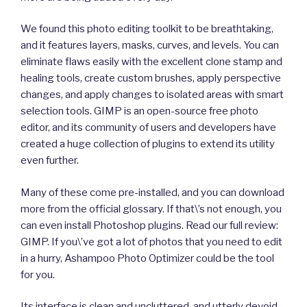
We found this photo editing toolkit to be breathtaking,
and it features layers, masks, curves, and levels. You can
eliminate flaws easily with the excellent clone stamp and
healing tools, create custom brushes, apply perspective
changes, and apply changes to isolated areas with smart
selection tools. GIMP is an open-source free photo
editor, and its community of users and developers have
created a huge collection of plugins to extend its utility
even further.
Many of these come pre-installed, and you can download
more from the official glossary. If that\’s not enough, you
can even install Photoshop plugins. Read our full review:
GIMP. If you\’ve got a lot of photos that you need to edit
in a hurry, Ashampoo Photo Optimizer could be the tool
for you.
Its interface is clean and uncluttered, and utterly devoid