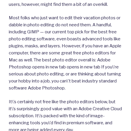
users, however, might find them a bit of an overkill.
Most folks who just want to edit their vacation photos or
dabble in photo editing do not need them. A handful,
including GIMP — our current top pick for the best free
photo editing software, even boasts advanced tools like
plugins, masks, and layers. However, if you have an Apple
computer, there are some great free photo editors for
Mac as well. The best photo editor overall is: Adobe
Photoshop opens in new tab opens in new tab If you\’re
serious about photo editing, or are thinking about turning
your hobby into a job, you can\’t beat industry standard
software Adobe Photoshop.
It\’s certainly not free like the photo editors below, but
it\’s surprisingly good value with an Adobe Creative Cloud
subscription. It\’s packed with the kind of image-
enhancing tools you\’d find in premium software, and
more are being added every day.