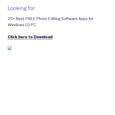
Looking for:
25+ Best FREE Photo Editing Software Apps for
Windows 10 PC.
Click here to Download