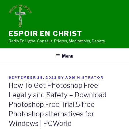
Skip
to
content
ESPOIR EN CHRIST
Radio En Ligne, Conseils, Prieres, Meditations, Debats.
Menu
POSTED
SEPTEMBER 28, 2022
BY
ADMINISTRATOR
ON
How To Get Photoshop Free
Legally and Safety – Download
Photoshop Free Trial.5 free
Photoshop alternatives for
Windows | PCWorld