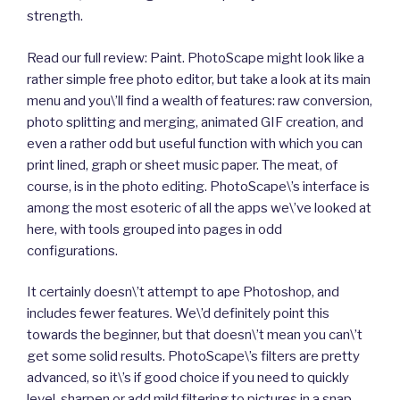
strength.
Read our full review: Paint. PhotoScape might look like a
rather simple free photo editor, but take a look at its main
menu and you\’ll find a wealth of features: raw conversion,
photo splitting and merging, animated GIF creation, and
even a rather odd but useful function with which you can
print lined, graph or sheet music paper. The meat, of
course, is in the photo editing. PhotoScape\’s interface is
among the most esoteric of all the apps we\’ve looked at
here, with tools grouped into pages in odd
configurations.
It certainly doesn\’t attempt to ape Photoshop, and
includes fewer features. We\’d definitely point this
towards the beginner, but that doesn\’t mean you can\’t
get some solid results. PhotoScape\’s filters are pretty
advanced, so it\’s if good choice if you need to quickly
level, sharpen or add mild filtering to pictures in a snap.