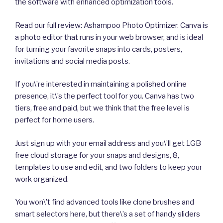
the software with enhanced optimization tools.
Read our full review: Ashampoo Photo Optimizer. Canva is
a photo editor that runs in your web browser, and is ideal
for turning your favorite snaps into cards, posters,
invitations and social media posts.
If you\’re interested in maintaining a polished online
presence, it\’s the perfect tool for you. Canva has two
tiers, free and paid, but we think that the free level is
perfect for home users.
Just sign up with your email address and you\’ll get 1GB
free cloud storage for your snaps and designs, 8,
templates to use and edit, and two folders to keep your
work organized.
You won\’t find advanced tools like clone brushes and
smart selectors here, but there\’s a set of handy sliders