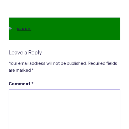
CATEGORIES
SLDDS
Leave a Reply
Your email address will not be published.
Required fields
are marked
*
Comment
*