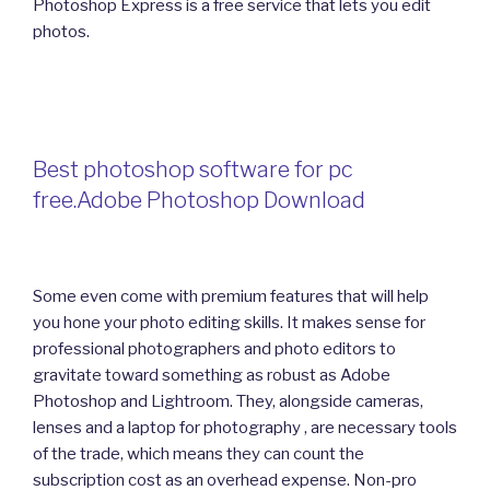
Photoshop Express is a free service that lets you edit
photos.
Best photoshop software for pc
free.Adobe Photoshop Download
Some even come with premium features that will help
you hone your photo editing skills. It makes sense for
professional photographers and photo editors to
gravitate toward something as robust as Adobe
Photoshop and Lightroom. They, alongside cameras,
lenses and a laptop for photography , are necessary tools
of the trade, which means they can count the
subscription cost as an overhead expense. Non-pro