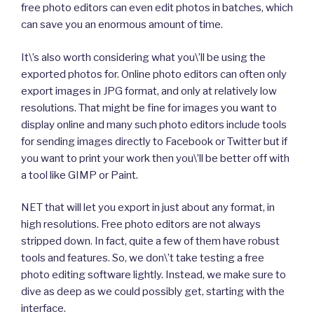
free photo editors can even edit photos in batches, which
can save you an enormous amount of time.
It\’s also worth considering what you\’ll be using the
exported photos for. Online photo editors can often only
export images in JPG format, and only at relatively low
resolutions. That might be fine for images you want to
display online and many such photo editors include tools
for sending images directly to Facebook or Twitter but if
you want to print your work then you\’ll be better off with
a tool like GIMP or Paint.
NET that will let you export in just about any format, in
high resolutions. Free photo editors are not always
stripped down. In fact, quite a few of them have robust
tools and features. So, we don\’t take testing a free
photo editing software lightly. Instead, we make sure to
dive as deep as we could possibly get, starting with the
interface.