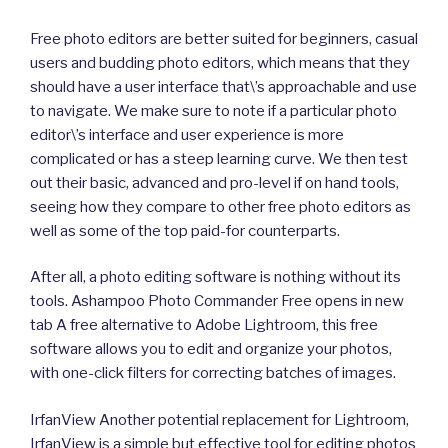
Free photo editors are better suited for beginners, casual
users and budding photo editors, which means that they
should have a user interface that\’s approachable and use
to navigate. We make sure to note if a particular photo
editor\’s interface and user experience is more
complicated or has a steep learning curve. We then test
out their basic, advanced and pro-level if on hand tools,
seeing how they compare to other free photo editors as
well as some of the top paid-for counterparts.
After all, a photo editing software is nothing without its
tools. Ashampoo Photo Commander Free opens in new
tab A free alternative to Adobe Lightroom, this free
software allows you to edit and organize your photos,
with one-click filters for correcting batches of images.
IrfanView Another potential replacement for Lightroom,
IrfanView is a simple but effective tool for editing photos