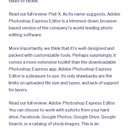
tasks to tackle.
Read our full review: Pixlr X. As its name suggests, Adobe
Photoshop Express Editor is a trimmed-down, browser-
based version of the company\’s world-leading photo
editing software.
More importantly, we think that it\’s well-designed and
packed with customizable tools. Perhaps surprisingly, it
comes a more extensive toolkit than the downloadable
Photoshop Express app. Adobe Photoshop Express
Editor is a pleasure to use. Its only drawbacks are the
limits on uploaded file size and types, and lack of support
for layers.
Read our full review: Adobe Photoshop Express Editor.
You can choose to work with a photo from your hard
drive, Facebook, Google Photos, Google Drive, Google
Search, or a catalog of stock images. This is an