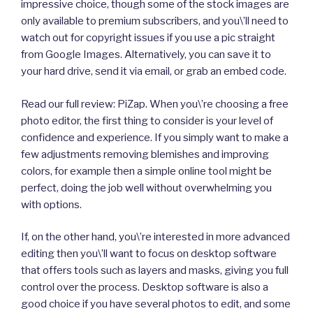
impressive choice, though some of the stock images are
only available to premium subscribers, and you\’ll need to
watch out for copyright issues if you use a pic straight
from Google Images. Alternatively, you can save it to
your hard drive, send it via email, or grab an embed code.
Read our full review: PiZap. When you\’re choosing a free
photo editor, the first thing to consider is your level of
confidence and experience. If you simply want to make a
few adjustments removing blemishes and improving
colors, for example then a simple online tool might be
perfect, doing the job well without overwhelming you
with options.
If, on the other hand, you\’re interested in more advanced
editing then you\’ll want to focus on desktop software
that offers tools such as layers and masks, giving you full
control over the process. Desktop software is also a
good choice if you have several photos to edit, and some