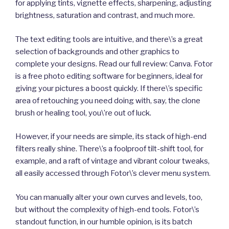
for applying tints, vignette effects, sharpening, adjusting
brightness, saturation and contrast, and much more.
The text editing tools are intuitive, and there\’s a great
selection of backgrounds and other graphics to
complete your designs. Read our full review: Canva. Fotor
is a free photo editing software for beginners, ideal for
giving your pictures a boost quickly. If there\’s specific
area of retouching you need doing with, say, the clone
brush or healing tool, you\’re out of luck.
However, if your needs are simple, its stack of high-end
filters really shine. There\’s a foolproof tilt-shift tool, for
example, and a raft of vintage and vibrant colour tweaks,
all easily accessed through Fotor\’s clever menu system.
You can manually alter your own curves and levels, too,
but without the complexity of high-end tools. Fotor\’s
standout function, in our humble opinion, is its batch