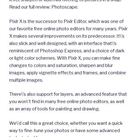
Read our full review: Photoscape.
Pixlr X is the successor to Pixlr Editor, which was one of
our favorite free online photo editors for many years. Pixlr
X makes several improvements on its predecessor. It\’s
also slick and well designed, with an interface that\’s
reminiscent of Photoshop Express, and a choice of dark
or light color schemes. With Pixlr X, you can make fine
changes to colors and saturation, sharpen and blur
images, apply vignette effects and frames, and combine
multiple images.
There\’s also support for layers, an advanced feature that
you won\’t find in many free online photo editors, as well
as an array of tools for painting and drawing.
We\’d call this a great choice, whether you want a quick
way to fine-tune your photos or have some advanced