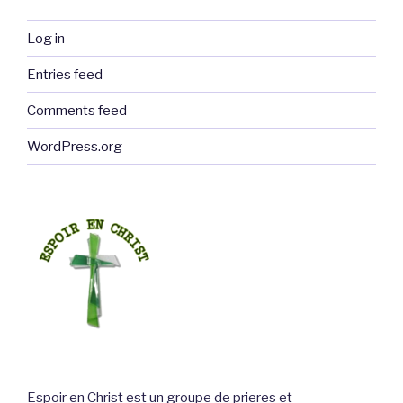
Log in
Entries feed
Comments feed
WordPress.org
Espoir en Christ est un groupe de prieres et