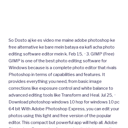
So Dosto aj ke es video me maine adobe photoshop ke
free alternative ke bare mein bataya ea kafi acha photo
editing software editor mein k. Feb 15, · 3. GIMP (Free)
GIMP is one of the best photo editing software for
Windows because is a complete photo editor that rivals
Photoshop in terms of capabilities and features. It
provides everything you need, from basic image
corrections like exposure control and white balance to
advanced editing tools like Transform and Heal. Jul 25, ·
Download photoshop windows 10 hop for windows 10 pc
64 bit With Adobe Photoshop Express, you can edit your
photos using this light and free version of the popular
editor. This compact but powerful app will help all. Adobe