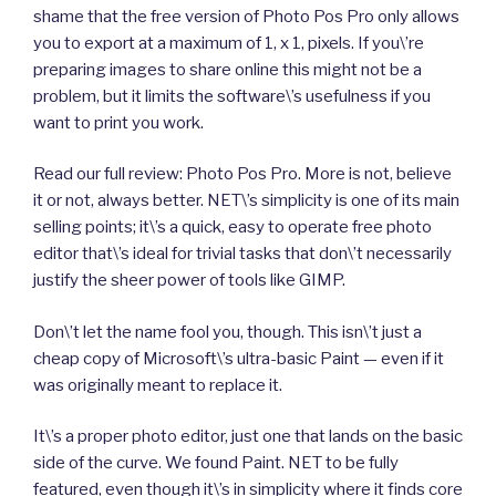
shame that the free version of Photo Pos Pro only allows
you to export at a maximum of 1, x 1, pixels. If you\’re
preparing images to share online this might not be a
problem, but it limits the software\’s usefulness if you
want to print you work.
Read our full review: Photo Pos Pro. More is not, believe
it or not, always better. NET\’s simplicity is one of its main
selling points; it\’s a quick, easy to operate free photo
editor that\’s ideal for trivial tasks that don\’t necessarily
justify the sheer power of tools like GIMP.
Don\’t let the name fool you, though. This isn\’t just a
cheap copy of Microsoft\’s ultra-basic Paint — even if it
was originally meant to replace it.
It\’s a proper photo editor, just one that lands on the basic
side of the curve. We found Paint. NET to be fully
featured, even though it\’s in simplicity where it finds core