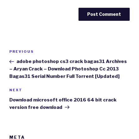
Post
Previous
PREVIOUS
navigation
Post
adobe photoshop cs3 crack bagas31 Archives
– Aryan Crack – Download Photoshop Cc 2013
Bagas31 Serial Number Full Torrent [Updated]
Next
NEXT
Post
Download microsoft office 2016 64 bit crack
version free download
META