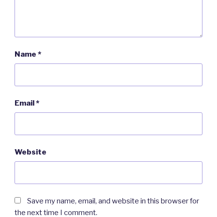
Name
*
Email
*
Website
Save my name, email, and website in this browser for
the next time I comment.