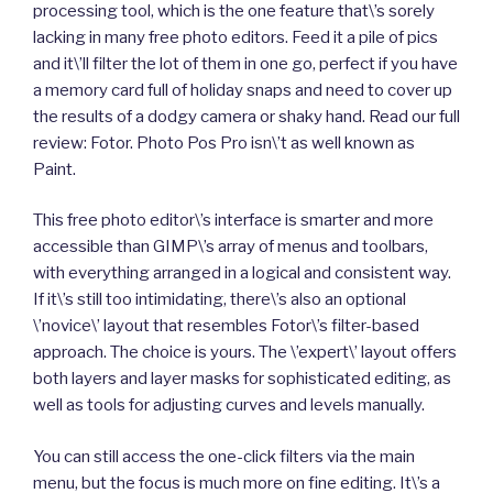
processing tool, which is the one feature that\’s sorely
lacking in many free photo editors. Feed it a pile of pics
and it\’ll filter the lot of them in one go, perfect if you have
a memory card full of holiday snaps and need to cover up
the results of a dodgy camera or shaky hand. Read our full
review: Fotor. Photo Pos Pro isn\’t as well known as
Paint.
This free photo editor\’s interface is smarter and more
accessible than GIMP\’s array of menus and toolbars,
with everything arranged in a logical and consistent way.
If it\’s still too intimidating, there\’s also an optional
\’novice\’ layout that resembles Fotor\’s filter-based
approach. The choice is yours. The \’expert\’ layout offers
both layers and layer masks for sophisticated editing, as
well as tools for adjusting curves and levels manually.
You can still access the one-click filters via the main
menu, but the focus is much more on fine editing. It\’s a