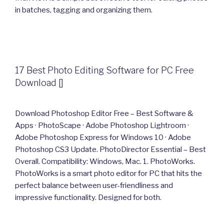
in batches, tagging and organizing them.
17 Best Photo Editing Software for PC Free
Download []
Download Photoshop Editor Free – Best Software &
Apps · PhotoScape · Adobe Photoshop Lightroom ·
Adobe Photoshop Express for Windows 10 · Adobe
Photoshop CS3 Update. PhotoDirector Essential – Best
Overall. Compatibility: Windows, Mac. 1. PhotoWorks.
PhotoWorks is a smart photo editor for PC that hits the
perfect balance between user-friendliness and
impressive functionality. Designed for both.