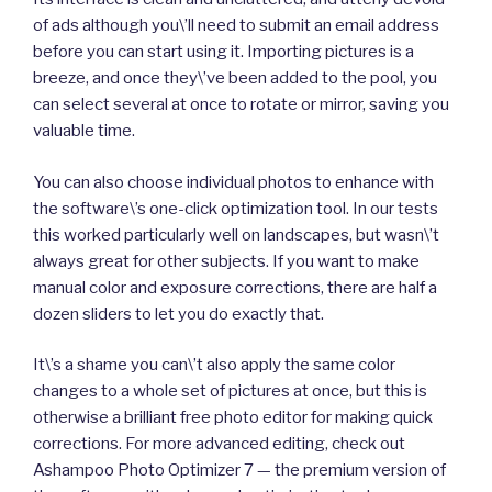
of ads although you\’ll need to submit an email address
before you can start using it. Importing pictures is a
breeze, and once they\’ve been added to the pool, you
can select several at once to rotate or mirror, saving you
valuable time.
You can also choose individual photos to enhance with
the software\’s one-click optimization tool. In our tests
this worked particularly well on landscapes, but wasn\’t
always great for other subjects. If you want to make
manual color and exposure corrections, there are half a
dozen sliders to let you do exactly that.
It\’s a shame you can\’t also apply the same color
changes to a whole set of pictures at once, but this is
otherwise a brilliant free photo editor for making quick
corrections. For more advanced editing, check out
Ashampoo Photo Optimizer 7 — the premium version of