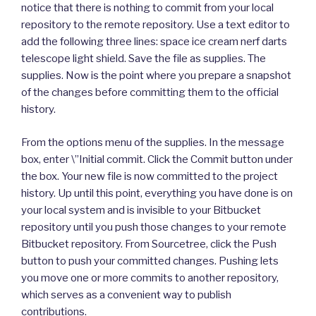
notice that there is nothing to commit from your local
repository to the remote repository. Use a text editor to
add the following three lines: space ice cream nerf darts
telescope light shield. Save the file as supplies. The
supplies. Now is the point where you prepare a snapshot
of the changes before committing them to the official
history.
From the options menu of the supplies. In the message
box, enter \”Initial commit. Click the Commit button under
the box. Your new file is now committed to the project
history. Up until this point, everything you have done is on
your local system and is invisible to your Bitbucket
repository until you push those changes to your remote
Bitbucket repository. From Sourcetree, click the Push
button to push your committed changes. Pushing lets
you move one or more commits to another repository,
which serves as a convenient way to publish
contributions.