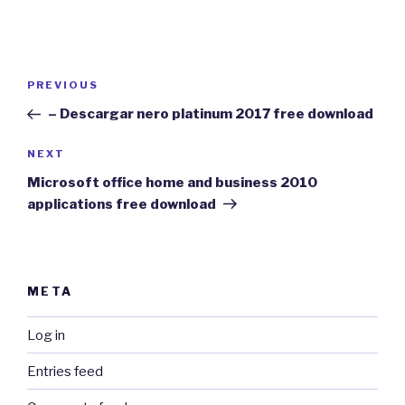
Post
Previous
PREVIOUS
navigation
Post
– Descargar nero platinum 2017 free download
Next
NEXT
Post
Microsoft office home and business 2010
applications free download
META
Log in
Entries feed