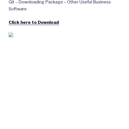
Git – Downloading Package – Other Useful Business
Software
Click here to Download