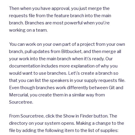
Then when you have approval, you just merge the
requests file from the feature branch into the main
branch. Branches are most powerful when you\’re
working on a team.
You can work on your own part of a project from your own
branch, pull updates from Bitbucket, and then merge all
your work into the main branch when it\’s ready. Our
documentation includes more explanation of why you
would want to use branches. Let\’s create a branch so
that you can list the speakers in your supply requests file.
Even though branches work differently between Git and
Mercurial, you create them in a similar way from
Sourcetree.
From Sourcetree, click the Show in Finder button. The
directory on your system opens. Making a change to the
file by adding the following item to the list of supplies: