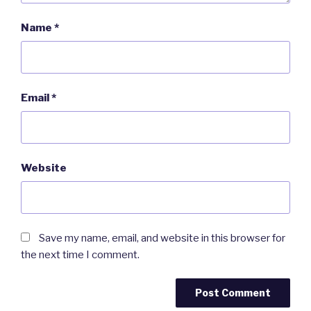
Name
*
Email
*
Website
Save my name, email, and website in this browser for
the next time I comment.