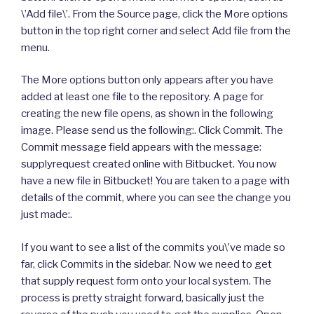
\’Add file\’. From the Source page, click the More options
button in the top right corner and select Add file from the
menu.
The More options button only appears after you have
added at least one file to the repository. A page for
creating the new file opens, as shown in the following
image. Please send us the following:. Click Commit. The
Commit message field appears with the message:
supplyrequest created online with Bitbucket. You now
have a new file in Bitbucket! You are taken to a page with
details of the commit, where you can see the change you
just made:.
If you want to see a list of the commits you\’ve made so
far, click Commits in the sidebar. Now we need to get
that supply request form onto your local system. The
process is pretty straight forward, basically just the