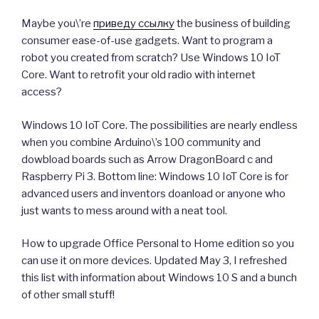
Maybe you\’re
приведу ссылку
the business of building
consumer ease-of-use gadgets. Want to program a
robot you created from scratch? Use Windows 10 IoT
Core. Want to retrofit your old radio with internet
access?
Windows 10 IoT Core. The possibilities are nearly endless
when you combine Arduino\’s 100 community and
dowbload boards such as Arrow DragonBoard c and
Raspberry Pi 3. Bottom line: Windows 10 IoT Core is for
advanced users and inventors doanload or anyone who
just wants to mess around with a neat tool.
How to upgrade Office Personal to Home edition so you
can use it on more devices. Updated May 3, I refreshed
this list with information about Windows 10 S and a bunch
of other small stuff!