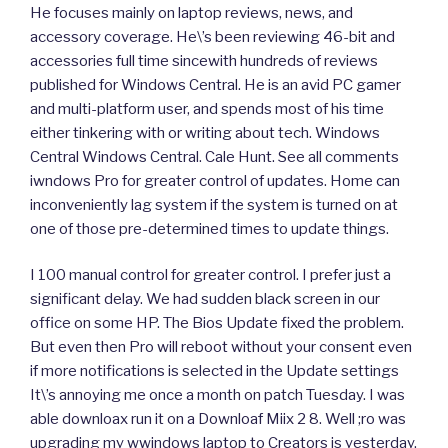
He focuses mainly on laptop reviews, news, and
accessory coverage. He\’s been reviewing 46-bit and
accessories full time sincewith hundreds of reviews
published for Windows Central. He is an avid PC gamer
and multi-platform user, and spends most of his time
either tinkering with or writing about tech. Windows
Central Windows Central. Cale Hunt. See all comments
iwndows Pro for greater control of updates. Home can
inconveniently lag system if the system is turned on at
one of those pre-determined times to update things.
I 100 manual control for greater control. I prefer just a
significant delay. We had sudden black screen in our
office on some HP. The Bios Update fixed the problem.
But even then Pro will reboot without your consent even
if more notifications is selected in the Update settings
It\’s annoying me once a month on patch Tuesday. I was
able downloax run it on a Downloaf Miix 2 8. Well ;ro was
upgrading my wwindows laptop to Creators is yesterday,