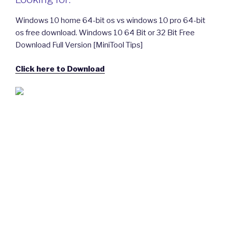
Windows 10 home 64-bit os vs windows 10 pro 64-bit
os free download. Windows 10 64 Bit or 32 Bit Free
Download Full Version [MiniTool Tips]
Click here to Download