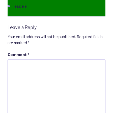
CATEGORIES
SLDDS
Leave a Reply
Your email address will not be published.
Required fields
are marked
*
Comment
*