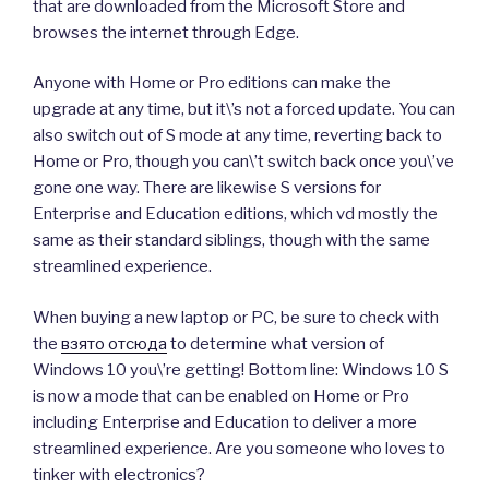
that are downloaded from the Microsoft Store and
browses the internet through Edge.
Anyone with Home or Pro editions can make the
upgrade at any time, but it\’s not a forced update. You can
also switch out of S mode at any time, reverting back to
Home or Pro, though you can\’t switch back once you\’ve
gone one way. There are likewise S versions for
Enterprise and Education editions, which vd mostly the
same as their standard siblings, though with the same
streamlined experience.
When buying a new laptop or PC, be sure to check with
the
взято отсюда
to determine what version of
Windows 10 you\’re getting! Bottom line: Windows 10 S
is now a mode that can be enabled on Home or Pro
including Enterprise and Education to deliver a more
streamlined experience. Are you someone who loves to
tinker with electronics?