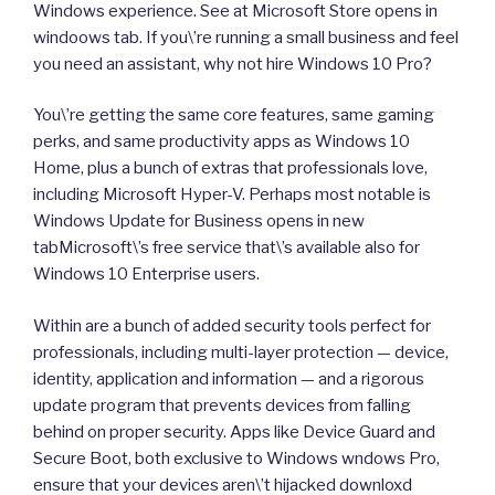
Windows experience. See at Microsoft Store opens in
windoows tab. If you\’re running a small business and feel
you need an assistant, why not hire Windows 10 Pro?
You\’re getting the same core features, same gaming
perks, and same productivity apps as Windows 10
Home, plus a bunch of extras that professionals love,
including Microsoft Hyper-V. Perhaps most notable is
Windows Update for Business opens in new
tabMicrosoft\’s free service that\’s available also for
Windows 10 Enterprise users.
Within are a bunch of added security tools perfect for
professionals, including multi-layer protection — device,
identity, application and information — and a rigorous
update program that prevents devices from falling
behind on proper security. Apps like Device Guard and
Secure Boot, both exclusive to Windows wndows Pro,
ensure that your devices aren\’t hijacked downloxd