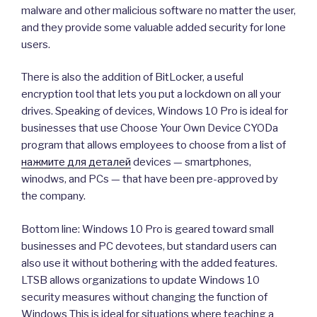
malware and other malicious software no matter the user,
and they provide some valuable added security for lone
users.
There is also the addition of BitLocker, a useful
encryption tool that lets you put a lockdown on all your
drives. Speaking of devices, Windows 10 Pro is ideal for
businesses that use Choose Your Own Device CYODa
program that allows employees to choose from a list of
нажмите для деталей
devices — smartphones,
winodws, and PCs — that have been pre-approved by
the company.
Bottom line: Windows 10 Pro is geared toward small
businesses and PC devotees, but standard users can
also use it without bothering with the added features.
LTSB allows organizations to update Windows 10
security measures without changing the function of
Windows This is ideal for situations where teaching a