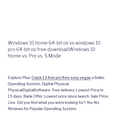
Windows 10 home 64-bit os vs windows 10
pro 64-bit os free download.Windows 10
Home vs. Pro vs. S Mode
Explore Plus.
Crack 13 free pro free sony vegas
a Seller.
Operating System. Digital Physical.
PhysicalDigitalSoftware. Free delivery. Lowest Price in
15 days. Bank Offer. Lowest price since launch. Sale Price
Live. Did you find what you were looking for? Yes No.
Reviews for Popular Operating System.