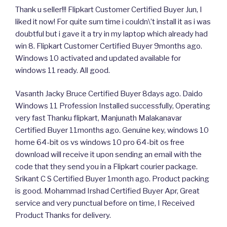
Thank u seller!!! Flipkart Customer Certified Buyer Jun, I
liked it now! For quite sum time i couldn\’t install it as i was
doubtful but i gave it a try in my laptop which already had
win 8. Flipkart Customer Certified Buyer 9months ago.
Windows 10 activated and updated available for
windows 11 ready. All good.
Vasanth Jacky Bruce Certified Buyer 8days ago. Daido
Windows 11 Profession Installed successfully, Operating
very fast Thanku flipkart, Manjunath Malakanavar
Certified Buyer 11months ago. Genuine key, windows 10
home 64-bit os vs windows 10 pro 64-bit os free
download will receive it upon sending an email with the
code that they send you in a Flipkart courier package.
Srikant C S Certified Buyer 1month ago. Product packing
is good. Mohammad Irshad Certified Buyer Apr, Great
service and very punctual before on time, I Received
Product Thanks for delivery.