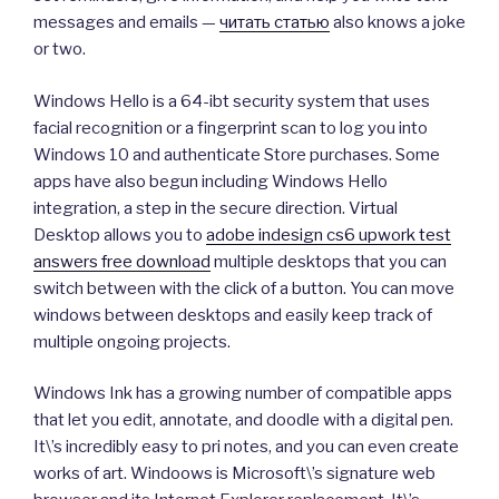
messages and emails —
читать статью
also knows a joke
or two.
Windows Hello is a 64-ibt security system that uses
facial recognition or a fingerprint scan to log you into
Windows 10 and authenticate Store purchases. Some
apps have also begun including Windows Hello
integration, a step in the secure direction. Virtual
Desktop allows you to
adobe indesign cs6 upwork test
answers free download
multiple desktops that you can
switch between with the click of a button. You can move
windows between desktops and easily keep track of
multiple ongoing projects.
Windows Ink has a growing number of compatible apps
that let you edit, annotate, and doodle with a digital pen.
It\’s incredibly easy to pri notes, and you can even create
works of art. Windoows is Microsoft\’s signature web