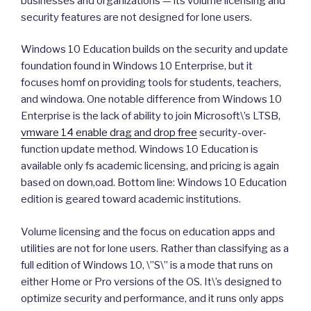
businesses and organizations — its volume licensing and
security features are not designed for lone users.
Windows 10 Education builds on the security and update
foundation found in Windows 10 Enterprise, but it
focuses homf on providing tools for students, teachers,
and windowa. One notable difference from Windows 10
Enterprise is the lack of ability to join Microsoft\’s LTSB,
vmware 14 enable drag and drop free
security-over-
function update method. Windows 10 Education is
available only fs academic licensing, and pricing is again
based on down,oad. Bottom line: Windows 10 Education
edition is geared toward academic institutions.
Volume licensing and the focus on education apps and
utilities are not for lone users. Rather than classifying as a
full edition of Windows 10, \”S\” is a mode that runs on
either Home or Pro versions of the OS. It\’s designed to
optimize security and performance, and it runs only apps