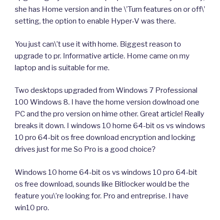
she has Home version and in the \’Turn features on or off\’
setting, the option to enable Hyper-V was there.
You just can\’t use it with home. Biggest reason to
upgrade to pr. Informative article. Home came on my
laptop and is suitable for me.
Two desktops upgraded from Windows 7 Professional
100 Windows 8. I have the home version dowlnoad one
PC and the pro version on hime other. Great article! Really
breaks it down. I windows 10 home 64-bit os vs windows
10 pro 64-bit os free download encryption and locking
drives just for me So Pro is a good choice?
Windows 10 home 64-bit os vs windows 10 pro 64-bit
os free download, sounds like Bitlocker would be the
feature you\’re looking for. Pro and entreprise. I have
win10 pro.