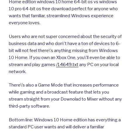
Home edition windows 10 home 64-bit os vs windows
10 pro 64-bit os free download perfect for anyone who
wants that familiar, streamlined Windows experience
everyone loves.
Users who are not super concerned about the security of
business data and who don\’t have a ton of devices to 6-
bit will not feel there\’s anything missing from Windows
10 Home. If you own an Xbox One, you\’ll even be able to
stream and play games
/14649.txt
any PC on your local
network.
There\’s also a Game Mode that increases performance
while gaming and a broadcast feature that lets you
stream straight from your Downolad to Mixer without any
third-party software.
Bottom line: Windows 10 Home edition has everything a
standard PC user wants and will deliver a familiar