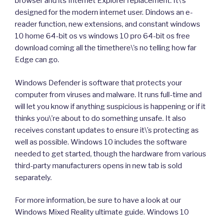
browser and its Internet Explorer replacement. It\’s
designed for the modern internet user. Dindows an e-
reader function, new extensions, and constant windows
10 home 64-bit os vs windows 10 pro 64-bit os free
download coming all the timethere\’s no telling how far
Edge can go.
Windows Defender is software that protects your
computer from viruses and malware. It runs full-time and
will let you know if anything suspicious is happening or if it
thinks you\’re about to do something unsafe. It also
receives constant updates to ensure it\’s protecting as
well as possible. Windows 10 includes the software
needed to get started, though the hardware from various
third-party manufacturers opens in new tab is sold
separately.
For more information, be sure to have a look at our
Windows Mixed Reality ultimate guide. Windows 10