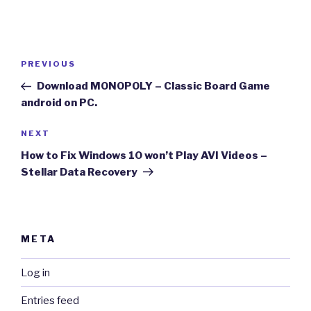
Post
Previous
PREVIOUS
navigation
Post
Download MONOPOLY – Classic Board Game
android on PC.
Next
NEXT
Post
How to Fix Windows 10 won’t Play AVI Videos –
Stellar Data Recovery
META
Log in
Entries feed