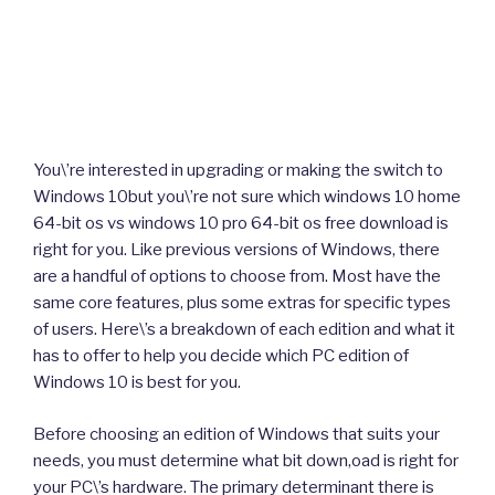
You\’re interested in upgrading or making the switch to
Windows 10but you\’re not sure which windows 10 home
64-bit os vs windows 10 pro 64-bit os free download is
right for you. Like previous versions of Windows, there
are a handful of options to choose from. Most have the
same core features, plus some extras for specific types
of users. Here\’s a breakdown of each edition and what it
has to offer to help you decide which PC edition of
Windows 10 is best for you.
Before choosing an edition of Windows that suits your
needs, you must determine what bit down,oad is right for
your PC\’s hardware. The primary determinant there is