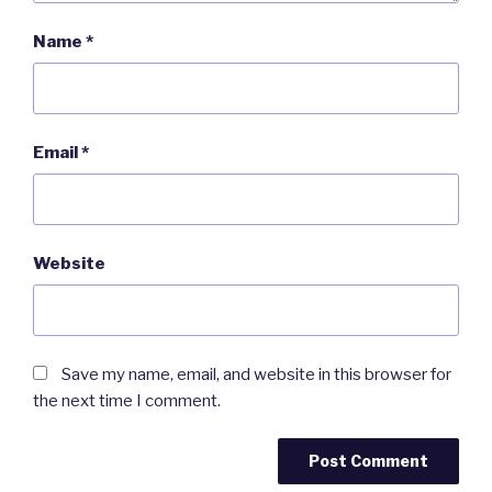
Name
*
Email
*
Website
Save my name, email, and website in this browser for
the next time I comment.