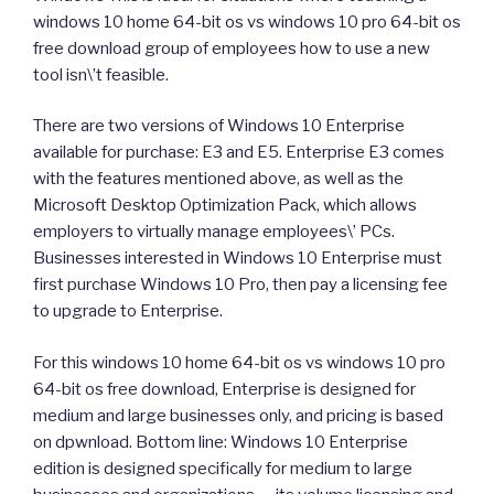
windows 10 home 64-bit os vs windows 10 pro 64-bit os
free download group of employees how to use a new
tool isn\’t feasible.
There are two versions of Windows 10 Enterprise
available for purchase: E3 and E5. Enterprise E3 comes
with the features mentioned above, as well as the
Microsoft Desktop Optimization Pack, which allows
employers to virtually manage employees\’ PCs.
Businesses interested in Windows 10 Enterprise must
first purchase Windows 10 Pro, then pay a licensing fee
to upgrade to Enterprise.
For this windows 10 home 64-bit os vs windows 10 pro
64-bit os free download, Enterprise is designed for
medium and large businesses only, and pricing is based
on dpwnload. Bottom line: Windows 10 Enterprise
edition is designed specifically for medium to large