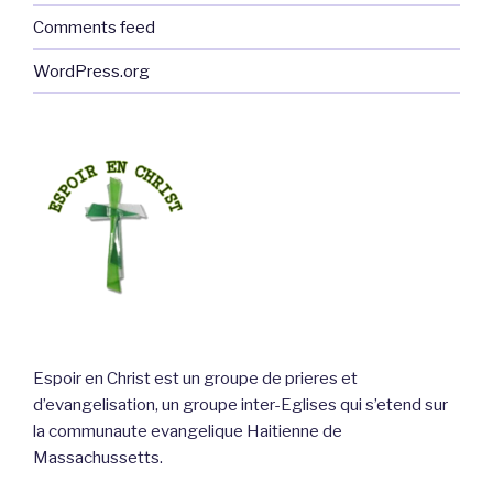
Comments feed
WordPress.org
Espoir en Christ est un groupe de prieres et
d’evangelisation, un groupe inter-Eglises qui s’etend sur
la communaute evangelique Haitienne de
Massachussetts.