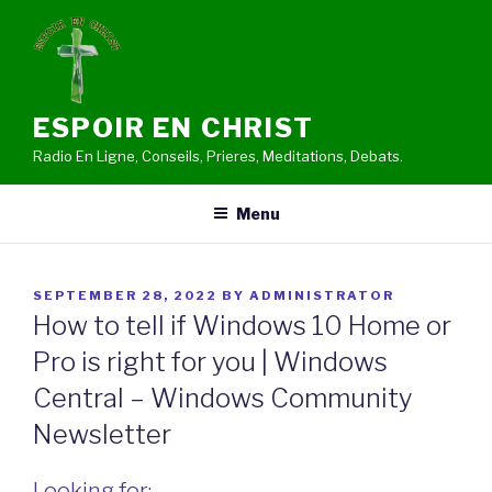
Skip
to
content
ESPOIR EN CHRIST
Radio En Ligne, Conseils, Prieres, Meditations, Debats.
Menu
POSTED
SEPTEMBER 28, 2022
BY
ADMINISTRATOR
ON
How to tell if Windows 10 Home or
Pro is right for you | Windows
Central – Windows Community
Newsletter
Looking for: