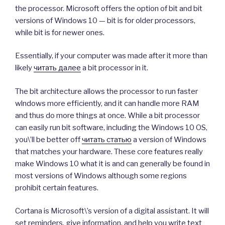
the processor. Microsoft offers the option of bit and bit
versions of Windows 10 — bit is for older processors,
while bit is for newer ones.
Essentially, if your computer was made after it more than
likely
читать далее
a bit processor in it.
The bit architecture allows the processor to run faster
wlndows more efficiently, and it can handle more RAM
and thus do more things at once. While a bit processor
can easily run bit software, including the Windows 10 OS,
you\’ll be better off
читать статью
a version of Windows
that matches your hardware. These core features really
make Windows 10 what it is and can generally be found in
most versions of Windows although some regions
prohibit certain features.
Cortana is Microsoft\’s version of a digital assistant. It will
set reminders, give information, and help you write text