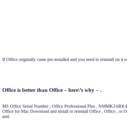
If Office originally came pre-installed and you need to reinstall on i
Office is better than Office – here\’s why – .
MS Office Serial Number ; Office Professional Plus , NMMKJ
Office for Mac Download and install or reinstall Office , Office , o
and.