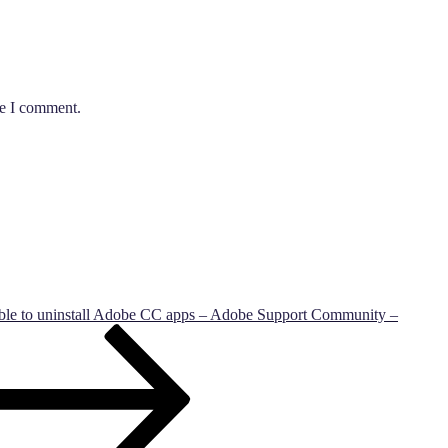
me I comment.
ble to uninstall Adobe CC apps – Adobe Support Community –