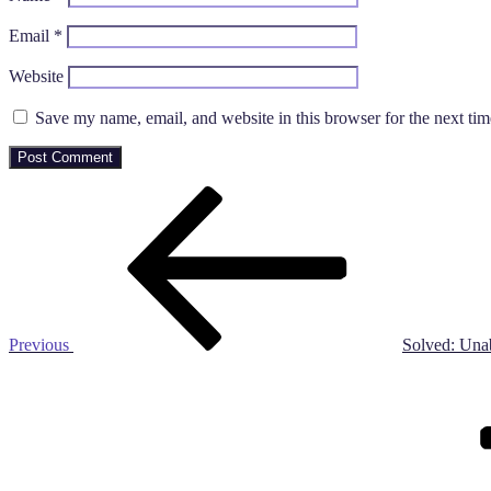
Email
*
Website
Save my name, email, and website in this browser for the next ti
Post
Previous
Post
navigation
Previous
Solved: Una
Next
Post