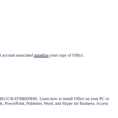
ft account associated
перейти
your copy of Office.
GCB-6TMBD9HK. Learn how to install Office on your PC or
look, PowerPoint, Publisher, Word, and Skype for Business. Access