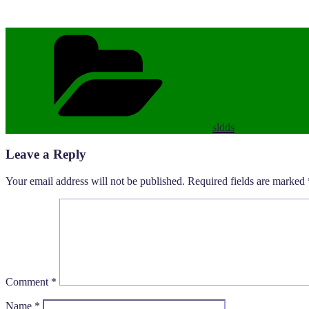
Categories
sldds
Leave a Reply
Your email address will not be published.
Required fields are marked
Comment
*
Name
*