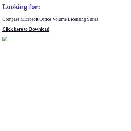
Looking for:
Compare Microsoft Office Volume Licensing Suites
Click here to Download