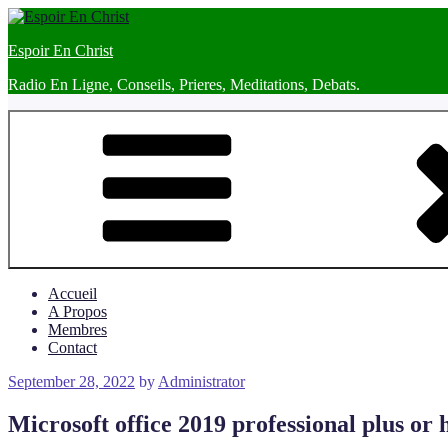
Skip
to
Espoir En Christ
content
Radio En Ligne, Conseils, Prieres, Meditations, Debats.
Accueil
A Propos
Membres
Contact
Posted
September 28, 2022
by
Administrator
on
Microsoft office 2019 professional plus or