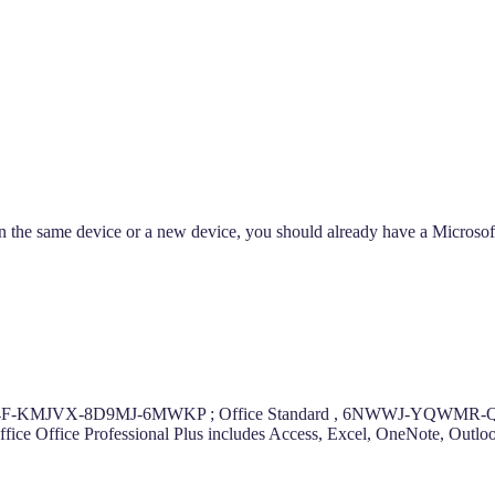
t on the same device or a new device, you should already have a Microso
-6RK4F-KMJVX-8D9MJ-6MWKP ; Office Standard , 6NWWJ-YQWMR-QK
r Office Office Professional Plus includes Access, Excel, OneNote, Out