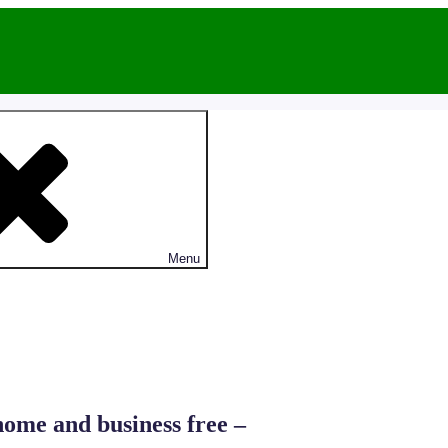
Menu
 home and business free –