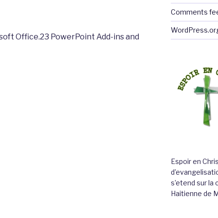
Comments fe
WordPress.or
soft Office.23 PowerPoint Add-ins and
Espoir en Chri
d’evangelisatio
s’etend sur l
Haitienne de 