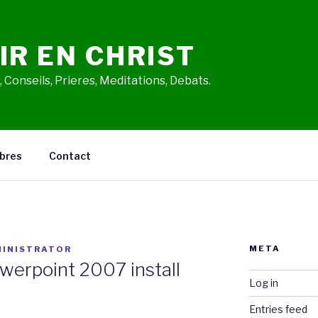
IR EN CHRIST
 Conseils, Prieres, Meditations, Debats.
bres
Contact
META
INISTRATOR
owerpoint 2007 install
Log in
Entries feed