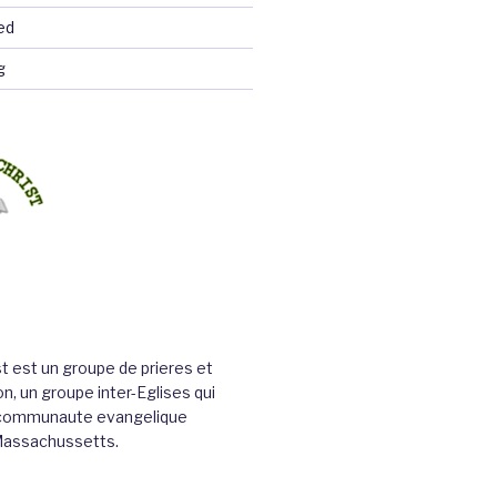
ed
g
st est un groupe de prieres et
n, un groupe inter-Eglises qui
a communaute evangelique
Massachussetts.