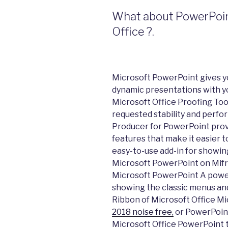
What about PowerPoint 
Office ?.
Microsoft PowerPoint gives y
dynamic presentations with y
Microsoft Office Proofing Too
requested stability and per
Producer for PowerPoint prov
features that make it easier t
easy-to-use add-in for showin
Microsoft PowerPoint on Mifr
Microsoft PowerPoint A power
showing the classic menus and
Ribbon of Microsoft Office M
2018 noise free,
or PowerPoint 
Microsoft Office PowerPoint t