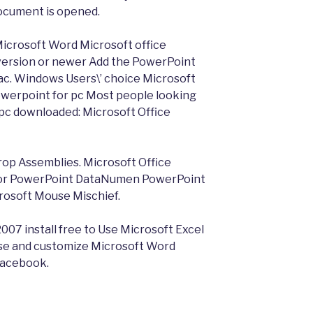
document is opened.
Microsoft Word Microsoft office
 version or newer Add the PowerPoint
c. Windows Users\’ choice Microsoft
owerpoint for pc Most people looking
 pc downloaded: Microsoft Office
rop Assemblies. Microsoft Office
 for PowerPoint DataNumen PowerPoint
rosoft Mouse Mischief.
007 install free to Use Microsoft Excel
se and customize Microsoft Word
Facebook.