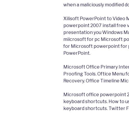
when a maliciously modified 
Xilisoft PowerPoint to Video 
powerpoint 2007 install free
presentation you Windows Ma
miicrosoft for pc Microsoft p
for Microsoft powerpoint for
PowerPoint.
Microsoft Office Primary Inte
Proofing Tools. Oftice Menu
Recovery. Office Timeline Mic
Microsoft office powerpoint 2
keyboard shortcuts. How to u
keyboard shortcuts. Twitter 