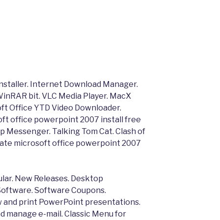
installer. Internet Download Manager.
inRAR bit. VLC Media Player. MacX
ft Office YTD Video Downloader.
t office powerpoint 2007 install free
p Messenger. Talking Tom Cat. Clash of
ate microsoft office powerpoint 2007
ar. New Releases. Desktop
oftware. Software Coupons.
 and print PowerPoint presentations.
d manage e-mail. Classic Menu for