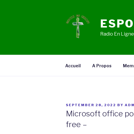
Skip
to
content
ESPO
Radio En Ligne,
Accueil
A Propos
Mem
POSTED
SEPTEMBER 28, 2022
BY
ADM
ON
Microsoft office p
free –