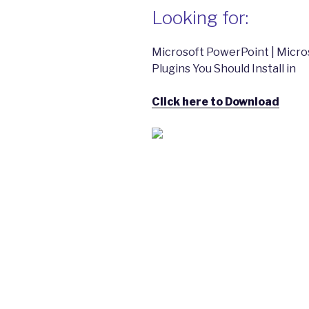
Looking for:
Microsoft PowerPoint | Micro
Plugins You Should Install in
Click here to Download