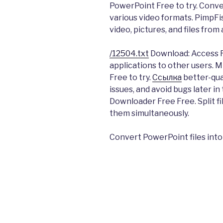
PowerPoint Free to try. Conv
various video formats. PimpFis
video, pictures, and files fro
/12504.txt
Download: Access R
applications to other users. M
Free to try.
Ссылка
better-qua
issues, and avoid bugs later i
Downloader Free Free. Split fi
them simultaneously.
Convert PowerPoint files into