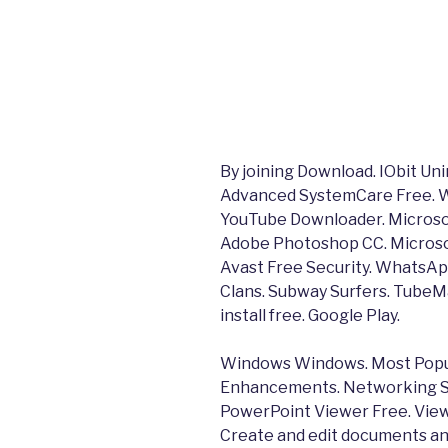
By joining Download. IObit Un
Advanced SystemCare Free. W
YouTube Downloader. Microso
Adobe Photoshop CC. Microsof
Avast Free Security. WhatsAp
Clans. Subway Surfers. TubeM
install free. Google Play.
Windows Windows. Most Popul
Enhancements. Networking S
PowerPoint Viewer Free. View
Create and edit documents an