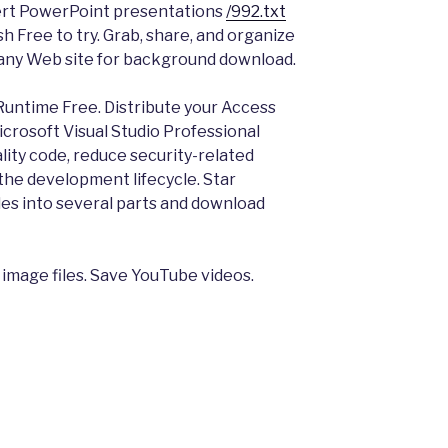
ert PowerPoint presentations
/992.txt
h Free to try. Grab, share, and organize
m any Web site for background download.
untime Free. Distribute your Access
icrosoft Visual Studio Professional
lity code, reduce security-related
n the development lifecycle. Star
les into several parts and download
 image files. Save YouTube videos.