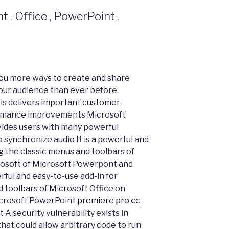
, Office , PowerPoint ,
ou more ways to create and share
our audience than ever before.
ls delivers important customer-
formance improvements Microsoft
ides users with many powerful
o synchronize audio It is a powerful and
g the classic menus and toolbars of
osoft of Microsoft Powerpont and
ful and easy-to-use add-in for
 toolbars of Microsoft Office on
icrosoft PowerPoint
premiere pro cc
A security vulnerability exists in
hat could allow arbitrary code to run