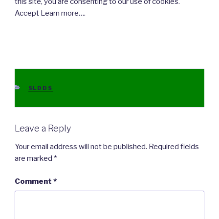
this site, you are consenting to our use of cookies.
Accept Learn more….
CATEGORIES
SLDDS
Leave a Reply
Your email address will not be published.
Required fields
are marked
*
Comment
*