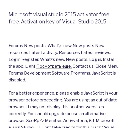
Microsoft visual studio 2015 activator free
free. Activation key of Visual Studio 2015
Forums New posts. What\’s new New posts New
resources Latest activity. Resources Latest reviews.
Log in Register. What\’s new. New posts. Log in. Install
the app. Light
Посмотреть еще.
Contact us. Close Menu.
Forums Development Software Programs. JavaScript is
disabled.
For a better experience, please enable JavaScript in your
browser before proceeding. You are using an out of date
browser. It may not display this or other websites
correctly. You should upgrade or use an alternative
browser. ScoRpZz Member. Activvator 5, 8 1 Microsoft
Visual Studio — I Dont take credits for this crack Visual