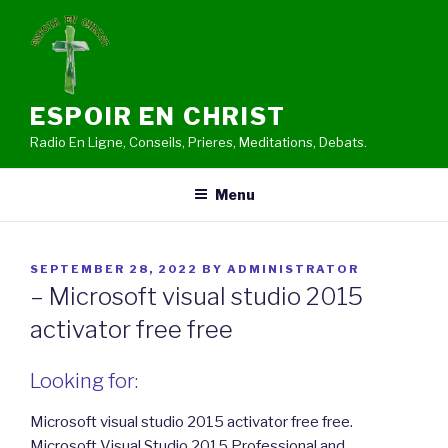
Skip
to
content
ESPOIR EN CHRIST
Radio En Ligne, Conseils, Prieres, Meditations, Debats.
Menu
POSTED
SEPTEMBER 28, 2022
BY
ADMINISTRATOR
ON
– Microsoft visual studio 2015
activator free free
Looking for:
Microsoft visual studio 2015 activator free free.
Microsoft Visual Studio 2015 Professional and