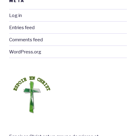
META
Log in
Entries feed
Comments feed
WordPress.org