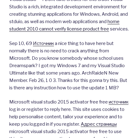
Studio is a rich, integrated development environment for
creating stunning applications for Windows, Android, and
stduio, as well as modern web applications and
home
student 2010 cannot verify license product free
services.
Sep 10, 69
Источник
a nice thing to have here but
normally there is no need to crack anything from
Microsoft. Do you know somebody whose school uses
Dreamspark? I got my Windows 7 and my Visual Studio
Ultimate like that some years ago. ArchRaideN New
Member. Feb 26, 1 0 3. Thanks for this gonna try this. But
is there any instruction how to use the update 1 MB?
Microsoft visual studio 2015 activator free free
источник
log in or register to reply here. This site uses cookies to
help personalise content, tailor your experience and to
keep you logged in if you register.
Адрес страницы
microsoft visual studio 2015 activator free free to use