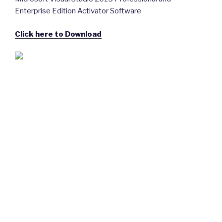
Enterprise Edition Activator Software
Click here to Download