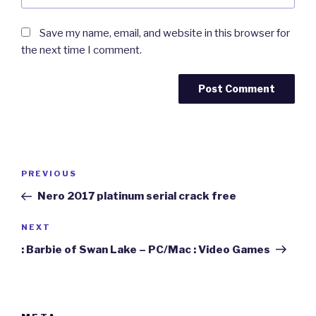
Save my name, email, and website in this browser for
the next time I comment.
Post
Previous
PREVIOUS
navigation
Post
Nero 2017 platinum serial crack free
Next
NEXT
Post
: Barbie of Swan Lake – PC/Mac : Video Games