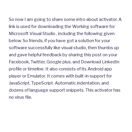
So now I am going to share some intro about activator. A
link is used for downloading the Working software for
Microsoft Visual Studio , including the following given
below. So friends, if you have got a solution for your
software successfully like visual studio, then thumbs up
and gave helpful feedback by sharing this post on your
Facebook, Twitter, Google plus, and Download LinkedIn
profile or timeline. It also consists of its Android app
player or Emulator. It comes with built-in support for
JavaScript, TypeScript. Automatic indentation, and
dozens of language support snippets. This activator has
no virus file.