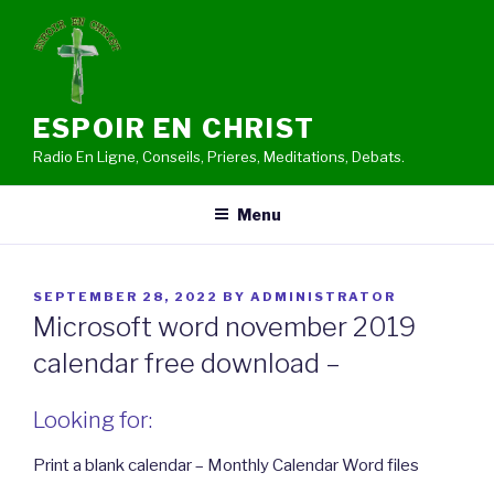
Skip
to
content
ESPOIR EN CHRIST
Radio En Ligne, Conseils, Prieres, Meditations, Debats.
Menu
POSTED
SEPTEMBER 28, 2022
BY
ADMINISTRATOR
ON
Microsoft word november 2019
calendar free download –
Looking for:
Print a blank calendar – Monthly Calendar Word files