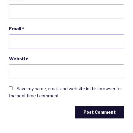
Email
*
Website
Save my name, email, and website in this browser for
the next time I comment.