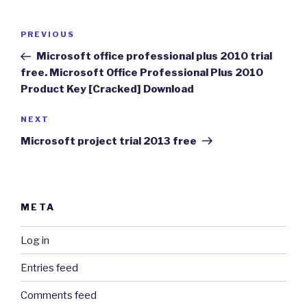
Post
Previous
PREVIOUS
navigation
Post
Microsoft office professional plus 2010 trial
free. Microsoft Office Professional Plus 2010
Product Key [Cracked] Download
Next
NEXT
Post
Microsoft project trial 2013 free
META
Log in
Entries feed
Comments feed