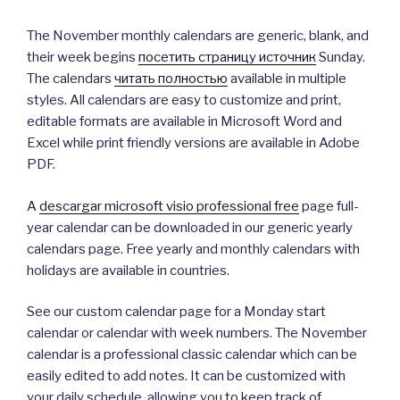
The November monthly calendars are generic, blank, and
their week begins
посетить страницу источник
Sunday.
The calendars
читать полностью
available in multiple
styles. All calendars are easy to customize and print,
editable formats are available in Microsoft Word and
Excel while print friendly versions are available in Adobe
PDF.
A
descargar microsoft visio professional free
page full-
year calendar can be downloaded in our generic yearly
calendars page. Free yearly and monthly calendars with
holidays are available in countries.
See our custom calendar page for a Monday start
calendar or calendar with week numbers. The November
calendar is a professional classic calendar which can be
easily edited to add notes. It can be customized with
your daily schedule, allowing you to keep track of