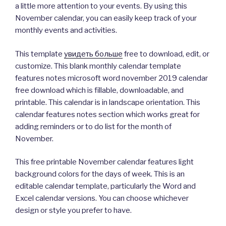
a little more attention to your events. By using this
November calendar, you can easily keep track of your
monthly events and activities.
This template
увидеть больше
free to download, edit, or
customize. This blank monthly calendar template
features notes microsoft word november 2019 calendar
free download which is fillable, downloadable, and
printable. This calendar is in landscape orientation. This
calendar features notes section which works great for
adding reminders or to do list for the month of
November.
This free printable November calendar features light
background colors for the days of week. This is an
editable calendar template, particularly the Word and
Excel calendar versions. You can choose whichever
design or style you prefer to have.