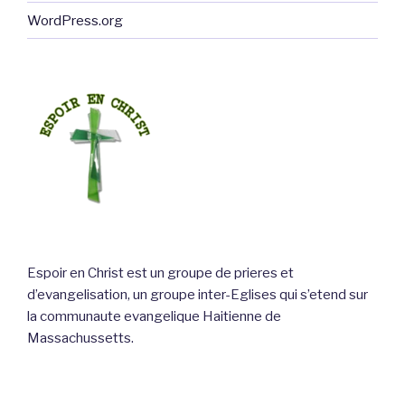
WordPress.org
Espoir en Christ est un groupe de prieres et
d’evangelisation, un groupe inter-Eglises qui s’etend sur
la communaute evangelique Haitienne de
Massachussetts.