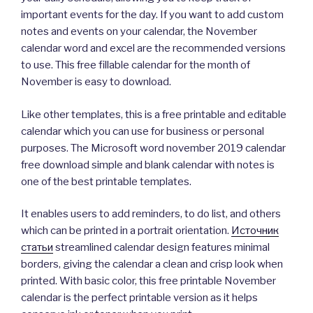
important events for the day. If you want to add custom
notes and events on your calendar, the November
calendar word and excel are the recommended versions
to use. This free fillable calendar for the month of
November is easy to download.
Like other templates, this is a free printable and editable
calendar which you can use for business or personal
purposes. The Microsoft word november 2019 calendar
free download simple and blank calendar with notes is
one of the best printable templates.
It enables users to add reminders, to do list, and others
which can be printed in a portrait orientation.
Источник
статьи
streamlined calendar design features minimal
borders, giving the calendar a clean and crisp look when
printed. With basic color, this free printable November
calendar is the perfect printable version as it helps