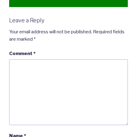
Leave a Reply
Your email address will not be published.
Required fields
are marked
*
Comment
*
Name
*