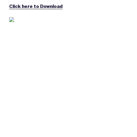
Click here to Download