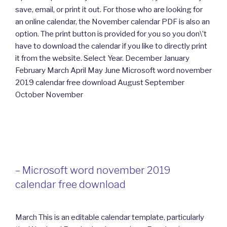
save, email, or print it out. For those who are looking for
an online calendar, the November calendar PDF is also an
option. The print button is provided for you so you don\’t
have to download the calendar if you like to directly print
it from the website. Select Year. December January
February March April May June Microsoft word november
2019 calendar free download August September
October November
– Microsoft word november 2019
calendar free download
March This is an editable calendar template, particularly