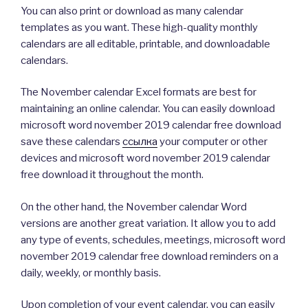
You can also print or download as many calendar
templates as you want. These high-quality monthly
calendars are all editable, printable, and downloadable
calendars.
The November calendar Excel formats are best for
maintaining an online calendar. You can easily download
microsoft word november 2019 calendar free download
save these calendars
ссылка
your computer or other
devices and microsoft word november 2019 calendar
free download it throughout the month.
On the other hand, the November calendar Word
versions are another great variation. It allow you to add
any type of events, schedules, meetings, microsoft word
november 2019 calendar free download reminders on a
daily, weekly, or monthly basis.
Upon completion of your event calendar, you can easily