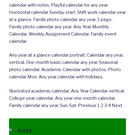
calendar with notes. Playful calendar for any year.
Horizontal calendar Sunday start. Shift work calendar year
at a glance. Family photo calendar any year, 1 page.
Family photo calendar any year. Any Year Monthly
Calendar. Weekly Assignment Calendar. Family event
calendar.
Any year at a glance calendar portrait. Calendar any year,
vertical. One-month basic calendar any year. Seasonal
photo calendar. Academic Calendar with photos. Photo
calendar Mon. Any year calendar with holidays.
Illustrated academic calendar. Any Year Calendar vertical.
College year calendar. Any year one-month calendar.
Family calendar any year, Sun-Sat. Previous 1 2 3 4 Next.
CATEGORIES
SLDDS