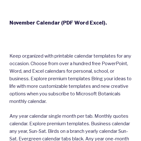
November Calendar (PDF Word Excel).
Keep organized with printable calendar templates for any
occasion. Choose from over a hundred free PowerPoint,
Word, and Excel calendars for personal, school, or
business. Explore premium templates Bring your ideas to
life with more customizable templates and new creative
options when you subscribe to Microsoft Botanicals
monthly calendar.
Any year calendar single month per tab. Monthly quotes
calendar. Explore premium templates. Business calendar
any year, Sun-Sat. Birds on a branch yearly calendar Sun-
Sat. Evergreen calendar tabs black. Any year one-month