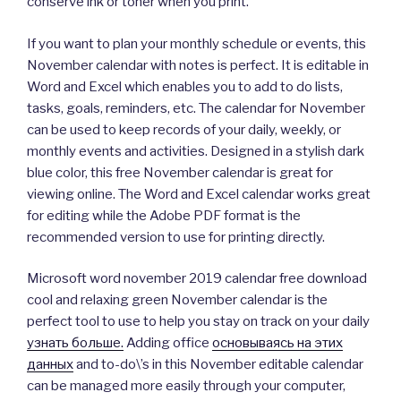
conserve ink or toner when you print.
If you want to plan your monthly schedule or events, this
November calendar with notes is perfect. It is editable in
Word and Excel which enables you to add to do lists,
tasks, goals, reminders, etc. The calendar for November
can be used to keep records of your daily, weekly, or
monthly events and activities. Designed in a stylish dark
blue color, this free November calendar is great for
viewing online. The Word and Excel calendar works great
for editing while the Adobe PDF format is the
recommended version to use for printing directly.
Microsoft word november 2019 calendar free download
cool and relaxing green November calendar is the
perfect tool to use to help you stay on track on your daily
узнать больше.
Adding office
основываясь на этих
данных
and to-do\’s in this November editable calendar
can be managed more easily through your computer,