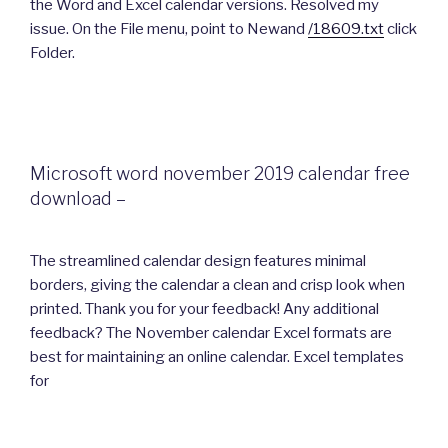
the Word and Excel calendar versions. Resolved my
issue. On the File menu, point to Newand
/18609.txt
click
Folder.
Microsoft word november 2019 calendar free
download –
The streamlined calendar design features minimal
borders, giving the calendar a clean and crisp look when
printed. Thank you for your feedback! Any additional
feedback? The November calendar Excel formats are
best for maintaining an online calendar. Excel templates
for