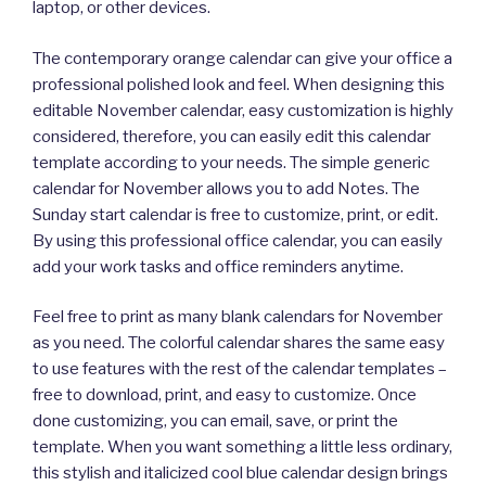
laptop, or other devices.
The contemporary orange calendar can give your office a
professional polished look and feel. When designing this
editable November calendar, easy customization is highly
considered, therefore, you can easily edit this calendar
template according to your needs. The simple generic
calendar for November allows you to add Notes. The
Sunday start calendar is free to customize, print, or edit.
By using this professional office calendar, you can easily
add your work tasks and office reminders anytime.
Feel free to print as many blank calendars for November
as you need. The colorful calendar shares the same easy
to use features with the rest of the calendar templates –
free to download, print, and easy to customize. Once
done customizing, you can email, save, or print the
template. When you want something a little less ordinary,
this stylish and italicized cool blue calendar design brings