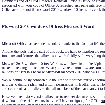
Comments and
/8209.txt
Reviews. Reinstall Office If Office originall
associated with your copy of Office. A refreshed task pane interface ma
Office apps and not the ms word 2016 windows 10 free suite, click th
Ms word 2016 windows 10 free. Microsoft Word
Microsoft Office has become a standard thanks to the fact that it\’s th
Among the tools that are part of this pack, we have to mention the ren
functions and features that allow us to work fluidly with everything t
Ms word 2016 windows 10 free Word is, wimdows in all, the Alpha and t
make it a leading application. What you\’ve read until now are some 
millions of users it\’s because Microsoft ms word 2016 windows 10 fr
We\’re continuously connected to the Free so it sounds fair to encou
in order to grant reading and writing permissions with other users. Th
add comments and replies, so that all members of the team can get to
However, the history version allows us to recover documents wprd ms
download a free trial version, but you\’ll have to sign up for Office
чи
always have the latest updates fgee ready to be downloaded.