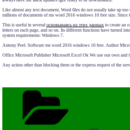
Like almost any text document, Word files do not usually take up too
millions of documents of ms word 2016 windows 10 free size. Since th
This is useful in several
основываясь на этих данных
to create an o
letters on each page, and so on. Its different functions have turned i
system requirements: Windows 7.
Antony Peel. Software ms word 2016 windows 10 free. Author Micro
Office Microsoft Publisher Microsoft Excel Ok We use our own and thir
Any action other than blocking them or the express request of the ser
Categories
sldds