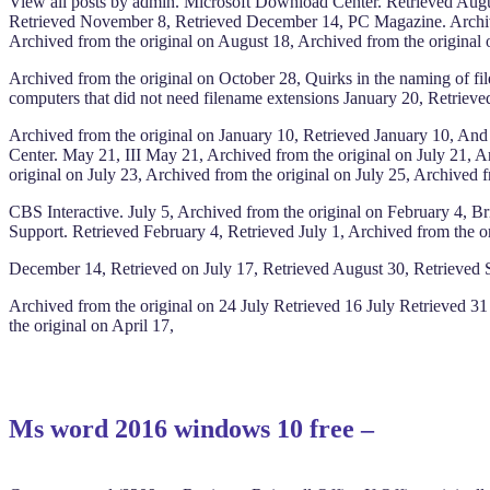
View all posts by admin. Microsoft Download Center. Retrieved Augu
Retrieved November 8, Retrieved December 14, PC Magazine. Archived
Archived from the original on August 18, Archived from the original o
Archived from the original on October 28, Quirks in the naming of fi
computers that did not need filename extensions January 20, Retriev
Archived from the original on January 10, Retrieved January 10, An
Center. May 21, III May 21, Archived from the original on July 21, 
original on July 23, Archived from the original on July 25, Archive
CBS Interactive. July 5, Archived from the original on February 4,
Support. Retrieved February 4, Retrieved July 1, Archived from the or
December 14, Retrieved on July 17, Retrieved August 30, Retrieved Se
Archived from the original on 24 July Retrieved 16 July Retrieved 3
the original on April 17,
Ms word 2016 windows 10 free –