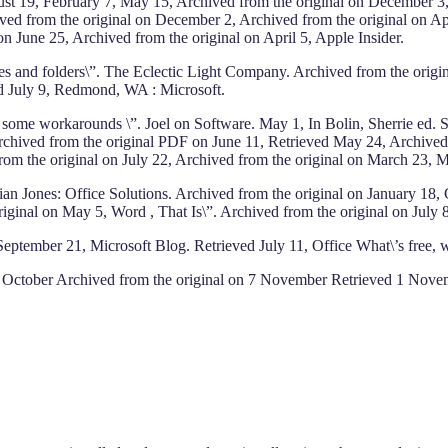
st 19, February 7, May 15, Archived from the original on December 3,
 from the original on December 2, Archived from the original on Apri
n June 25, Archived from the original on April 5, Apple Insider.
les and folders\”. The Eclectic Light Company. Archived from the origi
ed July 9, Redmond, WA : Microsoft.
d some workarounds \”. Joel on Software. May 1, In Bolin, Sherrie ed
Archived from the original PDF on June 11, Retrieved May 24, Archived 
d from the original on July 22, Archived from the original on March 2
 Brian Jones: Office Solutions. Archived from the original on Januar
iginal on May 5, Word , That Is\”. Archived from the original on July 
ptember 21, Microsoft Blog. Retrieved July 11, Office What\’s free, wh
1 October Archived from the original on 7 November Retrieved 1 Novemb