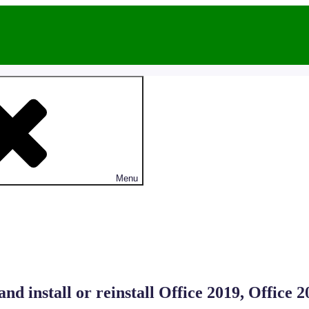
Menu
 install or reinstall Office 2019, Office 2