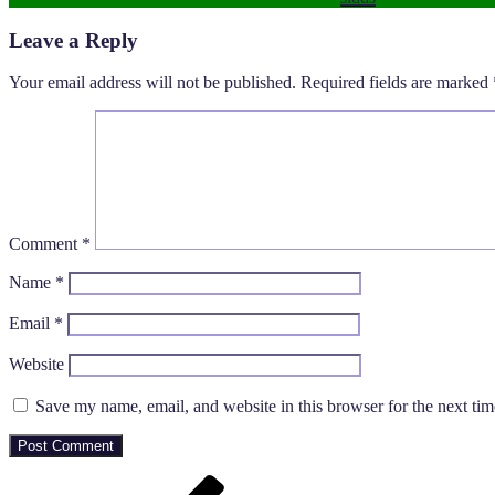
Leave a Reply
Your email address will not be published.
Required fields are marked
Comment
*
Name
*
Email
*
Website
Save my name, email, and website in this browser for the next ti
Post
Previous