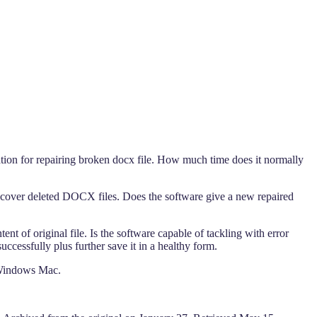
ation for repairing broken docx file. How much time does it normally
recover deleted DOCX files. Does the software give a new repaired
t of original file. Is the software capable of tackling with error
cessfully plus further save it in a healthy form.
 Windows Mac.