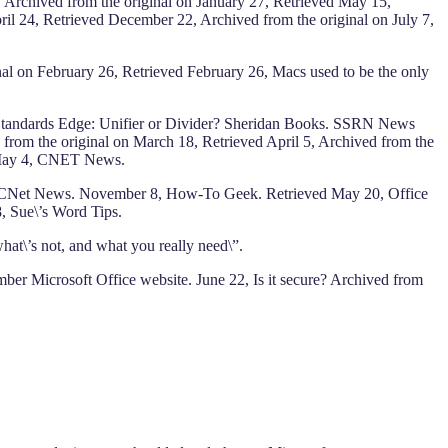
 Archived from the original on January 27, Retrieved May 15,
l 24, Retrieved December 22, Archived from the original on July 7,
nal on February 26, Retrieved February 26, Macs used to be the only
. Standards Edge: Unifier or Divider? Sheridan Books. SSRN News
from the original on March 18, Retrieved April 5, Archived from the
3, May 4, CNET News.
y 18, CNet News. November 8, How-To Geek. Retrieved May 20, Office
8, Sue\’s Word Tips.
at\’s not, and what you really need\”.
er Microsoft Office website. June 22, Is it secure? Archived from