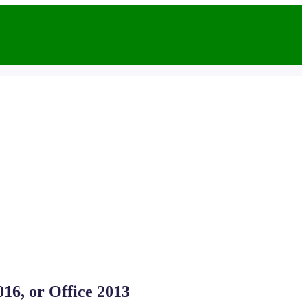
016, or Office 2013