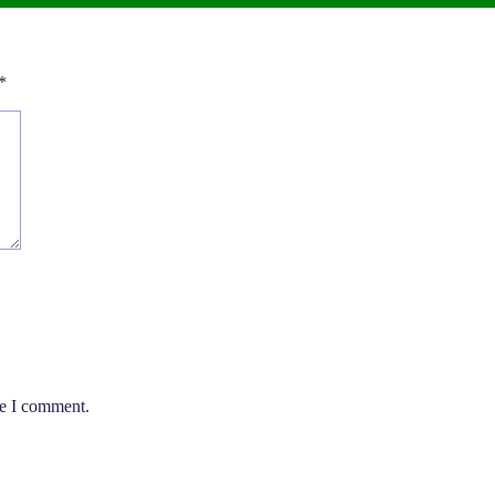
*
me I comment.