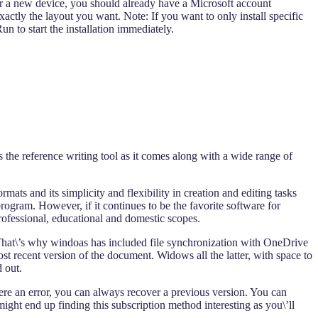
 or a new device, you should already have a Microsoft account
xactly the layout you want. Note: If you want to only install specific
 to start the installation immediately.
 the reference writing tool as it comes along with a wide range of
ts and its simplicity and flexibility in creation and editing tasks
rogram. However, if it continues to be the favorite software for
ofessional, educational and domestic scopes.
 That\’s why windoas has included file synchronization with OneDrive
st recent version of the document. Widows all the latter, with space to
 out.
e an error, you can always recover a previous version. You can
might end up finding this subscription method interesting as you\’ll