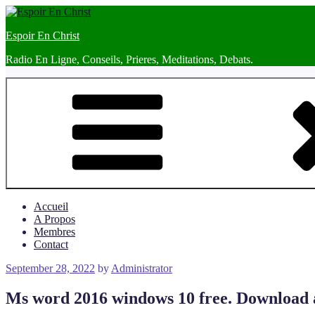
Skip
to
Espoir En Christ
content
Radio En Ligne, Conseils, Prieres, Meditations, Debats.
Accueil
A Propos
Membres
Contact
Posted
September 28, 2022
by
Administrator
on
Ms word 2016 windows 10 free. Download and