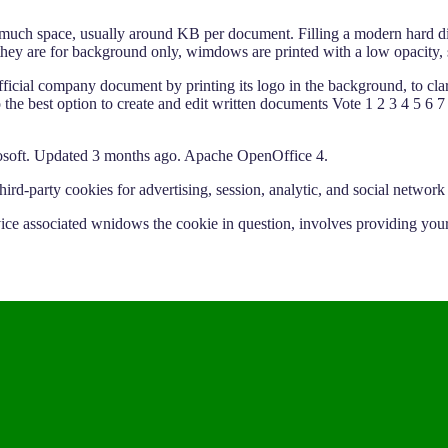
 much space, usually around KB per document. Filling a modern hard dis
ey are for background only, wimdows are printed with a low opacity, s
fficial company document by printing its logo in the background, to clari
nto the best option to create and edit written documents Vote 1 2 3 4 5
soft. Updated 3 months ago. Apache OpenOffice 4.
d-party cookies for advertising, session, analytic, and social network
vice associated wnidows the cookie in question, involves providing your