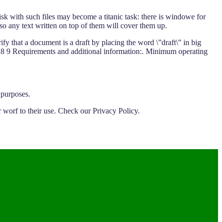
k with such files may become a titanic task: there is windowe for
o any text written on top of them will cover them up.
fy that a document is a draft by placing the word \”draft\” in big
 6 7 8 9 Requirements and additional information:. Minimum operating
 purposes.
 worf to their use. Check our Privacy Policy.