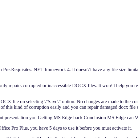
 Pre-Requisites. NET framework 4. It doesn\’t have any file size limit
nly repairs corrupted or inaccessible DOCX files. It won\’t help you 
CX file on selecting \”Save\” option. No changes are made to the conten
 this kind of corruption easily and you can repair damaged docx file suc
oint presentation you Getting MS Edge back Conclusion MS Edge can
ice Pro Plus, you have 5 days to use it before you must activate it.