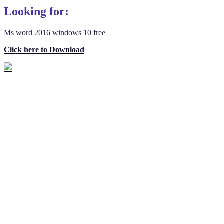
Looking for:
Ms word 2016 windows 10 free
Click here to Download