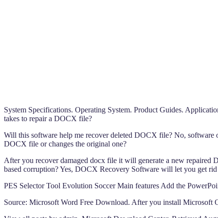
System Specifications. Operating System. Product Guides. Application
takes to repair a DOCX file?
Will this software help me recover deleted DOCX file? No, software o
DOCX file or changes the original one?
After you recover damaged docx file it will generate a new repaired DO
based corruption? Yes, DOCX Recovery Software will let you get rid of
PES Selector Tool Evolution Soccer Main features Add the PowerP
Source: Microsoft Word Free Download. After you install Microsoft Off