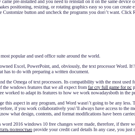
y came pre-installed and you need to reinstall on it on the same device
kes positioning, resizing, or rotating graphics easy so you can create e
e Customize button and uncheck the programs you don\’t want. Click Run
e most popular and used office suite around the world.
owned Excel, PowerPoint, and, obviously, the text processor Word. It\’s
hat has to do with preparing a written document.
he Omega of text processors. Its compatibility with the most used forma
of the wndows features that we all expect from
far cry full game for pc
p
ee worked to adapt its features to how we work nowadaysboth in the pr
rage this aspect in any program, and Word wasn\’t going to be any less.
erefore, if you work collaboratively you\’ll always have access to the mo
 know what design, contents, and format modifications have been carried
 word 2016 windows 10 free changes were made, therefore, if there wer
тать полностью
provide your credit card details In any case, you just 