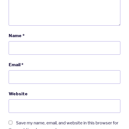
Name
*
Email
*
Website
Save my name, email, and website in this browser for