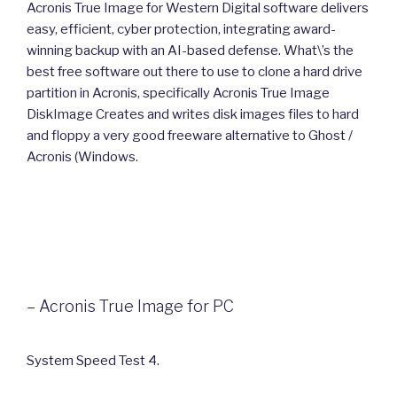
Acronis True Image for Western Digital software delivers
easy, efficient, cyber protection, integrating award-
winning backup with an AI-based defense. What\’s the
best free software out there to use to clone a hard drive
partition in Acronis, specifically Acronis True Image
DiskImage Creates and writes disk images files to hard
and floppy a very good freeware alternative to Ghost /
Acronis (Windows.
– Acronis True Image for PC
System Speed Test 4.