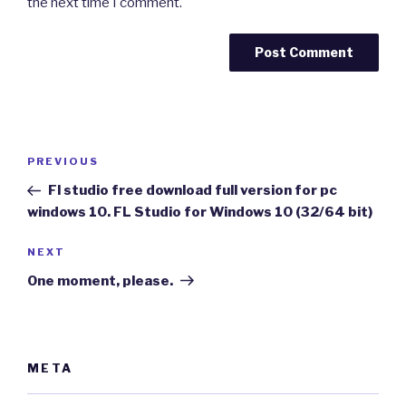
the next time I comment.
Post
Previous
PREVIOUS
navigation
Post
Fl studio free download full version for pc
windows 10. FL Studio for Windows 10 (32/64 bit)
Next
NEXT
Post
One moment, please.
META