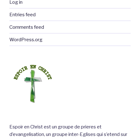
Log in
Entries feed
Comments feed
WordPress.org
Espoir en Christ est un groupe de prieres et
d’evangelisation, un groupe inter-Eglises qui s’etend sur