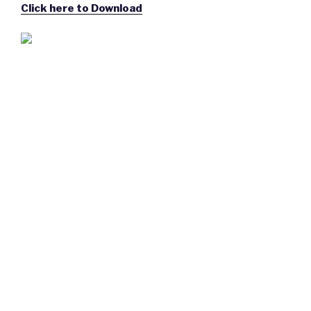
Click here to Download