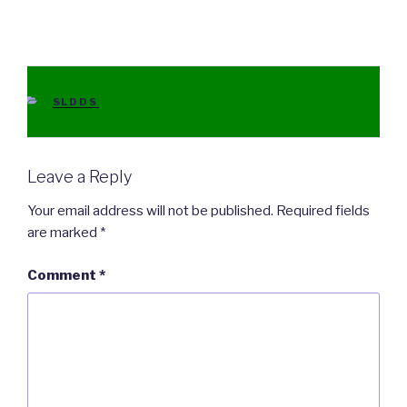
CATEGORIES
SLDDS
Leave a Reply
Your email address will not be published.
Required fields
are marked
*
Comment
*