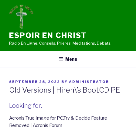
Skip
to
content
ESPOIR EN CHRIST
Radio En Ligne, Conseils, Prieres, Meditations, Debats.
Menu
POSTED
SEPTEMBER 28, 2022
BY
ADMINISTRATOR
ON
Old Versions | Hiren\’s BootCD PE
Looking for:
Acronis True Image for PC.Try & Decide Feature
Removed | Acronis Forum