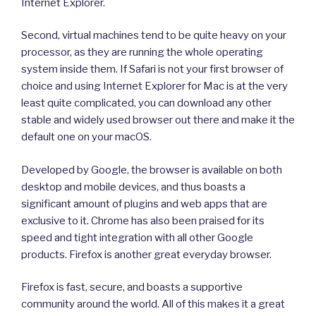
Internet Explorer.
Second, virtual machines tend to be quite heavy on your
processor, as they are running the whole operating
system inside them. If Safari is not your first browser of
choice and using Internet Explorer for Mac is at the very
least quite complicated, you can download any other
stable and widely used browser out there and make it the
default one on your macOS.
Developed by Google, the browser is available on both
desktop and mobile devices, and thus boasts a
significant amount of plugins and web apps that are
exclusive to it. Chrome has also been praised for its
speed and tight integration with all other Google
products. Firefox is another great everyday browser.
Firefox is fast, secure, and boasts a supportive
community around the world. All of this makes it a great