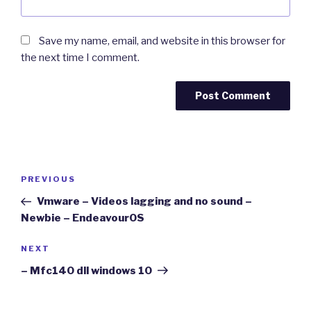
Save my name, email, and website in this browser for
the next time I comment.
Post
Previous
PREVIOUS
navigation
Post
Vmware – Videos lagging and no sound –
Newbie – EndeavourOS
Next
NEXT
Post
– Mfc140 dll windows 10