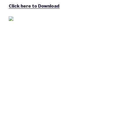
Click here to Download