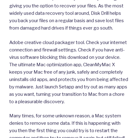
giving you the option to recover your files. As the most
widely used data recovery tool around, Disk Drill helps
you back your files on a regular basis and save lost files
from damaged hard drives if things ever go south.
Adobe creative cloud packager tool. Check your internet
connection and firewall settings. Check if you have anti-
virus software blocking this download on your device.
The ultimate Mac optimization app, CleanMyMac X
keeps your Mac free of any junk, safely and completely
uninstalls old apps, and protects you from being affected
by malware. Just launch Setapp and try out as many apps
as you want, turning your transition to Mac from a chore
to a pleasurable discovery.
Many times, for some unknown reason, a Mac system
denies to remove some data. If this is happening with
you then the first thing you could try is to restart the