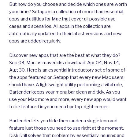
But how do you choose and decide which ones are worth
your time? Setapp is a collection of more than essential
apps and utilities for Mac that cover all possible use
cases and scenarios. All apps in the collection are
automatically updated to their latest versions and new
apps are added regularly.
Discover new apps that are the best at what they do?
Sep 04, Mac os mavericks download. Apr 04, Nov 14,
Aug 30, Here is an essential introductory set of some of
the apps featured on Setapp that every new Mac users
should have. A lightweight utility performing a vital role,
Bartender keeps your menu bar clean and tidy. As you
use your Mac more and more, every new app would want
to be featured in your menu bar top-right corner.
Bartender lets you hide them under a single icon and
feature just those you need to use right at the moment.
Disk Drill solves that problem by essentially insuring and