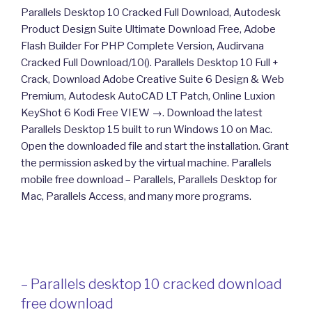
Parallels Desktop 10 Cracked Full Download, Autodesk
Product Design Suite Ultimate Download Free, Adobe
Flash Builder For PHP Complete Version, Audirvana
Cracked Full Download/10(). Parallels Desktop 10 Full +
Crack, Download Adobe Creative Suite 6 Design & Web
Premium, Autodesk AutoCAD LT Patch, Online Luxion
KeyShot 6 Kodi Free VIEW →. Download the latest
Parallels Desktop 15 built to run Windows 10 on Mac.
Open the downloaded file and start the installation. Grant
the permission asked by the virtual machine. Parallels
mobile free download – Parallels, Parallels Desktop for
Mac, Parallels Access, and many more programs.
– Parallels desktop 10 cracked download
free download