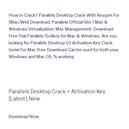
How to Crack? Parallels Desktop Crack With Keygen For
[Mac/Win] Download. Parallels Official Site | Mac &
Windows Virtualization, Mac Management. Download
Free Trial Parallels Toolbox for Mac & Windows. Are you
looking for Parallels Desktop 10 Activation Key Crack
Serial For Mac Free Download. Can be used for both your
Windows and Mac OS. % working.
Parallels Desktop Crack + Activation Key
[Latest ] New
Download Now.