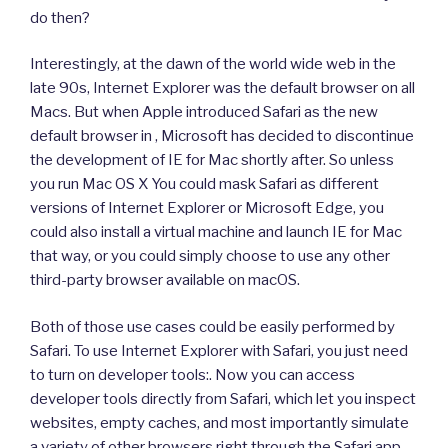
do then?
Interestingly, at the dawn of the world wide web in the
late 90s, Internet Explorer was the default browser on all
Macs. But when Apple introduced Safari as the new
default browser in , Microsoft has decided to discontinue
the development of IE for Mac shortly after. So unless
you run Mac OS X You could mask Safari as different
versions of Internet Explorer or Microsoft Edge, you
could also install a virtual machine and launch IE for Mac
that way, or you could simply choose to use any other
third-party browser available on macOS.
Both of those use cases could be easily performed by
Safari. To use Internet Explorer with Safari, you just need
to turn on developer tools:. Now you can access
developer tools directly from Safari, which let you inspect
websites, empty caches, and most importantly simulate
a variety of other browsers right through the Safari app.