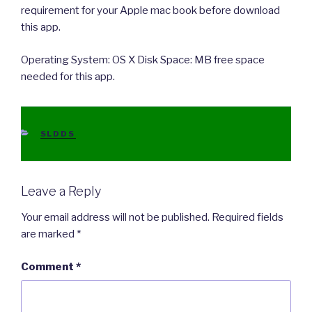
requirement for your Apple mac book before download
this app.
Operating System: OS X Disk Space: MB free space
needed for this app.
CATEGORIES
SLDDS
Leave a Reply
Your email address will not be published.
Required fields
are marked
*
Comment
*