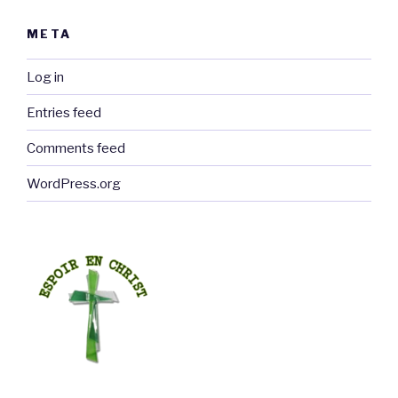
META
Log in
Entries feed
Comments feed
WordPress.org