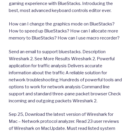
gaming experience with BlueStacks. Introducing the
best, most advanced keyboard controls editor ever.
How can I change the graphics mode on BlueStacks?
How to speed up BlueStacks? How can I allocate more
memory to BlueStacks? How can I use macro recorder?
Send an email to support bluestacks. Description
Wireshark 2. See More Results Wireshark 2. Powerful
application for traffic analysis Delivers accurate
information about the traffic A reliable solution for
network troubleshooting Hundreds of powerful tools and
options to work for network analysis Command line
support and standard three-pane packet browser Check
incoming and outgoing packets Wireshark 2.
Sep 25, Download the latest version of Wireshark for
Mac – Network protocol analyzer. Read 23 user reviews
of Wireshark on MacUpdate. Must read listed system