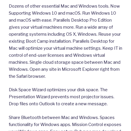
Dozens of other essential Mac and Windows tools. Now
Supporting Windows 10 and macOS. Run Windows 10
and macOS with ease. Parallels Desktop Pro Edition
gives your virtual machines more. Run a wide array of
operating systems including OS X, Windows. Reuse your
existing Boot Camp installation. Parallels Desktop for
Mac will optimize your virtual machine settings. Keep IT in
control of end-user licenses and Windows virtual
machines. Single cloud storage space between Mac and
Windows. Open any site in Microsoft Explorer right from
the Safari browser.
Disk Space Wizard optimizes your disk space. The
Presentation Wizard prevents most projector issues.
Drop files onto Outlook to create a new message.
Share Bluetooth between Mac and Windows. Spaces
functionality for Windows apps. Mission Control exposes