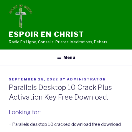
Skip
to
content
ESPOIR EN CHRIST
Radio En Ligne, Conseils, Prieres, Meditations, Debats.
Menu
POSTED
SEPTEMBER 28, 2022
BY
ADMINISTRATOR
ON
Parallels Desktop 10 Crack Plus
Activation Key Free Download.
Looking for:
– Parallels desktop 10 cracked download free download