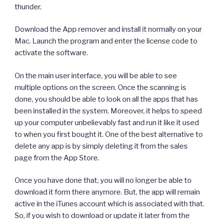
thunder.
Download the App remover and install it normally on your
Mac. Launch the program and enter the license code to
activate the software.
On the main user interface, you will be able to see
multiple options on the screen. Once the scanning is
done, you should be able to look on all the apps that has
been installed in the system. Moreover, it helps to speed
up your computer unbelievably fast and run it like it used
to when you first bought it. One of the best alternative to
delete any app is by simply deleting it from the sales
page from the App Store.
Once you have done that, you will no longer be able to
download it form there anymore. But, the app will remain
active in the iTunes account which is associated with that.
So, if you wish to download or update it later from the