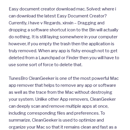
Easy document creator download mac. Solved: where i
can download the latest Easy Document Creator?
Currently, i have v Regards, xinxin – Dragging and
dropping a software shortcut icon to the Bin will actually
do nothing. It is still laying somewhere in your computer
however, if you empty the trash then the application is
truly removed. When any app is fishy enough not to get
deleted from a Launchpad or Finder then you will have to
use some sort of force to delete that.
TunesBro CleanGeeker is one of the most powerful Mac
app remover that helps to remove any app or software
as well as the trace from the Mac without destroying
your system. Unlike other App removers, CleanGeeker
can deeply scan and remove multiple apps at once,
including corresponding files and preferences. To
summarize, CleanGeeker is used to optimize and
organize your Mac so that it remains clean and fast as a