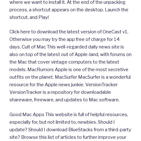
where we want to install it. At the end of the unpacking
process, a shortcut appears on the desktop. Launch the
shortcut, and Play!
Click here to download the latest version of OneCast v1.
Otherwise you may try the app free of charge for 14
days. Cult of Mac This well-regarded daily news site is
also on top of the latest out of Apple-land, with forums on
the Mac that cover vintage computers to the latest
models. MacRumors Apple is one of the most secretive
outfits on the planet. MacSurfer MacSurfer is a wonderful
resource for the Apple news junkie. VersionTracker
VersionTracker is a repository for downloadable
shareware, freeware, and updates to Mac software.
Good Mac Apps This website is full of helpful resources,
especially for, but not limited to, newbies. Should I
update? Should I download BlueStacks from a third-party
site? Browse this list of articles to further improve your