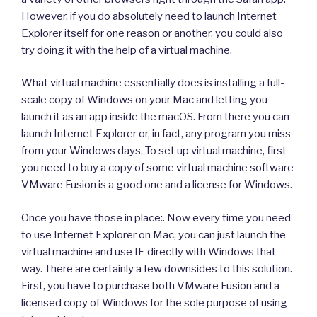
However, if you do absolutely need to launch Internet
Explorer itself for one reason or another, you could also
try doing it with the help of a virtual machine.
What virtual machine essentially does is installing a full-
scale copy of Windows on your Mac and letting you
launch it as an app inside the macOS. From there you can
launch Internet Explorer or, in fact, any program you miss
from your Windows days. To set up virtual machine, first
you need to buy a copy of some virtual machine software
VMware Fusion is a good one and a license for Windows.
Once you have those in place:. Now every time you need
to use Internet Explorer on Mac, you can just launch the
virtual machine and use IE directly with Windows that
way. There are certainly a few downsides to this solution.
First, you have to purchase both VMware Fusion and a
licensed copy of Windows for the sole purpose of using