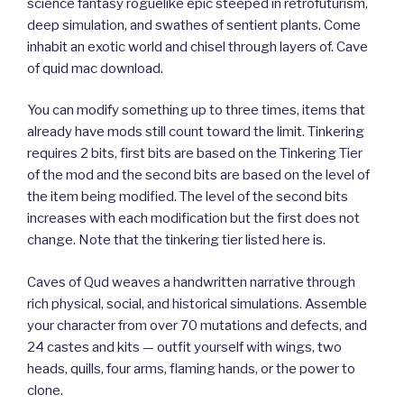
science fantasy roguelike epic steeped in retrofuturism,
deep simulation, and swathes of sentient plants. Come
inhabit an exotic world and chisel through layers of. Cave
of quid mac download.
You can modify something up to three times, items that
already have mods still count toward the limit. Tinkering
requires 2 bits, first bits are based on the Tinkering Tier
of the mod and the second bits are based on the level of
the item being modified. The level of the second bits
increases with each modification but the first does not
change. Note that the tinkering tier listed here is.
Caves of Qud weaves a handwritten narrative through
rich physical, social, and historical simulations. Assemble
your character from over 70 mutations and defects, and
24 castes and kits — outfit yourself with wings, two
heads, quills, four arms, flaming hands, or the power to
clone.