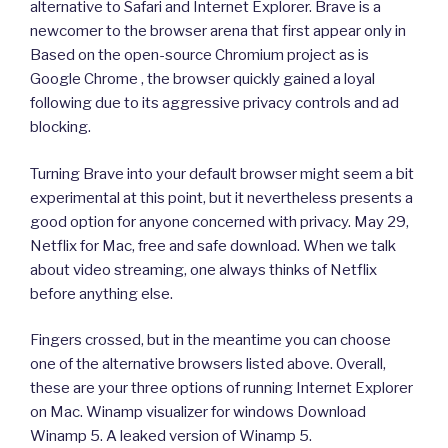
alternative to Safari and Internet Explorer. Brave is a
newcomer to the browser arena that first appear only in
Based on the open-source Chromium project as is
Google Chrome , the browser quickly gained a loyal
following due to its aggressive privacy controls and ad
blocking.
Turning Brave into your default browser might seem a bit
experimental at this point, but it nevertheless presents a
good option for anyone concerned with privacy. May 29,
Netflix for Mac, free and safe download. When we talk
about video streaming, one always thinks of Netflix
before anything else.
Fingers crossed, but in the meantime you can choose
one of the alternative browsers listed above. Overall,
these are your three options of running Internet Explorer
on Mac. Winamp visualizer for windows Download
Winamp 5. A leaked version of Winamp 5.