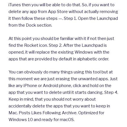
iTunes then you will be able to do that. So, if you want to
delete any app from App Store without actually removing
it then follow these steps —. Step 1. Open the Launchpad
from the Dock section.
At this point you should be familiar with it if not then just
find the Rocket icon. Step 2. After the Launchpad is
opened, it will replace the existing Windows with the
apps that are provided by default in alphabetic order.
You can obviously do many things using this tool but at
this moment we are just erasing the unwanted apps. Just
like any iPhone or Android phone, click and hold on the
app that you want to delete until it starts dancing. Step 4.
Keep in mind, that you should not worry about
accidentally delete the apps that you want to keep in
Mac. Posts Likes Following Archive. Optimized for
Windows 10 and ready for macOS.