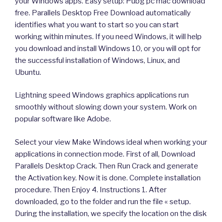
your Windows apps. Easy setup: Pubg pc mac download
free. Parallels Desktop Free Download automatically
identifies what you want to start so you can start
working within minutes. If you need Windows, it will help
you download and install Windows 10, or you will opt for
the successful installation of Windows, Linux, and
Ubuntu.
Lightning speed Windows graphics applications run
smoothly without slowing down your system. Work on
popular software like Adobe.
Select your view Make Windows ideal when working your
applications in connection mode. First of all, Download
Parallels Desktop Crack. Then Run Crack and generate
the Activation key. Now it is done. Complete installation
procedure. Then Enjoy 4. Instructions 1. After
downloaded, go to the folder and run the file « setup.
During the installation, we specify the location on the disk