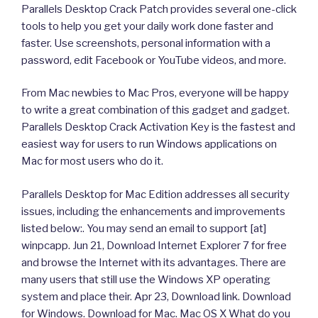
Parallels Desktop Crack Patch provides several one-click
tools to help you get your daily work done faster and
faster. Use screenshots, personal information with a
password, edit Facebook or YouTube videos, and more.
From Mac newbies to Mac Pros, everyone will be happy
to write a great combination of this gadget and gadget.
Parallels Desktop Crack Activation Key is the fastest and
easiest way for users to run Windows applications on
Mac for most users who do it.
Parallels Desktop for Mac Edition addresses all security
issues, including the enhancements and improvements
listed below:. You may send an email to support [at]
winpcapp. Jun 21, Download Internet Explorer 7 for free
and browse the Internet with its advantages. There are
many users that still use the Windows XP operating
system and place their. Apr 23, Download link. Download
for Windows. Download for Mac. Mac OS X What do you