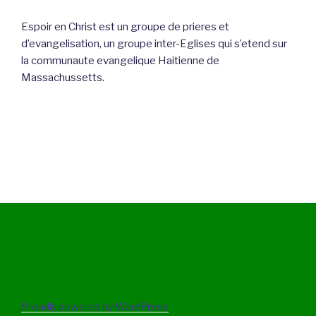
Espoir en Christ est un groupe de prieres et
d’evangelisation, un groupe inter-Eglises qui s’etend sur
la communaute evangelique Haitienne de
Massachussetts.
Proudly powered by WordPress