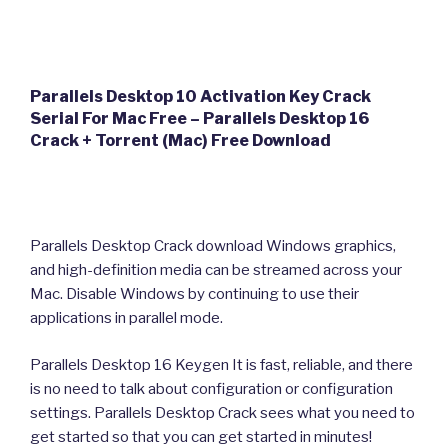
Parallels Desktop 10 Activation Key Crack
Serial For Mac Free – Parallels Desktop 16
Crack + Torrent (Mac) Free Download
Parallels Desktop Crack download Windows graphics,
and high-definition media can be streamed across your
Mac. Disable Windows by continuing to use their
applications in parallel mode.
Parallels Desktop 16 Keygen It is fast, reliable, and there
is no need to talk about configuration or configuration
settings. Parallels Desktop Crack sees what you need to
get started so that you can get started in minutes!