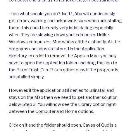
computer and then try to remove it again, but still failed!
Then what should you do? Jun 11, You will continuously
get errors, warning and unknown issues when uninstalling
them. This could be really very intimidating especially
when they are slowing down your computer. Unlike
Windows computers, Mac works a little distinctly. All the
programs and apps are stored in the Application
directory. In order to remove the Apps in Mac, you only
have to open the application folder and drag the app to
the Bin or Trash Can. This is rather easy if the program is
uninstalled simply.
However, if the application still denies to uninstall and
stays on the Mac then we need to get another solution
below. Step 3. You will now see the Library option right
between the Computer and Home options.
Click on it and the folder should open. Caves of Qud is a