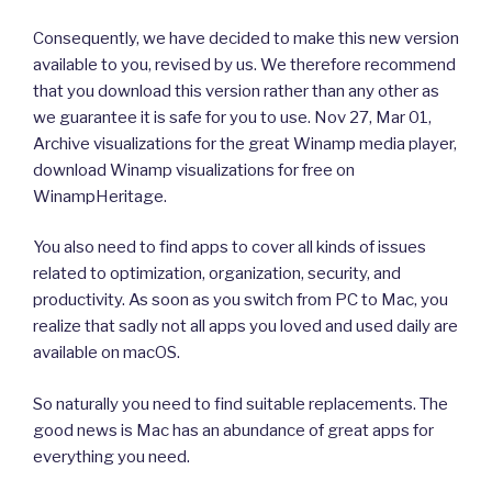
Consequently, we have decided to make this new version
available to you, revised by us. We therefore recommend
that you download this version rather than any other as
we guarantee it is safe for you to use. Nov 27, Mar 01,
Archive visualizations for the great Winamp media player,
download Winamp visualizations for free on
WinampHeritage.
You also need to find apps to cover all kinds of issues
related to optimization, organization, security, and
productivity. As soon as you switch from PC to Mac, you
realize that sadly not all apps you loved and used daily are
available on macOS.
So naturally you need to find suitable replacements. The
good news is Mac has an abundance of great apps for
everything you need.