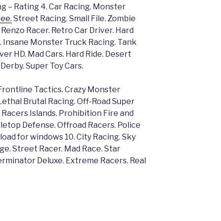
g – Rating 4. Car Racing. Monster
ee.
Street Racing. Small File. Zombie
. Renzo Racer. Retro Car Driver. Hard
 3. Insane Monster Truck Racing. Tank
Driver HD. Mad Cars. Hard Ride. Desert
Derby. Super Toy Cars.
Frontline Tactics. Crazy Monster
Lethal Brutal Racing. Off-Road Super
 Racers Islands. Prohibition Fire and
letop Defense. Offroad Racers. Police
ad for windows 10. City Racing. Sky
ge. Street Racer. Mad Race. Star
erminator Deluxe. Extreme Racers. Real