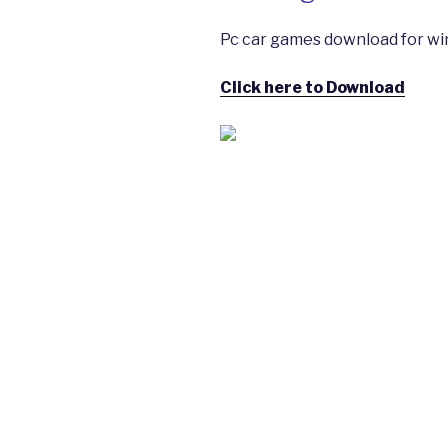
Pc car games download for wi
Click here to Download