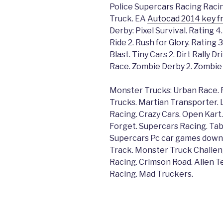
Police Supercars Racing Racin
Truck. EA
Autocad 2014 key fr
Derby: Pixel Survival. Rating 4
Ride 2. Rush for Glory. Rating
Blast. Tiny Cars 2. Dirt Rally 
Race. Zombie Derby 2. Zombie 
Monster Trucks: Urban Race. 
Trucks. Martian Transporter. 
Racing. Crazy Cars. Open Kart.
Forget. Supercars Racing. Tab
Supercars Pc car games downlo
Track. Monster Truck Challen
Racing. Crimson Road. Alien T
Racing. Mad Truckers.