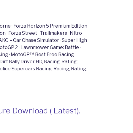
borne · Forza Horizon 5 Premium Edition
 · Forza Street · Trailmakers · Nitro
AKO – Car Chase Simulator · Super High
 MotoGP 2 · Lawnmower Game: Battle ·
acing · MotoGP™ Best Free Racing
rt Rally Driver HD, Racing, Rating ;
Police Supercars Racing, Racing, Rating.
re Download ( Latest).