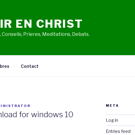
IR EN CHRIST
 Conseils, Prieres, Meditations, Debats.
bres
Contact
META
INISTRATOR
load for windows 10
Log in
Entries feed