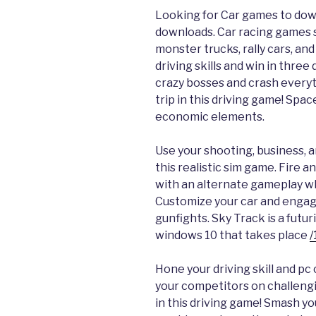
Looking for Car games to dow
downloads. Car racing games s
monster trucks, rally cars, and
driving skills and win in three
crazy bosses and crash everyt
trip in this driving game! Spa
economic elements.
Use your shooting, business, an
this realistic sim game. Fire 
with an alternate gameplay wh
Customize your car and engage
gunfights. Sky Track is a futu
windows 10 that takes place
/
Hone your driving skill and p
your competitors on challengi
in this driving game! Smash y