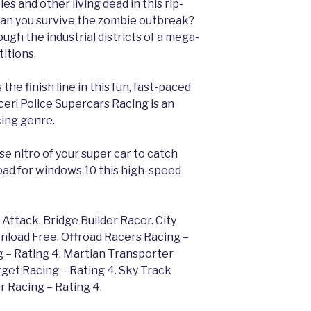
s and other living dead in this rip-
Can you survive the zombie outbreak?
gh the industrial districts of a mega-
itions.
 the finish line in this fun, fast-paced
er! Police Supercars Racing is an
cing genre.
e nitro of your super car to catch
oad for windows 10 this high-speed
ttack. Bridge Builder Racer. City
nload Free. Offroad Racers Racing –
 – Rating 4. Martian Transporter
rget Racing – Rating 4. Sky Track
r Racing – Rating 4.