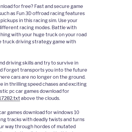
nload for free? Fast and secure game
uch as Fun 3D offroad racing features
 pickups in this racing sim. Use your
 different racing modes. Battle with
hing with your huge truck on your road
ce truck driving strategy game with
d driving skills and try to survive in
and Forget transports you into the future
ere cars are no longer on the ground.
 in thrilling speed chases and exciting
ristic pc car games download for
17282.txt
above the clouds.
c car games download for windows 10
ng tracks with deadly twists and turns
our way through hordes of mutated