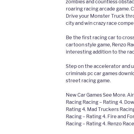
zombies and countless obstacle
roaring racing arcade game. 
Drive your Monster Truck throu
city and win crazy race compet
Be the first racing car to cross
cartoon style game, Renzo Rac
interesting addition to the ra
Step on the accelerator and us
criminals pc car games downl
street racing game.
New Car Games See More. Air A
Racing Racing – Rating 4. Dow
Rating 4. Mad Truckers Racing
Racing – Rating 4. Fire and Fo
Racing – Rating 4. Renzo Race