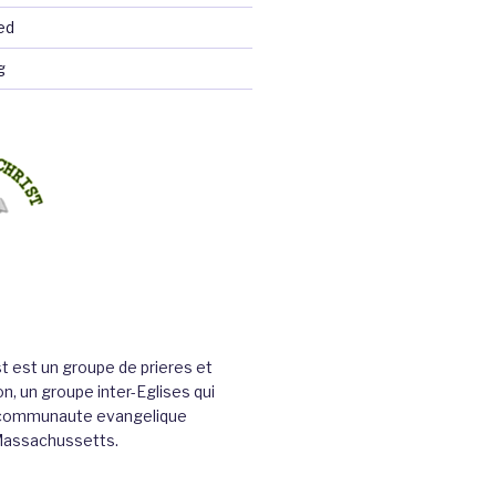
ed
g
st est un groupe de prieres et
n, un groupe inter-Eglises qui
a communaute evangelique
Massachussetts.