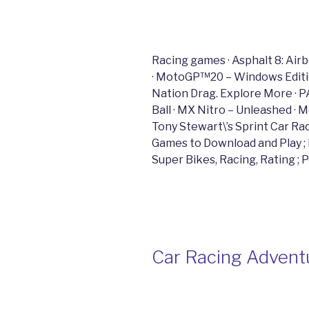
Racing games · Asphalt 8: Air
· MotoGP™20 – Windows Edition
Nation Drag. Explore More · P
Ball · MX Nitro – Unleashed ·
Tony Stewart\’s Sprint Car R
Games to Download and Play ; Di
Super Bikes, Racing, Rating ; 
Car Racing Adventu