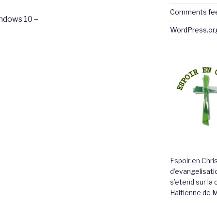
Comments fe
ndows 10 –
WordPress.or
Espoir en Chri
d’evangelisatio
s’etend sur l
Haitienne de 