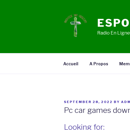
Skip
to
content
ESPO
Radio En Ligne,
Accueil
A Propos
Mem
POSTED
SEPTEMBER 28, 2022
BY
ADM
ON
Pc car games down
Looking for: